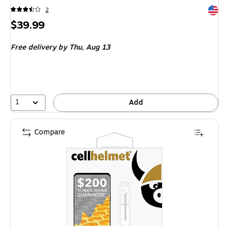
Exited 
2
Price
$39.99
is
Free delivery
by Thu,
Aug 13
1
Add
Compare