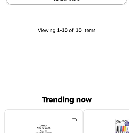
Viewing
1-10
of
10
items
Trending now
Page 1 of 4