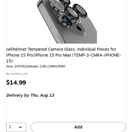
cellhelmet Tempered Camera Glass, Individual Pieces for
iPhone 15 Pro/iPhone 15 Pro Max (TEMP-3-CMRA-iPHONE-
15)
Item
:
24579124
Model
:
CHELCMRA15PRO
No reviews yet
Price
$14.99
is
Delivery
by Thu,
Aug 13
1
Add