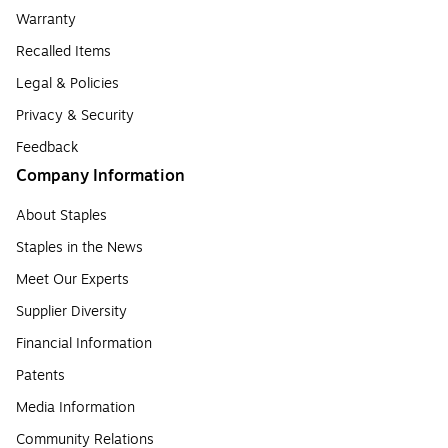
Warranty
Recalled Items
Legal & Policies
Privacy & Security
Feedback
Company Information
About Staples
Staples in the News
Meet Our Experts
Supplier Diversity
Financial Information
Patents
Media Information
Community Relations