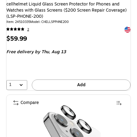
cellhelmet Liquid Glass Screen Protector for Phones and
Watches with Glass Screens ($200 Screen Repair Coverage)
(LSP-PHONE-200)
Item
:
24510335
Model
:
CHELLSPPHNE200
Exited 
2
Price
$59.99
is
Free delivery
by Thu,
Aug 13
1
Add
Compare