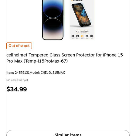
cellhelmet Tempered Glass Screen Protector for iPhone 15 Pro Max (Temp
Out of stock
cellhelmet Tempered Glass Screen Protector for iPhone 15
Pro Max (Temp-i15ProMax-67)
Item: 24579131
Model: CHELGLS15MAX
No reviews yet
Price
$34.99
is
Similar items