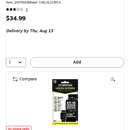
Item: 24579163
Model: CHELGLS15PLS
2
Price
$34.99
is
Delivery
by Thu, Aug 13
1
Add
Compare
LUVVITT BreakFree Liquid Glass Screen Protector for Most Smartphone
In-store only