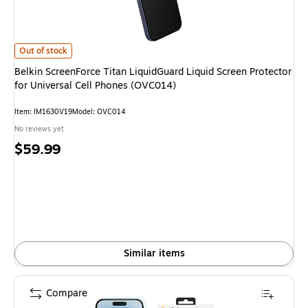
Belkin ScreenForce Titan LiquidGuard Liquid Screen Protector for Univers
Out of stock
Belkin ScreenForce Titan LiquidGuard Liquid Screen Protector
for Universal Cell Phones (OVC014)
Item: IM1630V19
Model: OVC014
No reviews yet
Price
$59.99
is
Similar items
Compare