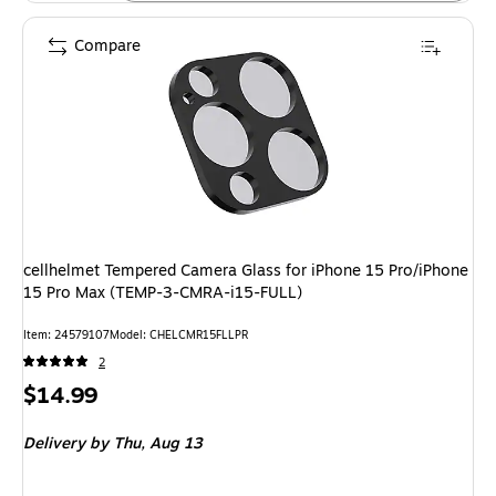
Compare
cellhelmet Tempered Camera Glass for iPhone 15 Pro/iPhone
15 Pro Max (TEMP-3-CMRA-i15-FULL)
Item: 24579107
Model: CHELCMR15FLLPR
2
Price
$14.99
is
Delivery
by Thu, Aug 13