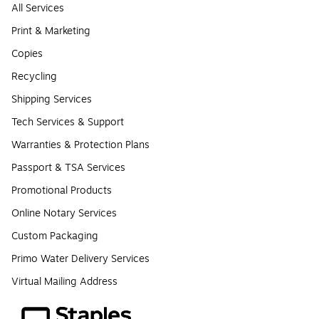
All Services
Print & Marketing
Copies
Recycling
Shipping Services
Tech Services & Support
Warranties & Protection Plans
Passport & TSA Services
Promotional Products
Online Notary Services
Custom Packaging
Primo Water Delivery Services
Virtual Mailing Address