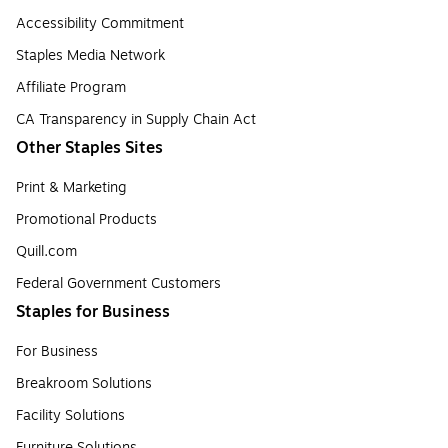
Accessibility Commitment
Staples Media Network
Affiliate Program
CA Transparency in Supply Chain Act
Other Staples Sites
Print & Marketing
Promotional Products
Quill.com
Federal Government Customers
Staples for Business
For Business
Breakroom Solutions
Facility Solutions
Furniture Solutions