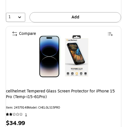
1
Add
Compare
cellhelmet Tempered Glass Screen Protector for iPhone 15
Pro (Temp-i15-61Pro)
Item: 24579148
Model: CHELGLS15PRO
1
Price
$34.99