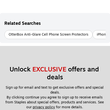
Related Searches
OtterBox Anti-Glare Cell Phone Screen Protectors
iPhone 1
Unlock 
EXCLUSIVE
 offers and 
deals
Sign up for email and text to get exclusive offers and special 
deals.
By clicking continue you agree to sign up to receive emails 
from Staples about special offers, products and services. See 
our 
privacy policy
 for more details. 