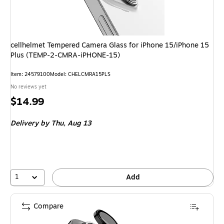
cellhelmet Tempered Camera Glass for iPhone 15/iPhone 15
Plus (TEMP-2-CMRA-iPHONE-15)
Item
:
24579100
Model
:
CHELCMRA15PLS
No reviews yet
Price
$14.99
is
Delivery
by Thu,
Aug 13
1
Add
Compare