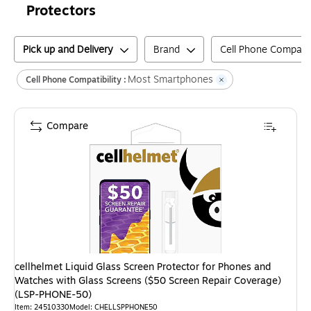
Protectors
Pick up and Delivery
Brand
Cell Phone Compatibi
Most Smartphones
Cell Phone Compatibility :
Compare
cellhelmet Liquid Glass Screen Protector for Phones and
Watches with Glass Screens ($50 Screen Repair Coverage)
(LSP-PHONE-50)
Item
:
24510330
Model
:
CHELLSPPHONE50