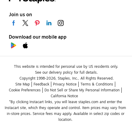
Join us on
Download our mobile app
This website is intended for personal use by US residents only.
See our delivery policy for full details.
Copyright 1998-2026, Staples, Inc., All Rights Reserved.
Site Map
Feedback
Privacy Notice
Terms & Conditions
Cookie Preferences
Do Not Sell or Share My Personal Information
California Notice
*By clicking Instacart links, you will leave staples.com and enter the 
Instacart site, which they operate and control. Item prices may vary from 
in-store prices. Service fees may apply. Available in select zip codes or 
location. 