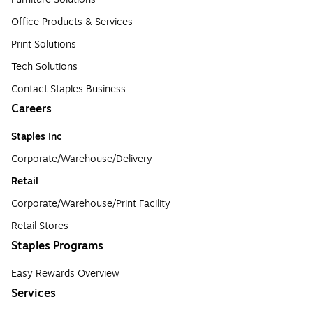
Office Products & Services
Print Solutions
Tech Solutions
Contact Staples Business
Careers
Staples Inc
Corporate/Warehouse/Delivery
Retail
Corporate/Warehouse/Print Facility
Retail Stores
Staples Programs
Easy Rewards Overview
Services