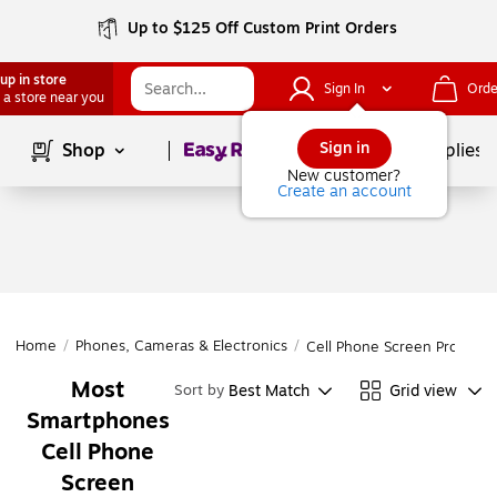
Up to $125 Off Custom Print Orders
up in store
Sign In
Orde
 a store near you
Page
1
of
1
Sign in
Shop
School Supplies
New customer?
Create an account
Home
/
Phones, Cameras & Electronics
/
Cell Phone Screen Protecto
Most
Best Match
Grid view
Sort by
Smartphones
Cell Phone
Screen