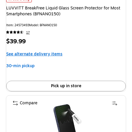
LUVVITT BreakFree Liquid Glass Screen Protector for Most
Smartphones (BFNANO150)
Item: 24573493
Model: BFNANO150
17
Price
$39.99
is
See alternate delivery items
30-min pickup
Pick up in store
Compare