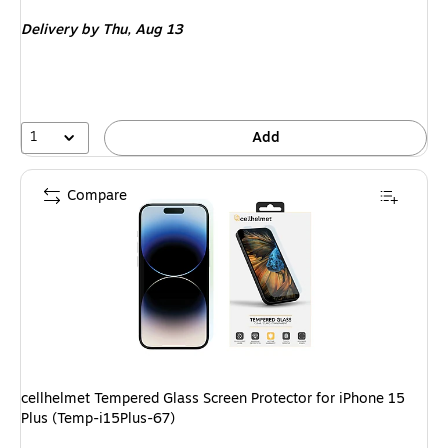
is
Delivery
by Thu, Aug 13
1
Add
Compare
cellhelmet Tempered Glass Screen Protector for iPhone 15
Plus (Temp-i15Plus-67)