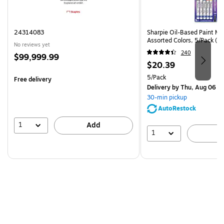
24314083
Sharpie Oil-Based Paint Mar
Assorted Colors, 5/Pack (3
No reviews yet
240
Price
$99,999.99
Price
$20.39
is
is
Unit of measure 5/Pack
5/Pack
Free delivery
Delivery
by Thu, Aug 06
30-min pickup
AutoRestock
1
Add
1
A