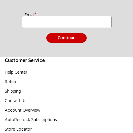
*
Email
Continue
Customer Service
Help Center
Returns
Shipping
Contact Us
Account Overview
AutoRestock Subscriptions
Store Locator