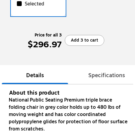
Selected
Price for all 3
Add 3 to cart
$296.97
Details
Specifications
About this product
National Public Seating Premium triple brace
folding chair in grey color holds up to 480 lbs of
moving weight and has color coordinated
polypropylene glides for protection of floor surface
from scratches.