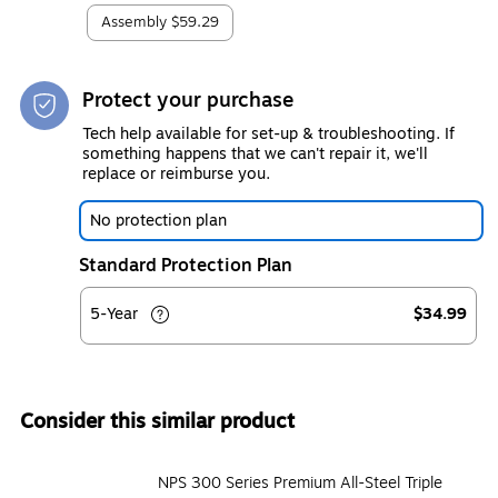
Assembly
$59.29
Protect your purchase
Tech help available for set-up & troubleshooting. If
something happens that we can't repair it, we'll
replace or reimburse you.
No protection plan
Standard Protection Plan
5-Year
$34.99
Consider this similar product
NPS 300 Series Premium All-Steel Triple