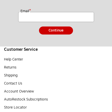
*
Email
Continue
Customer Service
Help Center
Returns
Shipping
Contact Us
Account Overview
AutoRestock Subscriptions
Store Locator