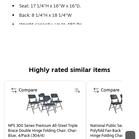
Seat: 17 1/4"H x 16"W x 16"D,
Back: 8 1/4"H x 18 1/4"W
Weight capacity: Up to 480 lbs.
Folded: 38"H x 18 1/4"W x 2"D,
No assembly required
Meets or exceeds all ANSI/BIFMA standards
10 Year Manufacturer Warranty
Highly rated similar items
Electromagnetically welded seat back
Double hinges on each side for added stability and
Page 1 of 5
durability, features our unique full size double
Compare
Compare
contoured square back and waterfall seat
Color coordinated v-tip plugs for added stability, color
coordinated polypropylene glides
Three u-shaped double riveted cross braces
NPS 300 Series Premium All-Steel Triple
National Public Seating 110
Brace Double Hinge Folding Chair, Char-
Polyfold Fan Back Triple Br
Blue, 4/Pack (304/4)
Hinge Folding Chairs, Black,