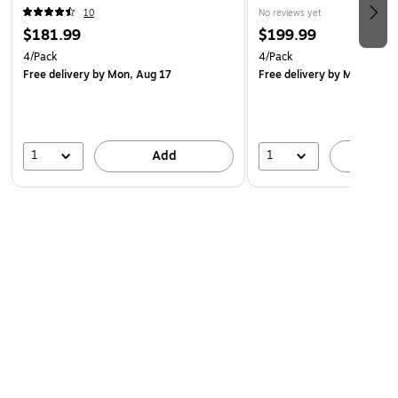
(1110/4)
10
No reviews yet
$181.99
$199.99
4/Pack
4/Pack
Free delivery
by Mon, Aug 17
Free delivery
by Mon, Aug 
1
1
Add
A