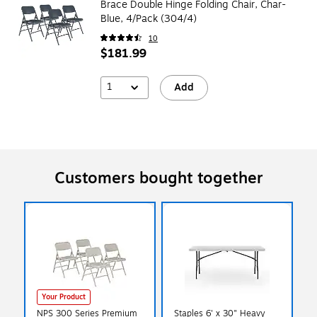
Brace Double Hinge Folding Chair, Char-
Blue, 4/Pack (304/4)
10
$181.99
1
Add
Customers bought together
Your Product
NPS 300 Series Premium
Staples 6' x 30" Heavy