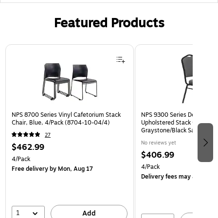
Featured Products
Page 1 of 3
NPS 8700 Series Vinyl Cafetorium Stack
NPS 9300 Series Deluxe Fab
Chair, Blue, 4/Pack (8704-10-04/4)
Upholstered Stack Chair, Na
Graystone/Black Sandtex, 4
27
BT/4)
No reviews yet
$462.99
$406.99
4/Pack
4/Pack
Free delivery
by Mon, Aug 17
Delivery fees may apply
1
Add