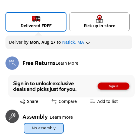
Delivered FREE
Pick up in store
Deliver
by
Mon, Aug 17
to
Natick, MA
Free Returns
Learn More
Exited tooltip
Exited tooltip
Share
Compare
Add to list
Assembly
Learn more
No assembly