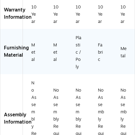
ng
Ch
Hi
air
10
10
10
10
10
Ch
air
ng
s,
Warranty
Ye
Ye
Ye
Ye
Ye
air
,
e
Gr
Information
,
Ch
Fo
ay
ar
ar
ar
ar
ar
Gr
ar
ldi
st
ay
-
ng
on
Pla
,
Bl
Ch
e/
M
M
sti
Fa
4/
ue
air
Gr
Furnishing
Me
Pa
,
s,
ay,
et
et
c /
bri
Material
tal
ck
4/
Bl
4/
al
al
Po
c
(3
Pa
ac
Pa
ly
0
ck
k,
ck
2/
(3
4/
(2
4)
04
Pa
30
N
/4
ck
2/
o
No
No
No
No
)
(1
4)
As
As
As
As
As
11
se
se
se
se
se
0/
4)
m
m
m
mb
mb
Assembly
bl
bly
bly
ly
ly
Information
y
Re
Re
Re
Re
Re
qui
qui
qui
qui