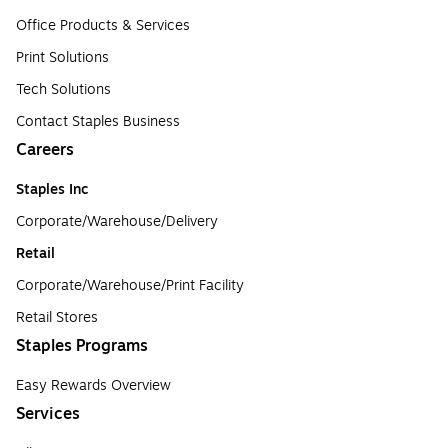
Office Products & Services
Print Solutions
Tech Solutions
Contact Staples Business
Careers
Staples Inc
Corporate/Warehouse/Delivery
Retail
Corporate/Warehouse/Print Facility
Retail Stores
Staples Programs
Easy Rewards Overview
Services