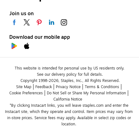
Join us on
Download our mobile app
This website is intended for personal use by US residents only.
See our delivery policy for full details.
Copyright 1998-2026, Staples, Inc., All Rights Reserved.
Site Map
Feedback
Privacy Notice
Terms & Conditions
Cookie Preferences
Do Not Sell or Share My Personal Information
California Notice
*By clicking Instacart links, you will leave staples.com and enter the 
Instacart site, which they operate and control. Item prices may vary from 
in-store prices. Service fees may apply. Available in select zip codes or 
location. 