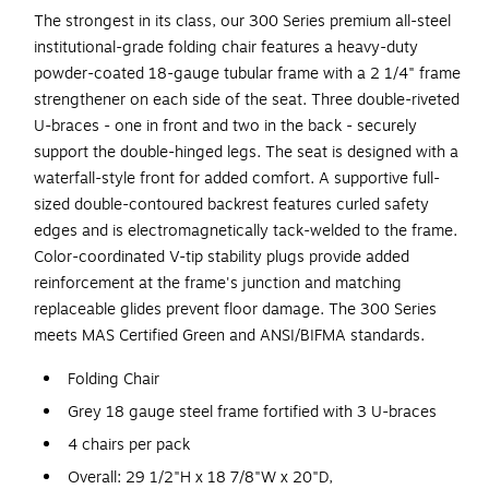
The strongest in its class, our 300 Series premium all-steel
institutional-grade folding chair features a heavy-duty
powder-coated 18-gauge tubular frame with a 2 1/4" frame
strengthener on each side of the seat. Three double-riveted
U-braces - one in front and two in the back - securely
support the double-hinged legs. The seat is designed with a
waterfall-style front for added comfort. A supportive full-
sized double-contoured backrest features curled safety
edges and is electromagnetically tack-welded to the frame.
Color-coordinated V-tip stability plugs provide added
reinforcement at the frame's junction and matching
replaceable glides prevent floor damage. The 300 Series
meets MAS Certified Green and ANSI/BIFMA standards.
Folding Chair
Grey 18 gauge steel frame fortified with 3 U-braces
4 chairs per pack
Overall: 29 1/2"H x 18 7/8"W x 20"D,