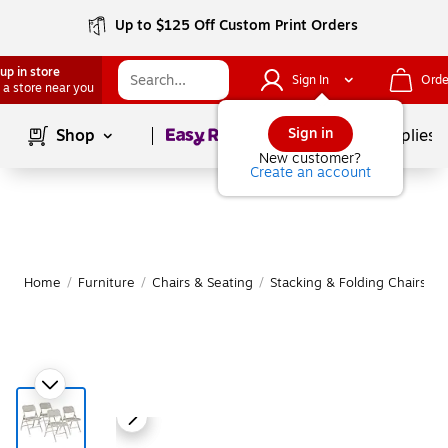
Up to $125 Off Custom Print Orders
up in store
Sign In
Orde
 a store near you
Page
1
of
1
Sign in
Shop
School Supplies
New customer?
Create an account
Home
/
Furniture
/
Chairs & Seating
/
Stacking & Folding Chairs
|