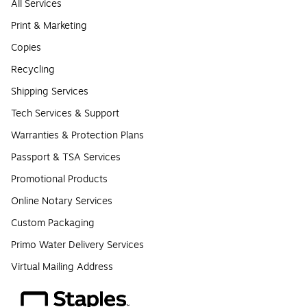
All Services
Print & Marketing
Copies
Recycling
Shipping Services
Tech Services & Support
Warranties & Protection Plans
Passport & TSA Services
Promotional Products
Online Notary Services
Custom Packaging
Primo Water Delivery Services
Virtual Mailing Address