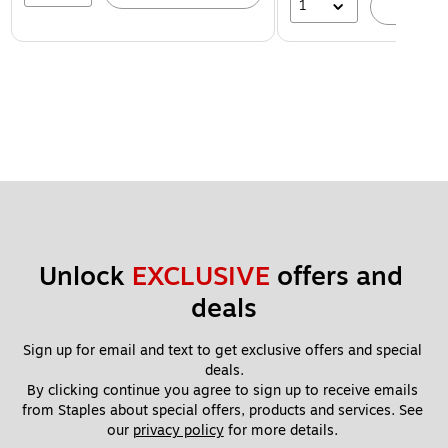
1
A
Unlock 
EXCLUSIVE
 offers and 
deals
Sign up for email and text to get exclusive offers and special 
deals.
By clicking continue you agree to sign up to receive emails 
from Staples about special offers, products and services. See 
our 
privacy policy
 for more details. 