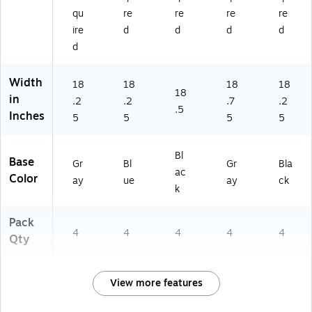
qu
re
re
re
re
ire
d
d
d
d
d
Width
18
18
18
18
18
in
.2
.2
.7
.2
.5
Inches
5
5
5
5
Bl
Base
Gr
Bl
Gr
Bla
ac
Color
ay
ue
ay
ck
k
Pack
4
4
4
4
4
Qty
View more features