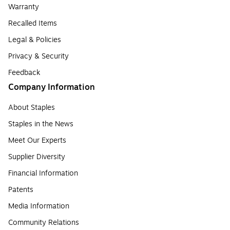
Warranty
Recalled Items
Legal & Policies
Privacy & Security
Feedback
Company Information
About Staples
Staples in the News
Meet Our Experts
Supplier Diversity
Financial Information
Patents
Media Information
Community Relations