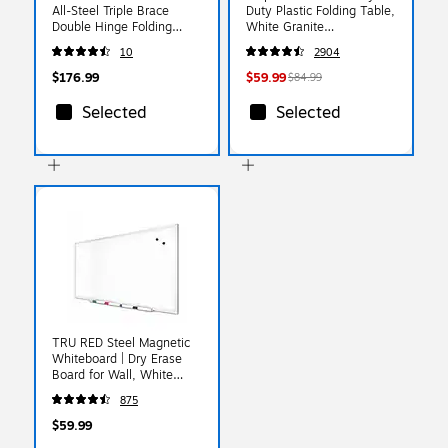
All-Steel Triple Brace
Duty Plastic Folding Table,
Double Hinge Folding
White Granite
Chair, Gray, 4/Pack
(79223/54272)
10
2904
(302/4)
$176.99
$59.99
$84.99
Selected
Selected
TRU RED Steel Magnetic
Whiteboard | Dry Erase
Board for Wall, White
Board with Satin Frame, 3
875
ft x 2 ft, + 4 Multicolor
Markers
$59.99