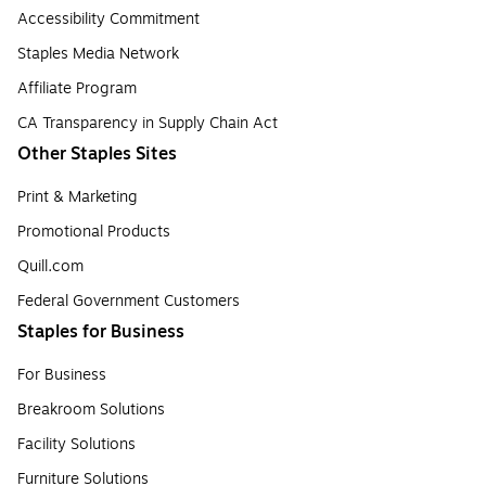
Accessibility Commitment
Staples Media Network
Affiliate Program
CA Transparency in Supply Chain Act
Other Staples Sites
Print & Marketing
Promotional Products
Quill.com
Federal Government Customers
Staples for Business
For Business
Breakroom Solutions
Facility Solutions
Furniture Solutions