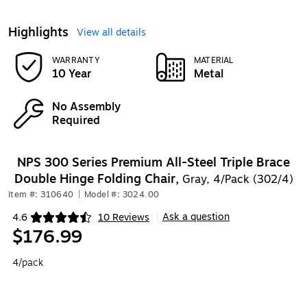
Highlights
View all details
WARRANTY
MATERIAL
10 Year
Metal
No Assembly
Required
NPS 300 Series Premium All-Steel Triple Brace
Double Hinge Folding Chair,
Gray, 4/Pack (302/4)
Item #: 310640
|
Model #: 3024.00
Ask a question
4.6
10 Reviews
|
Exited tooltip
$176.99
4/pack