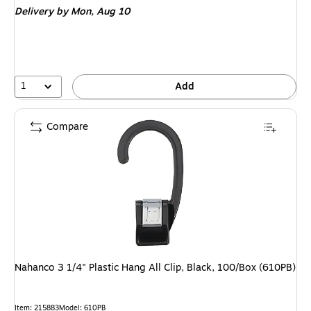
Delivery
by Mon, Aug 10
1
Add
Compare
Nahanco 3 1/4" Plastic Hang All Clip, Black, 100/Box (610PB)
Item: 215883
Model: 610PB