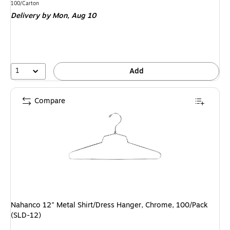
is
Unit of measure 100/Carton
100/Carton
Delivery
by Mon, Aug 10
1
Add
Compare
Nahanco 12" Metal Shirt/Dress Hanger, Chrome, 100/Pack
(SLD-12)