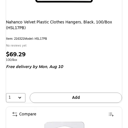
Nahanco Velvet Plastic Clothes Hangers, Black, 100/Box
(HSL17PB)
Item: 216321
Model: HSL17PB
No reviews yet
Price
$69.29
is
Unit of measure 100/Box
100/Box
Free delivery
by Mon, Aug 10
1
Add
Compare