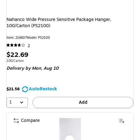
Nahanco Wide Pressure Sensitive Package Hanger,
100/Carton (PS2100)
Item
:
216607
Model
:
PS2100
3
Price
$22.69
is
Unit of measure 100/Carton
100/Carton
Delivery
by Mon,
Aug 10
AutoRestock
$21.56
1
Add
Compare