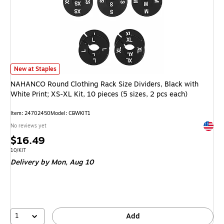
NAHANCO Round Clothing Rack Size Dividers, Black with White Print; XS-XL 
New at Staples
NAHANCO Round Clothing Rack Size Dividers, Black with
White Print; XS-XL Kit, 10 pieces (5 sizes, 2 pcs each)
Item: 24702450
Model: CBWKIT1
Exited 
No reviews yet
Price
$16.49
is
Unit of measure 10/KIT
10/KIT
Delivery
by Mon, Aug 10
1
Add