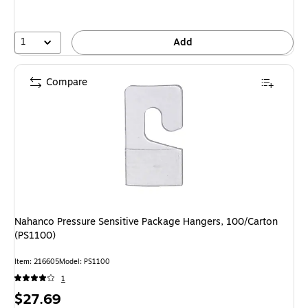
1
Add
Compare
Nahanco Pressure Sensitive Package Hangers, 100/Carton
(PS1100)
Item: 216605
Model: PS1100
1
Price
$27.69