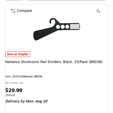
Compare
Nahanco Stockroom Rail Dividers, Black, 25/Pack (BRDSB) is
New at Staples
Nahanco Stockroom Rail Dividers, Black, 25/Pack (BRDSB)
Item: 24702436
Model: BRDSB
No reviews yet
Price
$29.99
is
Unit of measure 25/Pack
25/Pack
Delivery
by Mon, Aug 10