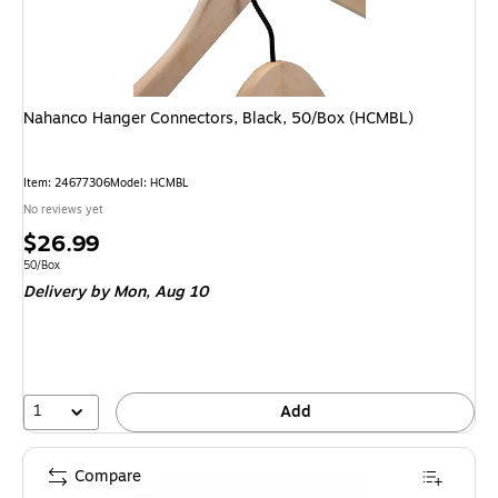
Nahanco Hanger Connectors, Black, 50/Box (HCMBL)
Item: 24677306
Model: HCMBL
No reviews yet
Price
$26.99
is
Unit of measure 50/Box
50/Box
Delivery
by Mon, Aug 10
1
Add
Compare