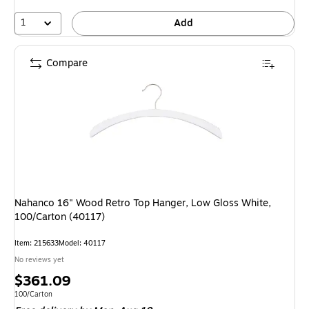
1
Add
Compare
Nahanco 16" Wood Retro Top Hanger, Low Gloss White,
100/Carton (40117)
Item: 215633
Model: 40117
No reviews yet
Price
$361.09
is
Unit of measure 100/Carton
100/Carton