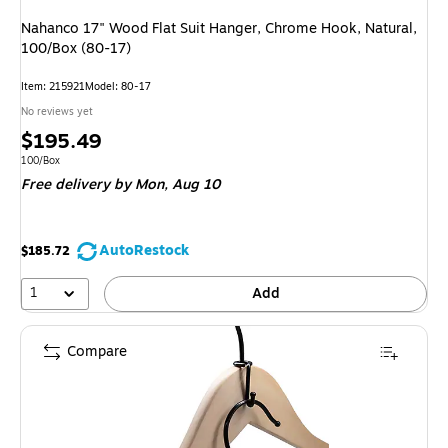
Nahanco 17" Wood Flat Suit Hanger, Chrome Hook, Natural,
100/Box (80-17)
Item: 215921
Model: 80-17
No reviews yet
Price
$195.49
is
Unit of measure 100/Box
100/Box
Free delivery
by Mon, Aug 10
AutoRestock
$185.72
1
Add
Compare