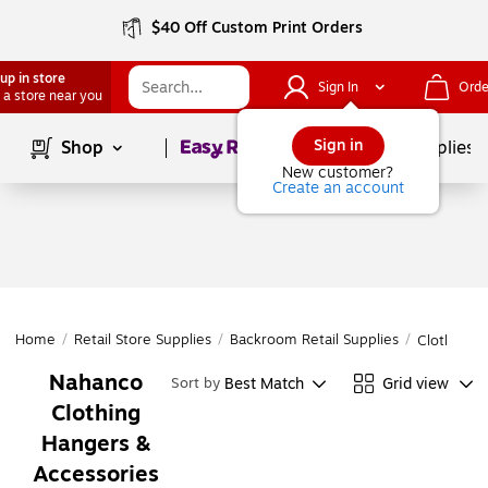
$40 Off Custom Print Orders
up in store
Sign In
Orde
 a store near you
Page
1
of
1
Sign in
Shop
School Supplies
New customer?
Create an account
Home
/
Retail Store Supplies
/
Backroom Retail Supplies
/
Clothing 
Nahanco
Best Match
Grid view
Sort by
Clothing
Hangers &
Accessories