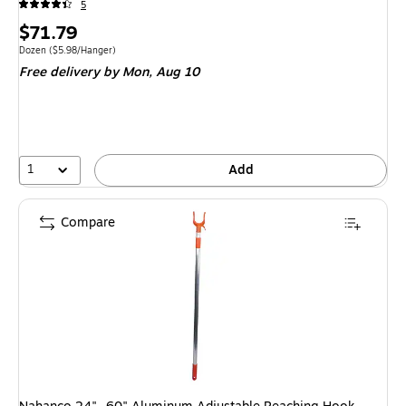
5
Price
$71.79
is
Unit of measure Dozen Price per unit $5.98/Hanger
Dozen
($5.98/Hanger)
Free delivery
by Mon, Aug 10
1
Add
Compare