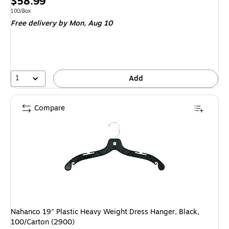
Price
$58.99
is
Unit of measure 100/Box
100/Box
Free delivery
by Mon, Aug 10
1
Add
Compare
Nahanco 19" Plastic Heavy Weight Dress Hanger, Black,
100/Carton (2900)