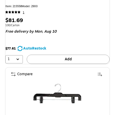
Item: 215558
Model: 2900
1
Price
$81.69
is
Unit of measure 100/Carton
100/Carton
Free delivery
by Mon, Aug 10
AutoRestock
$77.61
1
Add
Compare