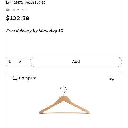
Item: 216724
Model: SLD-12
No reviews yet
Price
$122.59
is
Free delivery
by Mon, Aug 10
1
Add
Compare