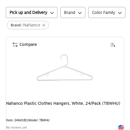
Pick up and Delivery
Brand
Color Family
Nahanco
Brand :
Compare
Nahanco Plastic Clothes Hangers, White, 24/Pack (TBWHU)
Item
:
24641811
Model
:
TBWHU
Exited 
No reviews yet