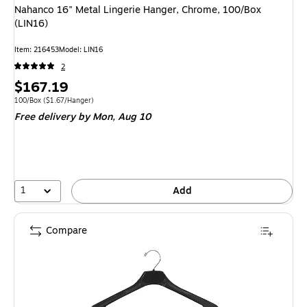
Nahanco 16" Metal Lingerie Hanger, Chrome, 100/Box
(LIN16)
Item: 216453
Model: LIN16
2
Price
$167.19
is
Unit of measure 100/Box Price per unit $1.67/Hanger
100/Box
($1.67/Hanger)
Free delivery
by Mon, Aug 10
1
Add
Compare