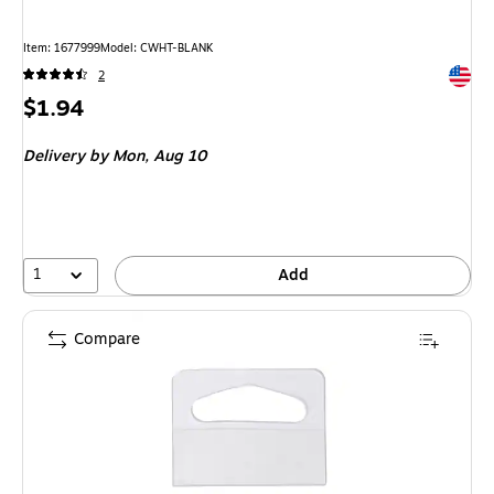
Item
:
1677999
Model
:
CWHT-BLANK
Exited 
2
Price
$1.94
is
Delivery
by Mon,
Aug 10
1
Add
Compare