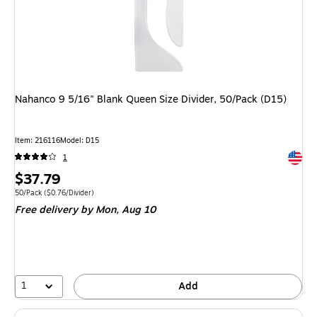
Nahanco 9 5/16" Blank Queen Size Divider, 50/Pack (D15)
Item
:
216116
Model
:
D15
Exited 
1
Price
$37.79
is
Unit of measure 50/Pack
Price per unit $0.76/Divider
50/Pack
(
$0.76/Divider
)
Free delivery
by Mon,
Aug 10
1
Add