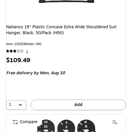
Nahanco 19" Plastic Concave Extra Wide Shouldered Suit
Hanger, Black, 50/Pack (H90)
Item: 216293
Model: H90
1
Price
$109.49
is
Free delivery
by Mon, Aug 10
1
Add
Compare