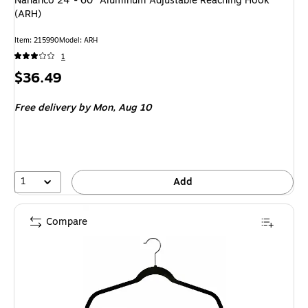
Nahanco 24"- 60" Aluminum Adjustable Reaching Hook
(ARH)
Item: 215990
Model: ARH
1
Price
$36.49
is
Free delivery
by Mon, Aug 10
1
Add
Compare