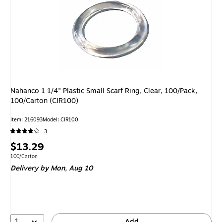
Nahanco 1 1/4" Plastic Small Scarf Ring, Clear, 100/Pack,
100/Carton (CIR100)
Item: 216093
Model: CIR100
3
Price
$13.29
is
Unit of measure 100/Carton
100/Carton
Delivery
by Mon, Aug 10
1
Add