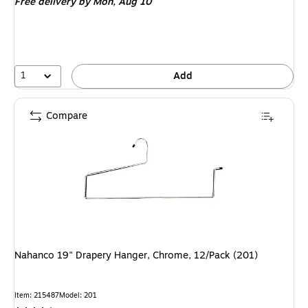
Free delivery
by Mon, Aug 10
1
Add
Compare
Nahanco 19" Drapery Hanger, Chrome, 12/Pack (201)
Item: 215487
Model: 201