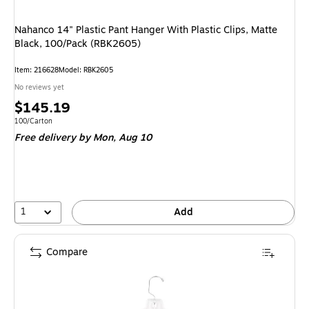
Nahanco 14" Plastic Pant Hanger With Plastic Clips, Matte
Black, 100/Pack (RBK2605)
Item: 216628
Model: RBK2605
No reviews yet
Price
$145.19
is
Unit of measure 100/Carton
100/Carton
Free delivery
by Mon, Aug 10
1
Add
Compare