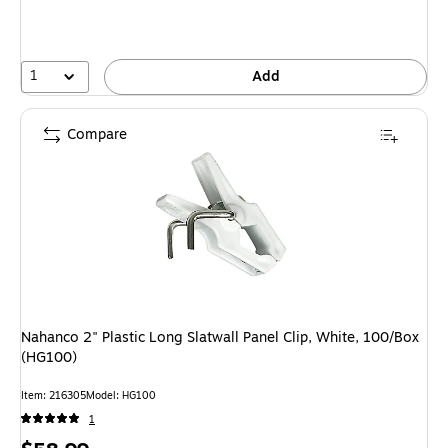
1
Add
Compare
Nahanco 2" Plastic Long Slatwall Panel Clip, White, 100/Box
(HG100)
Item: 216305
Model: HG100
1