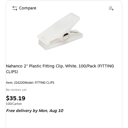
Compare
Nahanco 2" Plastic Fitting Clip, White, 100/Pack (FITTING
CLIPS)
Item: 216220
Model: FITTING CLIPS
No reviews yet
Price
$35.19
is
Unit of measure 100/Carton
100/Carton
Free delivery
by Mon, Aug 10