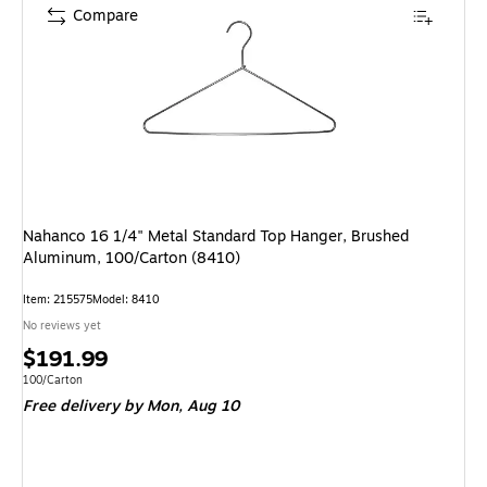
Compare
Nahanco 16 1/4" Metal Standard Top Hanger, Brushed
Aluminum, 100/Carton (8410)
Item: 215575
Model: 8410
No reviews yet
Price
$191.99
is
Unit of measure 100/Carton
100/Carton
Free delivery
by Mon, Aug 10