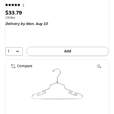
7
Price
$33.79
is
Unit of measure 100/Box
100/Box
Delivery
by Mon, Aug 10
1
Add
Compare