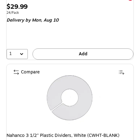
Price
$29.99
is
Unit of measure 24/Pack
24/Pack
Delivery
by Mon,
Aug 10
1
Add
Compare
Nahanco 3 1/2" Plastic Dividers, White (CWHT-BLANK)