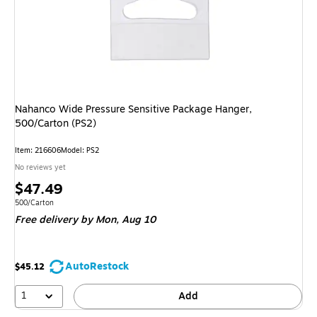
Nahanco Wide Pressure Sensitive Package Hanger,
500/Carton (PS2)
Item: 216606
Model: PS2
No reviews yet
Price
$47.49
is
Unit of measure 500/Carton
500/Carton
Free delivery
by Mon, Aug 10
AutoRestock
$45.12
1
Add