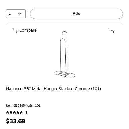
1
Add
Compare
Nahanco 33" Metal Hanger Stacker, Chrome (101)
Item: 215485
Model: 101
6
Price
$33.69
is