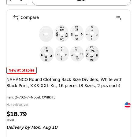
Compare
NAHANCO Round Clothing Rack Size Dividers, White with Black Print; XXS-X
New at Staples
NAHANCO Round Clothing Rack Size Dividers, White with
Black Print; XXS-XXL Kit, 16 pieces (8 Sizes, 2 pcs each)
Item: 24702474
Model: CWBKIT3
Exited 
No reviews yet
Price
$18.79
is
Unit of measure 16/KIT
16/KIT
Delivery
by Mon, Aug 10