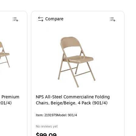
Compare
el Premium
NPS All-Steel Commercialine Folding
201/4)
Chairs, Beige/Beige, 4 Pack (901/4)
Item
:
2191979
Model
:
901/4
No reviews yet
Price
$99.09