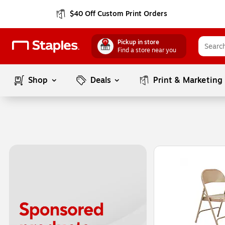
$40 Off Custom Print Orders
Pickup in store
Find a store near you
Shop
Deals
Print & Marketing
Page
1
of
1