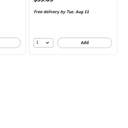
is
Free delivery
by Tue,
Aug 11
1
Add