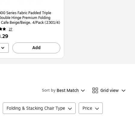
00 Series Fabric Padded Triple
Double Hinge Premium Folding
, Cafe Beige/Beige, 4/Pack (2301/4)
27
.29
Add
Best Match
Grid view
Sort by
Folding & Stacking Chair Type
Price