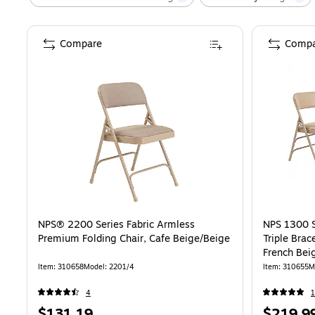
Compare
Compa
NPS® 2200 Series Fabric Armless
NPS 1300 S
Premium Folding Chair, Cafe Beige/Beige
Triple Brac
French Bei
Item
:
310658
Model
:
2201/4
Item
:
310655
M
4
Price
Price
$131.19
$219.9