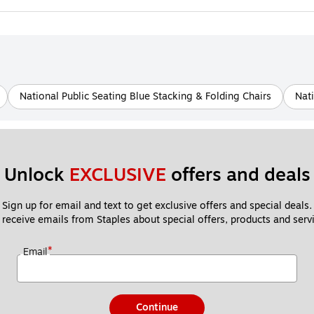
National Public Seating Blue Stacking & Folding Chairs
Nati
Unlock 
EXCLUSIVE
 offers and deals
Sign up for email and text to get exclusive offers and special deals.
 receive emails from Staples about special offers, products and servi
*
Email
Continue