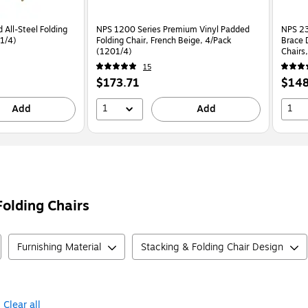
 All-Steel Folding
NPS 1200 Series Premium Vinyl Padded
NPS 23
51/4)
Folding Chair, French Beige, 4/Pack
Brace 
(1201/4)
Chairs
15
Price
Price
$173.71
$148
is
is
1
1
Add
Add
Folding Chairs
Furnishing Material
Stacking & Folding Chair Design
Clear all