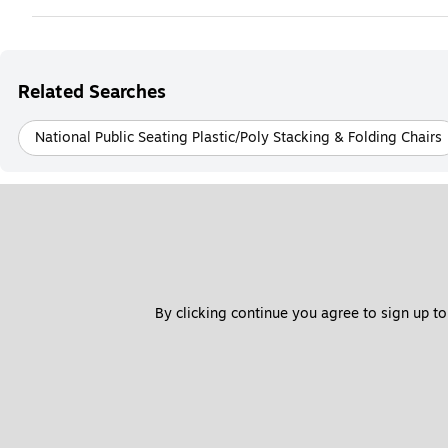
Related Searches
National Public Seating Plastic/Poly Stacking & Folding Chairs
By clicking continue you agree to sign up to