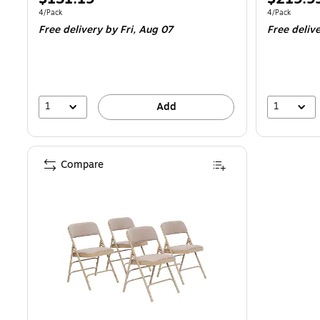
is
is
Unit of measure 4/Pack
Unit of measur
4/Pack
4/Pack
Free delivery
by Fri,
Aug 07
Free deliv
1
1
Add
Compare