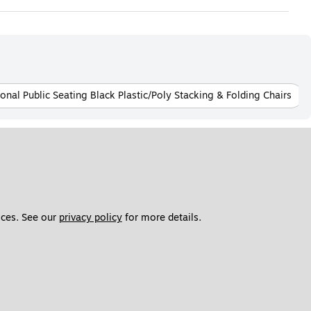
onal Public Seating Black Plastic/Poly Stacking & Folding Chairs
ces. See our 
privacy policy
 for more details. 