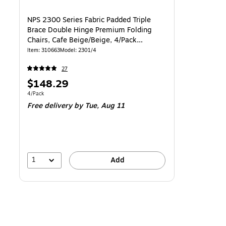
NPS 2300 Series Fabric Padded Triple
Brace Double Hinge Premium Folding
Chairs, Cafe Beige/Beige, 4/Pack
(2301/4)
Item: 310663
Model: 2301/4
27
Price
$148.29
is
Unit of measure 4/Pack
4/Pack
Free delivery
by Tue, Aug 11
1
Add