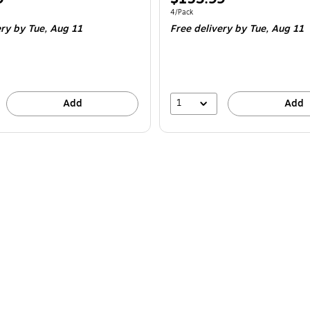
is
e 4/Pack
Unit of measure 4/Pack
4/Pack
ery
by Tue,
Aug 11
Free delivery
by Tue,
Aug 11
1
Add
Add