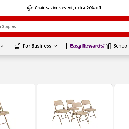
Chair savings event, extra 20% off
Page
1
of
1
For Business 
School