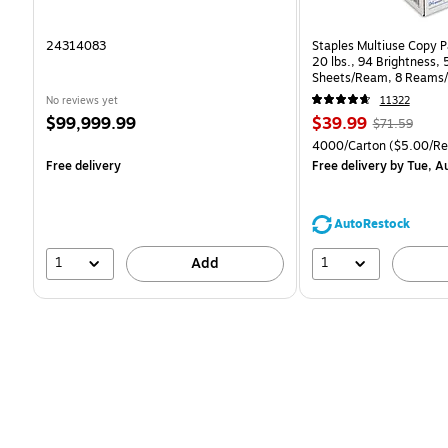
24314083
Staples Multiuse Copy Pa
20 lbs., 94 Brightness,
Sheets/Ream, 8 Reams/
CC)
No reviews yet
11322
Price
Price
, Regular
$99,999.99
$39.99
$71.59
is
is
price was
Unit of measure 4000/C
4000/Carton
($5.00/R
$71.59,
Free delivery
Free delivery
by Tue, A
You
save
44%
AutoRestock
1
1
Add