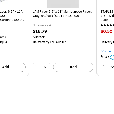
per, 8.5" x 11",
JAM Paper 8.5” x 11” Multipurpose Paper,
STAPLES 
 500
Gray, 50/Pack (81211-P-SG-50)
7.5”, Wid
Carton (26860-
Black
No reviews yet
Price
Price
$16.79
$0.50
is
is
arton Price per unit $5.00/Ream
Unit of measure 50/Pack
eam)
50/Pack
ug 04
Delivery
by Fri, Aug 07
Delivery
30-min p
$0.47
1
1
Add
Add