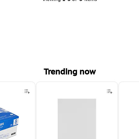
Trending now