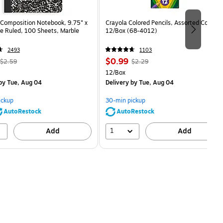
Composition Notebook, 9.75” x
Crayola Colored Pencils, Assorted Colors,
e Ruled, 100 Sheets, Marble
12/Box (68-4012)
2493
1103
, Regular
Price
, Regular
$0.99
$2.59
$2.29
price was
is
price was
Unit of measure 12/Box
12/Box
$2.59,
$2.29,
by Tue, Aug 04
Delivery
by Tue, Aug 04
You
You
save
save
ickup
30-min pickup
80%
56%
AutoRestock
AutoRestock
1
Add
Add