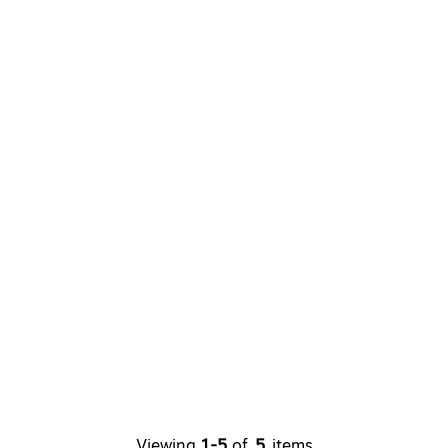
Viewing
1-5
of
5
items