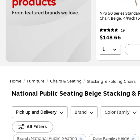
NPS 50 Series Standard
Chair, Beige, 4/Pack (
19
Price
$148.66
is
1
Home
/
Furniture
/
Chairs & Seating
/
Stacking & Folding Chairs
National Public Seating Beige Stacking & 
Pick up and Delivery
Brand
Color Family
All Filters
National Public Seating
Beige
Brand :
Color Family :