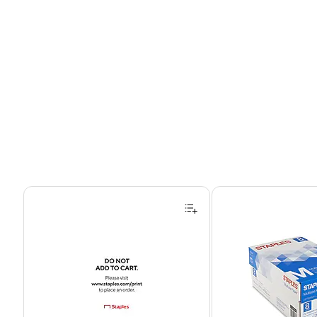
Page 1 of 4