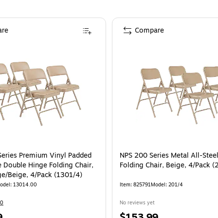
re
Compare
eries Premium Vinyl Padded
NPS 200 Series Metal All-Ste
e Double Hinge Folding Chair,
Folding Chair, Beige, 4/Pack (
ge/Beige, 4/Pack (1301/4)
odel
:
13014.00
Item
:
825791
Model
:
201/4
10
No reviews yet
Price
9
$153.99