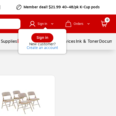
Member deal! $21.99 40–48/pk K-Cup pods
0
Sign In
Orders
Sign in
 Supplies
Balloons
Services
Ink & Toner
Documen
New customer?
Create an account