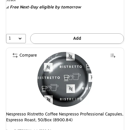
is
30/Box
Free Next-Day eligible
by tomorrow
1
Add
Compare
Nespresso Ristretto Coffee Nespresso Professional Capsules,
Espresso Roast, 50/Box (8900.84)