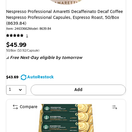
Nespresso Professional Amaretti Decaffeinato Decaf Coffee
Nespresso Professional Capsules, Espresso Roast, 50/Box
(8639.84)
Item: 24633662
Model: 8639.84
1
Price
$45.99
is
Unit of measure 50/Box Price per unit $0.92/Capsule
50/Box
($0.92/Capsule)
Free Next-Day eligible
by tomorrow
AutoRestock
$43.69
1
Add
Compare