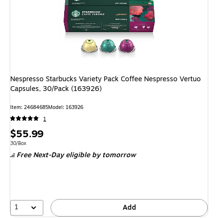
Nespresso Starbucks Variety Pack Coffee Nespresso Vertuo
Capsules, 30/Pack (163926)
Item
:
24684685
Model
:
163926
1
Price
$55.99
is
Unit of measure 30/Box
30/Box
Free Next-Day eligible
by tomorrow
1
Add