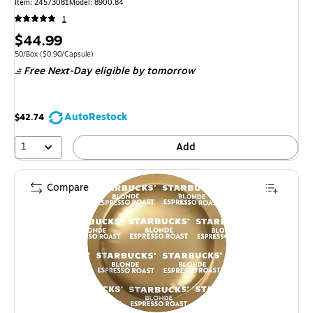
Item: 24573081
Model: 8900.84
1
Price
$44.99
is
Unit of measure 50/Box Price per unit $0.90/Capsule
50/Box
($0.90/Capsule)
Free Next-Day eligible
by tomorrow
AutoRestock
$42.74
1
Add
Compare