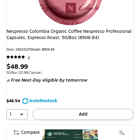
Nespresso Colombia Organic Coffee Nespresso Professional
Capsules, Espresso Roast, 50/Box (8906.84)
Item: 24623227
Model: 8906.84
2
Price
$48.99
is
Unit of measure 50/Box Price per unit $0.98/Capsule
50/Box
($0.98/Capsule)
Free Next-Day eligible
by tomorrow
AutoRestock
$46.54
1
Add
Compare