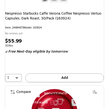
Nespresso Starbucks Caffe Verona Coffee Nespresso Vertuo
Capsules, Dark Roast, 30/Pack (163924)
Item: 24684679
Model: 163924
No reviews yet
Price
$55.99
is
Unit of measure 30/Box
30/Box
Free Next-Day eligible
by tomorrow
1
Add
Compare