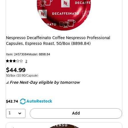
Nespresso Decaffeinato Coffee Nespresso Professional
Capsules, Espresso Roast, 50/Box (8898.84)
Item: 24573084
Model: 8898.84
2
Price
$44.99
is
Unit of measure 50/Box Price per unit $0.90/Capsule
50/Box
($0.90/Capsule)
Free Next-Day eligible
by tomorrow
AutoRestock
$42.74
1
Add