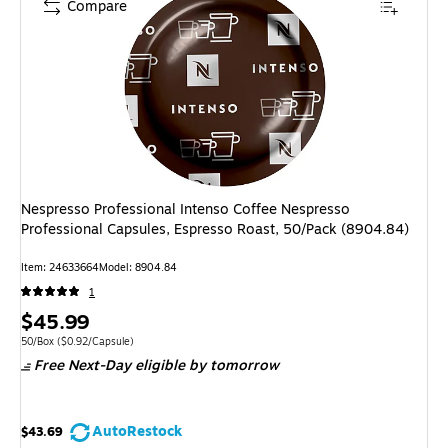
Compare
Nespresso Professional Intenso Coffee Nespresso
Professional Capsules, Espresso Roast, 50/Pack (8904.84)
Item: 24633664
Model: 8904.84
1
Price
$45.99
is
Unit of measure 50/Box Price per unit $0.92/Capsule
50/Box
($0.92/Capsule)
Free Next-Day eligible
by tomorrow
AutoRestock
$43.69