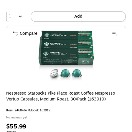
1
Add
Compare
Nespresso Starbucks Pike Place Roast Coffee Nespresso
Vertuo Capsules, Medium Roast, 30/Pack (163919)
Item
:
24684677
Model
:
163919
No reviews yet
Price
$55.99
Unit of measure 30/Box