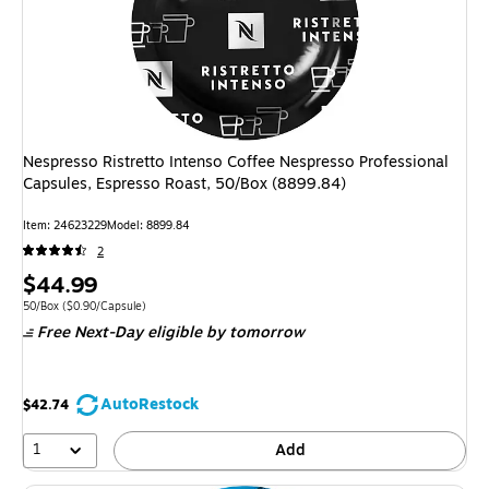
Nespresso Ristretto Intenso Coffee Nespresso Professional
Capsules, Espresso Roast, 50/Box (8899.84)
Item: 24623229
Model: 8899.84
2
Price
$44.99
is
Unit of measure 50/Box Price per unit $0.90/Capsule
50/Box
($0.90/Capsule)
Free Next-Day eligible
by tomorrow
AutoRestock
$42.74
1
Add