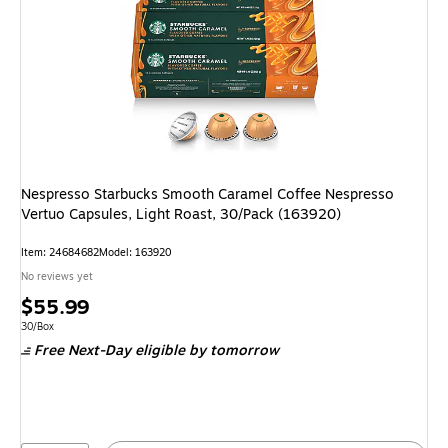
Nespresso Starbucks Smooth Caramel Coffee Nespresso
Vertuo Capsules, Light Roast, 30/Pack (163920)
Item: 24684682
Model: 163920
No reviews yet
Price
$55.99
is
Unit of measure 30/Box
30/Box
Free Next-Day eligible
by tomorrow