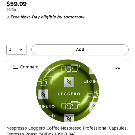
Price
$59.99
is
Unit of measure 40/Box
40/Box
Free Next-Day eligible
by tomorrow
1
Add
Compare
Nespresso Leggero Coffee Nespresso Professional Capsules,
Espresso Roast, 50/Box (8903.84)