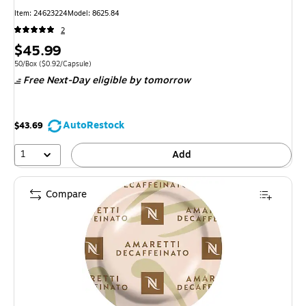
Item: 24623224
Model: 8625.84
2
Price
$45.99
is
Unit of measure 50/Box Price per unit $0.92/Capsule
50/Box
($0.92/Capsule)
Free Next-Day eligible
by tomorrow
AutoRestock
$43.69
1
Add
Compare