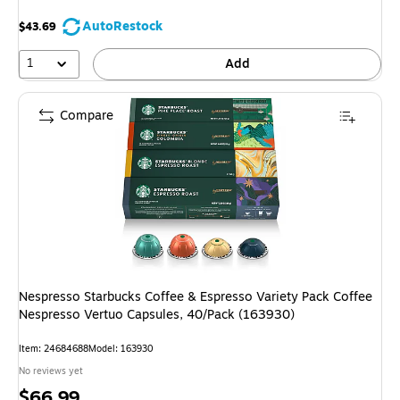
AutoRestock
$43.69
1
Add
Compare
Nespresso Starbucks Coffee & Espresso Variety Pack Coffee
Nespresso Vertuo Capsules, 40/Pack (163930)
Item: 24684688
Model: 163930
No reviews yet
Price
$66.99