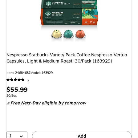
Nespresso Starbucks Variety Pack Coffee Nespresso Vertuo
Capsules, Light & Medium Roast, 30/Pack (163929)
Item: 24684687
Model: 163929
2
Price
$55.99
is
Unit of measure 30/Box
30/Box
Free Next-Day eligible
by tomorrow
1
Add