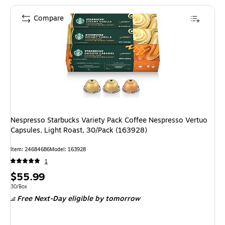
Compare
Nespresso Starbucks Variety Pack Coffee Nespresso Vertuo
Capsules, Light Roast, 30/Pack (163928)
Item
:
24684686
Model
:
163928
1
Price
$55.99
is
Unit of measure 30/Box
30/Box
Free Next-Day eligible
by tomorrow