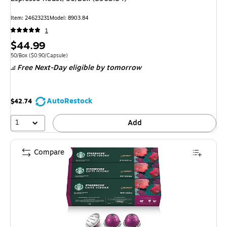
Item: 24623231
Model: 8903.84
1
Price
$44.99
is
Unit of measure 50/Box Price per unit $0.90/Capsule
50/Box
($0.90/Capsule)
Free Next-Day eligible
by tomorrow
AutoRestock
$42.74
1
Add
Compare