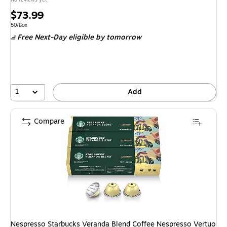
Price
$73.99
is
Unit of measure 50/Box
50/Box
Free Next-Day eligible
by tomorrow
1
Add
Compare
Nespresso Starbucks Veranda Blend Coffee Nespresso Vertuo