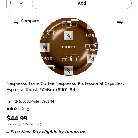
1
Add
Compare
Nespresso Forte Coffee Nespresso Professional Capsules,
Espresso Roast, 50/Box (8901.84)
Item: 24573082
Model: 8901.84
6
Price
$44.99
is
Unit of measure 50/Box Price per unit $0.90/Capsule
50/Box
($0.90/Capsule)
Free Next-Day eligible
by tomorrow