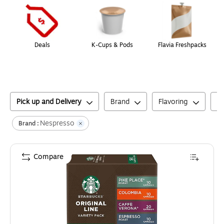
Deals
K-Cups & Pods
Flavia Freshpacks
Pick up and Delivery
Brand
Flavoring
C
Nespresso
Brand :
Compare