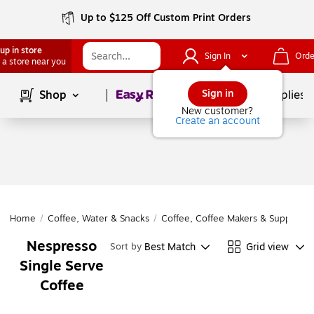
Up to $125 Off Custom Print Orders
up in store
Sign In
Orde
 a store near you
Page
1
of
1
Sign in
Shop
School Supplies
New customer?
Create an account
Home
/
Coffee, Water & Snacks
/
Coffee, Coffee Makers & Supplies
/
Nespresso
Best Match
Grid view
Sort by
Single Serve
Coffee
Page
1
of
1