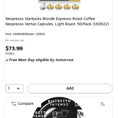
Nespresso Starbucks Blonde Espresso Roast Coffee
Nespresso Vertuo Capsules, Light Roast, 50/Pack (163922)
Item: 24684683
Model: 163922
No reviews yet
Price
$73.99
is
Unit of measure 50/Box
50/Box
Free Next-Day eligible
by tomorrow
1
Add
Compare