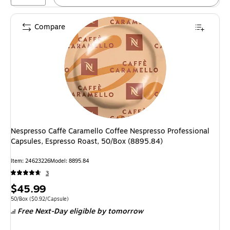
Compare
Nespresso Caffè Caramello Coffee Nespresso Professional
Capsules, Espresso Roast, 50/Box (8895.84)
Item: 24623226
Model: 8895.84
3
Price
$45.99
is
Unit of measure 50/Box Price per unit $0.92/Capsule
50/Box
($0.92/Capsule)
Free Next-Day eligible
by tomorrow