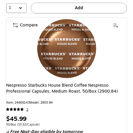
1
Add
Compare
Nespresso Starbucks House Blend Coffee Nespresso
Professional Capsules, Medium Roast, 50/Box (2900.84)
Item: 24606143
Model: 2900.84
2
Price
$45.99
is
Unit of measure 50/Box Price per unit $0.92/Capsule
50/Box
($0.92/Capsule)
Free Next-Day eligible
by tomorrow