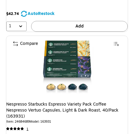
AutoRestock
$42.74
1
Add
Compare
Nespresso Starbucks Espresso Variety Pack Coffee
Nespresso Vertuo Capsules, Light & Dark Roast, 40/Pack
(163931)
Item: 24684689
Model: 163931
1