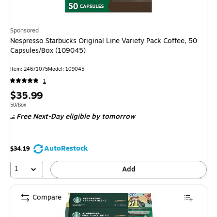
Sponsored
Nespresso Starbucks Original Line Variety Pack Coffee, 50
Capsules/Box (109045)
Item
:
24671075
Model
:
109045
1
Price
$35.99
is
Unit of measure 50/Box
50/Box
Free Next-Day eligible
by tomorrow
AutoRestock
$34.19
1
Add
Compare