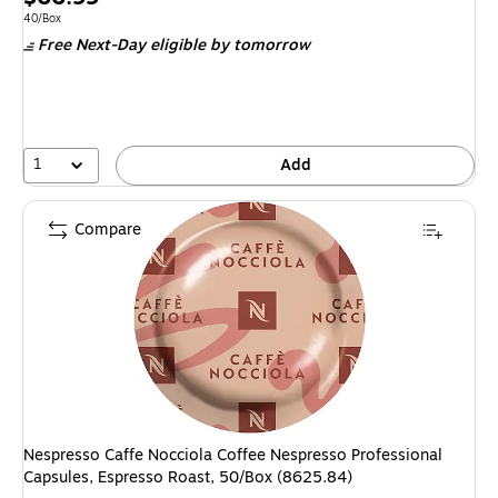
is
Unit of measure 40/Box
40/Box
Free Next-Day eligible
by tomorrow
1
Add
Compare
Nespresso Caffe Nocciola Coffee Nespresso Professional
Capsules, Espresso Roast, 50/Box (8625.84)