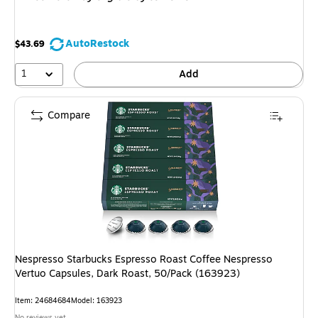
AutoRestock
$43.69
1
Add
Compare
Nespresso Starbucks Espresso Roast Coffee Nespresso
Vertuo Capsules, Dark Roast, 50/Pack (163923)
Item: 24684684
Model: 163923
No reviews yet