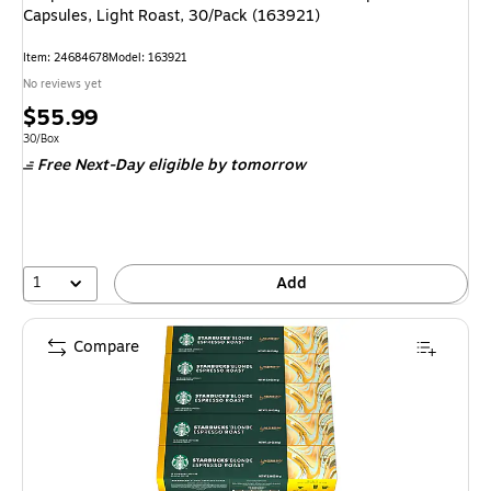
Capsules, Light Roast, 30/Pack (163921)
Item: 24684678
Model: 163921
No reviews yet
Price
$55.99
is
Unit of measure 30/Box
30/Box
Free Next-Day eligible
by tomorrow
1
Add
Compare