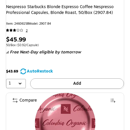
Nespresso Starbucks Blonde Espresso Coffee Nespresso
Professional Capsules, Blonde Roast, 50/Box (2907.84)
Item: 24606158
Model: 2907.84
2
Price
$45.99
is
Unit of measure 50/Box Price per unit $0.92/Capsule
50/Box
($0.92/Capsule)
Free Next-Day eligible
by tomorrow
AutoRestock
$43.69
1
Add
Compare