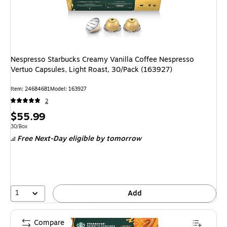
Nespresso Starbucks Creamy Vanilla Coffee Nespresso
Vertuo Capsules, Light Roast, 30/Pack (163927)
Item: 24684681
Model: 163927
2
Price
$55.99
is
Unit of measure 30/Box
30/Box
Free Next-Day eligible
by tomorrow
1
Add
Compare