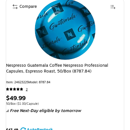
Compare
Nespresso Guatemala Coffee Nespresso Professional
Capsules, Espresso Roast, 50/Box (8787.84)
Item: 24623225
Model: 8787.84
2
Price
$49.99
is
Unit of measure 50/Box Price per unit $1.00/Capsule
50/Box
($1.00/Capsule)
Free Next-Day eligible
by tomorrow
AutoRestock