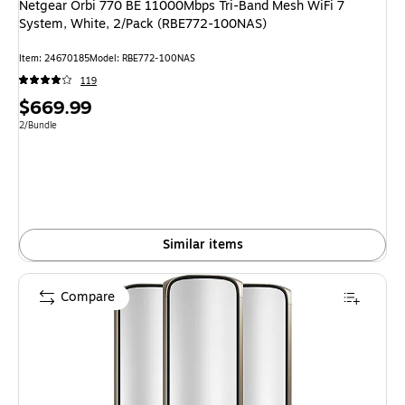
Netgear Orbi 770 BE 11000Mbps Tri-Band Mesh WiFi 7
System, White, 2/Pack (RBE772-100NAS)
Item
:
24670185
Model
:
RBE772-100NAS
119
Price
$669.99
is
Unit of measure 2/Bundle
2/Bundle
Similar items
Compare