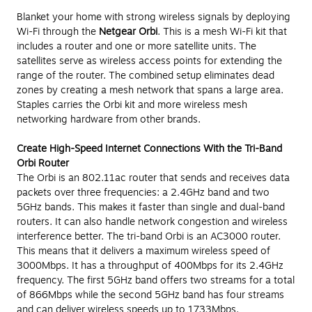
Blanket your home with strong wireless signals by deploying
Wi-Fi through the
Netgear Orbi
. This is a mesh Wi-Fi kit that
includes a router and one or more satellite units. The
satellites serve as wireless access points for extending the
range of the router. The combined setup eliminates dead
zones by creating a mesh network that spans a large area.
Staples carries the Orbi kit and more wireless mesh
networking hardware from other brands.
Create High-Speed Internet Connections With the Tri-Band
Orbi Router
The Orbi is an 802.11ac router that sends and receives data
packets over three frequencies: a 2.4GHz band and two
5GHz bands. This makes it faster than single and dual-band
routers. It can also handle network congestion and wireless
interference better. The tri-band Orbi is an AC3000 router.
This means that it delivers a maximum wireless speed of
3000Mbps. It has a throughput of 400Mbps for its 2.4GHz
frequency. The first 5GHz band offers two streams for a total
of 866Mbps while the second 5GHz band has four streams
and can deliver wireless speeds up to 1733Mbps.