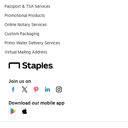
Passport & TSA Services
Promotional Products
Online Notary Services
Custom Packaging
Primo Water Delivery Services
Virtual Mailing Address
Join us on
Download our mobile app