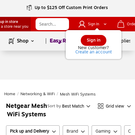
Up to $125 Off Custom Print Orders
up in store
Sign In
Orde
 a store near you
Page
1
of
1
Sign in
Shop
School Supplies
New customer?
Create an account
Home
/
Networking & WiFi
/
Mesh WiFi Systems
Netgear Mesh
Best Match
Grid view
Sort by
WiFi Systems
Pick up and Delivery
Brand
Gaming
Col