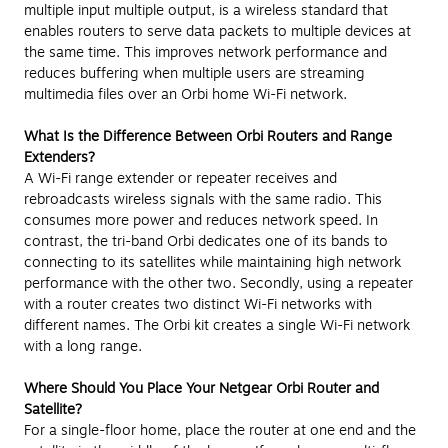
multiple input multiple output, is a wireless standard that
enables routers to serve data packets to multiple devices at
the same time. This improves network performance and
reduces buffering when multiple users are streaming
multimedia files over an Orbi home Wi-Fi network.
What Is the Difference Between Orbi Routers and Range
Extenders?
A Wi-Fi range extender or repeater receives and
rebroadcasts wireless signals with the same radio. This
consumes more power and reduces network speed. In
contrast, the tri-band Orbi dedicates one of its bands to
connecting to its satellites while maintaining high network
performance with the other two. Secondly, using a repeater
with a router creates two distinct Wi-Fi networks with
different names. The Orbi kit creates a single Wi-Fi network
with a long range.
Where Should You Place Your Netgear Orbi Router and
Satellite?
For a single-floor home, place the router at one end and the