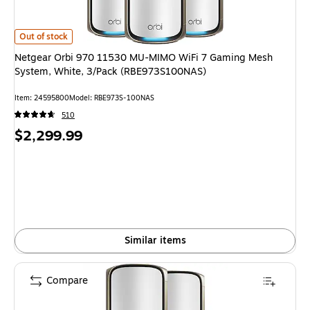
Netgear Orbi 970 11530 MU-MIMO WiFi 7 Gaming Mesh System, White,
Out of stock
Netgear Orbi 970 11530 MU-MIMO WiFi 7 Gaming Mesh
System, White, 3/Pack (RBE973S100NAS)
Item
:
24595800
Model
:
RBE973S-100NAS
510
Price
$2,299.99
is
Similar items
Compare