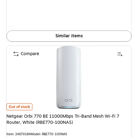
Similar items
Compare
Netgear Orbi 770 BE 11000Mbps Tri-Band Mesh Wi-Fi 7 Router, White 
Out of stock
Netgear Orbi 770 BE 11000Mbps Tri-Band Mesh Wi-Fi 7
Router, White (RBE770-100NAS)
Item
:
24670184
Model
:
RBE770-100NAS