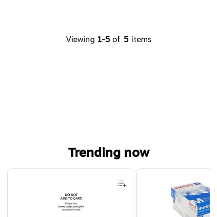
Viewing
1-5
of
5
items
Trending now
Page 1 of 4