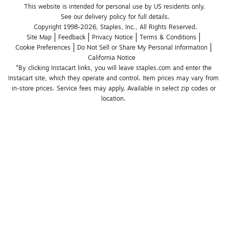
This website is intended for personal use by US residents only.
See our delivery policy for full details.
Copyright 1998-2026, Staples, Inc., All Rights Reserved.
Site Map
Feedback
Privacy Notice
Terms & Conditions
Cookie Preferences
Do Not Sell or Share My Personal Information
California Notice
*By clicking Instacart links, you will leave staples.com and enter the 
Instacart site, which they operate and control. Item prices may vary from 
in-store prices. Service fees may apply. Available in select zip codes or 
location. 