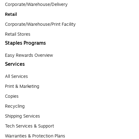
Corporate/Warehouse/Delivery
Retail
Corporate/Warehouse/Print Facility
Retail Stores
Staples Programs
Easy Rewards Overview
Services
All Services
Print & Marketing
Copies
Recycling
Shipping Services
Tech Services & Support
Warranties & Protection Plans