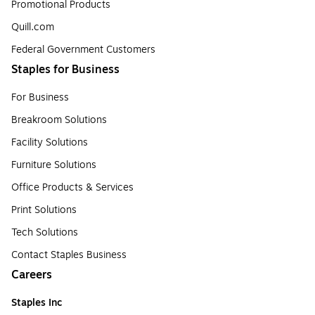
Promotional Products
Quill.com
Federal Government Customers
Staples for Business
For Business
Breakroom Solutions
Facility Solutions
Furniture Solutions
Office Products & Services
Print Solutions
Tech Solutions
Contact Staples Business
Careers
Staples Inc