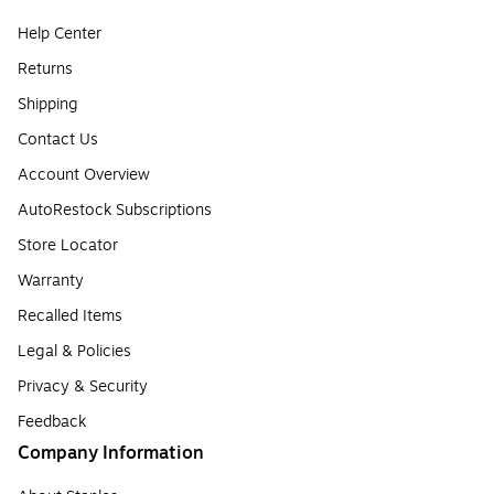
Help Center
Returns
Shipping
Contact Us
Account Overview
AutoRestock Subscriptions
Store Locator
Warranty
Recalled Items
Legal & Policies
Privacy & Security
Feedback
Company Information