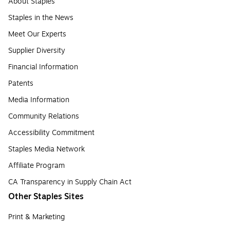
About Staples
Staples in the News
Meet Our Experts
Supplier Diversity
Financial Information
Patents
Media Information
Community Relations
Accessibility Commitment
Staples Media Network
Affiliate Program
CA Transparency in Supply Chain Act
Other Staples Sites
Print & Marketing