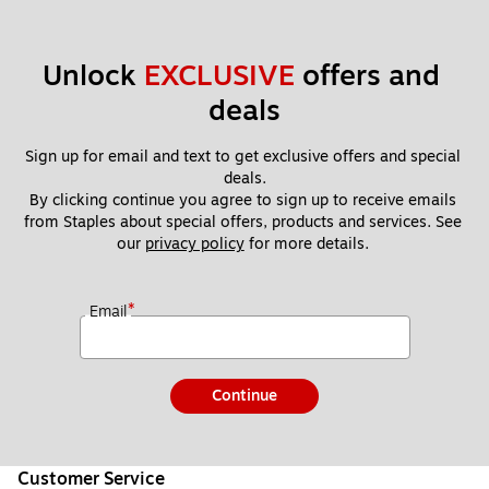
Unlock 
EXCLUSIVE
 offers and 
deals
Sign up for email and text to get exclusive offers and special 
deals.
By clicking continue you agree to sign up to receive emails 
from Staples about special offers, products and services. See 
our 
privacy policy
 for more details. 
*
Email
Continue
Customer Service