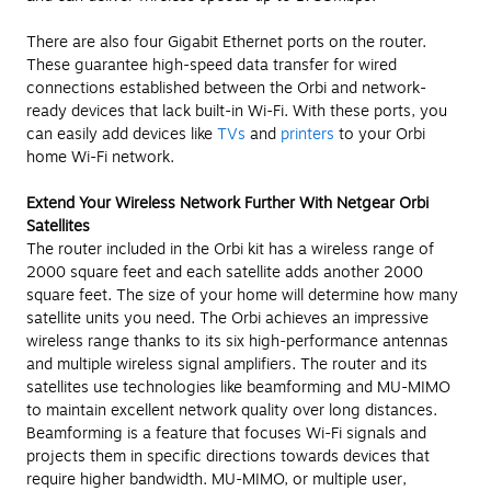
There are also four Gigabit Ethernet ports on the router.
These guarantee high-speed data transfer for wired
connections established between the Orbi and network-
ready devices that lack built-in Wi-Fi. With these ports, you
can easily add devices like
TVs
and
printers
to your Orbi
home Wi-Fi network.
Extend Your Wireless Network Further With Netgear Orbi
Satellites
The router included in the Orbi kit has a wireless range of
2000 square feet and each satellite adds another 2000
square feet. The size of your home will determine how many
satellite units you need. The Orbi achieves an impressive
wireless range thanks to its six high-performance antennas
and multiple wireless signal amplifiers. The router and its
satellites use technologies like beamforming and MU-MIMO
to maintain excellent network quality over long distances.
Beamforming is a feature that focuses Wi-Fi signals and
projects them in specific directions towards devices that
require higher bandwidth. MU-MIMO, or multiple user,