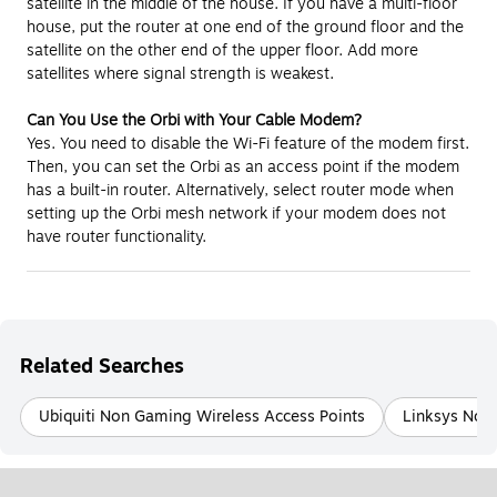
satellite in the middle of the house. If you have a multi-floor
house, put the router at one end of the ground floor and the
satellite on the other end of the upper floor. Add more
satellites where signal strength is weakest.
Can You Use the Orbi with Your Cable Modem?
Yes. You need to disable the Wi-Fi feature of the modem first.
Then, you can set the Orbi as an access point if the modem
has a built-in router. Alternatively, select router mode when
setting up the Orbi mesh network if your modem does not
have router functionality.
Related Searches
Ubiquiti Non Gaming Wireless Access Points
Linksys Non