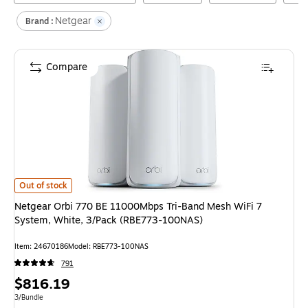
Netgear
Brand :
Compare
Netgear Orbi 770 BE 11000Mbps Tri-Band Mesh WiFi 7 System, White, 
Out of stock
Netgear Orbi 770 BE 11000Mbps Tri-Band Mesh WiFi 7
System, White, 3/Pack (RBE773-100NAS)
Item
:
24670186
Model
:
RBE773-100NAS
791
Price
$816.19
is
Unit of measure 3/Bundle
3/Bundle