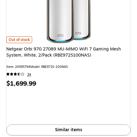
Netgear Orbi 970 27089 MU-MIMO WiFi 7 Gaming Mesh System, White, 
Out of stock
Netgear Orbi 970 27089 MU-MIMO WiFi 7 Gaming Mesh
System, White, 2/Pack (RBE972S100NAS)
Item: 24595794
Model: RBE972S-100NAS
34
Price
$1,699.99
is
Similar items