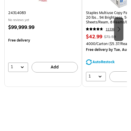
24314083
Staples Multiuse Copy Paper
20 lbs., 94 Brightness, 50
No reviews yet
Sheets/Ream, 8 Reams/Ca
Price
$99,999.99
CC)
11336
is
Price
, Regular
$42.99
$71.59
Free delivery
is
price was
Unit of measure 4000/Carto
4000/Carton
($5.37/Ream
$71.59,
Free delivery
by Tue, Aug 
You
save
AutoRestock
39%
1
Add
1
A