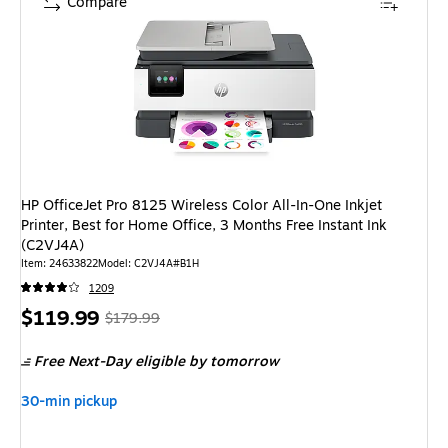
Compare
HP OfficeJet Pro 8125 Wireless Color All-In-One Inkjet
Printer, Best for Home Office, 3 Months Free Instant Ink
(C2VJ4A)
Item: 24633822
Model: C2VJ4A#B1H
1209
Price
, Regular
$119.99
$179.99
is
price was
Free Next-Day eligible
by tomorrow
$179.99,
You
30-min pickup
save
33%