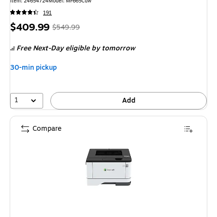
Item: 24654724
Model: MF665Cdw
191
Price
, Regular
$409.99
$549.99
is
price was
Free Next-Day eligible
by tomorrow
$549.99,
You
30-min pickup
save
25%
1
Add
Compare