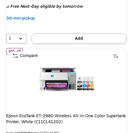
is
price was
Free Next-Day eligible
by tomorrow
$859.99,
You
30-min pickup
save
23%
1
Add
of Epson EcoTank ET-2980 Wireless All-in-One Color Supertank P
18% off
Compare
Epson EcoTank ET-2980 Wireless All-in-One Color Supertank
Printer, White (C11CL41202)