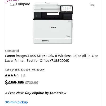
of Canon imageCLASS MF753Cdw II Wireless Color All-In-One Lase
28% off
Compare
Sponsored
Canon imageCLASS MF753Cdw II Wireless Color All-In-One
Laser Printer, Best for Office (7188C006)
Item: 24654757
Model: MF753Cdw
117
Price
, Regular
$499.99
$702.99
is
price was
Free Next-Day eligible
by tomorrow
$702.99,
You
30-min pickup