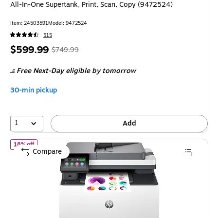
All-In-One Supertank, Print, Scan, Copy (9472524)
Item: 24503591
Model: 9472524
515
Price
, Regular
$599.99
$749.99
is
price was
Free Next-Day eligible
by tomorrow
$749.99,
You
30-min pickup
save
20%
1
Add
of HP LaserJet Pro MFP 3301sdw Wireless Color All-In-One Printer
18% off
Compare