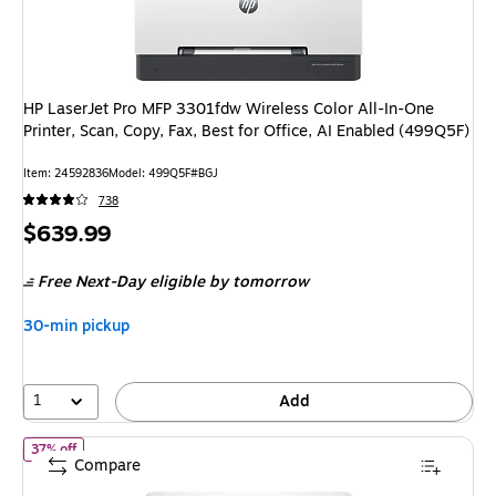
HP LaserJet Pro MFP 3301fdw Wireless Color All-In-One
Printer, Scan, Copy, Fax, Best for Office, AI Enabled (499Q5F)
Item: 24592836
Model: 499Q5F#BGJ
738
Price
$639.99
is
Free Next-Day eligible
by tomorrow
30-min pickup
1
Add
of HP Envy 6155 Wireless Color All-in-One Printer, Scan, Copy, 3
37% off
Compare