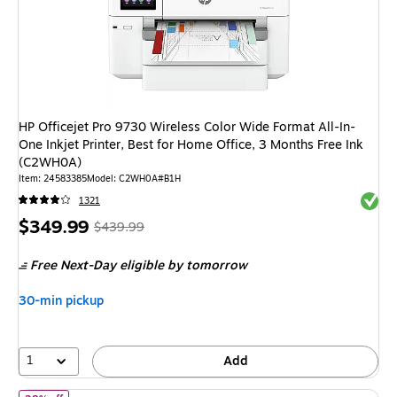
HP Officejet Pro 9730 Wireless Color Wide Format All-In-
One Inkjet Printer, Best for Home Office, 3 Months Free Ink
(C2WH0A)
Item: 24583385
Model: C2WH0A#B1H
Exited 
1321
Price
, Regular
$349.99
$439.99
is
price was
Free Next-Day eligible
by tomorrow
$439.99,
You
30-min pickup
save
20%
1
Add