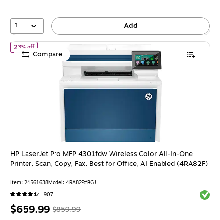
save
28%
1
Add
of HP LaserJet Pro MFP 4301fdw Wireless Color All-In-One Printer,
23% off
Compare
HP LaserJet Pro MFP 4301fdw Wireless Color All-In-One
Printer, Scan, Copy, Fax, Best for Office, AI Enabled (4RA82F)
Item: 24561638
Model: 4RA82F#BGJ
Exited 
907
Price
, Regular
$659.99
$859.99