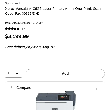
Sponsored
Xerox VersaLink C625 Laser Printer, All-In-One, Print, Scan,
Copy, Fax (C625/DN)
Item: 24596337
Model: C625/DN
12
Price
$3,199.99
is
Free delivery
by Mon, Aug 10
1
Add
Compare