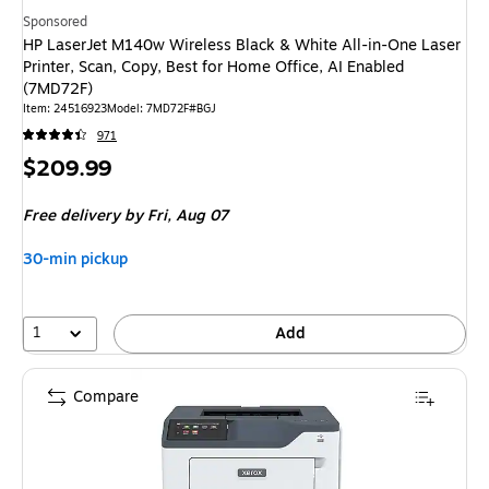
Sponsored
HP LaserJet M140w Wireless Black & White All-in-One Laser
Printer, Scan, Copy, Best for Home Office, AI Enabled
(7MD72F)
Item
:
24516923
Model
:
7MD72F#BGJ
971
Price
$209.99
is
Free delivery
by Fri,
Aug 07
30-min pickup
1
Add
Compare