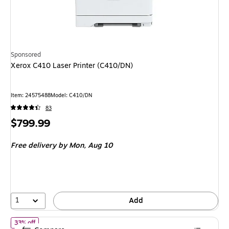
Sponsored
Xerox C410 Laser Printer (C410/DN)
Item: 24575488
Model: C410/DN
83
Price
$799.99
is
Free delivery
by Mon, Aug 10
1
Add
of HP OfficeJet Pro 8125 Wireless Color All-In-One Inkjet Printer
33% off