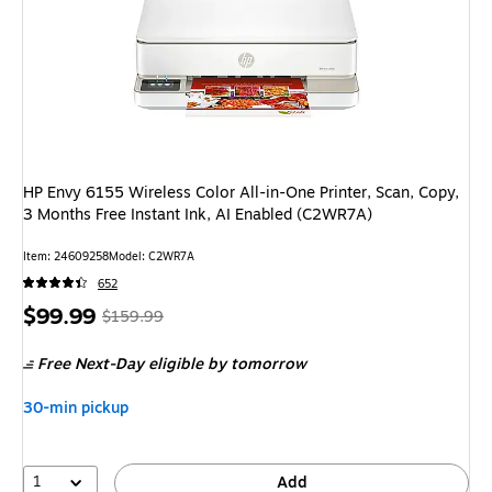
HP Envy 6155 Wireless Color All-in-One Printer, Scan, Copy,
3 Months Free Instant Ink, AI Enabled (C2WR7A)
Item: 24609258
Model: C2WR7A
652
Price
, Regular
$99.99
$159.99
is
price was
Free Next-Day eligible
by tomorrow
$159.99,
You
30-min pickup
save
37%
1
Add