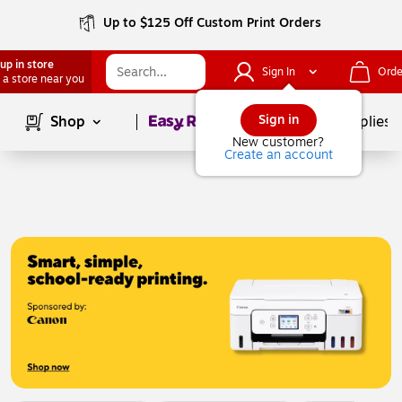
Up to $125 Off Custom Print Orders
up in store
Sign In
Orde
 a store near you
Page
1
of
1
Sign in
Shop
School Supplies
New customer?
Create an account