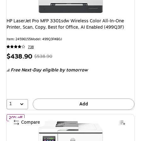
HP LaserJet Pro MFP 3301sdw Wireless Color All-In-One
Printer, Scan, Copy, Best for Office, AI Enabled (499Q3F)
Item: 24596155
Model: 499Q3F#BGJ
738
Price
, Regular
$438.90
$538.90
is
price was
Free Next-Day eligible
by tomorrow
$538.90,
You
save
18%
1
Add
of HP Officejet Pro 9730 Wireless Color Wide Format All-In-One I
20% off
Compare