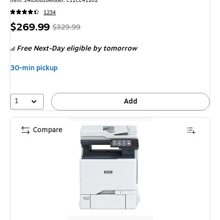
Item: 24630818
Model: C11CL41202
1234
Price
, Regular
$269.99
$329.99
is
price was
Free Next-Day eligible
by tomorrow
$329.99,
You
30-min pickup
save
18%
1
Add
Compare