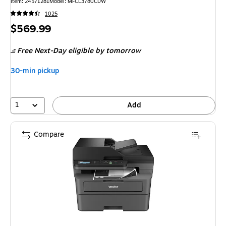
Item: 24571281
Model: MFCL3780CDW
1025
Price
$569.99
is
Free Next-Day eligible
by tomorrow
30-min pickup
1
Add
Compare