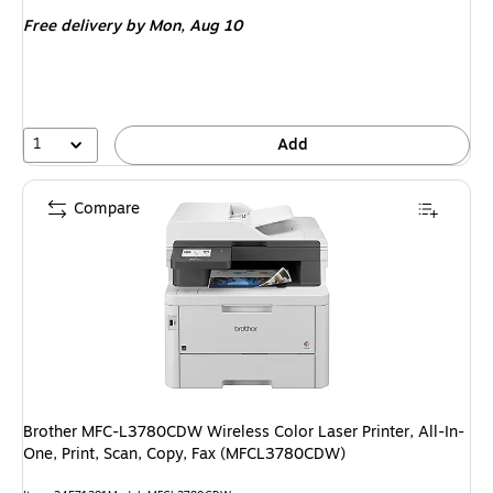
is
Free delivery
by Mon, Aug 10
1
Add
Compare
Brother MFC-L3780CDW Wireless Color Laser Printer, All-In-
One, Print, Scan, Copy, Fax (MFCL3780CDW)