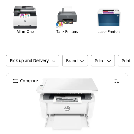
Page
1
of
1
All-in-One
Tank Printers
Laser Printers
Pick up and Delivery
Brand
Price
Printe
Compare