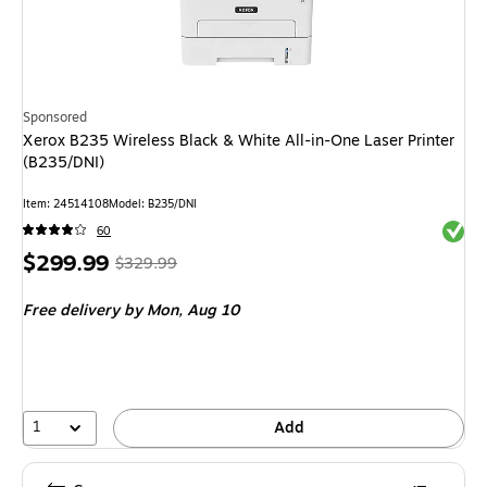
Sponsored
Xerox B235 Wireless Black & White All-in-One Laser Printer
(B235/DNI)
Item: 24514108
Model: B235/DNI
Exited 
60
Price
, Regular
$299.99
$329.99
is
price was
Free delivery
by Mon, Aug 10
$329.99,
You
save
9%
1
Add