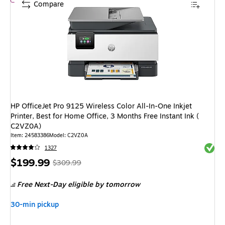
Compare
HP OfficeJet Pro 9125 Wireless Color All-In-One Inkjet
Printer, Best for Home Office, 3 Months Free Instant Ink (
C2VZ0A)
Item
:
24583386
Model
:
C2VZ0A
Exited 
1327
Price
,
Regular
$199.99
$309.99
is
price
was
Free Next-Day eligible
by tomorrow
$309.99
,
You
30-min pickup
save