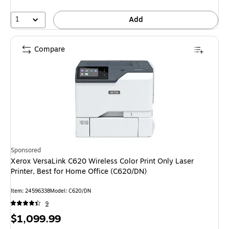
1
Add
Compare
Sponsored
Xerox VersaLink C620 Wireless Color Print Only Laser
Printer, Best for Home Office (C620/DN)
Item: 24596338
Model: C620/DN
9
Price
$1,099.99