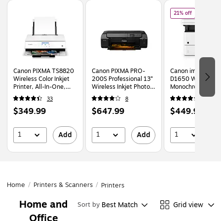
Page
1
of
2
of
Canon im
21% off
Canon PIXMA TS8820
Canon PIXMA PRO-
Canon imageCLA
Wireless Color Inkjet
200S Professional 13”
D1650 Wireless
Printer, All-In-One,
Wireless Inkjet Photo
Monochrome Lase
Print, Scan, Copy
Printer, Best for
Multifunction Prin
33
8
171
(6793C022)
Photographers &
(2223C023)
Price
Price
Price
,
Reg
$349.99
$647.99
$449.99
Graphic Artists
$572
(6875C002AA)
is
is
is
pric
$572
1
1
1
Add
Add
A
You
save
21%
Home
/
Printers & Scanners
/
Printers
Home and
Best Match
Grid view
Sort by
Office