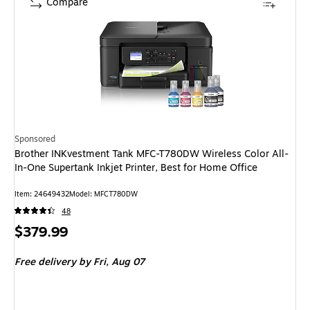
Compare
Sponsored
Brother INKvestment Tank MFC-T780DW Wireless Color All-
In-One Supertank Inkjet Printer, Best for Home Office
Item: 24649432
Model: MFCT780DW
48
Price
$379.99
is
Free delivery
by Fri, Aug 07