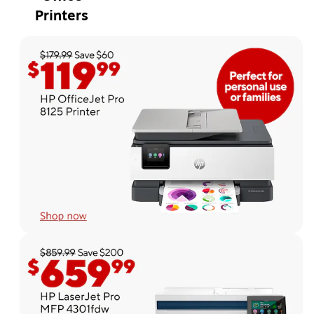
Printers