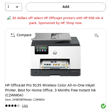
35%
1
Add
Compare
HP OfficeJet Pro 9135 Wireless Color All-In-One Inkjet
Printer, Best for Home Office, 3 Months Free Instant Ink
(C2WM0A)
Item: 24583387
Model: C2WM0A
Exited 
1321