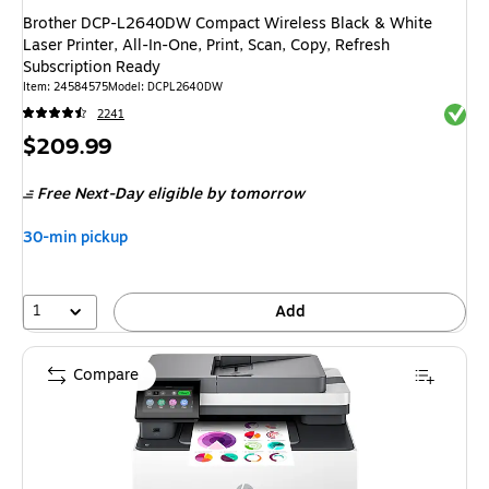
Brother DCP-L2640DW Compact Wireless Black & White
Laser Printer, All-In-One, Print, Scan, Copy, Refresh
Subscription Ready
Item: 24584575
Model: DCPL2640DW
Exited 
2241
Price
$209.99
is
Free Next-Day eligible
by tomorrow
30-min pickup
1
Add
Compare