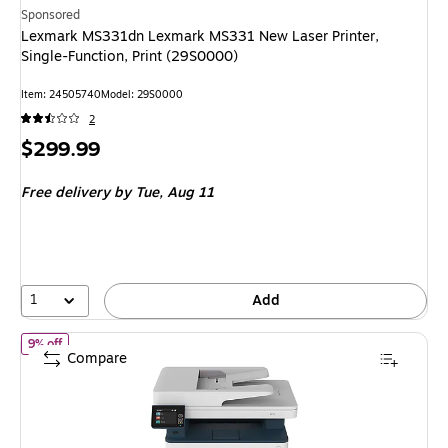
Sponsored
Lexmark MS331dn Lexmark MS331 New Laser Printer,
Single-Function, Print (29S0000)
Item: 24505740
Model: 29S0000
2
Price
$299.99
is
Free delivery
by Tue, Aug 11
1
Add
of Xerox B235 Wireless Black & White All-in-One Laser Printer (B2
9% off
Compare