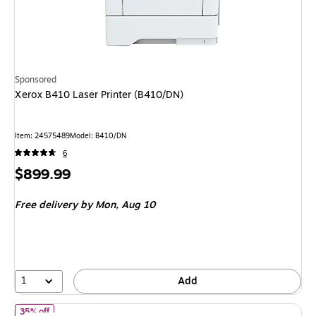
Sponsored
Xerox B410 Laser Printer (B410/DN)
Item
:
24575489
Model
:
B410/DN
6
Price
$899.99
is
Free delivery
by Mon,
Aug 10
1
Add
of
HP OfficeJet Pro 9125 Wireless Color All-In-One Inkjet Printer
35% off