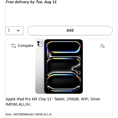
Free delivery
by Tue, Aug 11
$379.99,
You
save
13%
1
Add
Compare
Apple iPad Pro M5 Chip 11" Tablet, 256GB, WiFi, Silver
(MDWL4LL/A)
Item: 24678956
Model: MDWL4LL/A