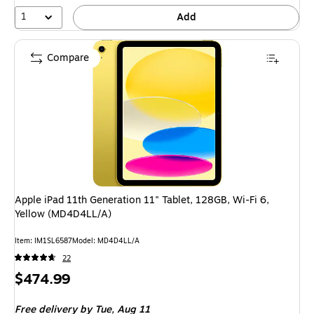
1
Add
Compare
Apple iPad 11th Generation 11" Tablet, 128GB, Wi-Fi 6,
Yellow (MD4D4LL/A)
Item: IM1SL6587
Model: MD4D4LL/A
22
Price
$474.99
is
Free delivery
by Tue, Aug 11