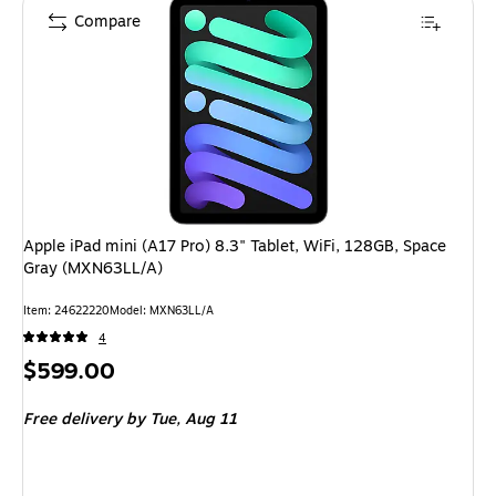
Compare
Apple iPad mini (A17 Pro) 8.3" Tablet, WiFi, 128GB, Space
Gray (MXN63LL/A)
Item: 24622220
Model: MXN63LL/A
4
Price
$599.00
is
Free delivery
by Tue, Aug 11