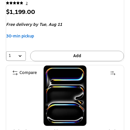
2
Price
$1,199.00
is
Free delivery
by Tue, Aug 11
30-min pickup
1
Add
Compare