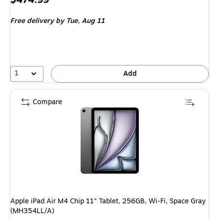
is
Free delivery
by Tue,
Aug 11
1
Add
Compare
Apple iPad Air M4 Chip 11" Tablet, 256GB, Wi-Fi, Space Gray
(MH354LL/A)