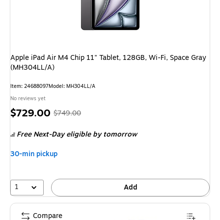
Apple iPad Air M4 Chip 11" Tablet, 128GB, Wi-Fi, Space Gray
(MH304LL/A)
Item: 24688097
Model: MH304LL/A
No reviews yet
Price
, Regular
$729.00
$749.00
is
price was
Free Next-Day eligible
by tomorrow
$749.00,
You
30-min pickup
save
2%
1
Add
Compare