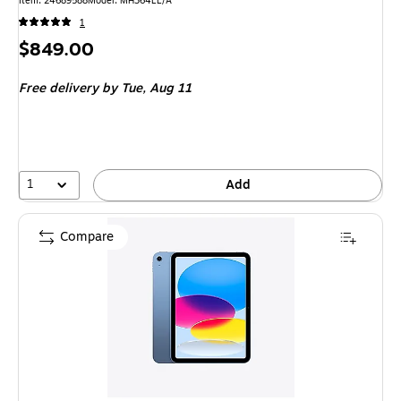
Item: 24689588
Model: MH364LL/A
1
Price
$849.00
is
Free delivery
by Tue, Aug 11
1
Add
Compare