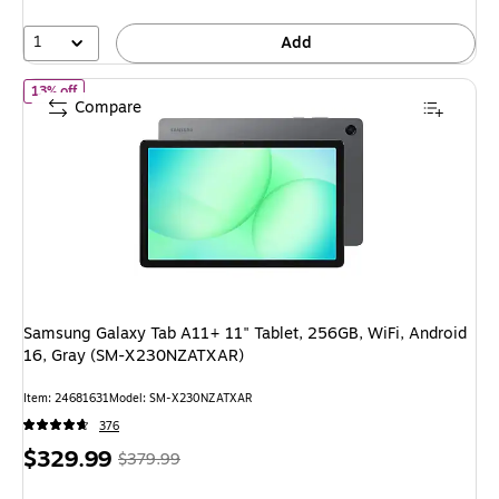
1
Add
of Samsung Galaxy Tab A11+ 11" Tablet, 256GB, WiFi, Android
13% off
Compare
Samsung Galaxy Tab A11+ 11" Tablet, 256GB, WiFi, Android
16, Gray (SM-X230NZATXAR)
Item: 24681631
Model: SM-X230NZATXAR
376
Price
, Regular
$329.99
$379.99
is
price was