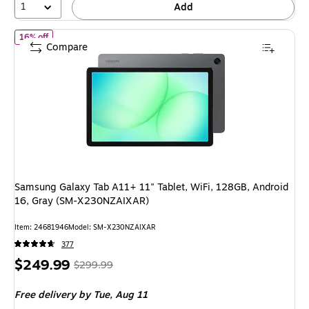
1
Add
of Samsung Galaxy Tab A11+ 11" Tablet, WiFi, 128GB, Android 
16% off
Compare
Samsung Galaxy Tab A11+ 11" Tablet, WiFi, 128GB, Android
16, Gray (SM-X230NZAIXAR)
Item: 24681946
Model: SM-X230NZAIXAR
377
Price
, Regular
$249.99
$299.99
is
price was
Free delivery
by Tue, Aug 11
$299.99,