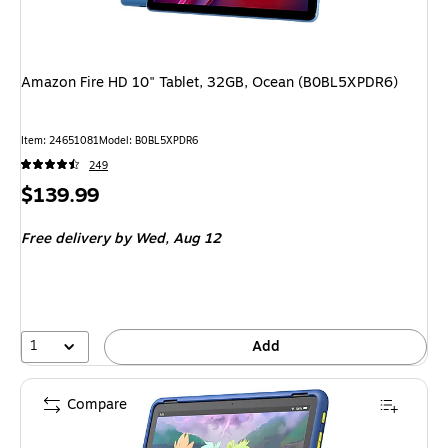
Amazon Fire HD 10" Tablet, 32GB, Ocean (B0BL5XPDR6)
Item: 24651081
Model: B0BL5XPDR6
249
Price
$139.99
is
Free delivery
by Wed, Aug 12
1
Add
Compare