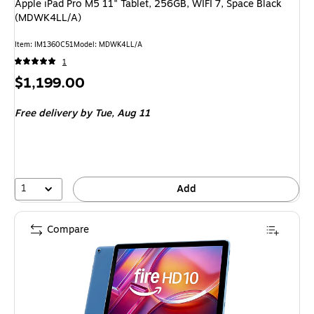
Apple iPad Pro M5 11" Tablet, 256GB, WIFI 7, Space Black
(MDWK4LL/A)
Item: IM1360C51
Model: MDWK4LL/A
1
Price
$1,199.00
is
Free delivery
by Tue, Aug 11
1
Add
Compare