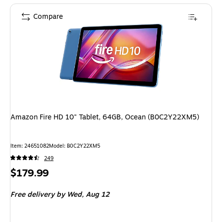
Compare
Amazon Fire HD 10" Tablet, 64GB, Ocean (B0C2Y22XM5)
Item: 24651082
Model: B0C2Y22XM5
249
Price
$179.99
is
Free delivery
by Wed, Aug 12