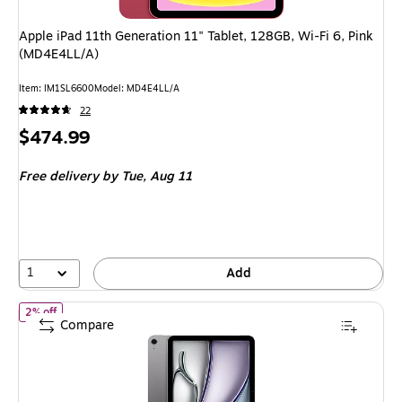
Apple iPad 11th Generation 11" Tablet, 128GB, Wi-Fi 6, Pink
(MD4E4LL/A)
Item
:
IM1SL6600
Model
:
MD4E4LL/A
22
Price
$474.99
is
Free delivery
by Tue,
Aug 11
1
Add
of Apple iPad Air M4 Chip 11" Tablet, 128GB, Wi-Fi, Space Gray 
2% off
Compare