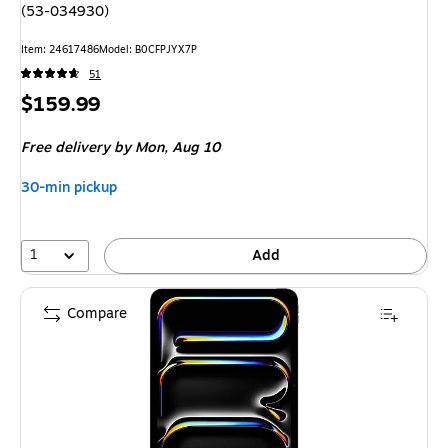
(53-034930)
Item: 24617486
Model: B0CFPJYX7P
51
Price
$159.99
is
Free delivery
by Mon, Aug 10
30-min pickup
1
Add
Compare