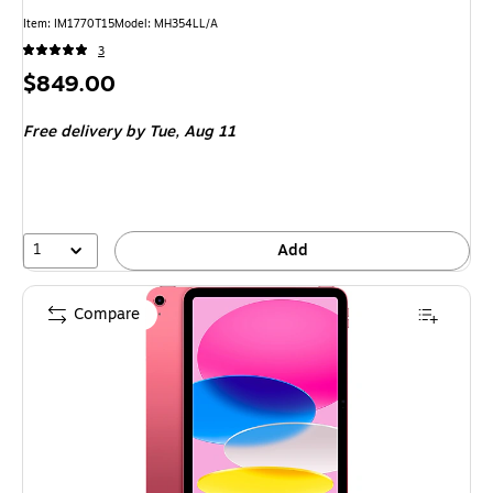
Item
:
IM1770T15
Model
:
MH354LL/A
3
Price
$849.00
is
Free delivery
by Tue,
Aug 11
1
Add
Compare