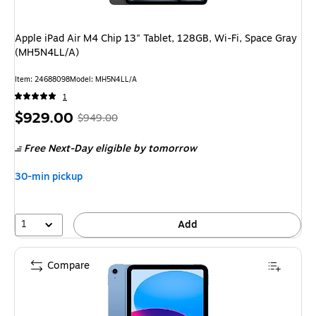
Apple iPad Air M4 Chip 13" Tablet, 128GB, Wi-Fi, Space Gray
(MH5N4LL/A)
Item: 24688098
Model: MH5N4LL/A
1
Price
, Regular
$929.00
$949.00
is
price was
Free Next-Day eligible
by tomorrow
$949.00,
You
30-min pickup
save
2%
1
Add
Compare