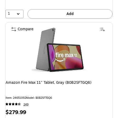
1
Add
Compare
Amazon Fire Max 11" Tablet, Gray (B0B2SFTGQ6)
Item: 24651092
Model: B0B2SFTGQ6
249
Price
$279.99