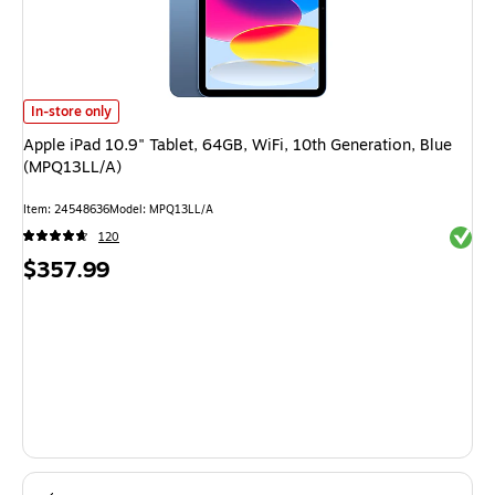
Apple iPad 10.9" Tablet, 64GB, WiFi, 10th Generation, Blue (MPQ13LL/A) 
In-store only
Apple iPad 10.9" Tablet, 64GB, WiFi, 10th Generation, Blue
(MPQ13LL/A)
Item: 24548636
Model: MPQ13LL/A
Exited 
120
Price
$357.99
is