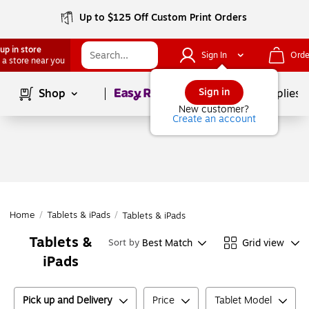
Up to $125 Off Custom Print Orders
up in store
Sign In
Orde
 a store near you
Page
1
of
1
Sign in
Shop
School Supplies
New customer?
Create an account
Home
/
Tablets & iPads
/
Tablets & iPads
Tablets &
Best Match
Grid view
Sort by
iPads
Pick up and Delivery
Price
Tablet Model