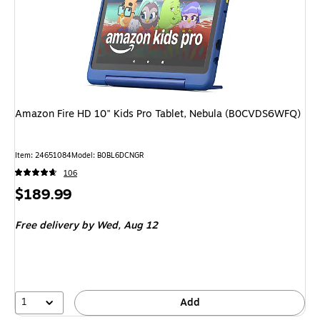
Amazon Fire HD 10" Kids Pro Tablet, Nebula (B0CVDS6WFQ)
Item: 24651084
Model: B0BL6DCNGR
106
Price
$189.99
is
Free delivery
by Wed, Aug 12
1
Add