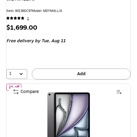
Item: IM1360C97
Model: MDYM4LL/A
1
Price
$1,699.00
is
Free delivery
by Tue, Aug 11
1
Add
of Apple iPad Air M4 Chip 13" Tablet, 128GB, Wi-Fi, Space Gray 
2% off
Compare