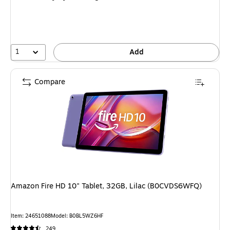
1
Add
Compare
Amazon Fire HD 10" Tablet, 32GB, Lilac (B0CVDS6WFQ)
Item: 24651088
Model: B0BL5WZ6HF
249