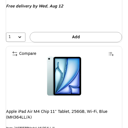
is
Free delivery
by Wed, Aug 12
1
Add
Compare
Apple iPad Air M4 Chip 11" Tablet, 256GB, Wi-Fi, Blue
(MH364LL/A)