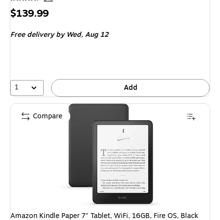
Price
$139.99
is
Free delivery
by Wed, Aug 12
1
Add
Compare
Amazon Kindle Paper 7" Tablet, WiFi, 16GB, Fire OS, Black