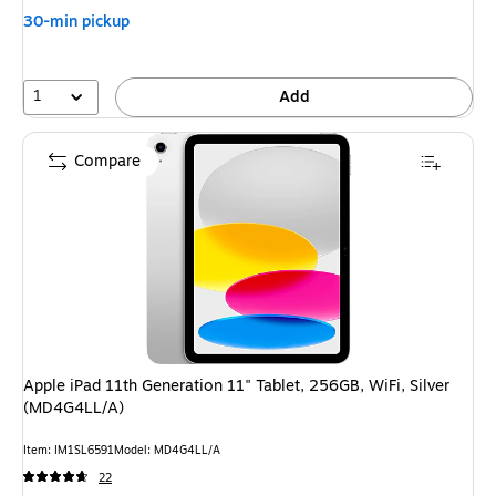
You
30-min pickup
save
16%
1
Add
Compare
Apple iPad 11th Generation 11" Tablet, 256GB, WiFi, Silver
(MD4G4LL/A)
Item: IM1SL6591
Model: MD4G4LL/A
22