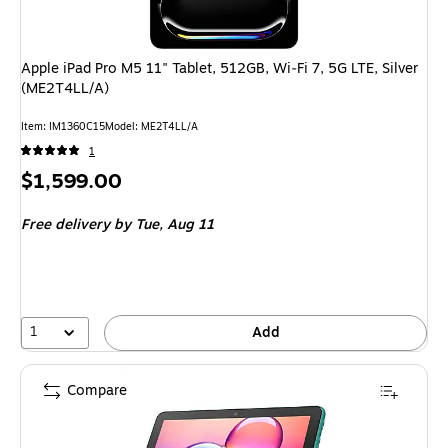
Apple iPad Pro M5 11" Tablet, 512GB, Wi‑Fi 7, 5G LTE, Silver
(ME2T4LL/A)
Item: IM1360C15
Model: ME2T4LL/A
1
Price
$1,599.00
is
Free delivery
by Tue, Aug 11
1
Add
Compare