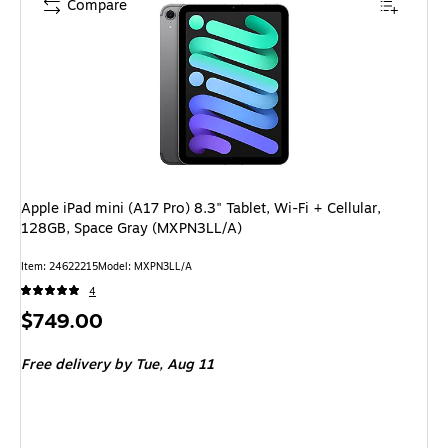
Compare
Apple iPad mini (A17 Pro) 8.3" Tablet, Wi-Fi + Cellular,
128GB, Space Gray (MXPN3LL/A)
Item: 24622215
Model: MXPN3LL/A
4
Price
$749.00
is
Free delivery
by Tue, Aug 11