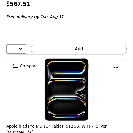
Price
$567.51
is
Free delivery
by Tue, Aug 11
1
Add
Compare
Apple iPad Pro M5 13" Tablet, 512GB, WIFI 7, Silver
(MDYM4LL/A)