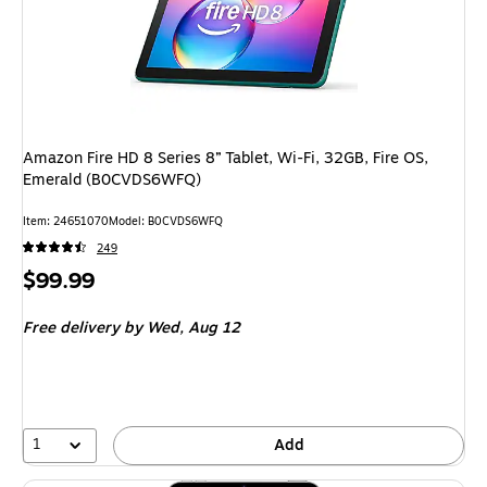
Amazon Fire HD 8 Series 8” Tablet, Wi-Fi, 32GB, Fire OS,
Emerald (B0CVDS6WFQ)
Item: 24651070
Model: B0CVDS6WFQ
249
Price
$99.99
is
Free delivery
by Wed, Aug 12
1
Add