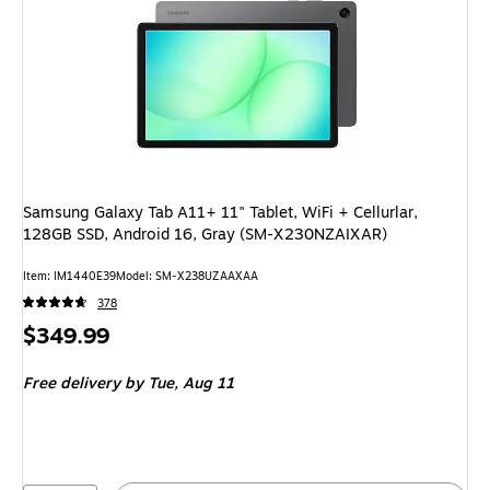
Samsung Galaxy Tab A11+ 11" Tablet, WiFi + Cellurlar,
128GB SSD, Android 16, Gray (SM-X230NZAIXAR)
Item: IM1440E39
Model: SM-X238UZAAXAA
378
Price
$349.99
is
Free delivery
by Tue, Aug 11