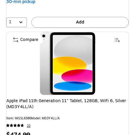
30-min pickup
save
4%
1
Add
Compare
Apple iPad 11th Generation 11" Tablet, 128GB, WiFi 6, Silver
(MD3Y4LL/A)
Item
:
IM1SL6586
Model
:
MD3Y4LL/A
22
Price
$474.99