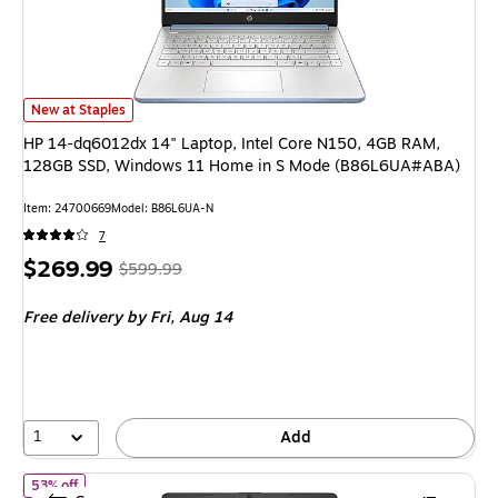
HP 14-dq6012dx 14" Laptop, Intel Core N150, 4GB RAM, 128GB SSD, 
New at Staples
HP 14-dq6012dx 14" Laptop, Intel Core N150, 4GB RAM,
128GB SSD, Windows 11 Home in S Mode (B86L6UA#ABA)
Item
:
24700669
Model
:
B86L6UA-N
7
Price
,
Regular
$269.99
$599.99
is
price
was
Free delivery
by Fri,
Aug 14
$599.99
,
You
save
55%
1
Add
of
HP 14-dq6014dx 14" Laptop, Intel Core N150, 4GB RAM, 12
53% off