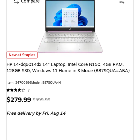
Compare
HP 14-dq6014dx 14" Laptop, Intel Core N150, 4GB RAM, 128GB SSD, 
New at Staples
HP 14-dq6014dx 14" Laptop, Intel Core N150, 4GB RAM,
128GB SSD, Windows 11 Home in S Mode (B87SQUA#ABA)
Item
:
24700666
Model
:
B87SQUA-N
7
Price
,
Regular
$279.99
$599.99
is
price
was
Free delivery
by Fri,
Aug 14
$599.99
,
You
save