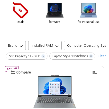
Deals
for Work
for Personal Use
Brand
Installed RAM
Computer Operating Syst
128GB
Notebook
Clear a
SSD Capacity :
Laptop Style :
of
Lenovo IdeaPad Slim 3 15.6" Laptop, Intel Core N100, 4GB 
38% off
Compare