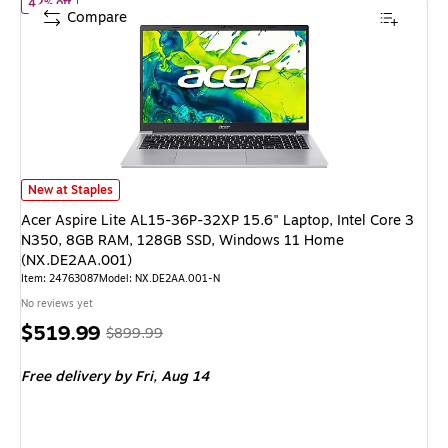
of Acer Aspire Lite AL15-36P-32XP 15.6" Laptop, Intel Core 
42% off
Compare
Acer Aspire Lite AL15-36P-32XP 15.6" Laptop, Intel Core 3 N350, 8GB
New at Staples
Acer Aspire Lite AL15-36P-32XP 15.6" Laptop, Intel Core 3
N350, 8GB RAM, 128GB SSD, Windows 11 Home
(NX.DE2AA.001)
Item: 24763087
Model: NX.DE2AA.001-N
No reviews yet
Price
, Regular
$519.99
$899.99
is
price was
Free delivery
by Fri, Aug 14
$899.99,
You
save