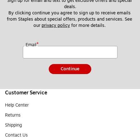
Sign up for email and text to get exclusive offers and special 
deals.
By clicking continue you agree to sign up to receive emails 
from Staples about special offers, products and services. See 
our 
privacy policy
 for more details. 
*
Email
Continue
Customer Service
Help Center
Returns
Shipping
Contact Us