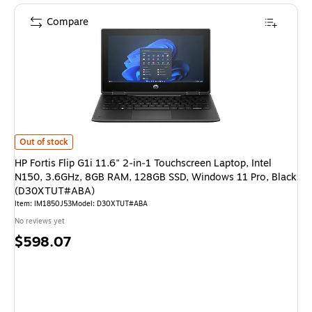
Compare
HP Fortis Flip G1i 11.6" 2‑in‑1 Touchscreen Laptop, Intel N150, 3.6GH
Out of stock
HP Fortis Flip G1i 11.6" 2‑in‑1 Touchscreen Laptop, Intel
N150, 3.6GHz, 8GB RAM, 128GB SSD, Windows 11 Pro, Black
(D30XTUT#ABA)
Item: IM1850J53
Model: D30XTUT#ABA
No reviews yet
Price
$598.07
is