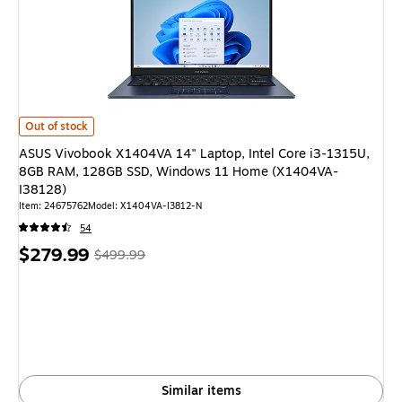
ASUS Vivobook X1404VA 14" Laptop, Intel Core i3-1315U, 8GB RAM, 1
Out of stock
ASUS Vivobook X1404VA 14" Laptop, Intel Core i3-1315U,
8GB RAM, 128GB SSD, Windows 11 Home (X1404VA-
I38128)
Item: 24675762
Model: X1404VA-I3812-N
54
Price
, Regular
$279.99
$499.99
is
price was
$499.99,
You
save
44%
Similar items