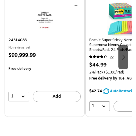
24314083
Post-it Super Sticky Notes, 
Supernova Neons Collection
No reviews yet
Sheets/Pad, 24 Pads/Pack 
Price
$99,999.99
24SSMIA-CP)
22
is
Price
$44.99
Free delivery
is
Unit of measure 24/Pack Pri
24/Pack
($1.88/Pad)
Free delivery
by Tue, Aug 
$42.74
AutoRestock
1
Add
1
A