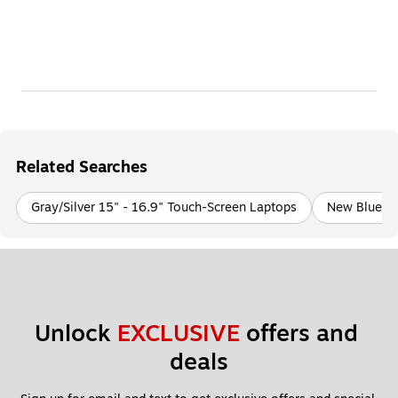
Related Searches
Gray/Silver 15" - 16.9" Touch-Screen Laptops
New Blue 13
Unlock 
EXCLUSIVE
 offers and 
deals