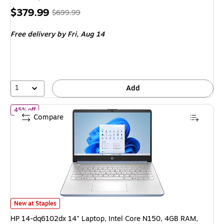
Price
, Regular
$379.99
$699.99
is
price was
Free delivery
by Fri, Aug 14
$699.99,
You
save
45%
1
Add
of HP 14-dq6102dx 14" Laptop, Intel Core N150, 4GB RAM, 12
45% off
Compare
HP 14-dq6102dx 14" Laptop, Intel Core N150, 4GB RAM, 128GB UFS SS
New at Staples
HP 14-dq6102dx 14" Laptop, Intel Core N150, 4GB RAM,