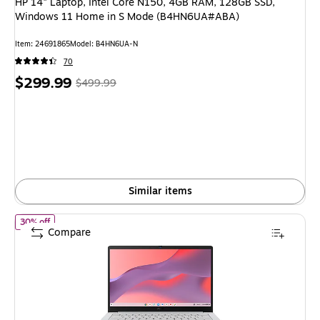
HP 14" Laptop, Intel Core N150, 4GB RAM, 128GB SSD,
Windows 11 Home in S Mode (B4HN6UA#ABA)
Item: 24691865
Model: B4HN6UA-N
70
Price
, Regular
$299.99
$499.99
is
price was
$499.99,
You
save
40%
Similar items
of ASUS 14" Touchscreen Chromebook, Intel Celeron N4500, 
30% off
Compare