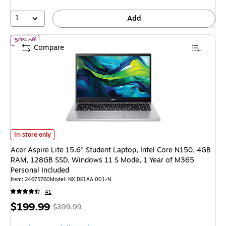
42%
1
Add
of Acer Aspire Lite 15.6" Student Laptop, Intel Core N150, 4GB
50% off
Compare
Acer Aspire Lite 15.6" Student Laptop, Intel Core N150, 4GB RAM, 128GB
In-store only
Acer Aspire Lite 15.6" Student Laptop, Intel Core N150, 4GB
RAM, 128GB SSD, Windows 11 S Mode, 1 Year of M365
Personal Included
Item: 24675760
Model: NX.DE1AA.001-N
41
Price
, Regular
$199.99
$399.99
is
price was