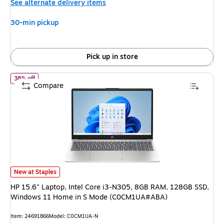
See alternate delivery items
$399.99,
You
30-min pickup
save
50%
Pick up in store
of HP 15.6" Laptop, Intel Core i3-N305, 8GB RAM, 128GB SSD,
38% off
Compare
HP 15.6" Laptop, Intel Core i3-N305, 8GB RAM, 128GB SSD, Windows 1
New at Staples
HP 15.6" Laptop, Intel Core i3-N305, 8GB RAM, 128GB SSD,
Windows 11 Home in S Mode (C0CM1UA#ABA)
Item: 24691866
Model: C0CM1UA-N