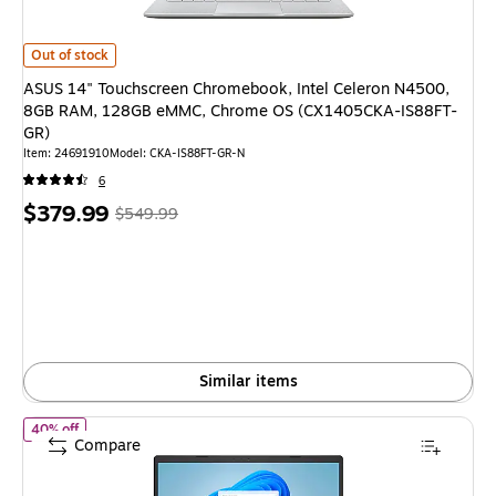
ASUS 14" Touchscreen Chromebook, Intel Celeron N4500, 8GB RAM, 1
Out of stock
ASUS 14" Touchscreen Chromebook, Intel Celeron N4500,
8GB RAM, 128GB eMMC, Chrome OS (CX1405CKA-IS88FT-
GR)
Item: 24691910
Model: CKA-IS88FT-GR-N
6
Price
, Regular
$379.99
$549.99
is
price was
$549.99,
You
save
30%
Similar items
of ASUS Vivobook Go 14" Laptop, Intel Celeron N4500, 4GB R
40% off
Compare