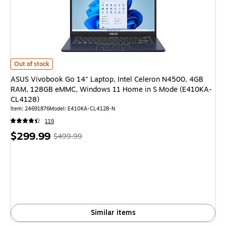
ASUS Vivobook Go 14" Laptop, Intel Celeron N4500, 4GB RAM, 128GB 
Out of stock
ASUS Vivobook Go 14" Laptop, Intel Celeron N4500, 4GB
RAM, 128GB eMMC, Windows 11 Home in S Mode (E410KA-
CL4128)
Item: 24691876
Model: E410KA-CL4128-N
119
Price
, Regular
$299.99
$499.99
is
price was
$499.99,
You
save
40%
Similar items