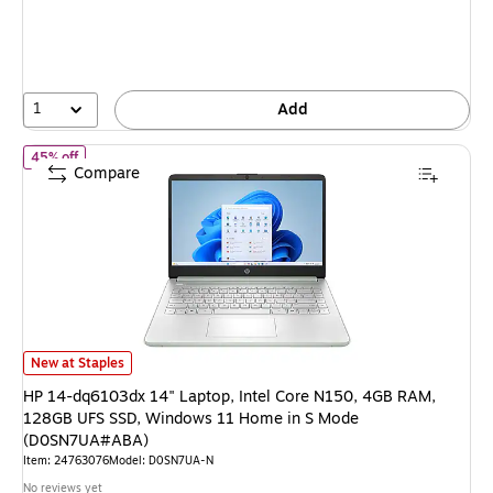
You
save
45%
1
Add
of HP 14-dq6103dx 14" Laptop, Intel Core N150, 4GB RAM, 12
45% off
Compare
HP 14-dq6103dx 14" Laptop, Intel Core N150, 4GB RAM, 128GB UFS SS
New at Staples
HP 14-dq6103dx 14" Laptop, Intel Core N150, 4GB RAM,
128GB UFS SSD, Windows 11 Home in S Mode
(D0SN7UA#ABA)
Item: 24763076
Model: D0SN7UA-N
No reviews yet