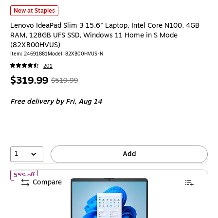
Lenovo IdeaPad Slim 3 15.6" Laptop, Intel Core N100, 4GB RAM, 128G
New at Staples
Lenovo IdeaPad Slim 3 15.6" Laptop, Intel Core N100, 4GB
RAM, 128GB UFS SSD, Windows 11 Home in S Mode
(82XB00HVUS)
Item
:
24691881
Model
:
82XB00HVUS-N
201
Price
,
Regular
$319.99
$519.99
is
price
was
Free delivery
by Fri,
Aug 14
$519.99
,
You
save
38%
1
Add
of
HP 14-dq6012dx 14" Laptop, Intel Core N150, 4GB RAM, 12
55% off
Compare