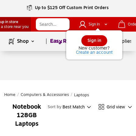
Up to $125 Off Custom Print Orders
up in store
Sign In
Orde
 a store near you
Page
1
of
1
Sign in
Shop
School Supplies
New customer?
Create an account
Home
/
Computers & Accessories
/
Laptops
Notebook
Best Match
Grid view
Sort by
128GB
Laptops
Page
1
of
1