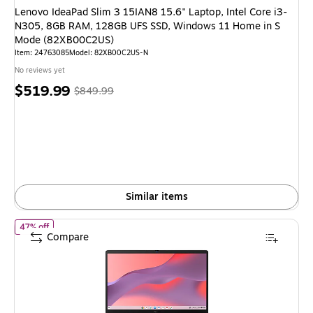
Lenovo IdeaPad Slim 3 15IAN8 15.6" Laptop, Intel Core i3-
N305, 8GB RAM, 128GB UFS SSD, Windows 11 Home in S
Mode (82XB00C2US)
Item: 24763085
Model: 82XB00C2US-N
No reviews yet
Price
, Regular
$519.99
$849.99
is
price was
$849.99,
You
save
38%
Similar items
of ASUS CX14 14" Chromebook, Intel Core 3 N355, 8GB RAM, 
47% off
Compare