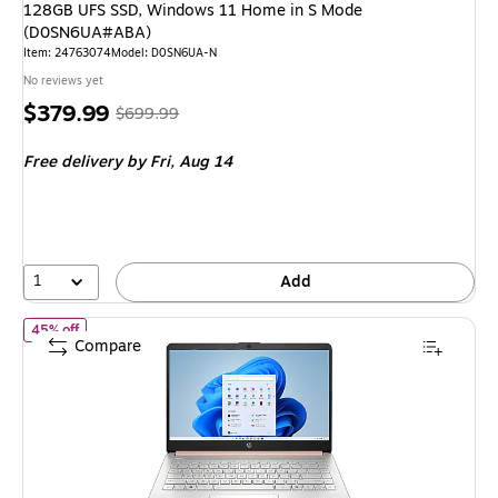
128GB UFS SSD, Windows 11 Home in S Mode
(D0SN6UA#ABA)
Item: 24763074
Model: D0SN6UA-N
No reviews yet
Price
, Regular
$379.99
$699.99
is
price was
Free delivery
by Fri, Aug 14
$699.99,
You
save
45%
1
Add
of HP 14-dq6015dx 14" Laptop, Intel Core N150, 4GB RAM, 12
45% off
Compare