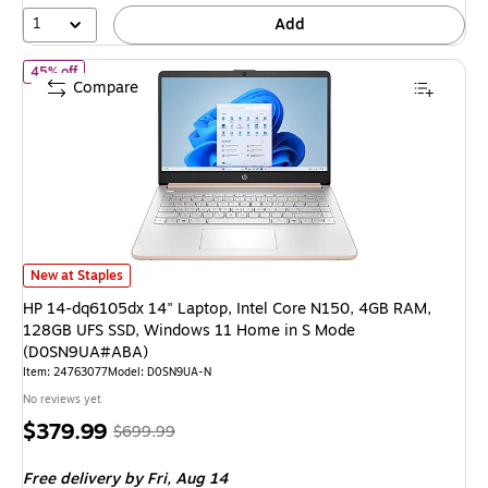
53%
1
Add
of
HP 14-dq6105dx 14" Laptop, Intel Core N150, 4GB RAM, 12
45% off
Compare
HP 14-dq6105dx 14" Laptop, Intel Core N150, 4GB RAM, 128GB UFS SS
New at Staples
HP 14-dq6105dx 14" Laptop, Intel Core N150, 4GB RAM,
128GB UFS SSD, Windows 11 Home in S Mode
(D0SN9UA#ABA)
Item
:
24763077
Model
:
D0SN9UA-N
No reviews yet
Price
,
Regular
$379.99
$699.99
is
price
was
Free delivery
by Fri,
Aug 14
$699.99
,