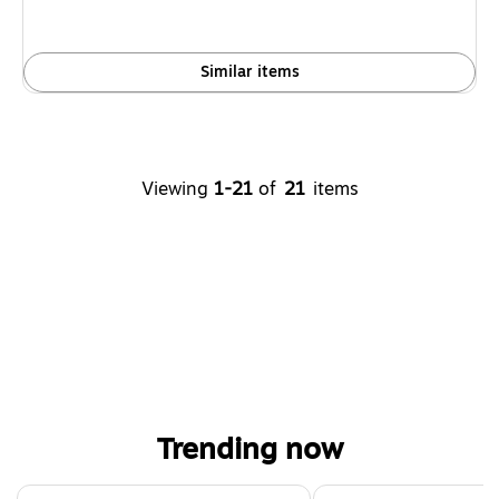
save
38%
Similar items
Viewing
1-21
of
21
items
Trending now
Page 1 of 4