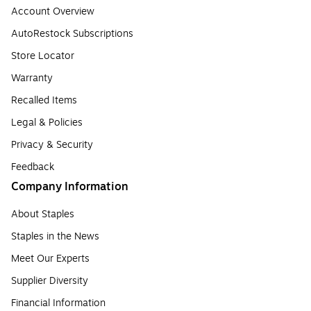
Account Overview
AutoRestock Subscriptions
Store Locator
Warranty
Recalled Items
Legal & Policies
Privacy & Security
Feedback
Company Information
About Staples
Staples in the News
Meet Our Experts
Supplier Diversity
Financial Information