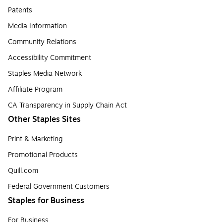
Patents
Media Information
Community Relations
Accessibility Commitment
Staples Media Network
Affiliate Program
CA Transparency in Supply Chain Act
Other Staples Sites
Print & Marketing
Promotional Products
Quill.com
Federal Government Customers
Staples for Business
For Business