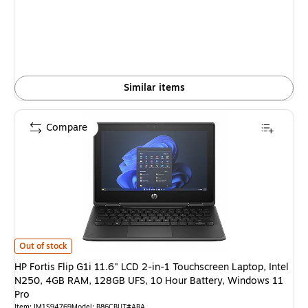
is
Similar items
Compare
HP Fortis Flip G1i 11.6" LCD 2-in-1 Touchscreen Laptop, Intel N250, 4G
Out of stock
HP Fortis Flip G1i 11.6" LCD 2-in-1 Touchscreen Laptop, Intel
N250, 4GB RAM, 128GB UFS, 10 Hour Battery, Windows 11
Pro
Item: IM1S94769
Model: B86CBUT#ABA