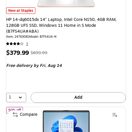
HP 14-dq6015dx 14" Laptop, Intel Core N150, 4GB RAM, 128GB UFS SS
New at Staples
HP 14-dq6015dx 14" Laptop, Intel Core N150, 4GB RAM,
128GB UFS SSD, Windows 11 Home in S Mode
(B7FS4UA#ABA)
Item: 24763081
Model: B7FS4UA-N
7
Price
, Regular
$379.99
$699.99
is
price was
Free delivery
by Fri, Aug 14
$699.99,
You
save
45%
1
Add
of HP 14-dq6101dx 14" Laptop, Intel Core N150, 4GB RAM, 12
50% off
Compare