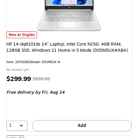
HP 14-dq6101dx 14" Laptop, Intel Core N150, 4GB RAM, 128GB SSD, W
New at Staples
HP 14-dq6101dx 14" Laptop, Intel Core N150, 4GB RAM,
128GB SSD, Windows 11 Home in S Mode (D0SN5UA#ABA)
Item: 24700662
Model: D0SN5UA-N
No reviews yet
Price
, Regular
$299.99
$599.99
is
price was
Free delivery
by Fri, Aug 14
$599.99,
You
save
50%
1
Add