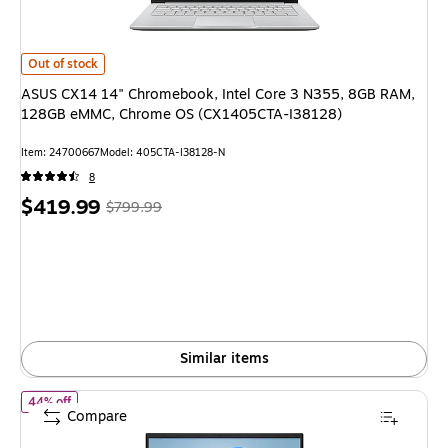
ASUS CX14 14" Chromebook, Intel Core 3 N355, 8GB RAM, 128GB eMMC
Out of stock
ASUS CX14 14" Chromebook, Intel Core 3 N355, 8GB RAM,
128GB eMMC, Chrome OS (CX1405CTA-I38128)
Item: 24700667
Model: 405CTA-I38128-N
8
Price
, Regular
$419.99
$799.99
is
price was
$799.99,
You
save
47%
Similar items
of ASUS Vivobook X1404VA 14" Laptop, Intel Core i3-1315U, 
44% off
Compare