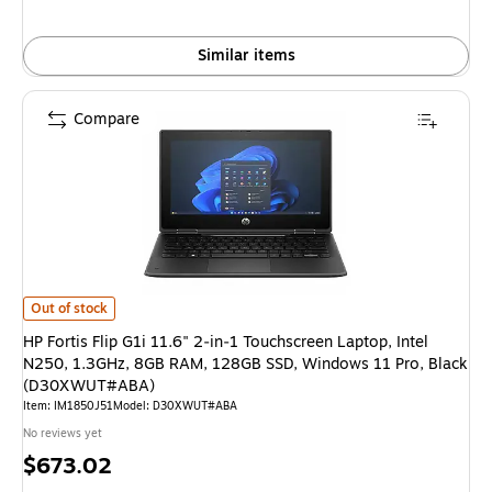
Similar items
Compare
HP Fortis Flip G1i 11.6" 2‑in‑1 Touchscreen Laptop, Intel N250, 1.3GH
Out of stock
HP Fortis Flip G1i 11.6" 2‑in‑1 Touchscreen Laptop, Intel
N250, 1.3GHz, 8GB RAM, 128GB SSD, Windows 11 Pro, Black
(D30XWUT#ABA)
Item: IM1850J51
Model: D30XWUT#ABA
No reviews yet
Price
$673.02