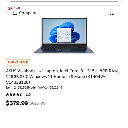
of ASUS Vivobook 14" Laptop, Intel Core i3-1315U, 8GB RAM, 
38% off
Compare
ASUS Vivobook 14" Laptop, Intel Core i3-1315U, 8GB RAM, 128GB SSD,
Out of stock
ASUS Vivobook 14" Laptop, Intel Core i3-1315U, 8GB RAM,
128GB SSD, Windows 11 Home in S Mode (X1404VA-
V14.I38128)
Item: 24691883
Model: VA-V14I38128-N
119
Price
, Regular
$379.99
$619.99
is
price was
$619.99,
You