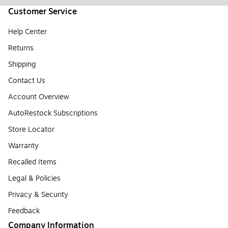
Customer Service
Help Center
Returns
Shipping
Contact Us
Account Overview
AutoRestock Subscriptions
Store Locator
Warranty
Recalled Items
Legal & Policies
Privacy & Security
Feedback
Company Information