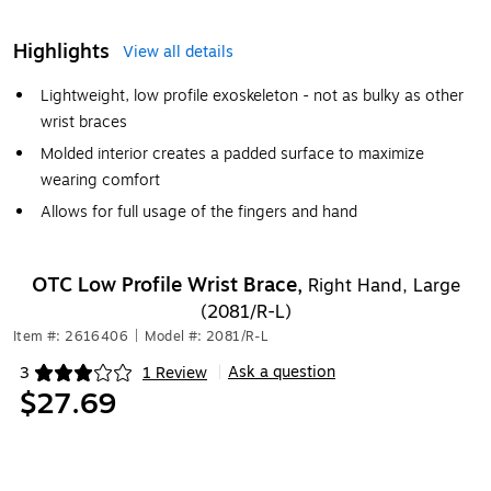
Highlights
View all details
Lightweight, low profile exoskeleton - not as bulky as other
wrist braces
Molded interior creates a padded surface to maximize
wearing comfort
Allows for full usage of the fingers and hand
OTC Low Profile Wrist Brace,
Right Hand, Large
(2081/R-L)
Item #: 2616406
|
Model #: 2081/R-L
Ask a question
3
1 Review
|
Exited tooltip
$27.69