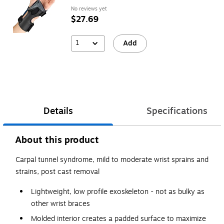
No reviews yet
$27.69
1
Add
Details
Specifications
About this product
Carpal tunnel syndrome, mild to moderate wrist sprains and
strains, post cast removal
Lightweight, low profile exoskeleton - not as bulky as
other wrist braces
Molded interior creates a padded surface to maximize