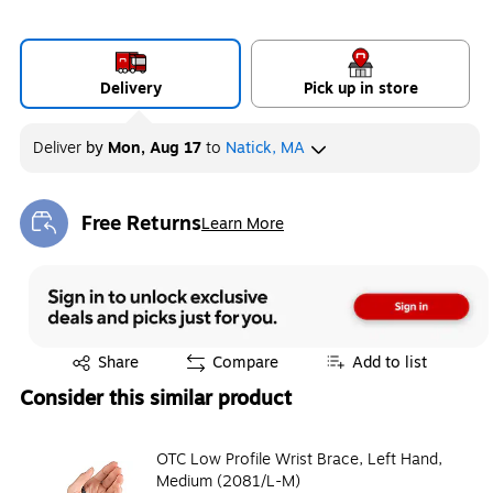
Delivery
Pick up in store
Deliver
by
Mon, Aug 17
to
Natick, MA
Free Returns
Learn More
Exited tooltip
Exited tooltip
Share
Compare
Add to list
Consider this similar product
OTC Low Profile Wrist Brace, Left Hand,
Medium (2081/L-M)