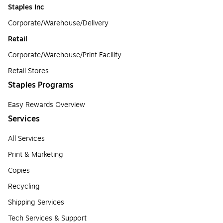
Staples Inc
Corporate/Warehouse/Delivery
Retail
Corporate/Warehouse/Print Facility
Retail Stores
Staples Programs
Easy Rewards Overview
Services
All Services
Print & Marketing
Copies
Recycling
Shipping Services
Tech Services & Support