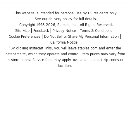
This website is intended for personal use by US residents only.
See our delivery policy for full details.
Copyright 1998-2026, Staples, Inc., All Rights Reserved.
Site Map
Feedback
Privacy Notice
Terms & Conditions
Cookie Preferences
Do Not Sell or Share My Personal Information
California Notice
*By clicking Instacart links, you will leave staples.com and enter the 
Instacart site, which they operate and control. Item prices may vary from 
in-store prices. Service fees may apply. Available in select zip codes or 
location. 