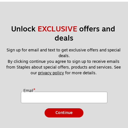
Unlock 
EXCLUSIVE
 offers and 
deals
Sign up for email and text to get exclusive offers and special 
deals.
By clicking continue you agree to sign up to receive emails 
from Staples about special offers, products and services. See 
our 
privacy policy
 for more details. 
*
Email
Continue