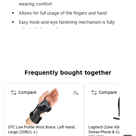
wearing comfort
Allows for full usage of the fingers and hand
Easy hook-and-eye fastening mechanism is fully
adjustable for comfort
Quick and easy to apply and remove using only one
hand
Latex free
Frequently bought together
Page 1 of 4
Compare
Compare
OTC Low Profile Wrist Brace, Left Hand,
Logitech Zone Vibe 300 US
Large (2081/L-L)
Stereo Phone & Computer H