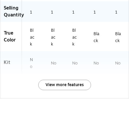
Selling
1
1
1
1
1
Quantity
Bl
Bl
Bl
True
Bla
Bla
ac
ac
ac
Color
ck
ck
k
k
k
N
Kit
No
No
No
No
o
View more features