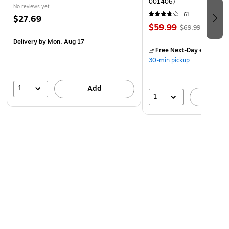
001406)
No reviews yet
61
$27.69
$59.99
$69.99
Delivery
by Mon, Aug 17
Free Next-Day eligible
by
30-min pickup
1
Add
1
A