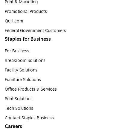
Print & Marketing
Promotional Products
Quill.com
Federal Government Customers
Staples for Business
For Business
Breakroom Solutions
Facility Solutions
Furniture Solutions
Office Products & Services
Print Solutions
Tech Solutions
Contact Staples Business
Careers