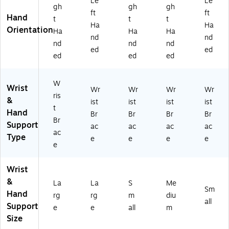
Le
Le
gh
gh
gh
ft
ft
Hand
t
t
t
Ha
Ha
Orientation
Ha
Ha
Ha
nd
nd
nd
nd
nd
ed
ed
ed
ed
ed
W
Wrist
Wr
Wr
Wr
Wr
ris
&
ist
ist
ist
ist
t
Hand
Br
Br
Br
Br
Br
Support
ac
ac
ac
ac
ac
Type
e
e
e
e
e
Wrist
&
La
La
S
Me
Sm
Hand
rg
rg
m
diu
all
Support
e
e
all
m
Size