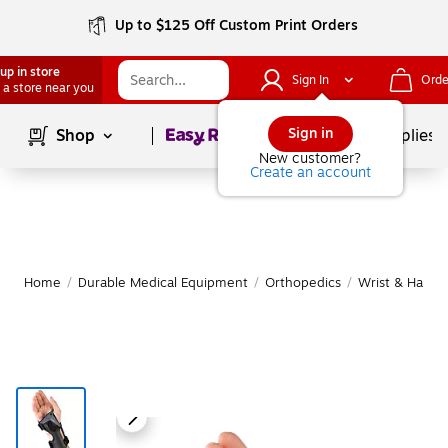
Up to $125 Off Custom Print Orders
up in store
Sign In
Orde
 a store near you
Page
1
of
1
Sign in
Shop
School Supplies
New customer?
Create an account
Home
/
Durable Medical Equipment
/
Orthopedics
/
Wrist & Hand 