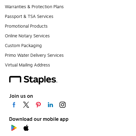
Warranties & Protection Plans
Passport & TSA Services
Promotional Products
Online Notary Services
Custom Packaging
Primo Water Delivery Services
Virtual Mailing Address
Join us on
Download our mobile app