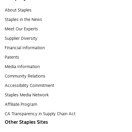
About Staples
Staples in the News
Meet Our Experts
Supplier Diversity
Financial Information
Patents
Media Information
Community Relations
Accessibility Commitment
Staples Media Network
Affiliate Program
CA Transparency in Supply Chain Act
Other Staples Sites