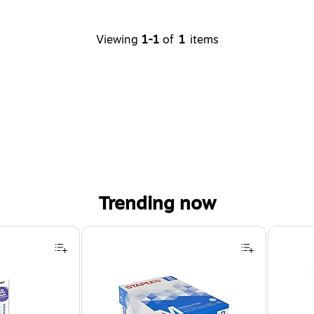
Viewing
1-1
of
1
items
Trending now