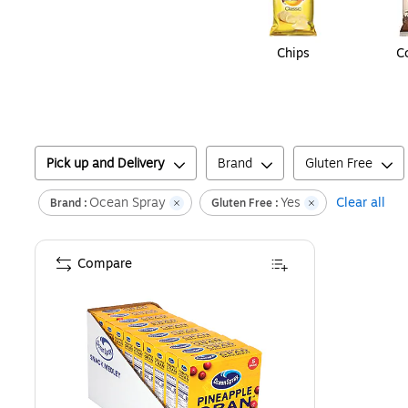
Chips
C
Pick up and Delivery
Brand
Gluten Free
Ocean Spray
Yes
Clear all
Brand :
Gluten Free :
Compare