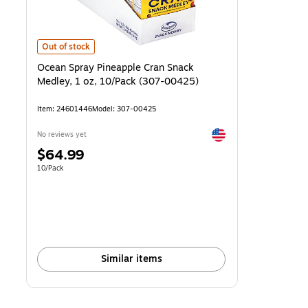
Ocean Spray Pineapple Cran Snack Medley, 1 oz, 10/Pack (307-004
Out of stock
Ocean Spray Pineapple Cran Snack
Medley, 1 oz, 10/Pack (307-00425)
Item
:
24601446
Model
:
307-00425
Exited tooltip
No reviews yet
Price
$64.99
is
Unit of measure 10/Pack
10/Pack
Similar items