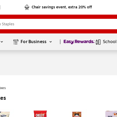
Chair savings event, extra 20% off
Page
1
of
1
For Business 
School
ixes
xes