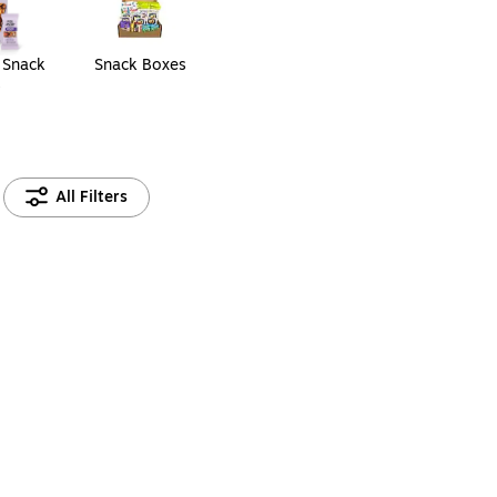
 Snack
Snack Boxes
s
All Filters