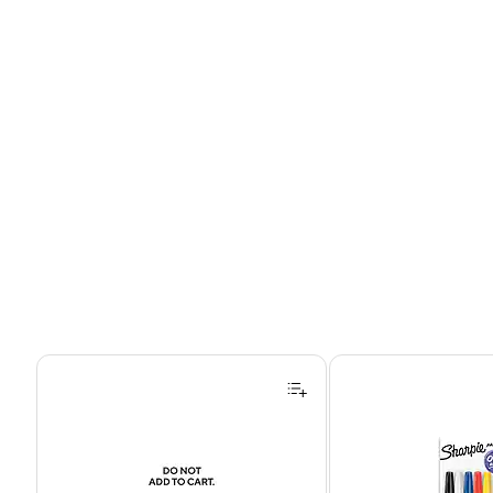
Page 1 of 4