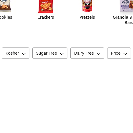
ookies
Crackers
Pretzels
Granola &
Bar
Kosher
Sugar Free
Dairy Free
Price