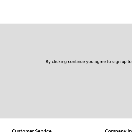
By clicking continue you agree to sign up to
Customer Service
Company In