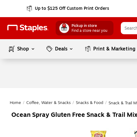
Up to $125 Off Custom Print Orders
Pickup in store
Find a store near you
Shop
Deals
Print & Marketing
Home
/
Coffee, Water & Snacks
/
Snacks & Food
/
Snack & Trail M
Ocean Spray Gluten Free Snack & Trail Mi
Page
1
of
1