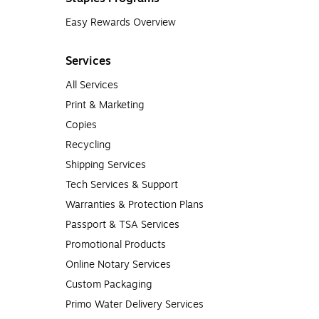
Easy Rewards Overview
Services
All Services
Print & Marketing
Copies
Recycling
Shipping Services
Tech Services & Support
Warranties & Protection Plans
Passport & TSA Services
Promotional Products
Online Notary Services
Custom Packaging
Primo Water Delivery Services