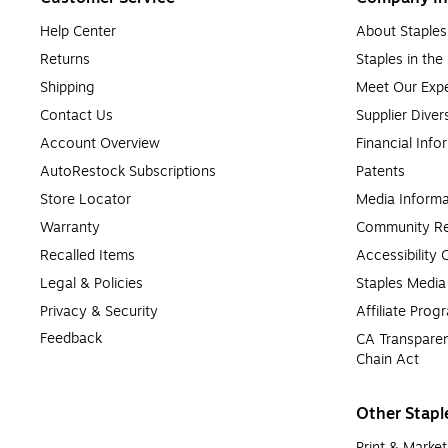
Help Center
About Staples
Returns
Staples in th
Shipping
Meet Our Expe
Contact Us
Supplier Diver
Account Overview
Financial Info
AutoRestock Subscriptions
Patents
Store Locator
Media Informa
Warranty
Community Re
Recalled Items
Accessibility
Legal & Policies
Staples Medi
Privacy & Security
Affiliate Prog
Feedback
CA Transparen
Chain Act
Other Stapl
Print & Market