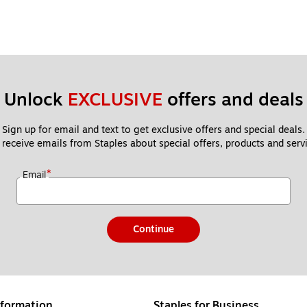
Unlock 
EXCLUSIVE
 offers and deals
Sign up for email and text to get exclusive offers and special deals.
 receive emails from Staples about special offers, products and servi
*
Email
Continue
formation
Staples for Business