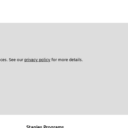
ces. See our 
privacy policy
 for more details. 
Staples Programs