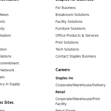
For Business
e News
Breakroom Solutions
rts
Facility Solutions
sity
Furniture Solutions
rmation
Office Products & Services
Print Solutions
tion
Tech Solutions
lations
Contact Staples Business
 Commitment
Careers
a Network
ram
Staples Inc
cy in Supply 
Corporate/Warehouse/Delivery
Retail
Corporate/Warehouse/Print 
es Sites
Facility
ing
Retail Stores