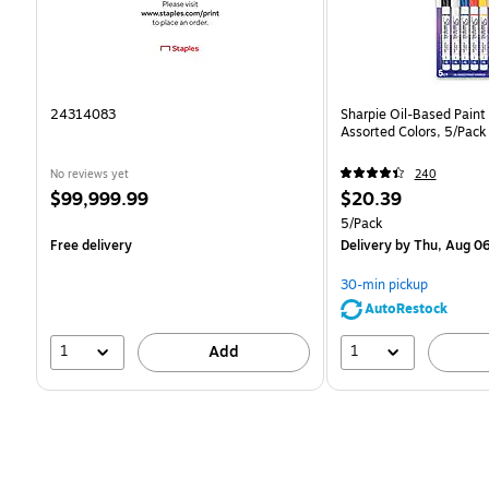
24314083
Sharpie Oil-Based Paint 
Assorted Colors, 5/Pack
No reviews yet
240
Price
Price
$99,999.99
$20.39
is
is
Unit of measure 5/Pack
5/Pack
Free delivery
Delivery
by Thu, Aug 0
30-min pickup
AutoRestock
1
1
Add