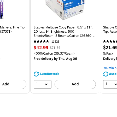
Markers, Fine Tip,
Staples Multiuse Copy Paper, 8.5" x 11",
Sharpie 
 (37371)
20 lbs., 94 Brightness, 500
Tip, Ass
Sheets/Ream, 8 Reams/Carton (26860-
CC)
11328
Price
, Regular
Price
$42.99
$21.6
$71.59
is
price was
is
Unit of measure 4000/Carton Price per unit $5.37/Ream
Unit of m
4000/Carton
($5.37/Ream)
5/Pack
$71.59,
6
Free delivery
by Thu, Aug 06
Delivery
You
save
30-min p
39%
AutoRestock
Auto
1
1
Add
Add