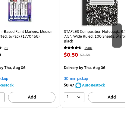
Oil-Based Paint Markers, Medium
STAPLES Composition Notebook, 9.75” x
orted, 5/Pack (1770458)
7.5”, Wide Ruled, 100 Sheets, Marble
Black
85
2500
Price
, Regular
9
$0.50
$2.59
is
price was
easure 5/Pack
$2.59,
by Thu, Aug 06
Delivery
by Thu, Aug 06
You
save
ickup
30-min pickup
80%
Restock
$0.47
AutoRestock
1
Add
Add