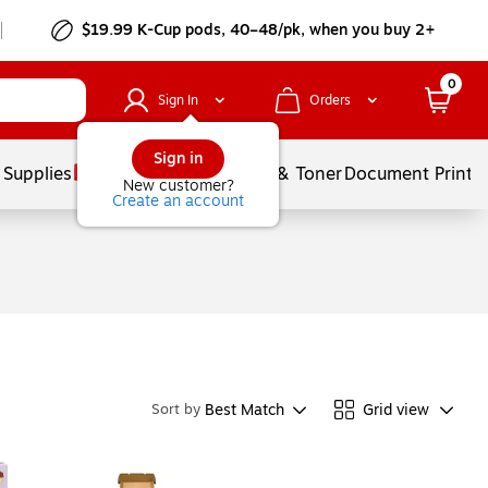
$19.99 K-Cup pods, 40–48/pk, when you buy 2+
0
Sign In
Orders
Sign in
 Supplies
Services
Ink & Toner
Document Printi
New customer?
Create an account
Best Match
Grid view
Sort by