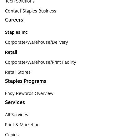
Tech Solutions
Contact Staples Business
Careers
Staples Inc
Corporate/Warehouse/Delivery
Retail
Corporate/Warehouse/Print Facility
Retail Stores
Staples Programs
Easy Rewards Overview
Services
All Services
Print & Marketing
Copies