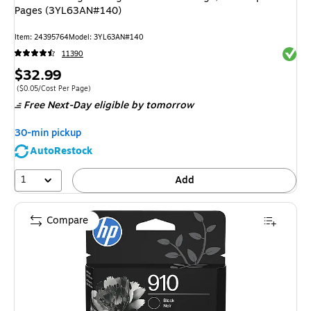
Pages (3YL63AN#140)
Item: 24395764
Model: 3YL63AN#140
Exited 
11390
Price
$32.99
is
Price per unit $0.05/Cost Per Page
($0.05/Cost Per Page)
Free Next-Day eligible
by tomorrow
30-min pickup
AutoRestock
1
Add
Compare