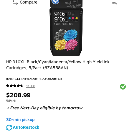
Compare
HP 910XL Black/Cyan/Magenta/Yellow High Yield Ink
Cartridges, 5/Pack (6ZA558AN)
Item
:
24422094
Model
:
6ZA58AN#140
Exited 
11390
Price
$208.99
is
Unit of measure 5/Pack
5/Pack
Free Next-Day eligible
by tomorrow
30-min pickup
AutoRestock