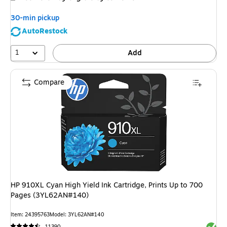
30-min pickup
AutoRestock
1
Add
Compare
HP 910XL Cyan High Yield Ink Cartridge, Prints Up to 700
Pages (3YL62AN#140)
Item: 24395763
Model: 3YL62AN#140
Exited 
11390