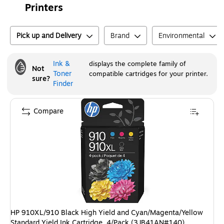
Printers
Pick up and Delivery
Brand
Environmental
Ink &
displays the complete family of
Not
Toner
compatible cartridges for your printer.
sure?
Finder
Compare
HP 910XL/910 Black High Yield and Cyan/Magenta/Yellow
Standard Yield Ink Cartridge, 4/Pack (3JB41AN#140)