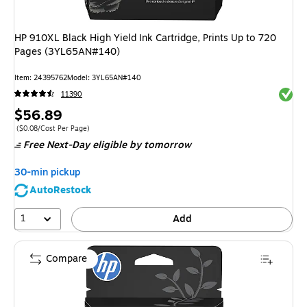
HP 910XL Black High Yield Ink Cartridge, Prints Up to 720
Pages (3YL65AN#140)
Item
:
24395762
Model
:
3YL65AN#140
Exited 
11390
Price
$56.89
is
Price per unit $0.08/Cost Per Page
(
$0.08/Cost Per Page
)
Free Next-Day eligible
by tomorrow
30-min pickup
AutoRestock
1
Add
Compare