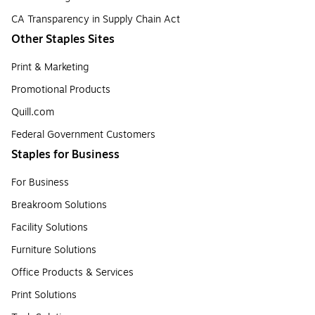
CA Transparency in Supply Chain Act
Other Staples Sites
Print & Marketing
Promotional Products
Quill.com
Federal Government Customers
Staples for Business
For Business
Breakroom Solutions
Facility Solutions
Furniture Solutions
Office Products & Services
Print Solutions