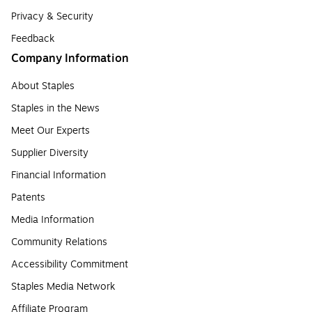
Privacy & Security
Feedback
Company Information
About Staples
Staples in the News
Meet Our Experts
Supplier Diversity
Financial Information
Patents
Media Information
Community Relations
Accessibility Commitment
Staples Media Network
Affiliate Program