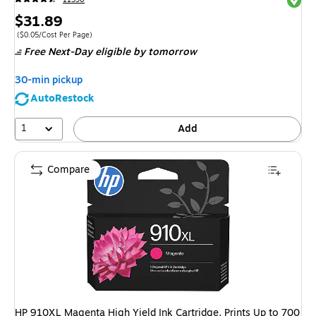
Price
$31.89
is
Price per unit $0.05/Cost Per Page
($0.05/Cost Per Page)
Free Next-Day eligible
by tomorrow
30-min pickup
AutoRestock
1
Add
Compare
HP 910XL Magenta High Yield Ink Cartridge, Prints Up to 700