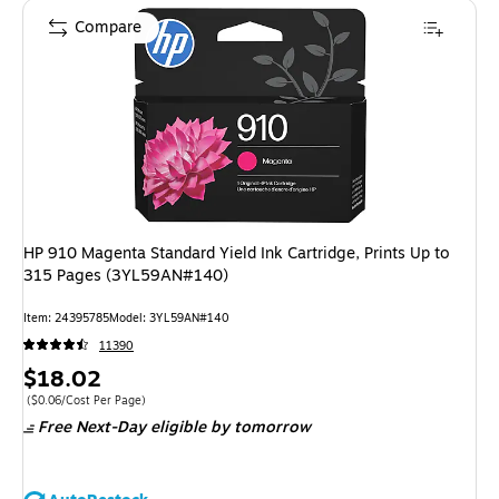
Compare
HP 910 Magenta Standard Yield Ink Cartridge, Prints Up to
315 Pages (3YL59AN#140)
Item: 24395785
Model: 3YL59AN#140
11390
Price
$18.02
is
Price per unit $0.06/Cost Per Page
($0.06/Cost Per Page)
Free Next-Day eligible
by tomorrow