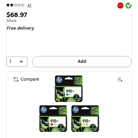
Exited tool
47
Exited tool
Price
$68.97
is
Unit of measure 3/Pack
3/Pack
Free delivery
1
Add
Compare