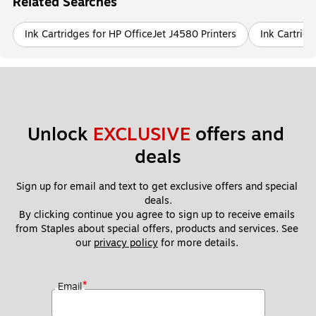
Related Searches
Ink Cartridges for HP OfficeJet J4580 Printers
Ink Cartrid
Unlock 
EXCLUSIVE
 offers and 
deals
Sign up for email and text to get exclusive offers and special 
deals.
By clicking continue you agree to sign up to receive emails 
from Staples about special offers, products and services. See 
our 
privacy policy
 for more details. 
*
Email