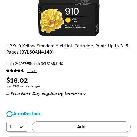
HP 910 Yellow Standard Yield Ink Cartridge, Prints Up to 315
Pages (3YL60AN#140)
Item: 24395765
Model: 3YL60AN#140
11390
Price
$18.02
is
Price per unit $0.06/Cost Per Page
($0.06/Cost Per Page)
Free Next-Day eligible
by tomorrow
AutoRestock
1
Add