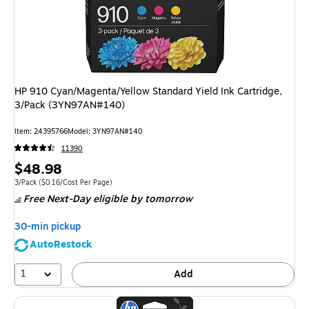
HP 910 Cyan/Magenta/Yellow Standard Yield Ink Cartridge,
3/Pack (3YN97AN#140)
Item
:
24395766
Model
:
3YN97AN#140
11390
Price
$48.98
is
Unit of measure 3/Pack
Price per unit $0.16/Cost Per Page
3/Pack
(
$0.16/Cost Per Page
)
Free Next-Day eligible
by tomorrow
30-min pickup
AutoRestock
1
Add