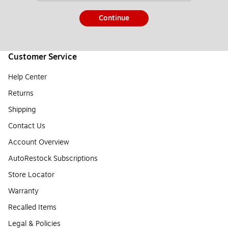
Continue
Customer Service
Help Center
Returns
Shipping
Contact Us
Account Overview
AutoRestock Subscriptions
Store Locator
Warranty
Recalled Items
Legal & Policies