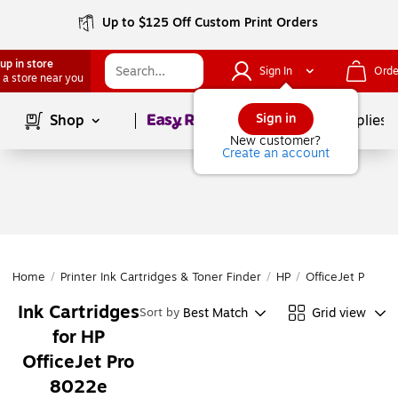
Up to $125 Off Custom Print Orders
up in store
Sign In
Orde
 a store near you
Page
1
of
1
Sign in
Shop
School Supplies
New customer?
Create an account
Home
/
Printer Ink Cartridges & Toner Finder
/
HP
/
OfficeJet Pro
/
O
Ink Cartridges
Best Match
Grid view
Sort by
for HP
OfficeJet Pro
8022e