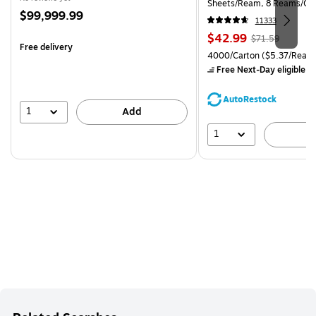
Sheets/Ream, 8 Reams/Ca
Price
$99,999.99
CC)
11333
is
Price
, Regular
$42.99
$71.59
Free delivery
is
price was
Unit of measure 4000/Carto
4000/Carton
($5.37/Ream
$71.59,
Free Next-Day eligible
by
You
save
AutoRestock
39%
1
Add
1
A