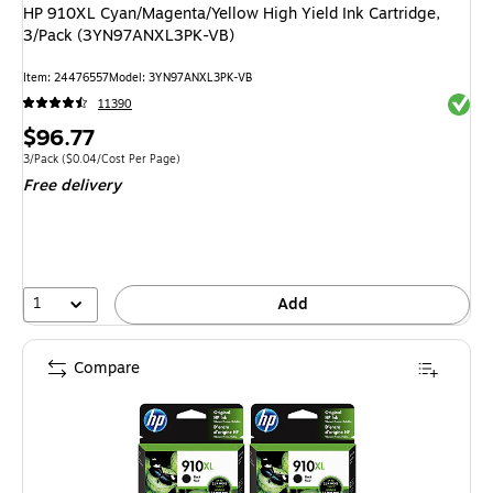
HP 910XL Cyan/Magenta/Yellow High Yield Ink Cartridge,
3/Pack (3YN97ANXL3PK-VB)
Item: 24476557
Model: 3YN97ANXL3PK-VB
Exited 
11390
Price
$96.77
is
Unit of measure 3/Pack Price per unit $0.04/Cost Per Page
3/Pack
($0.04/Cost Per Page)
Free delivery
1
Add
Compare