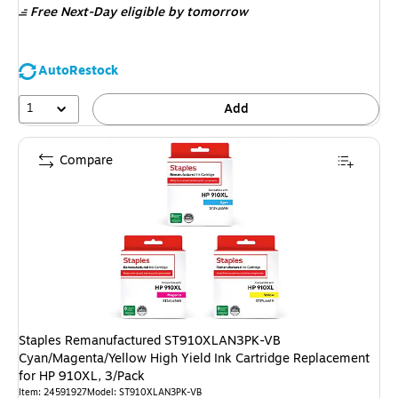
Free Next-Day eligible
by tomorrow
AutoRestock
1
Add
Compare
Staples Remanufactured ST910XLAN3PK-VB
Cyan/Magenta/Yellow High Yield Ink Cartridge Replacement
for HP 910XL, 3/Pack
Item: 24591927
Model: ST910XLAN3PK-VB