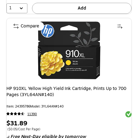
1
Add
Compare
HP 910XL Yellow High Yield Ink Cartridge, Prints Up to 700
Pages (3YL64AN#140)
Item: 24395786
Model: 3YL64AN#140
Exited 
11390
Price
$31.89
is
Price per unit $0.05/Cost Per Page
($0.05/Cost Per Page)
Free Next-Day eligible
by tomorrow