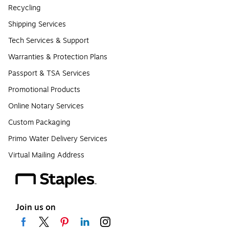
Recycling
Shipping Services
Tech Services & Support
Warranties & Protection Plans
Passport & TSA Services
Promotional Products
Online Notary Services
Custom Packaging
Primo Water Delivery Services
Virtual Mailing Address
Join us on