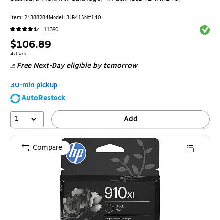
Item
:
24388284
Model
:
3JB41AN#140
Exited 
11390
Price
$106.89
is
Unit of measure 4/Pack
4/Pack
Free Next-Day eligible
by tomorrow
30-min pickup
AutoRestock
1
Add
Compare