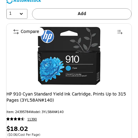
AutoRestock
1
Add
Compare
HP 910 Cyan Standard Yield Ink Cartridge, Prints Up to 315
Pages (3YL58AN#140)
Item: 24395784
Model: 3YL58AN#140
11390
Price
$18.02
is
Price per unit $0.06/Cost Per Page
($0.06/Cost Per Page)