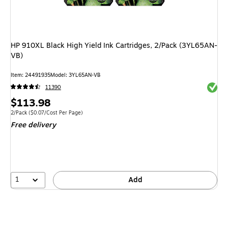
HP 910XL Black High Yield Ink Cartridges, 2/Pack (3YL65AN-
VB)
Item: 24491935
Model: 3YL65AN-VB
Exited 
11390
Price
$113.98
is
Unit of measure 2/Pack Price per unit $0.07/Cost Per Page
2/Pack
($0.07/Cost Per Page)
Free delivery
1
Add