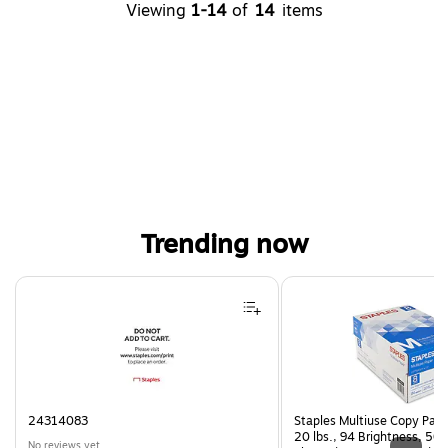
Viewing
1-14
of
14
items
Trending now
Page 1 of 3
24314083
Staples Multiuse Copy Paper
20 lbs., 94 Brightness, 50
No reviews yet