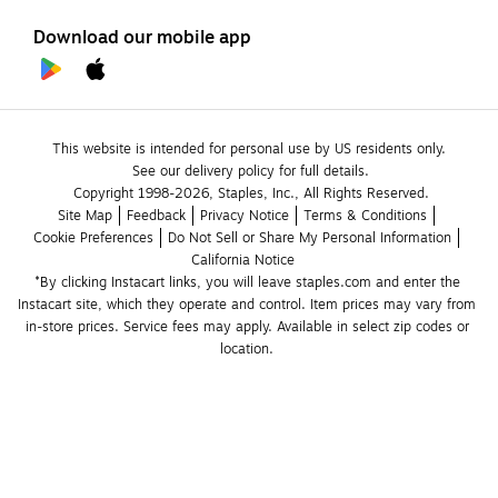
Download our mobile app
This website is intended for personal use by US residents only.
See our delivery policy for full details.
Copyright 1998-2026, Staples, Inc., All Rights Reserved.
Site Map
Feedback
Privacy Notice
Terms & Conditions
Cookie Preferences
Do Not Sell or Share My Personal Information
California Notice
*By clicking Instacart links, you will leave staples.com and enter the 
Instacart site, which they operate and control. Item prices may vary from 
in-store prices. Service fees may apply. Available in select zip codes or 
location. 