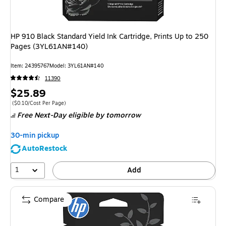
HP 910 Black Standard Yield Ink Cartridge, Prints Up to 250
Pages (3YL61AN#140)
Item: 24395767
Model: 3YL61AN#140
11390
Price
$25.89
is
Price per unit $0.10/Cost Per Page
($0.10/Cost Per Page)
Free Next-Day eligible
by tomorrow
30-min pickup
AutoRestock
1
Add
Compare