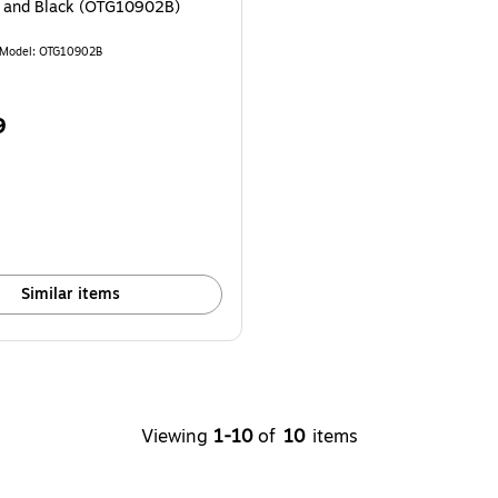
y and Black (OTG10902B)
Model: OTG10902B
9
Similar items
Viewing
1-10
of
10
items