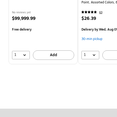
Point, Assorted Colors,
No reviews yet
63
Price
Price
$99,999.99
$26.39
is
is
Free delivery
Delivery
by Wed, Aug 0
30-min pickup
1
1
Add