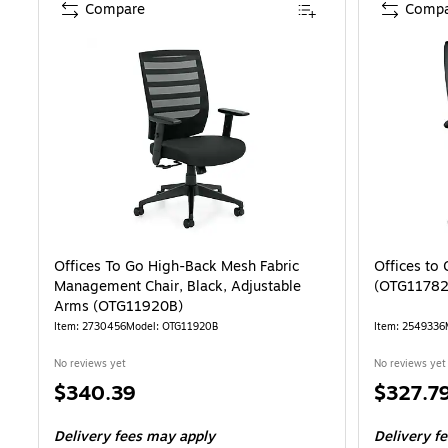
Compare
Compa
Offices To Go High-Back Mesh Fabric
Offices to
Management Chair, Black, Adjustable
(OTG11782
Arms (OTG11920B)
Item: 2730456
Model: OTG11920B
Item: 2549336
No reviews yet
No reviews yet
Price
Price
$340.39
$327.7
is
is
Delivery fees may apply
Delivery f