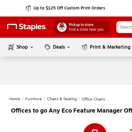
Up to $125 Off Custom Print Orders
Pickup in store
Find a store near you
Shop
Deals
Print & Marketing
Home
/
Furniture
/
Chairs & Seating
/
Office Chairs
Offices to go Any Eco Feature Manager Off
Page
1
of
1