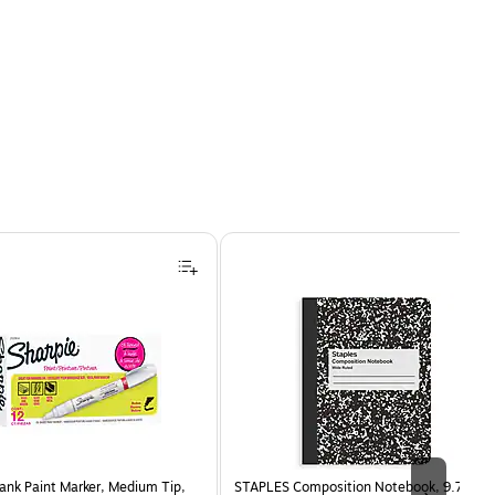
ank Paint Marker, Medium Tip,
STAPLES Composition Notebook, 9.75” x