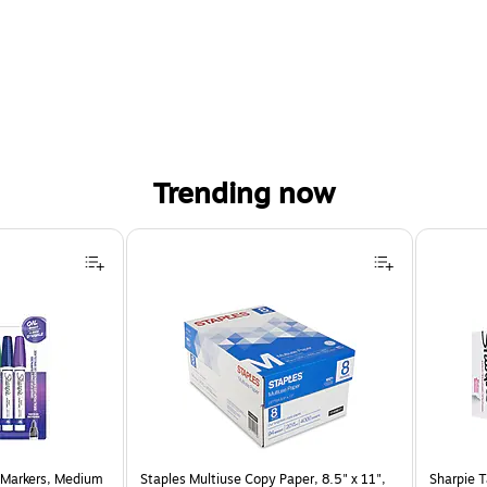
Trending now
 Markers, Medium
Staples Multiuse Copy Paper, 8.5" x 11",
Sharpie T