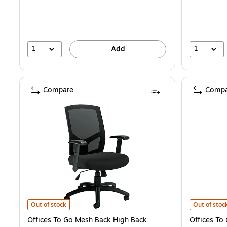
1
1
Add
Compare
Compa
Offices To Go Mesh Back High Back Manager Chair, Black (OTG1151
Offices To 
Out of stock
Out of stoc
Offices To Go Mesh Back High Back
Offices To