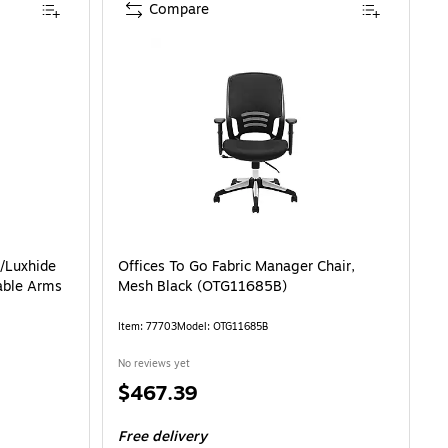
Compare
/Luxhide
Offices To Go Fabric Manager Chair,
able Arms
Mesh Black (OTG11685B)
Item: 77703
Model: OTG11685B
No reviews yet
Price
$467.39
is
Free delivery