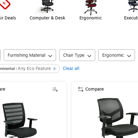
ir Deals
Computer & Desk
Ergonomic
Execut
Furnishing Material
Chair Type
Ergonomic
Any Eco Feature
Clear all
onmental :
re
Compare