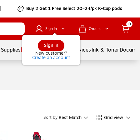
Buy 2 Get 1 Free Select 20–24/pk K-Cup pods
0
Sign In
Orders
Sign in
 Supplies
Balloons
Services
Ink & Toner
Documen
New customer?
Create an account
Best Match
Grid view
Sort by