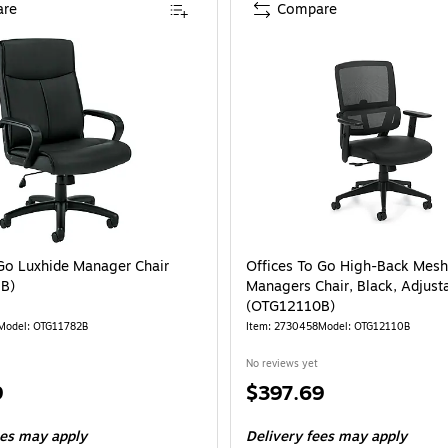
re
Compare
 Go Luxhide Manager Chair
Offices To Go High-Back Mesh
B)
Managers Chair, Black, Adjust
(OTG12110B)
Model: OTG11782B
Item: 2730458
Model: OTG12110B
No reviews yet
Price
9
$397.69
is
ees may apply
Delivery fees may apply