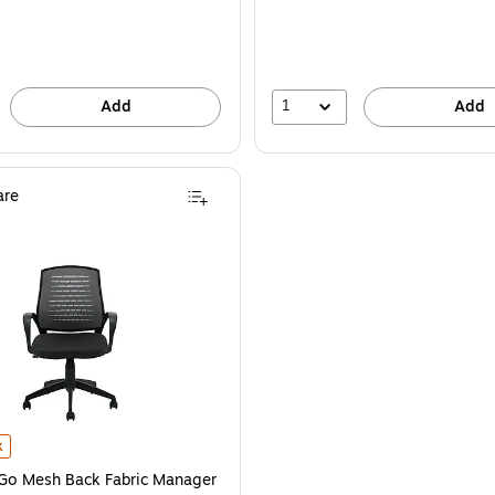
1
Add
Add
re
6B) is
Go Mesh Back Fabric Manager Chair, Gray and Black (OTG10902B) is
k
 Go Mesh Back Fabric Manager