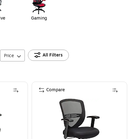
ive
Gaming
All Filters
Price
Compare