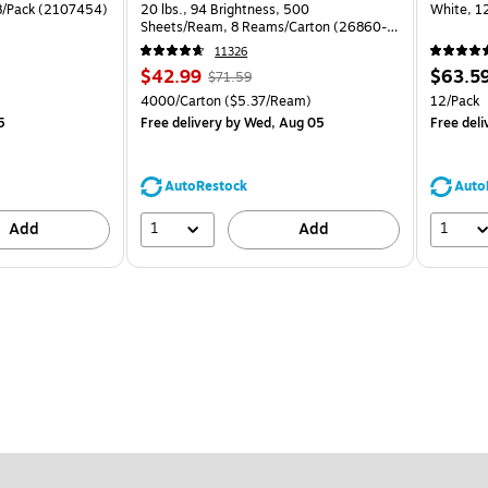
 8/Pack (2107454)
20 lbs., 94 Brightness, 500
White, 1
Sheets/Ream, 8 Reams/Carton (26860-
CC)
11326
Price
, Regular
Price
$42.99
$63.5
$71.59
is
price was
is
Unit of measure 4000/Carton Price per unit $5.37/Ream
Unit of m
4000/Carton
($5.37/Ream)
12/Pack
$71.59,
5
Free delivery
by Wed, Aug 05
Free deli
You
save
39%
AutoRestock
Auto
1
1
Add
Add