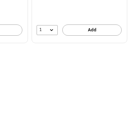
1
Add