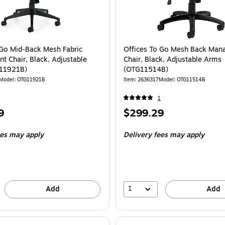
 Go Mid-Back Mesh Fabric
Offices To Go Mesh Back Man
 Chair, Black, Adjustable
Chair, Black, Adjustable Arms
11921B)
(OTG11514B)
Model
:
OTG11921B
Item
:
2636317
Model
:
OTG11514B
1
Price
9
$299.29
is
ees may apply
Delivery fees may apply
1
Add
Add