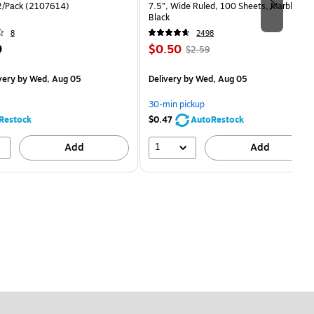
2/Pack (2107614)
7.5”, Wide Ruled, 100 Sheets, Marble
Black
8
2498
Price
, Regular
9
$0.50
$2.59
is
price was
easure 12/Pack
$2.59,
very
by Wed, Aug 05
Delivery
by Wed, Aug 05
You
save
30-min pickup
80%
Restock
$0.47
AutoRestock
1
Add
Add