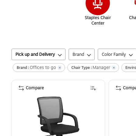
Staples Chair
Cha
Center
Pick up and Delivery
Brand
Color Family
Offices to go
Manager
Brand :
Chair Type :
Envir
Compare
Compa