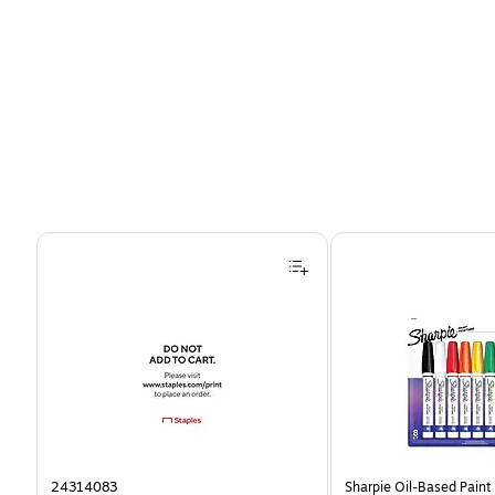
Page 1 of 4
24314083
Sharpie Oil-Based Paint