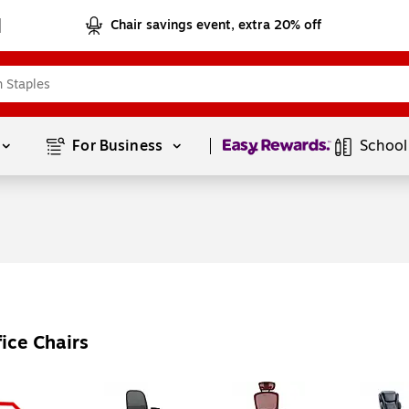
Chair savings event, extra 20% off
Page
1
of
1
For Business 
School
ice Chairs