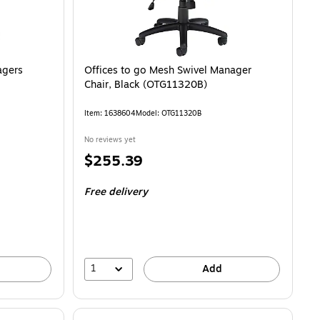
agers
Offices to go Mesh Swivel Manager
Chair, Black (OTG11320B)
Item
:
1638604
Model
:
OTG11320B
No reviews yet
Price
$255.39
is
Free delivery
1
Add