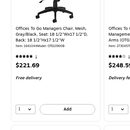
Offices To Go Managers Chair, Mesh,
Offices To
Gray/Black, Seat: 18 1/2"Wx17 1/2"D,
Management
Back: 18 1/2"Hx17 1/2"W
Arms (OTG
Item
:
1641044
Model
:
OTG10900B
Item
:
2730457
1
1
Price
Price
$221.69
$248.5
is
is
Free delivery
Delivery f
1
1
Add