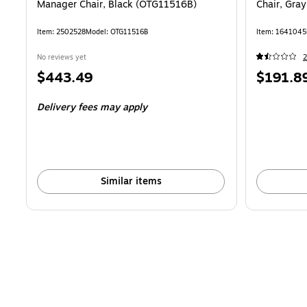
Manager Chair, Black (OTG11516B)
Chair, Gra
Item: 2502528
Model: OTG11516B
Item: 1641045
No reviews yet
2
Price
Price
$443.49
$191.8
is
is
Delivery fees may apply
Similar items