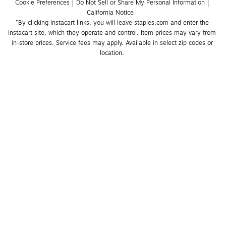
Cookie Preferences
Do Not Sell or Share My Personal Information
California Notice
*By clicking Instacart links, you will leave staples.com and enter the 
Instacart site, which they operate and control. Item prices may vary from 
in-store prices. Service fees may apply. Available in select zip codes or 
location. 