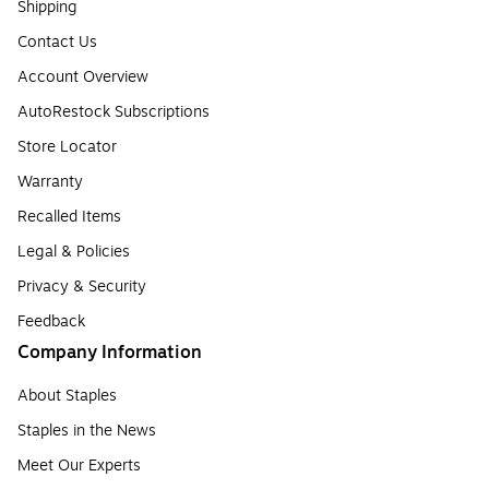
Shipping
Contact Us
Account Overview
AutoRestock Subscriptions
Store Locator
Warranty
Recalled Items
Legal & Policies
Privacy & Security
Feedback
Company Information
About Staples
Staples in the News
Meet Our Experts