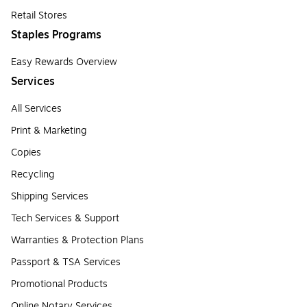
Retail Stores
Staples Programs
Easy Rewards Overview
Services
All Services
Print & Marketing
Copies
Recycling
Shipping Services
Tech Services & Support
Warranties & Protection Plans
Passport & TSA Services
Promotional Products
Online Notary Services