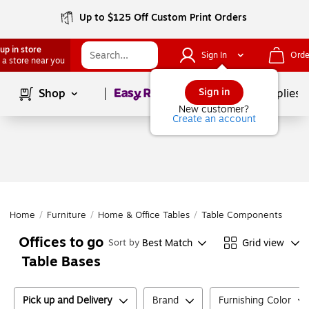
Up to $125 Off Custom Print Orders
up in store
Sign In
Orde
 a store near you
Page
1
of
1
Sign in
Shop
School Supplies
New customer?
Create an account
Home
/
Furniture
/
Home & Office Tables
/
Table Components
/
Tab
Offices to go
Best Match
Grid view
Sort by
Table Bases
Pick up and Delivery
Brand
Furnishing Color