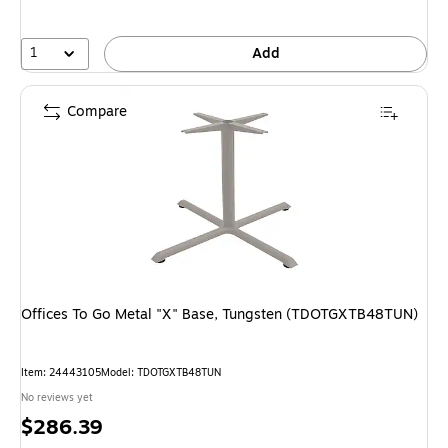
1
Add
Compare
Offices To Go Metal "X" Base, Tungsten (TDOTGXTB48TUN)
Item: 24443105
Model: TDOTGXTB48TUN
No reviews yet
Price
$286.39