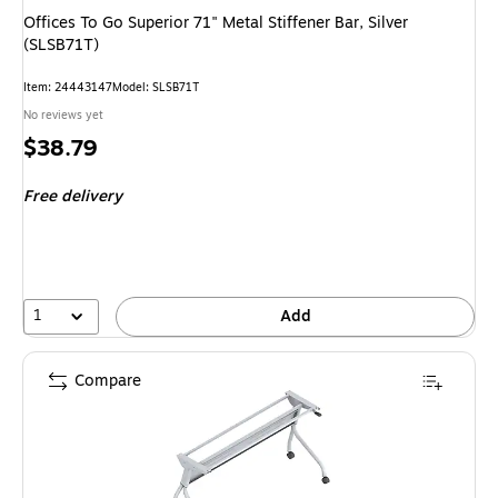
Offices To Go Superior 71" Metal Stiffener Bar, Silver
(SLSB71T)
Item: 24443147
Model: SLSB71T
No reviews yet
Price
$38.79
is
Free delivery
1
Add
Compare