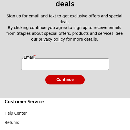
deals
Sign up for email and text to get exclusive offers and special 
deals.
By clicking continue you agree to sign up to receive emails 
from Staples about special offers, products and services. See 
our 
privacy policy
 for more details. 
*
Email
Continue
Customer Service
Help Center
Returns