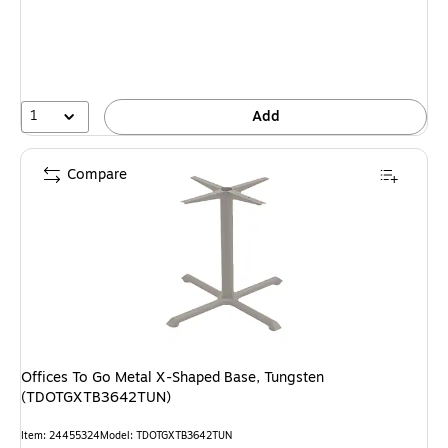
1
Add
Compare
Offices To Go Metal X-Shaped Base, Tungsten
(TDOTGXTB3642TUN)
Item
:
24455324
Model
:
TDOTGXTB3642TUN