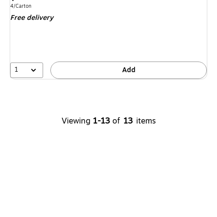
is
Unit of measure 4/Carton
4/Carton
Free delivery
1
Add
Viewing
1-13
of
13
items