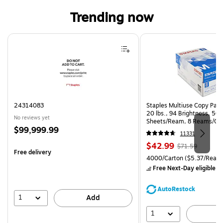
Trending now
Page 1 of 4
24314083
Staples Multiuse Copy Paper
20 lbs., 94 Brightness, 50
No reviews yet
Sheets/Ream, 8 Reams/Ca
Price
$99,999.99
CC)
11331
is
Price
, Regular
$42.99
$71.59
Free delivery
is
price was
Unit of measure 4000/Carto
4000/Carton
($5.37/Ream
$71.59,
Free Next-Day eligible
by
You
save
AutoRestock
39%
1
Add
1
A