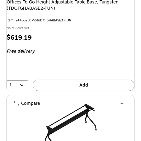
Offices To Go Height Adjustable Table Base, Tungsten
(TDOTGHABASE2-TUN)
Item
:
24455250
Model
:
OTGHABASE3 -TUN
No reviews yet
Price
$619.19
is
Free delivery
1
Add
Compare