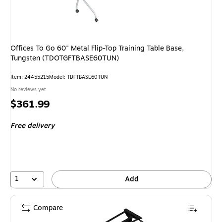
Offices To Go 60" Metal Flip-Top Training Table Base,
Tungsten (TDOTGFTBASE60TUN)
Item: 24455215
Model: TDFTBASE60TUN
No reviews yet
Price
$361.99
is
Free delivery
1
Add
Compare