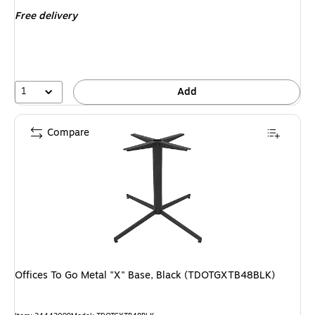
is
Free delivery
1
Add
Compare
Offices To Go Metal "X" Base, Black (TDOTGXTB48BLK)