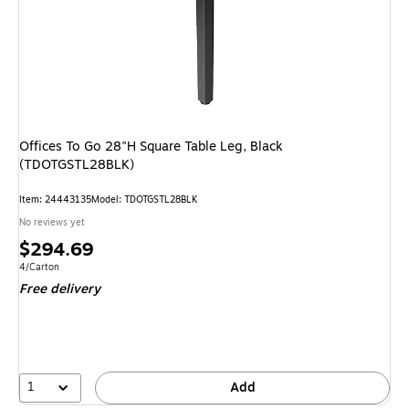
Offices To Go 28"H Square Table Leg, Black
(TDOTGSTL28BLK)
Item: 24443135
Model: TDOTGSTL28BLK
No reviews yet
Price
$294.69
is
Unit of measure 4/Carton
4/Carton
Free delivery
1
Add