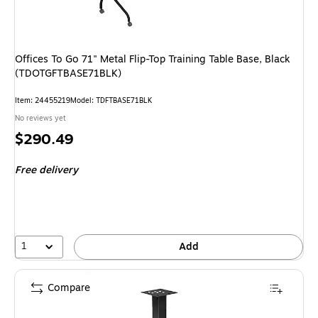
Offices To Go 71" Metal Flip-Top Training Table Base, Black
(TDOTGFTBASE71BLK)
Item
:
24455219
Model
:
TDFTBASE71BLK
No reviews yet
Price
$290.49
is
Free delivery
1
Add
Compare