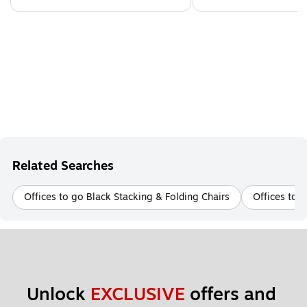
Related Searches
Offices to go Black Stacking & Folding Chairs
Offices to 
Unlock 
EXCLUSIVE
 offers and 