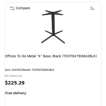
Compare
Offices To Go Metal "X" Base, Black (TDOTGXTB3642BLK)
Item: 24455323
Model: TDOTGXTB3642BLK
No reviews yet
Price
$225.29
is
Free delivery