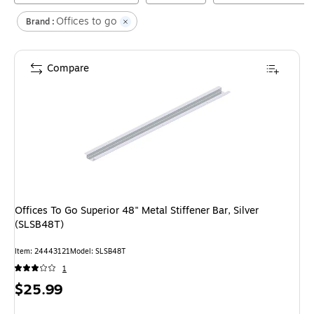
Offices to go
Brand :
Compare
Offices To Go Superior 48" Metal Stiffener Bar, Silver
(SLSB48T)
Item
:
24443121
Model
:
SLSB48T
1
Price
$25.99
is