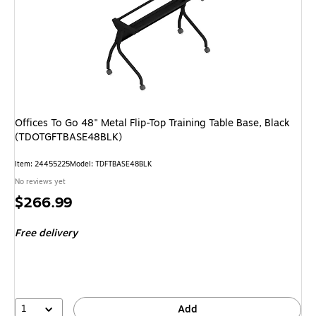
Offices To Go 48" Metal Flip-Top Training Table Base, Black
(TDOTGFTBASE48BLK)
Item: 24455225
Model: TDFTBASE48BLK
No reviews yet
Price
$266.99
is
Free delivery
1
Add