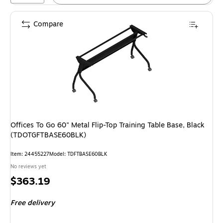
Compare
Offices To Go 60" Metal Flip-Top Training Table Base, Black
(TDOTGFTBASE60BLK)
Item: 24455227
Model: TDFTBASE60BLK
No reviews yet
Price
$363.19
is
Free delivery