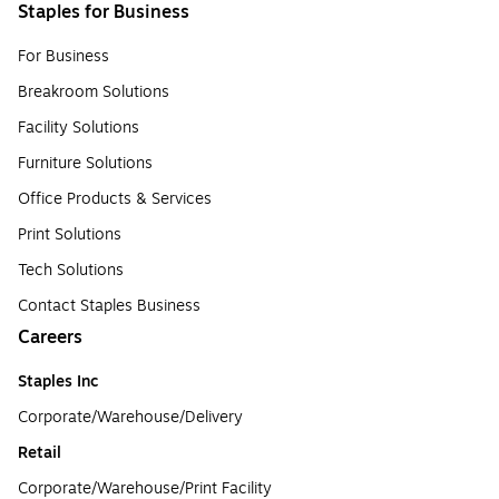
Staples for Business
For Business
Breakroom Solutions
Facility Solutions
Furniture Solutions
Office Products & Services
Print Solutions
Tech Solutions
Contact Staples Business
Careers
Staples Inc
Corporate/Warehouse/Delivery
Retail
Corporate/Warehouse/Print Facility