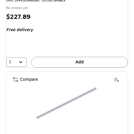
Item: 24443099
Model: TDOTGXTB48BLK
No reviews yet
Price
$227.89
is
Free delivery
1
Add
Compare