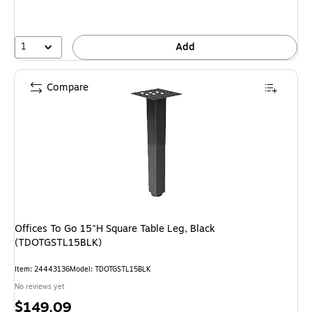
1
Add
Compare
Offices To Go 15"H Square Table Leg, Black
(TDOTGSTL15BLK)
Item: 24443136
Model: TDOTGSTL15BLK
No reviews yet
Price
$149.09