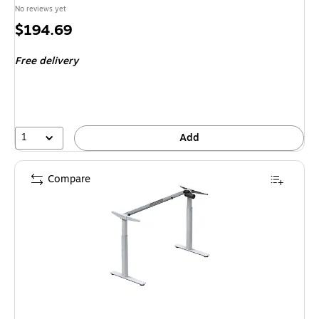
No reviews yet
Price
$194.69
is
Free delivery
1
Add
Compare