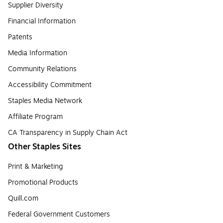
Supplier Diversity
Financial Information
Patents
Media Information
Community Relations
Accessibility Commitment
Staples Media Network
Affiliate Program
CA Transparency in Supply Chain Act
Other Staples Sites
Print & Marketing
Promotional Products
Quill.com
Federal Government Customers