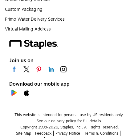
Custom Packaging
Primo Water Delivery Services
Virtual Mailing Address
Join us on
Download our mobile app
This website is intended for personal use by US residents only.
See our delivery policy for full details.
Copyright 1998-2026, Staples, Inc., All Rights Reserved.
Site Map
Feedback
Privacy Notice
Terms & Conditions