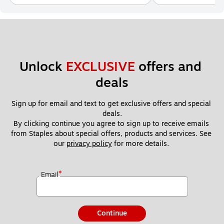
Unlock 
EXCLUSIVE
 offers and 
deals
Sign up for email and text to get exclusive offers and special 
deals.
By clicking continue you agree to sign up to receive emails 
from Staples about special offers, products and services. See 
our 
privacy policy
 for more details. 
*
Email
Continue