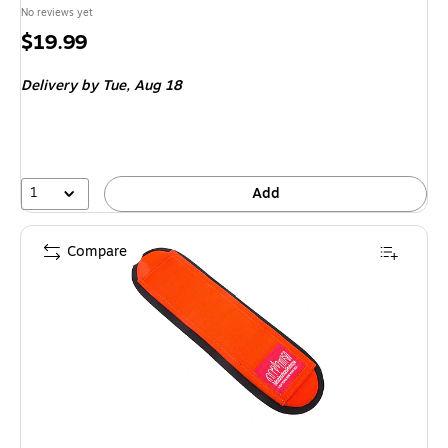
No reviews yet
Price
$19.99
is
Delivery
by Tue,
Aug 18
1
Add
Compare