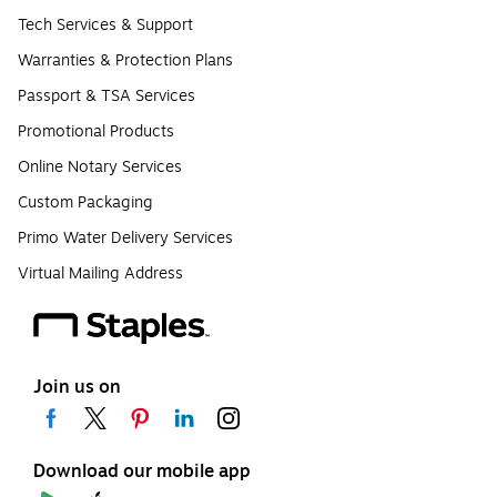
Tech Services & Support
Warranties & Protection Plans
Passport & TSA Services
Promotional Products
Online Notary Services
Custom Packaging
Primo Water Delivery Services
Virtual Mailing Address
Join us on
Download our mobile app