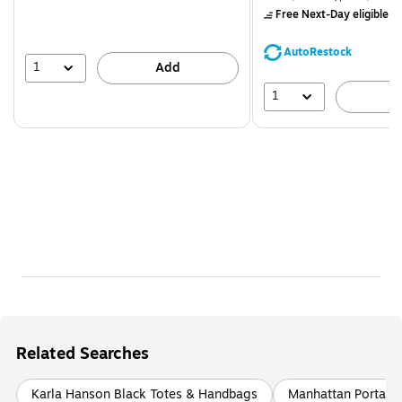
$71.59,
Free Next-Day eligible
by
You
save
AutoRestock
39%
1
Add
1
A
Related Searches
Karla Hanson Black Totes & Handbags
Manhattan Portage