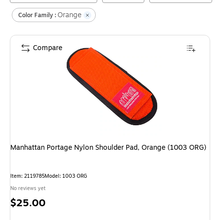
Orange
Color Family :
Compare
Manhattan Portage Nylon Shoulder Pad, Orange (1003 ORG)
Item
:
2119785
Model
:
1003 ORG
No reviews yet
Price
$25.00
is