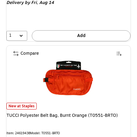
Delivery
by Fri,
Aug 14
1
Add
Compare
TUCCI Polyester Belt Bag, Burnt Orange (T0551-BRTO)
is
New at Staples
TUCCI Polyester Belt Bag, Burnt Orange (T0551-BRTO)
Item
:
24619438
Model
:
T0551-BRTO