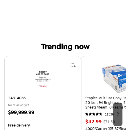
Trending now
Page 1 of 4
24314083
Staples Multiuse Copy Paper
20 lbs., 94 Brightness, 50
No reviews yet
Sheets/Ream, 8 Reams/Ca
Price
$99,999.99
CC)
11336
is
Price
, Regular
$42.99
$71.59
Free delivery
is
price was
Unit of measure 4000/Carto
4000/Carton
($5.37/Ream