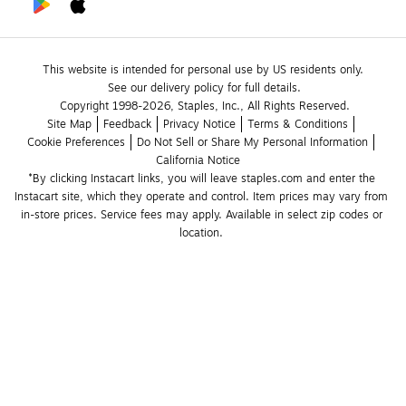
This website is intended for personal use by US residents only.
See our delivery policy for full details.
Copyright 1998-2026, Staples, Inc., All Rights Reserved.
Site Map
Feedback
Privacy Notice
Terms & Conditions
Cookie Preferences
Do Not Sell or Share My Personal Information
California Notice
*By clicking Instacart links, you will leave staples.com and enter the 
Instacart site, which they operate and control. Item prices may vary from 
in-store prices. Service fees may apply. Available in select zip codes or 
location. 