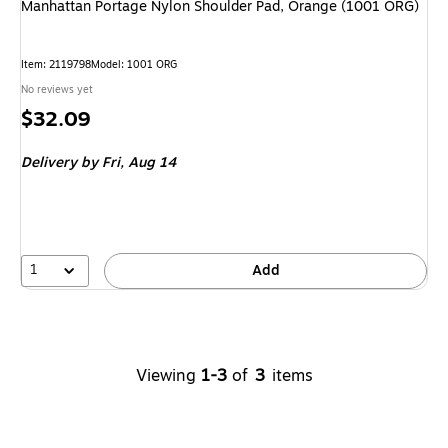
Manhattan Portage Nylon Shoulder Pad, Orange (1001 ORG)
Item
:
2119798
Model
:
1001 ORG
No reviews yet
Price
$32.09
is
Delivery
by Fri,
Aug 14
1
Add
Viewing
1-3
of
3
items