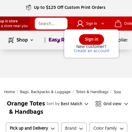
Up to $125 Off Custom Print Orders
up in store
Sign In
Orde
 a store near you
Page
1
of
1
Sign in
Shop
School Supplies
New customer?
Create an account
Home
/
Bags, Backpacks & Luggage
/
Totes & Handbags
/
Totes & H
Orange Totes
Best Match
Grid view
Sort by
& Handbags
Pick up and Delivery
Brand
Color Family