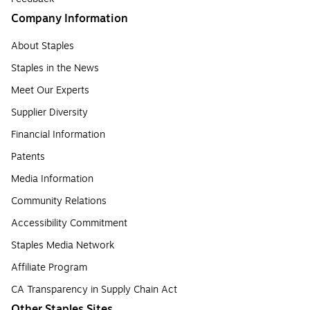
Company Information
About Staples
Staples in the News
Meet Our Experts
Supplier Diversity
Financial Information
Patents
Media Information
Community Relations
Accessibility Commitment
Staples Media Network
Affiliate Program
CA Transparency in Supply Chain Act
Other Staples Sites