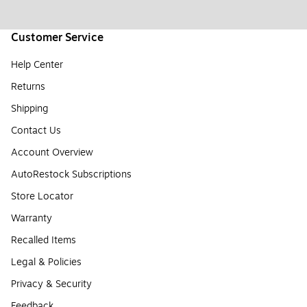
Customer Service
Help Center
Returns
Shipping
Contact Us
Account Overview
AutoRestock Subscriptions
Store Locator
Warranty
Recalled Items
Legal & Policies
Privacy & Security
Feedback