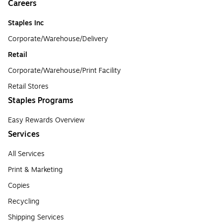
Careers
Staples Inc
Corporate/Warehouse/Delivery
Retail
Corporate/Warehouse/Print Facility
Retail Stores
Staples Programs
Easy Rewards Overview
Services
All Services
Print & Marketing
Copies
Recycling
Shipping Services