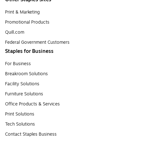
Print & Marketing
Promotional Products
Quill.com
Federal Government Customers
Staples for Business
For Business
Breakroom Solutions
Facility Solutions
Furniture Solutions
Office Products & Services
Print Solutions
Tech Solutions
Contact Staples Business