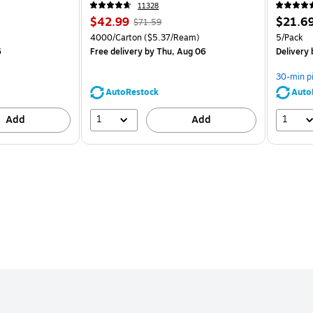
CC)
11328
Price
, Regular
Price
$42.99
$21.6
$71.59
is
price was
is
Unit of measure 4000/Carton Price per unit $5.37/Ream
Unit of m
4000/Carton
($5.37/Ream)
5/Pack
$71.59,
6
Free delivery
by Thu, Aug 06
Delivery
You
save
30-min p
39%
AutoRestock
Auto
1
1
Add
Add