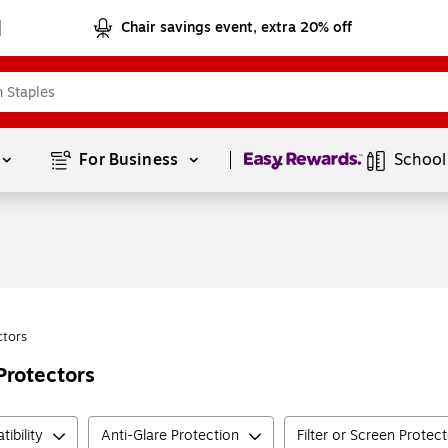
Chair savings event, extra 20% off
Page
1
of
1
For Business 
School
ctors
Protectors
ibility
Anti-Glare Protection
Filter or Screen Protec