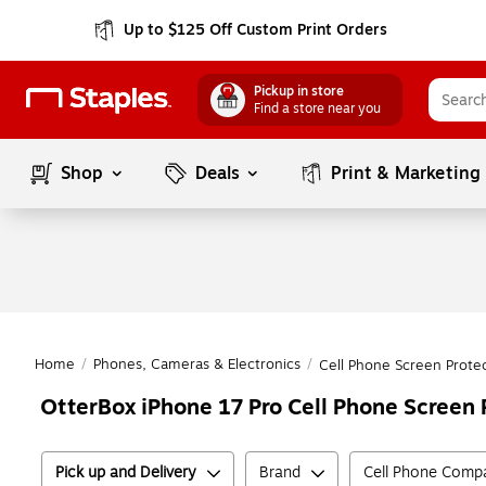
Up to $125 Off Custom Print Orders
Pickup in store
Find a store near you
Shop
Deals
Print & Marketing
Home
/
Phones, Cameras & Electronics
/
Cell Phone Screen Prote
OtterBox iPhone 17 Pro Cell Phone Screen 
Pick up and Delivery
Brand
Cell Phone Compat