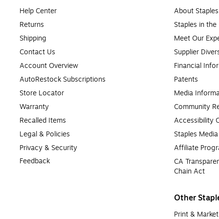
Help Center
About Staples
Returns
Staples in th
Shipping
Meet Our Expe
Contact Us
Supplier Diver
Account Overview
Financial Info
AutoRestock Subscriptions
Patents
Store Locator
Media Informa
Warranty
Community Re
Recalled Items
Accessibility
Legal & Policies
Staples Medi
Privacy & Security
Affiliate Prog
Feedback
CA Transparen
Chain Act
Other Stapl
Print & Market