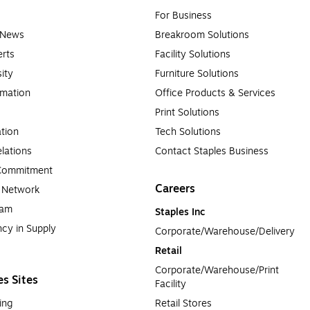
For Business
e News
Breakroom Solutions
rts
Facility Solutions
sity
Furniture Solutions
rmation
Office Products & Services
Print Solutions
tion
Tech Solutions
lations
Contact Staples Business
 Commitment
Careers
a Network
ram
Staples Inc
cy in Supply 
Corporate/Warehouse/Delivery
Retail
Corporate/Warehouse/Print 
es Sites
Facility
ing
Retail Stores