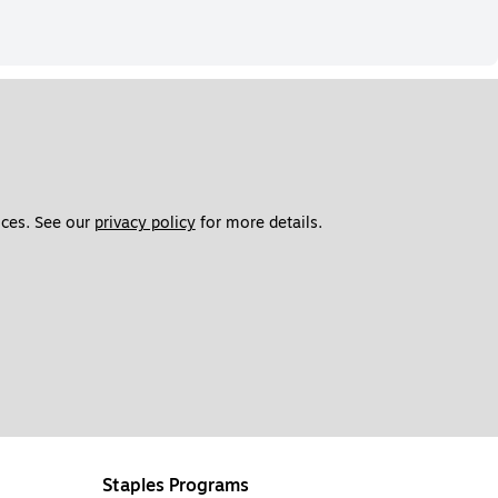
ces. See our 
privacy policy
 for more details. 
Staples Programs