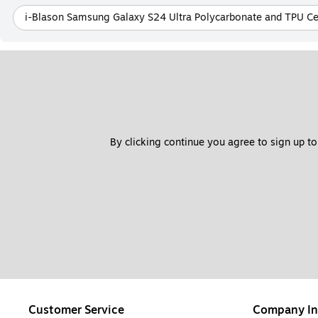
i-Blason Samsung Galaxy S24 Ultra Polycarbonate and TPU Ce
By clicking continue you agree to sign up to
Customer Service
Company In