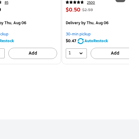
85
2500
Price
, Regular
9
$0.50
$2.59
is
price was
easure 5/Pack
$2.59,
by Thu, Aug 06
Delivery
by Thu, Aug 06
You
save
ickup
30-min pickup
80%
Restock
$0.47
AutoRestock
1
Add
Add