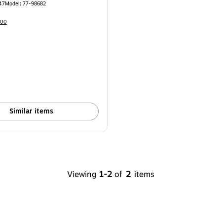
47
Model
:
77-98682
100
Similar items
Viewing
1-2
of
2
items