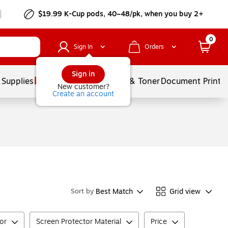
$19.99 K-Cup pods, 40–48/pk, when you buy 2+
0
Sign In
Orders
Sign in
 Supplies
Services
Ink & Toner
Document Printi
New customer?
Create an account
Best Match
Grid view
Sort by
tor
Screen Protector Material
Price