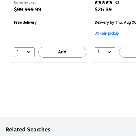
No reviews yet
63
Price
Price
$99,999.99
$26.39
is
is
Free delivery
Delivery
by Thu, Aug 0
30-min pickup
1
1
Add
Related Searches