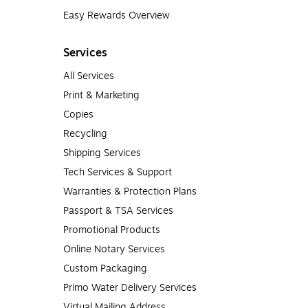
Easy Rewards Overview
Services
All Services
Print & Marketing
Copies
Recycling
Shipping Services
Tech Services & Support
Warranties & Protection Plans
Passport & TSA Services
Promotional Products
Online Notary Services
Custom Packaging
Primo Water Delivery Services
Virtual Mailing Address