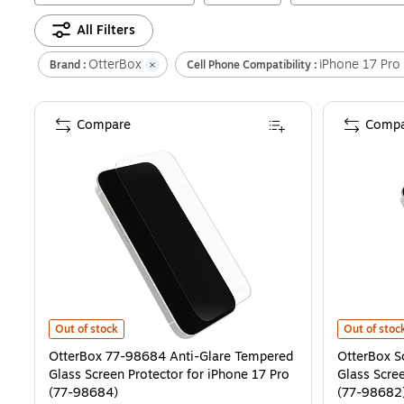
All Filters
OtterBox
iPhone 17 Pro
Brand :
Cell Phone Compatibility :
Compare
Compa
OtterBox 77-98684 Anti-Glare Tempered Glass Screen Protector fo
OtterBox Sc
Out of stock
Out of stoc
OtterBox 77-98684 Anti-Glare Tempered
OtterBox S
Glass Screen Protector for iPhone 17 Pro
Glass Scree
(77-98684)
(77-98682