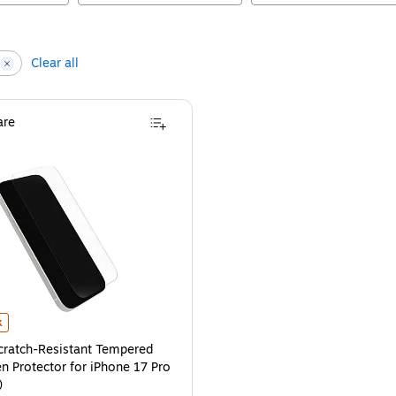
Clear all
re
r iPhone 17 Pro (77-98684)
ratch-Resistant Tempered Glass Screen Protector for iPhone 17 Pro (77-98682
is
k
cratch-Resistant Tempered
n Protector for iPhone 17 Pro
)