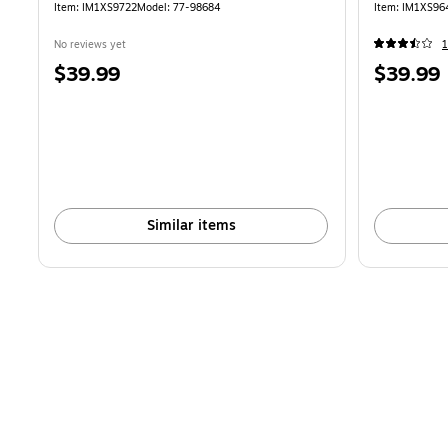
Item
:
IM1XS9722
Model
:
77-98684
Item
:
IM1XS96
No reviews yet
Price
Price
$39.99
$39.99
is
is
Similar items