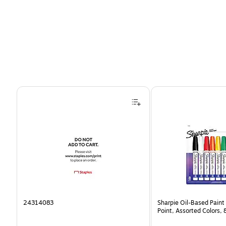
Page 1 of 4
24314083
Sharpie Oil-Based Paint
Point, Assorted Colors,