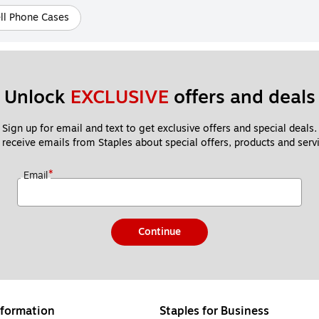
ll Phone Cases
Unlock 
EXCLUSIVE
 offers and deals
Sign up for email and text to get exclusive offers and special deals.
 receive emails from Staples about special offers, products and servi
*
Email
Continue
formation
Staples for Business