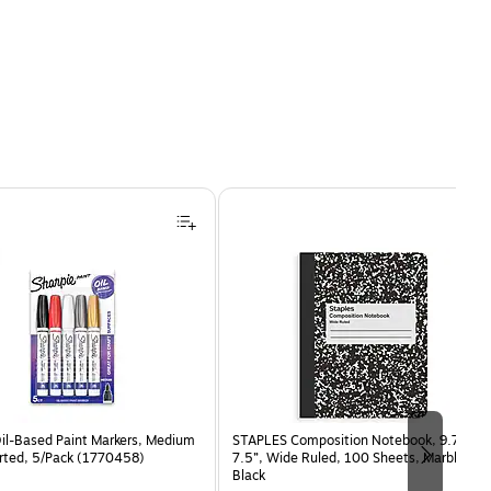
Oil-Based Paint Markers, Medium
STAPLES Composition Notebook, 9.75” x
orted, 5/Pack (1770458)
7.5”, Wide Ruled, 100 Sheets, Marble
Black