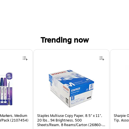
Trending now
 Markers, Medium
Staples Multiuse Copy Paper, 8.5" x 11",
Sharpie 
 8/Pack (2107454)
20 lbs., 94 Brightness, 500
Tip, Ass
Sheets/Ream, 8 Reams/Carton (26860-