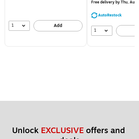
Free delivery
by Thu, Aug 
AutoRestock
1
Add
1
A
Unlock 
EXCLUSIVE
 offers and 