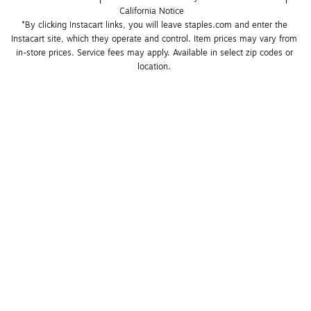
California Notice
*By clicking Instacart links, you will leave staples.com and enter the 
Instacart site, which they operate and control. Item prices may vary from 
in-store prices. Service fees may apply. Available in select zip codes or 
location. 