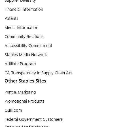
Supplier Diversity
Financial Information
Patents
Media Information
Community Relations
Accessibility Commitment
Staples Media Network
Affiliate Program
CA Transparency in Supply Chain Act
Other Staples Sites
Print & Marketing
Promotional Products
Quill.com
Federal Government Customers