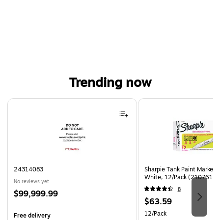
Trending now
Page 1 of 4
24314083
Sharpie Tank Paint Marker,
White, 12/Pack (2107614)
No reviews yet
8
Price
$99,999.99
Price
$63.59
is
is
Unit of measure 12/Pack
12/Pack
Free delivery