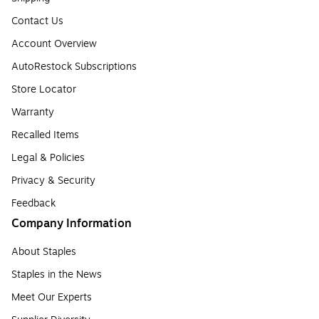
Contact Us
Account Overview
AutoRestock Subscriptions
Store Locator
Warranty
Recalled Items
Legal & Policies
Privacy & Security
Feedback
Company Information
About Staples
Staples in the News
Meet Our Experts