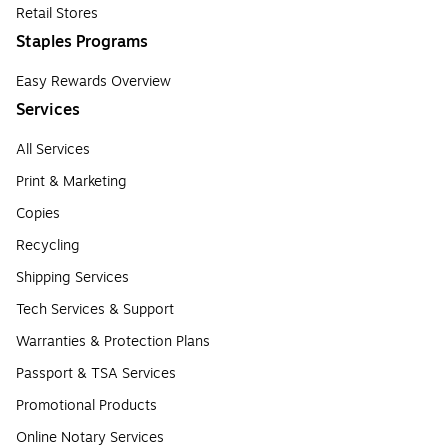
Retail Stores
Staples Programs
Easy Rewards Overview
Services
All Services
Print & Marketing
Copies
Recycling
Shipping Services
Tech Services & Support
Warranties & Protection Plans
Passport & TSA Services
Promotional Products
Online Notary Services