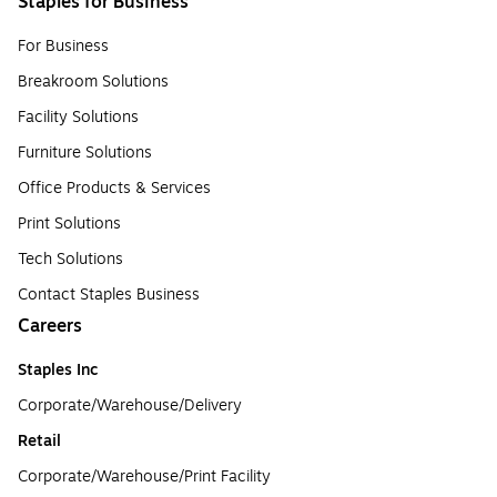
Staples for Business
For Business
Breakroom Solutions
Facility Solutions
Furniture Solutions
Office Products & Services
Print Solutions
Tech Solutions
Contact Staples Business
Careers
Staples Inc
Corporate/Warehouse/Delivery
Retail
Corporate/Warehouse/Print Facility