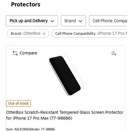
Protectors
Pick up and Delivery
Brand
Cell Phone Compatibi
OtterBox
iPhone 17 Pro M
Brand :
Cell Phone Compatibility :
Compare
OtterBox Scratch-Resistant Tempered Glass Screen Protector for iPhone
Out of stock
OtterBox Scratch-Resistant Tempered Glass Screen Protector
for iPhone 17 Pro Max (77-98686)
Item
:
IM1XS9692
Model
:
77-98686