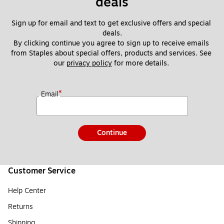
deals
Sign up for email and text to get exclusive offers and special 
deals.
By clicking continue you agree to sign up to receive emails 
from Staples about special offers, products and services. See 
our 
privacy policy
 for more details. 
*
Email
Continue
Customer Service
Help Center
Returns
Shipping