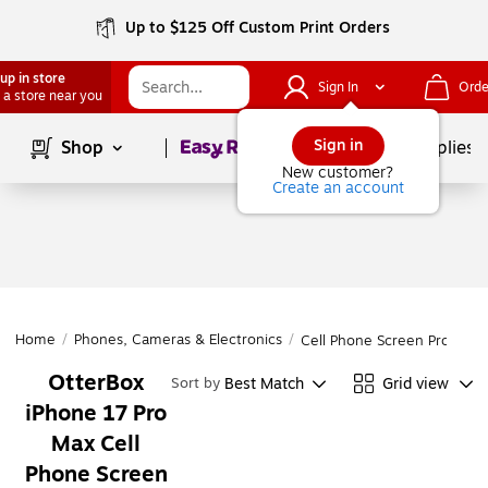
Up to $125 Off Custom Print Orders
up in store
Sign In
Orde
 a store near you
Page
1
of
1
Sign in
Shop
School Supplies
New customer?
Create an account
Home
/
Phones, Cameras & Electronics
/
Cell Phone Screen Protecto
OtterBox
Best Match
Grid view
Sort by
iPhone 17 Pro
Max Cell
Phone Screen