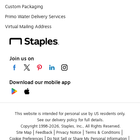
Custom Packaging
Primo Water Delivery Services
Virtual Mailing Address
Join us on
Download our mobile app
This website is intended for personal use by US residents only.
See our delivery policy for full details.
Copyright 1998-2026, Staples, Inc., All Rights Reserved.
Site Map
Feedback
Privacy Notice
Terms & Conditions
Cookie Preferences
Do Not Sell or Share My Personal Information