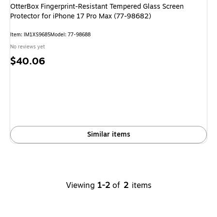
OtterBox Fingerprint-Resistant Tempered Glass Screen
Protector for iPhone 17 Pro Max (77-98682)
Item
:
IM1XS9685
Model
:
77-98688
No reviews yet
Price
$40.06
is
Similar items
Viewing
1-2
of
2
items