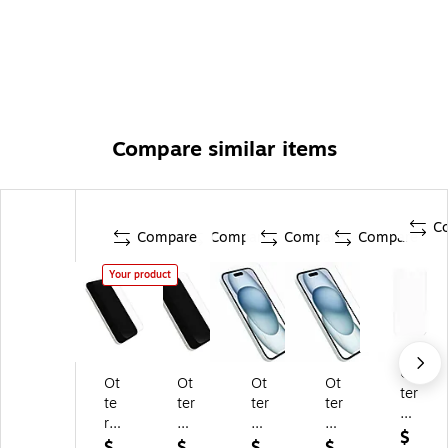
Compare similar items
C
Compare
Compare
Compare
Compare
Your product
Ot
Ot
Ot
Ot
Ot
ter
te
ter
ter
ter
Bo
rB
Bo
Bo
Bo
x
$
ox
x
x
x
$
$
$
$