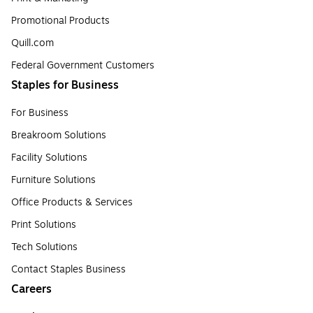
Promotional Products
Quill.com
Federal Government Customers
Staples for Business
For Business
Breakroom Solutions
Facility Solutions
Furniture Solutions
Office Products & Services
Print Solutions
Tech Solutions
Contact Staples Business
Careers