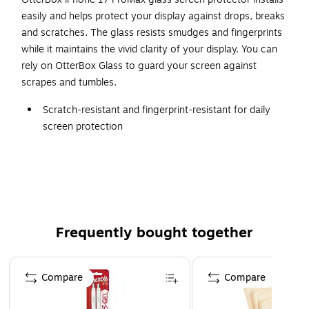
easily and helps protect your display against drops, breaks
and scratches. The glass resists smudges and fingerprints
while it maintains the vivid clarity of your display. You can
rely on OtterBox Glass to guard your screen against
scrapes and tumbles.
Scratch-resistant and fingerprint-resistant for daily
screen protection
Tempered glass for durability and clarity
Designed for Apple iPhone 17 Pro Max
Peel-and-stick adhesive with easy install kit
9H surface rating for strong scratch defense
Frequently bought together
Page 1 of 4
Compare
Compare