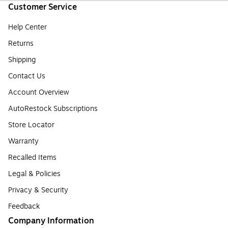
Customer Service
Help Center
Returns
Shipping
Contact Us
Account Overview
AutoRestock Subscriptions
Store Locator
Warranty
Recalled Items
Legal & Policies
Privacy & Security
Feedback
Company Information