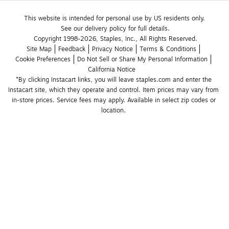
This website is intended for personal use by US residents only.
See our delivery policy for full details.
Copyright 1998-2026, Staples, Inc., All Rights Reserved.
Site Map
Feedback
Privacy Notice
Terms & Conditions
Cookie Preferences
Do Not Sell or Share My Personal Information
California Notice
*By clicking Instacart links, you will leave staples.com and enter the 
Instacart site, which they operate and control. Item prices may vary from 
in-store prices. Service fees may apply. Available in select zip codes or 
location. 