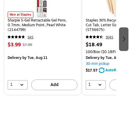
New at Staples
Sharpie S-Gel Retractable Gel Pens,
Staples 30% Recycled File Fo
0.7mm, Medium Point, Pearl White
Cut Tab, Letter Size, Manil
(2144799)
(ST56675)
945
9045
$3.99
$18.49
$7.99
100/Box
($0.18/File Folder)
Delivery
by Tue, Aug 11
Delivery
by Tue, Aug 11
30-min pickup
AutoRestock
$17.57
1
1
Add
A