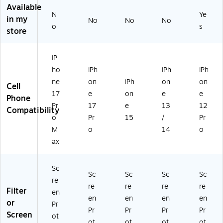
to
to
96
Available
r
r
63
N
Ye
in my
No
No
No
fo
fo
5)
o
s
store
r
r
iP
iP
ho
ho
iP
ne
ne
ho
iPh
iPh
iPh
17
17
ne
on
iPh
on
on
Pr
Pr
Cell
o
o
17
e
on
e
e
Phone
M
(7
Pr
17
e
13
12
Compatibility
ax
7-
o
Pr
15
/
Pr
(7
98
M
o
14
o
7-
68
ax
9
2)
8
6
Sc
8
Sc
Sc
Sc
Sc
re
6)
re
re
re
re
Filter
en
en
en
en
en
or
Pr
Pr
Pr
Pr
Pr
Screen
ot
ot
ot
ot
ot