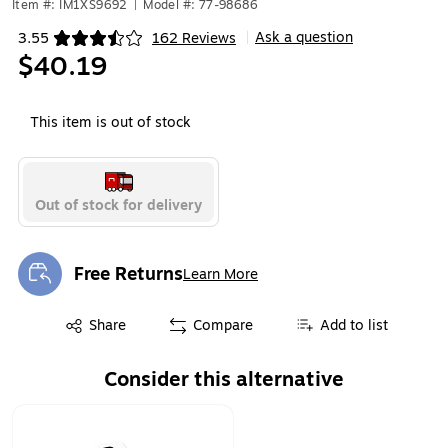
Item #: IM1XS9692
|
Model #: 77-98686
Ask a question
3.55
162 Reviews
|
Exited tooltip
$40.19
This item is out of stock
Out of stock for delivery
Free Returns
Learn More
Exited tooltip
Exited tooltip
Share
Compare
Add to list
Consider this alternative
Page 1 of 1