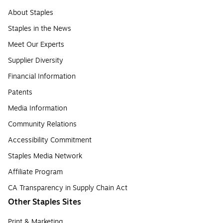
About Staples
Staples in the News
Meet Our Experts
Supplier Diversity
Financial Information
Patents
Media Information
Community Relations
Accessibility Commitment
Staples Media Network
Affiliate Program
CA Transparency in Supply Chain Act
Other Staples Sites
Print & Marketing