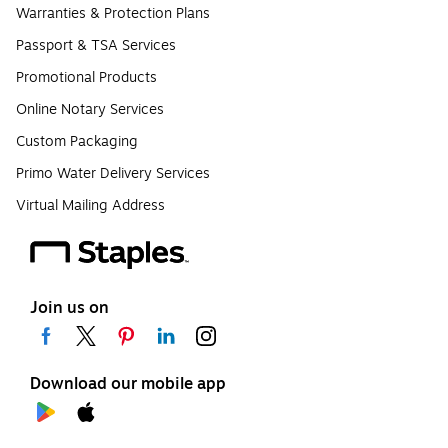
Warranties & Protection Plans
Passport & TSA Services
Promotional Products
Online Notary Services
Custom Packaging
Primo Water Delivery Services
Virtual Mailing Address
Join us on
Download our mobile app