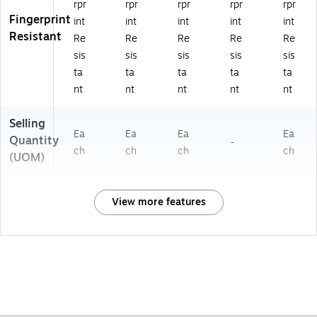
rpr
rpr
rpr
rpr
rpr
Fingerprint
int
int
int
int
int
Resistant
Re
Re
Re
Re
Re
sis
sis
sis
sis
sis
ta
ta
ta
ta
ta
nt
nt
nt
nt
nt
Selling
Ea
Ea
Ea
Ea
Quantity
-
ch
ch
ch
ch
(UOM)
View more features