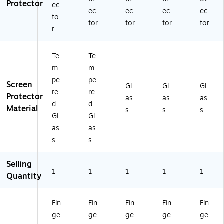
Protector
ec
ec
ec
ec
ec
to
tor
tor
tor
tor
r
Te
Te
m
m
pe
pe
Screen
Gl
Gl
Gl
re
re
Protector
as
as
as
d
d
Material
s
s
s
Gl
Gl
as
as
s
s
Selling
1
1
1
1
1
Quantity
Fin
Fin
Fin
Fin
Fin
ge
ge
ge
ge
ge