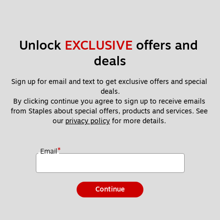
Unlock 
EXCLUSIVE
 offers and 
deals
Sign up for email and text to get exclusive offers and special 
deals.
By clicking continue you agree to sign up to receive emails 
from Staples about special offers, products and services. See 
our 
privacy policy
 for more details. 
*
Email
Continue