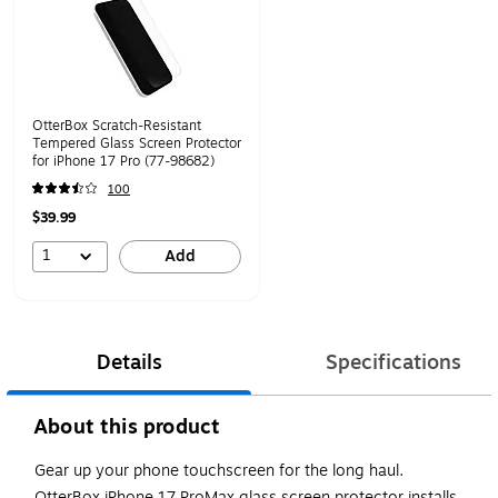
OtterBox Scratch-Resistant
Tempered Glass Screen Protector
for iPhone 17 Pro (77-98682)
100
$39.99
1
Add
Details
Specifications
About this product
Gear up your phone touchscreen for the long haul.
OtterBox iPhone 17 ProMax glass screen protector installs