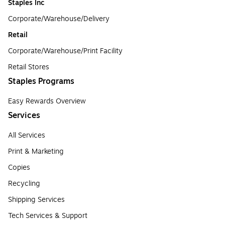
Staples Inc
Corporate/Warehouse/Delivery
Retail
Corporate/Warehouse/Print Facility
Retail Stores
Staples Programs
Easy Rewards Overview
Services
All Services
Print & Marketing
Copies
Recycling
Shipping Services
Tech Services & Support