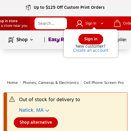
Up to $125 Off Custom Print Orders
up in store
Sign In
Orde
 a store near you
Page
1
of
1
Sign in
Shop
School Supplies
New customer?
Create an account
Home
/
Phones, Cameras & Electronics
/
Cell Phone Screen Protect
Out of stock for delivery to
Natick, MA
Shop alternative