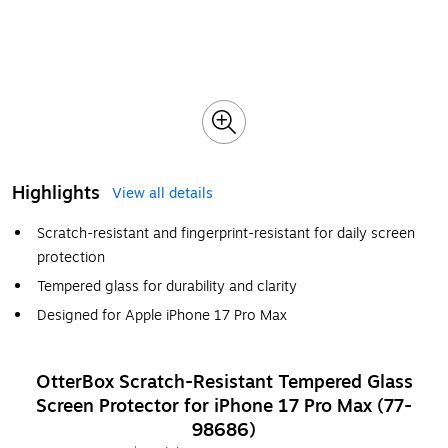
Highlights
View all details
Scratch-resistant and fingerprint-resistant for daily screen
protection
Tempered glass for durability and clarity
Designed for Apple iPhone 17 Pro Max
OtterBox Scratch-Resistant Tempered Glass
Screen Protector for iPhone 17 Pro Max (77-
98686)