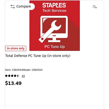
Compare
Total Defense PC Tune Up (in-store only)
is
In-store only
Total Defense PC Tune Up (in-store only)
Item
:
1564544
Model
:
1564544
45
Price
$13.49
is