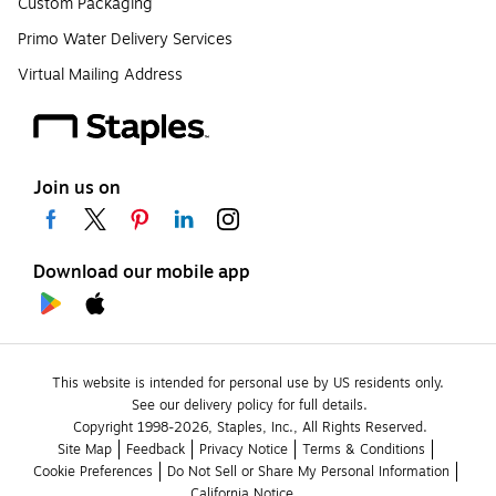
Custom Packaging
Primo Water Delivery Services
Virtual Mailing Address
Join us on
Download our mobile app
This website is intended for personal use by US residents only.
See our delivery policy for full details.
Copyright 1998-2026, Staples, Inc., All Rights Reserved.
Site Map
Feedback
Privacy Notice
Terms & Conditions
Cookie Preferences
Do Not Sell or Share My Personal Information
California Notice