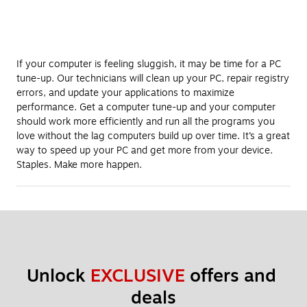
If your computer is feeling sluggish, it may be time for a PC
tune-up. Our technicians will clean up your PC, repair registry
errors, and update your applications to maximize
performance. Get a computer tune-up and your computer
should work more efficiently and run all the programs you
love without the lag computers build up over time. It’s a great
way to speed up your PC and get more from your device.
Staples. Make more happen.
Unlock 
EXCLUSIVE
 offers and 
deals