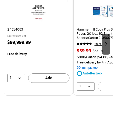
24314083
Hammermill Copy Plus 8.5"
Paper, 20 lbs., 92 Brightn
No reviews yet
Sheets/Carton (105007)
Price
$99,999.99
38993
is
Price
, Regular
$39.99
$83.19
Free delivery
is
price was
Unit of measure 5000/Cart
5000/Carton
($4.00/Ream
$83.19,
Free delivery
by Fri, Aug 0
You
30-min pickup
save
AutoRestock
51%
1
Add
1
A