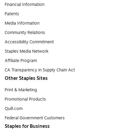
Financial Information
Patents
Media Information
Community Relations
Accessibility Commitment
Staples Media Network
Affiliate Program
CA Transparency in Supply Chain Act
Other Staples Sites
Print & Marketing
Promotional Products
Quill.com
Federal Government Customers
Staples for Business