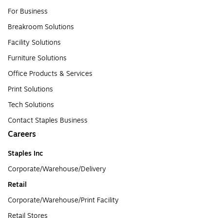
For Business
Breakroom Solutions
Facility Solutions
Furniture Solutions
Office Products & Services
Print Solutions
Tech Solutions
Contact Staples Business
Careers
Staples Inc
Corporate/Warehouse/Delivery
Retail
Corporate/Warehouse/Print Facility
Retail Stores