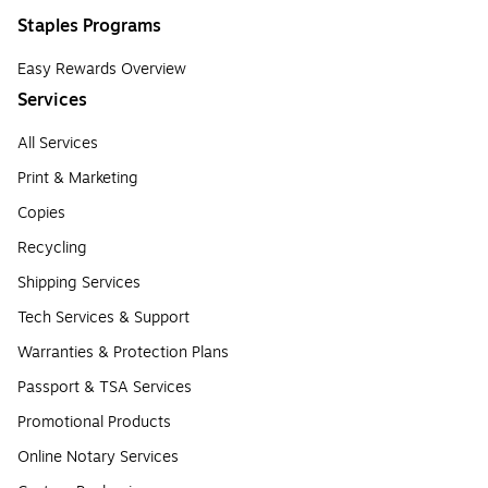
Staples Programs
Easy Rewards Overview
Services
All Services
Print & Marketing
Copies
Recycling
Shipping Services
Tech Services & Support
Warranties & Protection Plans
Passport & TSA Services
Promotional Products
Online Notary Services