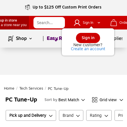
Up to $125 Off Custom Print Orders
up in store
Sign In
Orde
 a store near you
Page
1
of
1
Sign in
Shop
School Supplies
New customer?
Create an account
Home
/
Tech Services
/
PC Tune-Up
PC Tune-Up
Best Match
Grid view
Sort by
Pick up and Delivery
Brand
Rating
Pric