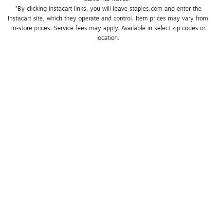
*By clicking Instacart links, you will leave staples.com and enter the 
Instacart site, which they operate and control. Item prices may vary from 
in-store prices. Service fees may apply. Available in select zip codes or 
location. 