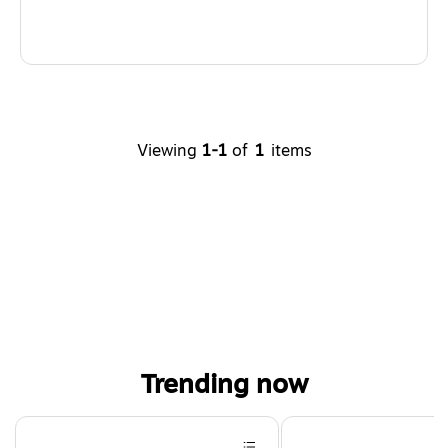
Viewing
1-1
of
1
items
Trending now
Page 1 of 4