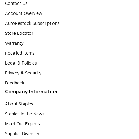
Contact Us
Account Overview
AutoRestock Subscriptions
Store Locator
Warranty
Recalled Items
Legal & Policies
Privacy & Security
Feedback
Company Information
About Staples
Staples in the News
Meet Our Experts
Supplier Diversity