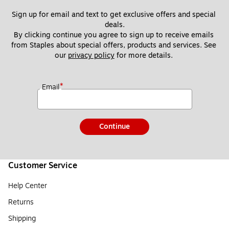
Sign up for email and text to get exclusive offers and special 
deals.
By clicking continue you agree to sign up to receive emails 
from Staples about special offers, products and services. See 
our 
privacy policy
 for more details. 
*
Email
Continue
Customer Service
Help Center
Returns
Shipping