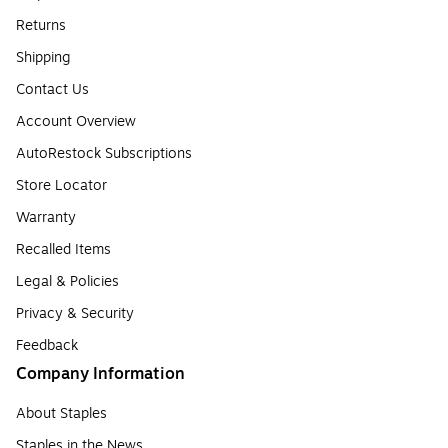
Returns
Shipping
Contact Us
Account Overview
AutoRestock Subscriptions
Store Locator
Warranty
Recalled Items
Legal & Policies
Privacy & Security
Feedback
Company Information
About Staples
Staples in the News