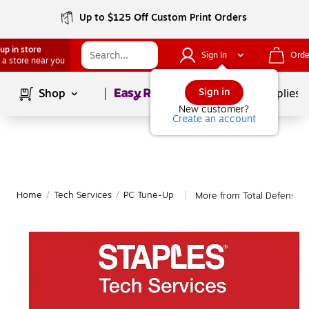
Up to $125 Off Custom Print Orders
up in store
Sign In
Orde
 a store near you
Page
1
of
1
Sign in
Shop
School Supplies
New customer?
Create an account
Home
/
Tech Services
/
PC Tune-Up
More from Total Defense 
|