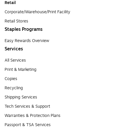
Retail
Corporate/Warehouse/Print Facility
Retail Stores
Staples Programs
Easy Rewards Overview
Services
All Services
Print & Marketing
Copies
Recycling
Shipping Services
Tech Services & Support
Warranties & Protection Plans
Passport & TSA Services