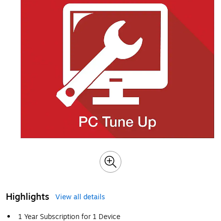
Highlights
View all details
1 Year Subscription for 1 Device