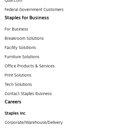
Quill.com
Federal Government Customers
Staples for Business
For Business
Breakroom Solutions
Facility Solutions
Furniture Solutions
Office Products & Services
Print Solutions
Tech Solutions
Contact Staples Business
Careers
Staples Inc
Corporate/Warehouse/Delivery