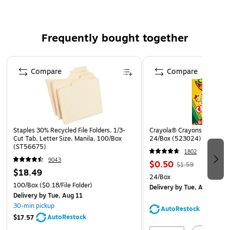
Frequently bought together
Page 1 of 4
Compare
Compare
Staples 30% Recycled File Folders, 1/3-
Crayola® Crayons, Assorted
Cut Tab, Letter Size, Manila, 100/Box
24/Box (523024)
(ST56675)
1802
9043
$0.50
$1.59
$18.49
24/Box
100/Box
($0.18/File Folder)
Delivery
by Tue, Aug 11
Delivery
by Tue, Aug 11
30-min pickup
AutoRestock
AutoRestock
$17.57