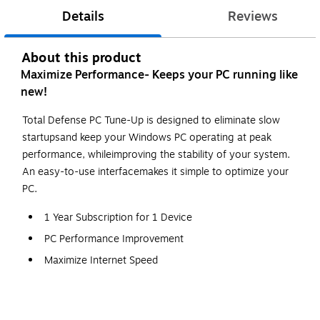
Details
Reviews
About this product
Maximize Performance- Keeps your PC running like
new!
Total Defense PC Tune-Up is designed to eliminate slow
startupsand keep your Windows PC operating at peak
performance, whileimproving the stability of your system.
An easy-to-use interfacemakes it simple to optimize your
PC.
1 Year Subscription for 1 Device
PC Performance Improvement
Maximize Internet Speed
Junk File Removal
Memory Optimization