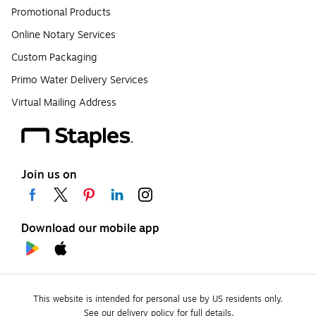
Promotional Products
Online Notary Services
Custom Packaging
Primo Water Delivery Services
Virtual Mailing Address
Join us on
Download our mobile app
This website is intended for personal use by US residents only.
See our delivery policy for full details.