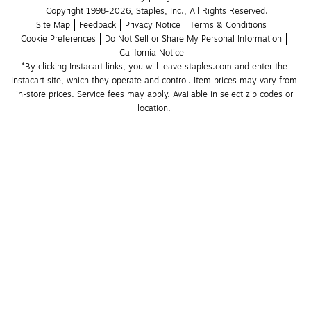
Copyright 1998-2026, Staples, Inc., All Rights Reserved.
Site Map
Feedback
Privacy Notice
Terms & Conditions
Cookie Preferences
Do Not Sell or Share My Personal Information
California Notice
*By clicking Instacart links, you will leave staples.com and enter the 
Instacart site, which they operate and control. Item prices may vary from 
in-store prices. Service fees may apply. Available in select zip codes or 
location. 