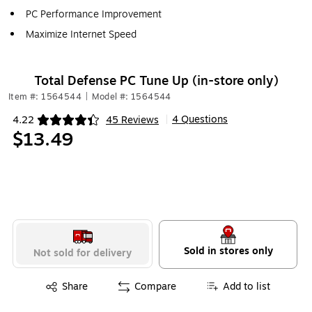
PC Performance Improvement
Maximize Internet Speed
Total Defense PC Tune Up (in-store only)
Item #: 1564544
|
Model #: 1564544
4 Questions
4.22
45 Reviews
|
Exited tooltip
$13.49
Sold in stores only
Not sold for delivery
Exited tooltip
Share
Compare
Add to list