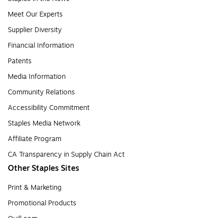
Meet Our Experts
Supplier Diversity
Financial Information
Patents
Media Information
Community Relations
Accessibility Commitment
Staples Media Network
Affiliate Program
CA Transparency in Supply Chain Act
Other Staples Sites
Print & Marketing
Promotional Products