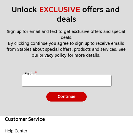
Unlock 
EXCLUSIVE
 offers and 
deals
Sign up for email and text to get exclusive offers and special 
deals.
By clicking continue you agree to sign up to receive emails 
from Staples about special offers, products and services. See 
our 
privacy policy
 for more details. 
*
Email
Continue
Customer Service
Help Center