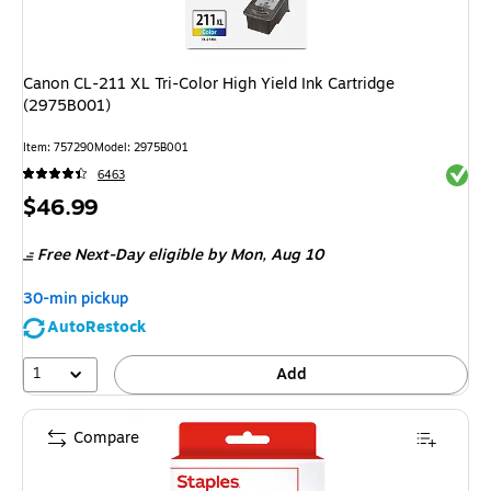
Canon CL-211 XL Tri-Color High Yield Ink Cartridge
(2975B001)
Item
:
757290
Model
:
2975B001
Exited 
6463
Price
$46.99
is
Free Next-Day eligible
by Mon,
Aug 10
30-min pickup
AutoRestock
1
Add
Compare