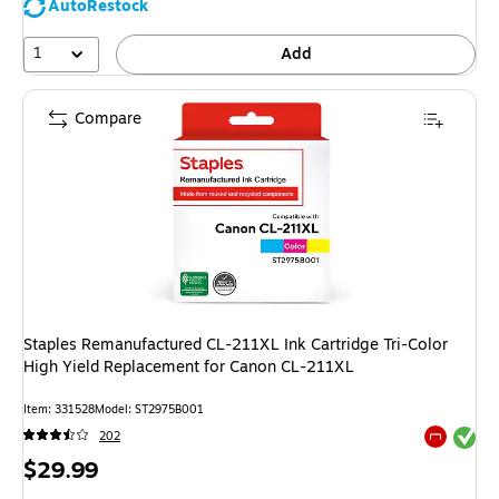
AutoRestock
1
Add
Compare
Staples Remanufactured CL-211XL Ink Cartridge Tri-Color
High Yield Replacement for Canon CL-211XL
Item: 331528
Model: ST2975B001
Exited tool
202
Exited tool
Price
$29.99
is