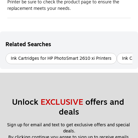
Printer be sure to check the product page to ensure the
replacement meets your needs.
Related Searches
Ink Cartridges for HP PhotoSmart 2610 xi Printers
Ink Car
Unlock 
EXCLUSIVE
 offers and 
deals
Sign up for email and text to get exclusive offers and special 
deals.
By clicking continue you agree to sign up to receive emails 