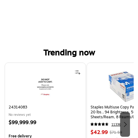
Trending now
Page 1 of 4
24314083
Staples Multiuse Copy Paper
20 lbs., 94 Brightness, 50
No reviews yet
Sheets/Ream, 8 Reams/Ca
Price
$99,999.99
CC)
11336
is
Price
, Regular
$42.99
$71.59
Free delivery