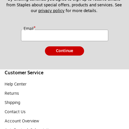
from Staples about special offers, products and services. See 
our 
privacy policy
 for more details. 
*
Email
Continue
Customer Service
Help Center
Returns
Shipping
Contact Us
Account Overview