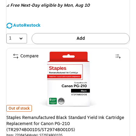
Free Next-Day eligible
by Mon, Aug 10
AutoRestock
1
Add
Compare
Staples Remanufactured Black Standard Yield Ink Cartridge Replaceme
Out of stock
Staples Remanufactured Black Standard Yield Ink Cartridge
Replacement for Canon PG-210
(TR2974B001DS/ST2974B001DS)
Item: 2708454
Model: ST2974B001DS