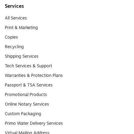
Services
All Services
Print & Marketing
Copies
Recycling
Shipping Services
Tech Services & Support
Warranties & Protection Plans
Passport & TSA Services
Promotional Products
Online Notary Services
Custom Packaging
Primo Water Delivery Services
Virtual Mailing Address