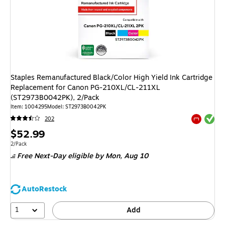
Staples Remanufactured Black/Color High Yield Ink Cartridge
Replacement for Canon PG-210XL/CL-211XL
(ST2973B0042PK), 2/Pack
Item
:
1004295
Model
:
ST2973B0042PK
Exited tool
202
Exited tool
Price
$52.99
is
Unit of measure 2/Pack
2/Pack
Free Next-Day eligible
by Mon,
Aug 10
AutoRestock
1
Add