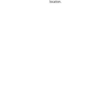
location. 