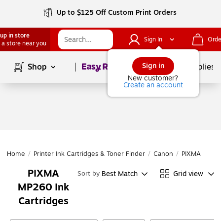
Up to $125 Off Custom Print Orders
up in store
Sign In
Orde
 a store near you
Page
1
of
1
Sign in
Shop
School Supplies
New customer?
Create an account
Home
/
Printer Ink Cartridges & Toner Finder
/
Canon
/
PIXMA Series
PIXMA
Best Match
Grid view
Sort by
MP260 Ink
Cartridges