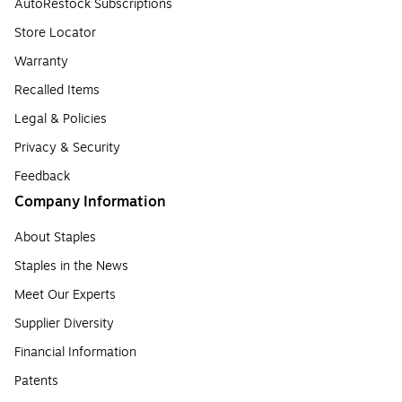
AutoRestock Subscriptions
Store Locator
Warranty
Recalled Items
Legal & Policies
Privacy & Security
Feedback
Company Information
About Staples
Staples in the News
Meet Our Experts
Supplier Diversity
Financial Information
Patents