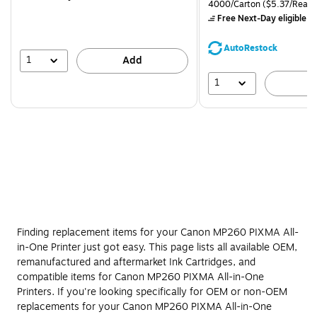
is
price was
Unit of measure 4000/Carto
4000/Carton
($5.37/Ream
$71.59,
Free Next-Day eligible
by
You
save
AutoRestock
39%
1
Add
1
A
Finding replacement items for your Canon MP260 PIXMA All-
in-One Printer just got easy. This page lists all available OEM,
remanufactured and aftermarket Ink Cartridges, and
compatible items for Canon MP260 PIXMA All-in-One
Printers. If you're looking specifically for OEM or non-OEM
replacements for your Canon MP260 PIXMA All-in-One