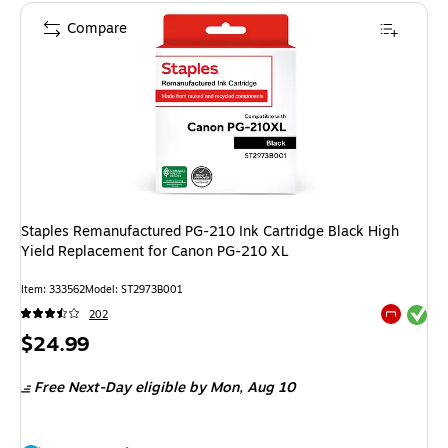
Compare
Staples Remanufactured PG-210 Ink Cartridge Black High
Yield Replacement for Canon PG-210 XL
Item: 333562
Model: ST2973B001
Exited tool
202
Exited tool
Price
$24.99
is
Free Next-Day eligible
by Mon, Aug 10