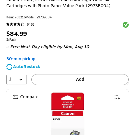
Cartridges with Photo Paper Value Pack (2973B004)
Item
:
763216
Model
:
2973B004
Exited 
6463
Price
$84.99
is
Unit of measure 2/Pack
2/Pack
Free Next-Day eligible
by Mon,
Aug 10
30-min pickup
AutoRestock
1
Add
Compare