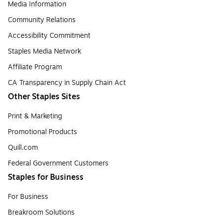
Media Information
Community Relations
Accessibility Commitment
Staples Media Network
Affiliate Program
CA Transparency in Supply Chain Act
Other Staples Sites
Print & Marketing
Promotional Products
Quill.com
Federal Government Customers
Staples for Business
For Business
Breakroom Solutions