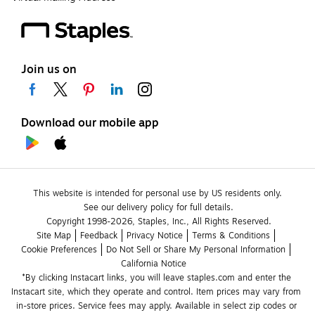
Join us on
Download our mobile app
This website is intended for personal use by US residents only.
See our delivery policy for full details.
Copyright 1998-2026, Staples, Inc., All Rights Reserved.
Site Map
Feedback
Privacy Notice
Terms & Conditions
Cookie Preferences
Do Not Sell or Share My Personal Information
California Notice
*By clicking Instacart links, you will leave staples.com and enter the 
Instacart site, which they operate and control. Item prices may vary from 
in-store prices. Service fees may apply. Available in select zip codes or 