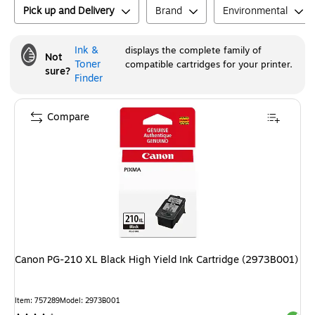
Pick up and Delivery
Brand
Environmental
Ink &
displays the complete family of
Not
Toner
compatible cartridges for your printer.
sure?
Finder
Compare
Canon PG-210 XL Black High Yield Ink Cartridge (2973B001)
Item
:
757289
Model
:
2973B001