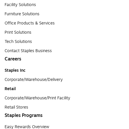
Facility Solutions
Furniture Solutions
Office Products & Services
Print Solutions
Tech Solutions
Contact Staples Business
Careers
Staples Inc
Corporate/Warehouse/Delivery
Retail
Corporate/Warehouse/Print Facility
Retail Stores
Staples Programs
Easy Rewards Overview