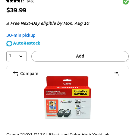
Exited 
6463
Price
$39.99
is
Free Next-Day eligible
by Mon,
Aug 10
30-min pickup
AutoRestock
1
Add
Compare
Canon 210XL/211XL Black and Color High Yield Ink