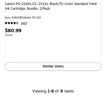
Canon PG-210XL/CL-211XL Black/Tri-Color Standard Yield
Ink Cartridge, Bundle, 2/Pack
Item: 24641801
Model: PG-210
6463
Price
$80.99
is
Unit of measure 2/Pack
2/Pack
Similar items
Viewing
1-8
of
8
items