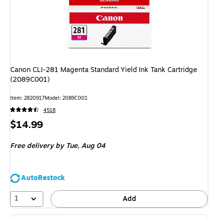
Canon CLI-281 Magenta Standard Yield Ink Tank Cartridge
(2089C001)
Item: 2820917
Model: 2089C001
4518
Price
$14.99
is
Free delivery
by Tue, Aug 04
AutoRestock
1
Add