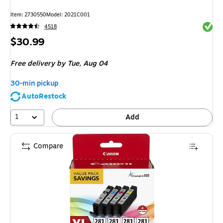
Item
:
2730550
Model
:
2021C001
Exited 
4518
Price
$30.99
is
Free delivery
by Tue,
Aug 04
30-min pickup
AutoRestock
1
Add
Compare