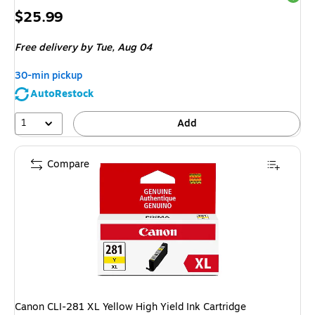
Price
$25.99
is
Free delivery
by Tue, Aug 04
30-min pickup
AutoRestock
1
Add
Compare
Canon CLI-281 XL Yellow High Yield Ink Cartridge