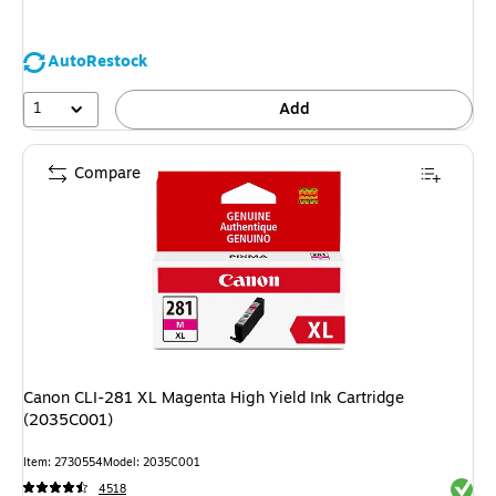
AutoRestock
1
Add
Compare
Canon CLI-281 XL Magenta High Yield Ink Cartridge
(2035C001)
Item: 2730554
Model: 2035C001
Exited 
4518