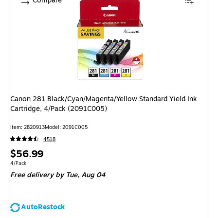
Compare
Canon 281 Black/Cyan/Magenta/Yellow Standard Yield Ink
Cartridge, 4/Pack (2091C005)
Item: 2820913
Model: 2091C005
4518
Price
$56.99
is
Unit of measure 4/Pack
4/Pack
Free delivery
by Tue, Aug 04
AutoRestock