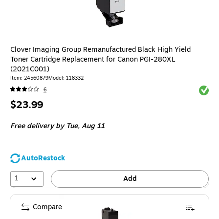
Clover Imaging Group Remanufactured Black High Yield
Toner Cartridge Replacement for Canon PGI-280XL
(2021C001)
Item: 24560879
Model: 118332
Exited 
6
Price
$23.99
is
Free delivery
by Tue, Aug 11
AutoRestock
1
Add
Compare