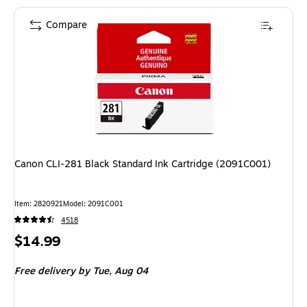
Compare
Canon CLI-281 Black Standard Ink Cartridge (2091C001)
Item: 2820921
Model: 2091C001
4518
Price
$14.99
is
Free delivery
by Tue, Aug 04