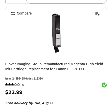
Compare
Clover Imaging Group Remanufactured Magenta High Yield
Ink Cartridge Replacement for Canon CLI-281XL
Item: 24556465
Model: 118330
Exited 
6
Price
$22.99
is
Free delivery
by Tue, Aug 11