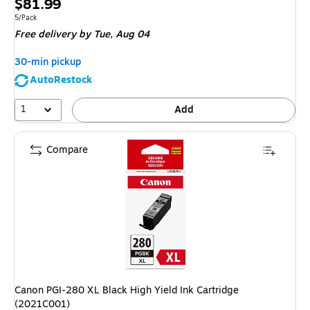
Price
$81.99
is
Unit of measure 5/Pack
5/Pack
Free delivery
by Tue,
Aug 04
30-min pickup
AutoRestock
1
Add
Compare
Canon PGI-280 XL Black High Yield Ink Cartridge
(2021C001)