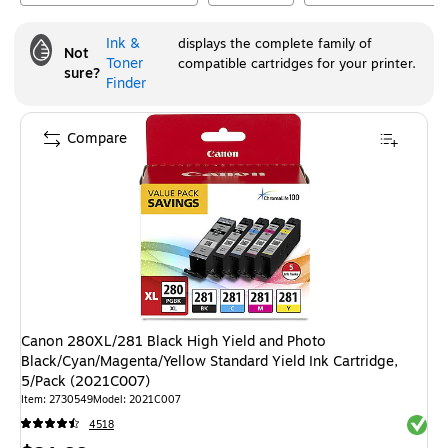
Ink &
displays the complete family of
Not
Toner
compatible cartridges for your printer.
sure?
Finder
Compare
Canon 280XL/281 Black High Yield and Photo
Black/Cyan/Magenta/Yellow Standard Yield Ink Cartridge,
5/Pack (2021C007)
Item
:
2730549
Model
:
2021C007
Exited 
4518