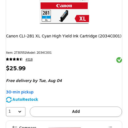
Canon CLI-281 XL Cyan High Yield Ink Cartridge (2034C001)
Item
:
2730551
Model
:
2034C001
Exited 
4518
Price
$25.99
is
Free delivery
by Tue,
Aug 04
30-min pickup
AutoRestock
1
Add