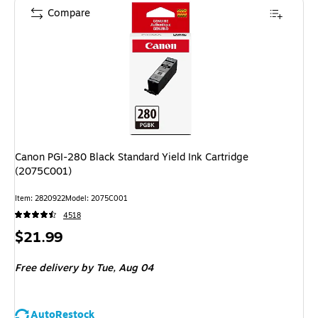
Compare
Canon PGI-280 Black Standard Yield Ink Cartridge
(2075C001)
Item: 2820922
Model: 2075C001
4518
Price
$21.99
is
Free delivery
by Tue, Aug 04
AutoRestock