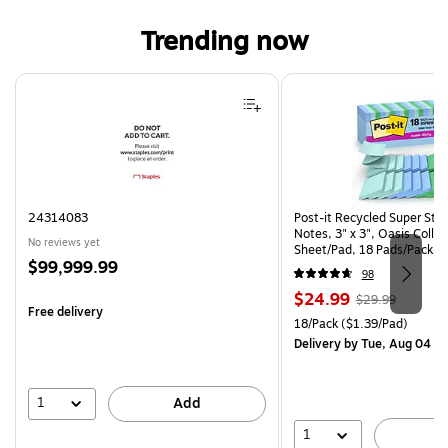
Trending now
Page 1 of 4
24314083
Post-it Recycled Super Sti
Notes, 3" x 3", Oasis Collec
No reviews yet
Sheet/Pad, 18 Pads/Pack (
Price
$99,999.99
CP)
98
is
Price
, Regular
$24.99
$29.99
Free delivery
is
price was
Unit of measure 18/Pack Pri
18/Pack
($1.39/Pad)
$29.99,
Delivery
by Tue, Aug 04
You
save
16%
1
Add
1
A