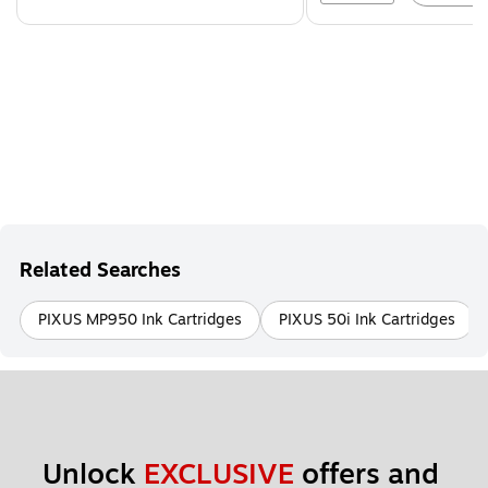
Related Searches
PIXUS MP950 Ink Cartridges
PIXUS 50i Ink Cartridges
Unlock 
EXCLUSIVE
 offers and 