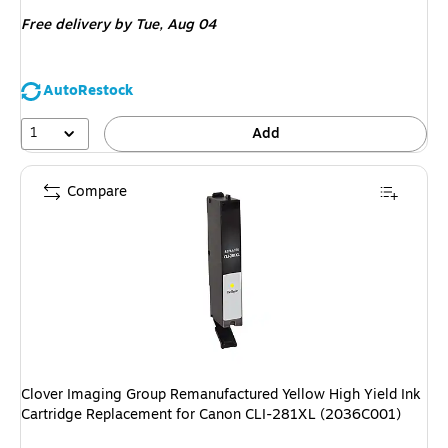
is
Free delivery
by Tue, Aug 04
AutoRestock
1
Add
Compare
Clover Imaging Group Remanufactured Yellow High Yield Ink
Cartridge Replacement for Canon CLI-281XL (2036C001)