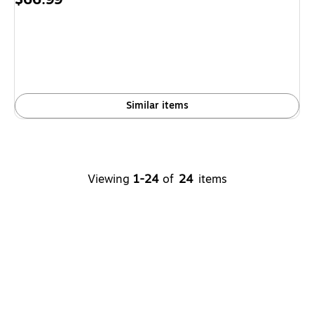
is
Similar items
Viewing
1-24
of
24
items