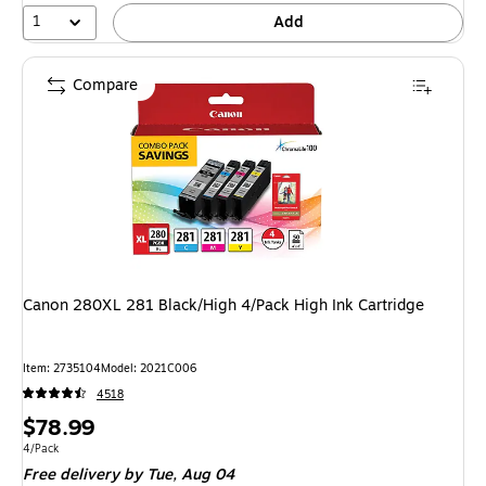
1
Add
Compare
Canon 280XL 281 Black/High 4/Pack High Ink Cartridge
Item: 2735104
Model: 2021C006
4518
Price
$78.99
is
Unit of measure 4/Pack
4/Pack
Free delivery
by Tue, Aug 04