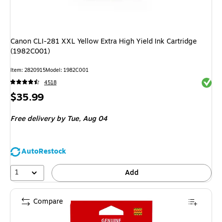
Canon CLI-281 XXL Yellow Extra High Yield Ink Cartridge
(1982C001)
Item: 2820915
Model: 1982C001
Exited 
4518
Price
$35.99
is
Free delivery
by Tue, Aug 04
AutoRestock
1
Add
Compare