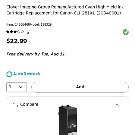
Clover Imaging Group Remanufactured Cyan High Yield Ink
Cartridge Replacement for Canon CLI-281XL (2034C001)
Item: 24556468
Model: 118329
Exited 
6
Price
$22.99
is
Free delivery
by Tue, Aug 11
AutoRestock
1
Add
Compare