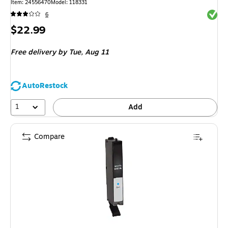
Item: 24556470
Model: 118331
Exited 
6
Price
$22.99
is
Free delivery
by Tue, Aug 11
AutoRestock
1
Add
Compare