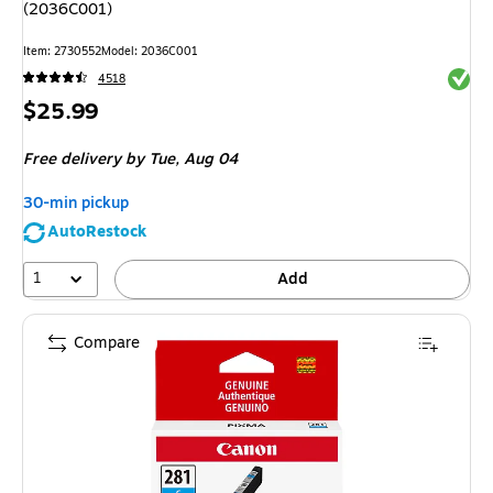
(2036C001)
Item: 2730552
Model: 2036C001
Exited 
4518
Price
$25.99
is
Free delivery
by Tue, Aug 04
30-min pickup
AutoRestock
1
Add
Compare