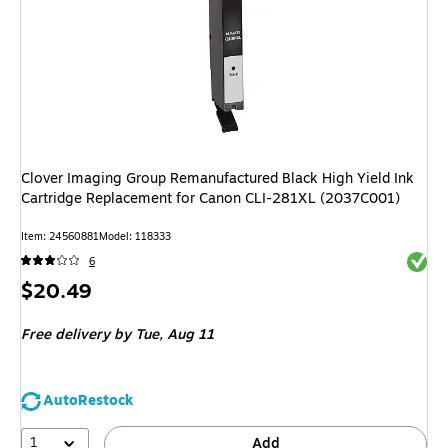
Clover Imaging Group Remanufactured Black High Yield Ink
Cartridge Replacement for Canon CLI-281XL (2037C001)
Item: 24560881
Model: 118333
Exited 
6
Price
$20.49
is
Free delivery
by Tue, Aug 11
AutoRestock
1
Add