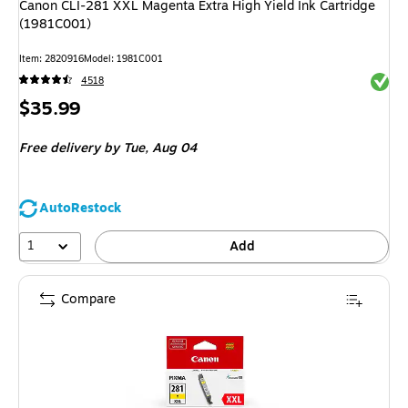
Canon CLI-281 XXL Magenta Extra High Yield Ink Cartridge
(1981C001)
Item: 2820916
Model: 1981C001
Exited 
4518
Price
$35.99
is
Free delivery
by Tue, Aug 04
AutoRestock
1
Add
Compare