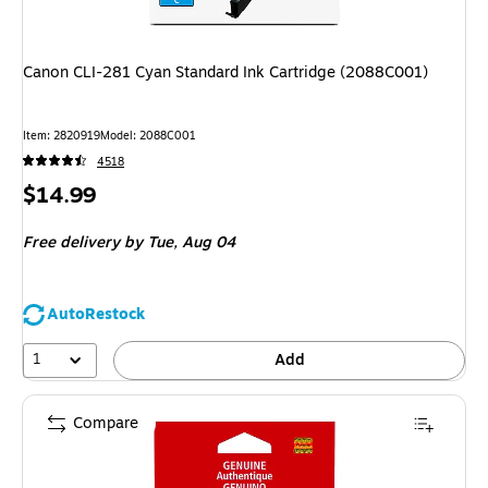
Canon CLI-281 Cyan Standard Ink Cartridge (2088C001)
Item: 2820919
Model: 2088C001
4518
Price
$14.99
is
Free delivery
by Tue, Aug 04
AutoRestock
1
Add
Compare