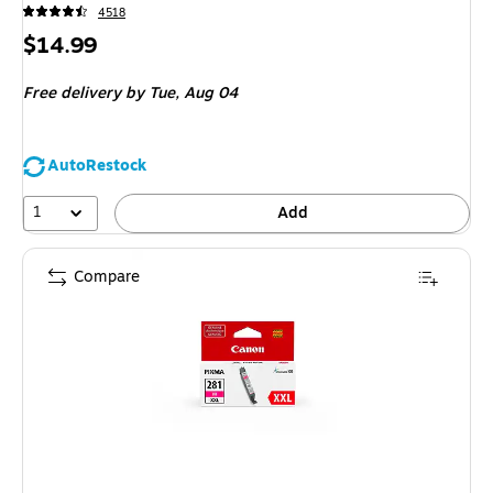
4518
Price
$14.99
is
Free delivery
by Tue, Aug 04
AutoRestock
1
Add
Compare