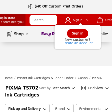
$40 Off Custom Print Orders
up in store
Sign In
Orde
 a store near you
Page
1
of
1
Sign in
Shop
School Supplies
New customer?
Create an account
Home
/
Printer Ink Cartridges & Toner Finder
/
Canon
/
PIXMA Series
PIXMA TS702
Best Match
Grid view
Sort by
Ink Cartridges
Pick up and Delivery
Brand
Environmental