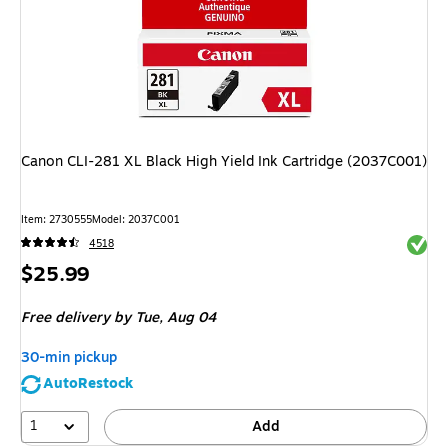
Canon CLI-281 XL Black High Yield Ink Cartridge (2037C001)
Item: 2730555
Model: 2037C001
Exited 
4518
Price
$25.99
is
Free delivery
by Tue, Aug 04
30-min pickup
AutoRestock
1
Add