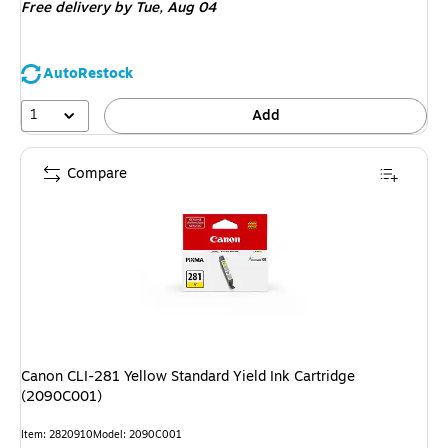
Free delivery
by Tue, Aug 04
AutoRestock
1
Add
Compare
Canon CLI-281 Yellow Standard Yield Ink Cartridge
(2090C001)
Item: 2820910
Model: 2090C001