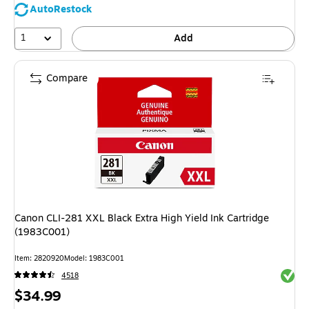
AutoRestock
1
Add
Compare
Canon CLI-281 XXL Black Extra High Yield Ink Cartridge
(1983C001)
Item: 2820920
Model: 1983C001
Exited 
4518
Price
$34.99