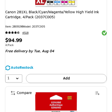
Canon 281XL Black/Cyan/Magenta/Yellow High Yield Ink
Cartridge, 4/Pack (2037C005)
Item
:
2809198
Model
:
2037C005
Exited 
4518
Price
$94.99
is
Unit of measure 4/Pack
4/Pack
Free delivery
by Tue,
Aug 04
AutoRestock
1
Add
Compare