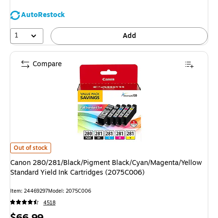
AutoRestock
1
Add
Compare
Canon 280/281/Black/Pigment Black/Cyan/Magenta/Yellow Standard Yield
Out of stock
Canon 280/281/Black/Pigment Black/Cyan/Magenta/Yellow
Standard Yield Ink Cartridges (2075C006)
Item: 24469297
Model: 2075C006
4518
Price
$66.99