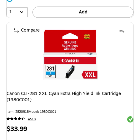
1
Add
Compare
Canon CLI-281 XXL Cyan Extra High Yield Ink Cartridge
(1980C001)
Item: 2820918
Model: 1980C001
Exited 
4518
Price
$33.99
is