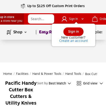
Up to $125 Off Custom Print Orders
up in store
Sign In
Orde
 a store near you
Page
1
of
1
Sign in
Shop
School Supplies
New customer?
Create an account
Home
/
Facilities
/
Hand & Power Tools
/
Hand Tools
/
Box Cutters & 
Pacific Handy
Best Match
Grid view
Sort by
Cutter Box
Cutters &
Utility Knives