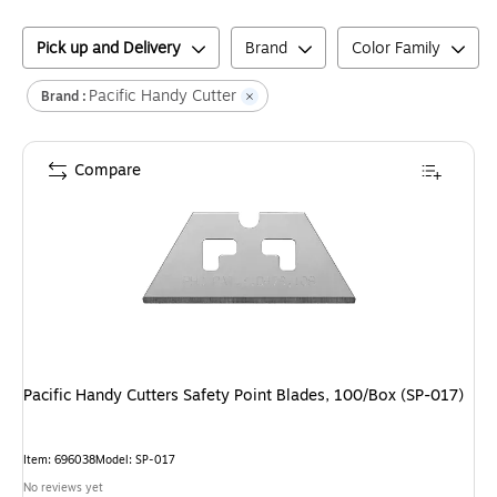
Pick up and Delivery
Brand
Color Family
Pacific Handy Cutter
Brand :
Compare
Pacific Handy Cutters Safety Point Blades, 100/Box (SP-017)
Item
:
696038
Model
:
SP-017
No reviews yet