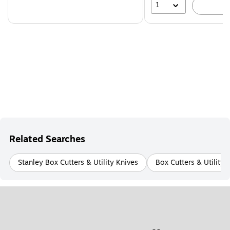
1
A
Related Searches
Stanley Box Cutters & Utility Knives
Box Cutters & Utility 