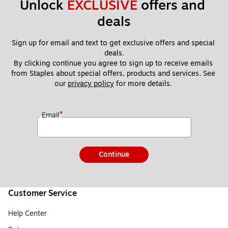
Unlock 
EXCLUSIVE
 offers and 
deals
Sign up for email and text to get exclusive offers and special 
deals.
By clicking continue you agree to sign up to receive emails 
from Staples about special offers, products and services. See 
our 
privacy policy
 for more details. 
*
Email
Continue
Customer Service
Help Center