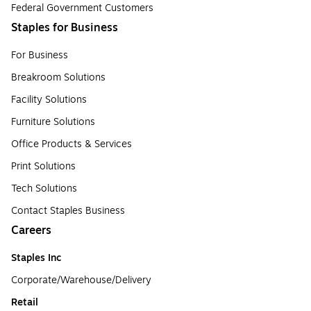
Federal Government Customers
Staples for Business
For Business
Breakroom Solutions
Facility Solutions
Furniture Solutions
Office Products & Services
Print Solutions
Tech Solutions
Contact Staples Business
Careers
Staples Inc
Corporate/Warehouse/Delivery
Retail