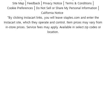
Site Map
Feedback
Privacy Notice
Terms & Conditions
Cookie Preferences
Do Not Sell or Share My Personal Information
California Notice
*By clicking Instacart links, you will leave staples.com and enter the 
Instacart site, which they operate and control. Item prices may vary from 
in-store prices. Service fees may apply. Available in select zip codes or 
location. 