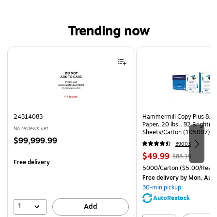
Trending now
Page 1 of 4
24314083
Hammermill Copy Plus 8.5"
Paper, 20 lbs., 92 Brightn
No reviews yet
Sheets/Carton (105007)
Price
$99,999.99
39003
is
Price
, Regular
$49.99
$83.19
Free delivery
is
price was
Unit of measure 5000/Cart
5000/Carton
($5.00/Ream
$83.19,
Free delivery
by Mon, Aug
You
30-min pickup
save
AutoRestock
39%
1
Add