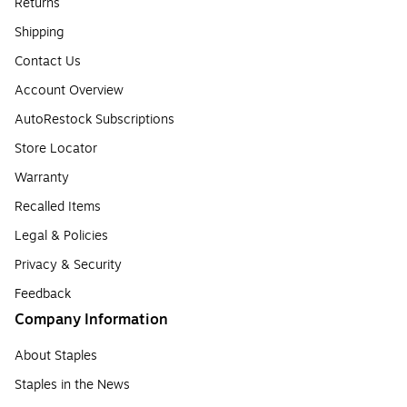
Returns
Shipping
Contact Us
Account Overview
AutoRestock Subscriptions
Store Locator
Warranty
Recalled Items
Legal & Policies
Privacy & Security
Feedback
Company Information
About Staples
Staples in the News