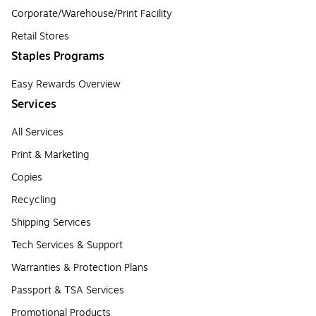
Corporate/Warehouse/Print Facility
Retail Stores
Staples Programs
Easy Rewards Overview
Services
All Services
Print & Marketing
Copies
Recycling
Shipping Services
Tech Services & Support
Warranties & Protection Plans
Passport & TSA Services
Promotional Products