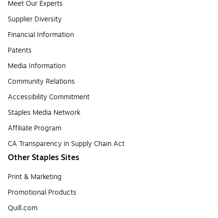
Meet Our Experts
Supplier Diversity
Financial Information
Patents
Media Information
Community Relations
Accessibility Commitment
Staples Media Network
Affiliate Program
CA Transparency in Supply Chain Act
Other Staples Sites
Print & Marketing
Promotional Products
Quill.com