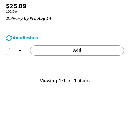
Price
$25.89
is
Unit of measure 100/Box
100/Box
Delivery
by Fri,
Aug 14
AutoRestock
1
Add
Viewing
1-1
of
1
items