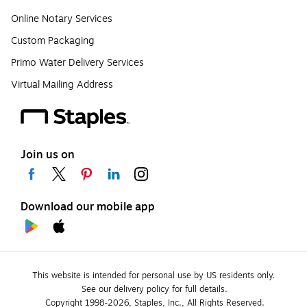
Online Notary Services
Custom Packaging
Primo Water Delivery Services
Virtual Mailing Address
Join us on
Download our mobile app
This website is intended for personal use by US residents only.
See our delivery policy for full details.
Copyright 1998-2026, Staples, Inc., All Rights Reserved.