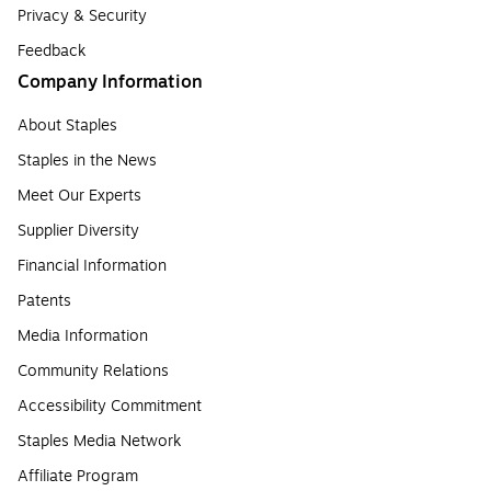
Privacy & Security
Feedback
Company Information
About Staples
Staples in the News
Meet Our Experts
Supplier Diversity
Financial Information
Patents
Media Information
Community Relations
Accessibility Commitment
Staples Media Network
Affiliate Program