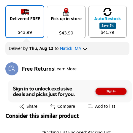
Delivered FREE
Pick up in store
Auto
Restock
Save
5
%
$43.99
$41.79
$43.99
Deliver
by
Thu, Aug 13
to
Natick, MA
Free Returns
Learn More
Exited tooltip
Exited tooltip
Share
Compare
Add to list
Consider this similar product
"Packing List Enclosed"Packing List