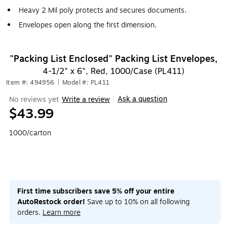
Heavy 2 Mil poly protects and secures documents.
Envelopes open along the first dimension.
"Packing List Enclosed" Packing List Envelopes,
4-1/2" x 6", Red, 1000/Case (PL411)
Item #: 494956
|
Model #: PL411
Ask a question
No reviews yet
Write a review
|
$43.99
1000/carton
First time subscribers save 5% off your entire
AutoRestock order!
Save up to 10% on all following
orders.
Learn more