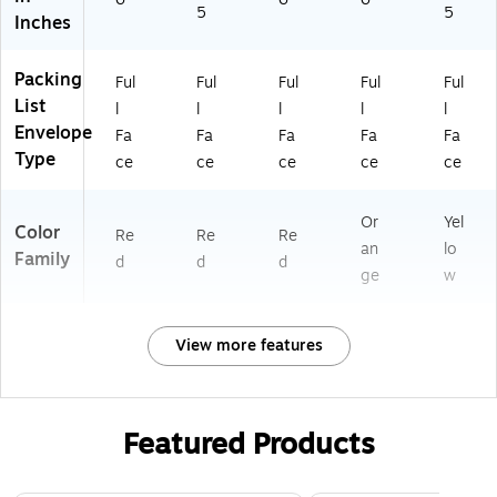
5
5
Inches
Packing
Ful
Ful
Ful
Ful
Ful
List
l
l
l
l
l
Envelope
Fa
Fa
Fa
Fa
Fa
Type
ce
ce
ce
ce
ce
Or
Yel
Color
Re
Re
Re
an
lo
Family
d
d
d
ge
w
View more features
Featured Products