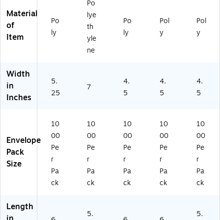
Po
Ca
06
(P
e
as
Material
lye
se
)
L4
(J
e
Po
Po
Pol
Pol
of
th
(P
87
M
(P
ly
ly
y
y
Item
L4
)
R1
L4
yle
11
0)
01
ne
)
)
Width
5.
4.
4.
4.
in
7
25
5
5
5
Inches
10
10
10
10
10
00
00
00
00
00
Envelope
Pe
Pe
Pe
Pe
Pe
Pack
r
r
r
r
r
Size
Pa
Pa
Pa
Pa
Pa
ck
ck
ck
ck
ck
Length
5.
5.
in
6
6
6