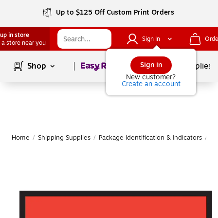
Up to $125 Off Custom Print Orders
up in store
Sign In
Orde
 a store near you
Page
1
of
1
Sign in
Shop
School Supplies
New customer?
Create an account
Home
/
Shipping Supplies
/
Package Identification & Indicators
/
Pa