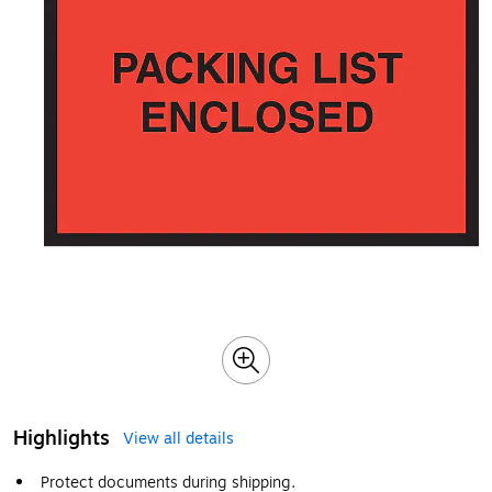
Highlights
View all details
Protect documents during shipping.