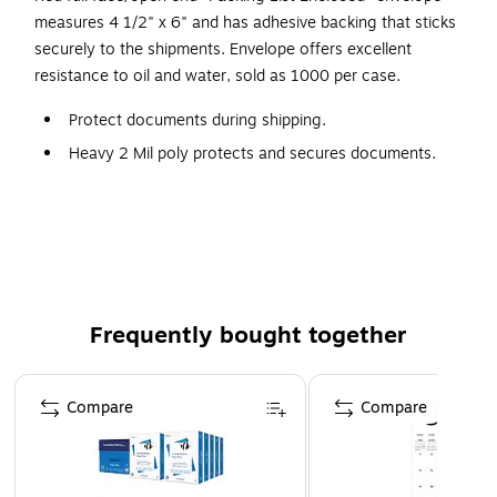
measures 4 1/2" x 6" and has adhesive backing that sticks
securely to the shipments. Envelope offers excellent
resistance to oil and water, sold as 1000 per case.
Protect documents during shipping.
Heavy 2 Mil poly protects and secures documents.
Envelopes open along the first dimension.
1000 per case.
End loading.
Frequently bought together
Page 1 of 4
Compare
Compare