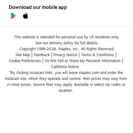
Download our mobile app
This website is intended for personal use by US residents only.
See our delivery policy for full details.
Copyright 1998-2026, Staples, Inc., All Rights Reserved.
Site Map
Feedback
Privacy Notice
Terms & Conditions
Cookie Preferences
Do Not Sell or Share My Personal Information
California Notice
*By clicking Instacart links, you will leave staples.com and enter the 
Instacart site, which they operate and control. Item prices may vary from 
in-store prices. Service fees may apply. Available in select zip codes or 
location. 