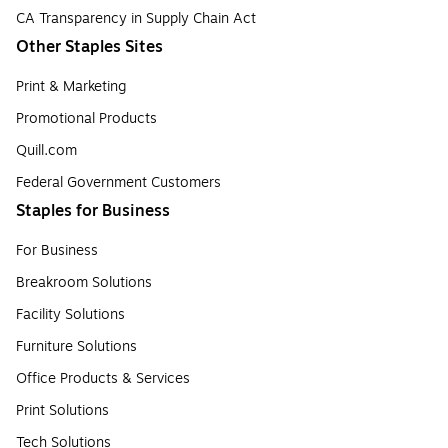
CA Transparency in Supply Chain Act
Other Staples Sites
Print & Marketing
Promotional Products
Quill.com
Federal Government Customers
Staples for Business
For Business
Breakroom Solutions
Facility Solutions
Furniture Solutions
Office Products & Services
Print Solutions
Tech Solutions