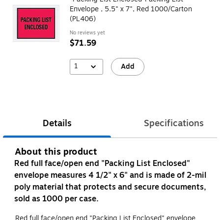
Envelope , 5.5" x 7", Red 1000/Carton
(PL406)
No reviews yet
$71.59
1
Add
Details
Specifications
About this product
Red full face/open end "Packing List Enclosed"
envelope measures 4 1/2" x 6" and is made of 2-mil
poly material that protects and secure documents,
sold as 1000 per case.
Red full face/open end "Packing List Enclosed" envelope