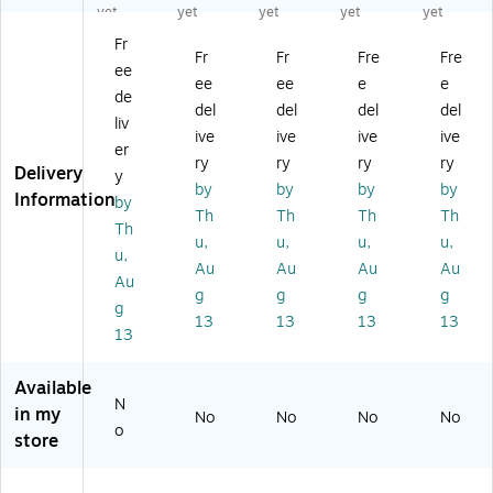
"
"P
"
"
"
yet
yet
yet
yet
yet
Pa
ac
Pa
Pa
Pa
Fr
ck
kin
cki
cki
cki
Fr
Fr
Fre
Fre
ee
in
g
ng
ng
ng
ee
ee
e
e
g
Lis
Lis
Lis
Lis
de
del
del
del
del
Li
t
t
t
t
liv
ive
ive
ive
ive
st
En
En
En
En
er
En
vel
vel
vel
vel
ry
ry
ry
ry
Delivery
y
ve
op
op
op
op
by
by
by
by
Information
by
lo
e ,
e,
e,
es,
Th
Th
Th
Th
pe
5.
4
4
4-
Th
u,
u,
u,
u,
s,
5"
1/
1/
1/
u,
Au
Au
Au
Au
4-
x
2"
2"
2"
Au
1/
7",
x
x
x
g
g
g
g
g
2"
Re
6"
6",
5-
13
13
13
13
13
x
d
,
Or
1/
6"
10
Re
an
2",
,
00
d,
ge
Yel
Available
Re
/C
10
,
lo
N
in my
No
No
No
No
d,
art
00
10
w,
o
store
10
on
/C
00
10
0
(P
as
/C
00
0/
L4
e
as
/C