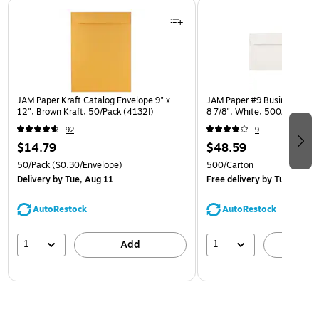
Page 1 of 3
JAM Paper Kraft Catalog Envelope 9" x
JAM Paper #9 Business Envel
12", Brown Kraft, 50/Pack (4132I)
8 7/8", White, 500/Carton
92
9
$14.79
$48.59
50/Pack
($0.30/Envelope)
500/Carton
Delivery
by Tue, Aug 11
Free delivery
by Tue, Aug 1
AutoRestock
AutoRestock
1
1
Add
A