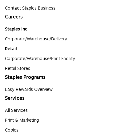
Contact Staples Business
Careers
Staples Inc
Corporate/Warehouse/Delivery
Retail
Corporate/Warehouse/Print Facility
Retail Stores
Staples Programs
Easy Rewards Overview
Services
All Services
Print & Marketing
Copies