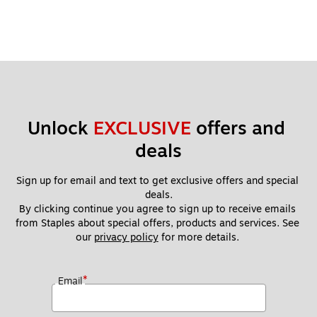
Unlock 
EXCLUSIVE
 offers and 
deals
Sign up for email and text to get exclusive offers and special 
deals.
By clicking continue you agree to sign up to receive emails 
from Staples about special offers, products and services. See 
our 
privacy policy
 for more details. 
*
Email