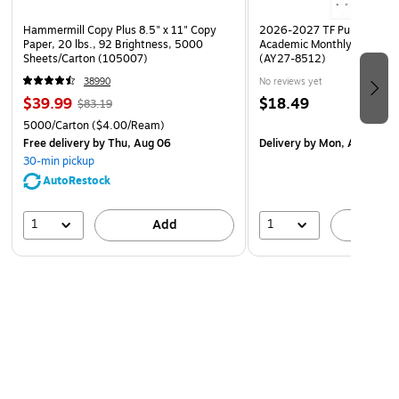
Hammermill Copy Plus 8.5" x 11" Copy
2026-2027 TF Publishing Ar
Paper, 20 lbs., 92 Brightness, 5000
Academic Monthly Desk Pad
Sheets/Carton (105007)
(AY27-8512)
38990
No reviews yet
$39.99
$18.49
$83.19
5000/Carton
($4.00/Ream)
Free delivery
by Thu, Aug 06
Delivery
by Mon, Aug 17
30-min pickup
AutoRestock
1
1
Add
A