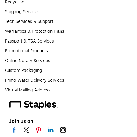
Recycling
Shipping Services
Tech Services & Support
Warranties & Protection Plans
Passport & TSA Services
Promotional Products
Online Notary Services
Custom Packaging
Primo Water Delivery Services
Virtual Mailing Address
Join us on