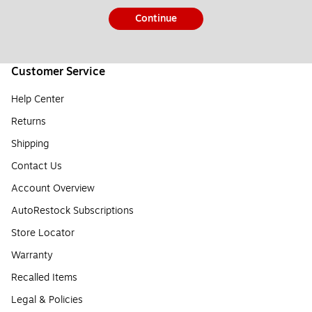
Continue
Customer Service
Help Center
Returns
Shipping
Contact Us
Account Overview
AutoRestock Subscriptions
Store Locator
Warranty
Recalled Items
Legal & Policies