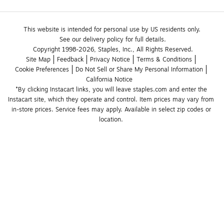
This website is intended for personal use by US residents only.
See our delivery policy for full details.
Copyright 1998-2026, Staples, Inc., All Rights Reserved.
Site Map
Feedback
Privacy Notice
Terms & Conditions
Cookie Preferences
Do Not Sell or Share My Personal Information
California Notice
*By clicking Instacart links, you will leave staples.com and enter the 
Instacart site, which they operate and control. Item prices may vary from 
in-store prices. Service fees may apply. Available in select zip codes or 
location. 