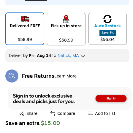
Delivered FREE
Pick up in store
Auto
Restock
Save
5
%
$58.99
$56.04
$58.99
Deliver
by
Fri, Aug 14
to
Natick, MA
Free Returns
Learn More
Exited tooltip
Exited tooltip
Share
Compare
Add to list
Save an extra
$15.00