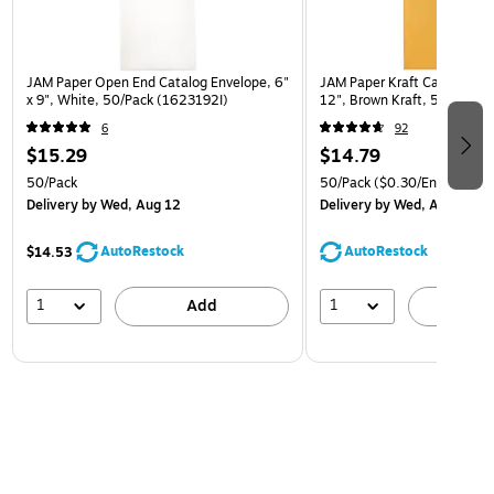
JAM Paper Open End Catalog Envelope, 6"
JAM Paper Kraft Catalog Env
x 9", White, 50/Pack (1623192I)
12", Brown Kraft, 50/Pack (
6
92
$15.29
$14.79
50/Pack
50/Pack
($0.30/Envelope)
Delivery
by Wed, Aug 12
Delivery
by Wed, Aug 12
AutoRestock
AutoRestock
$14.53
1
1
Add
A