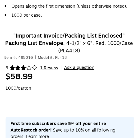
Opens along the first dimension (unless otherwise noted).
1000 per case.
"Important Invoice/Packing List Enclosed"
Packing List Envelope,
4-1/2" x 6", Red, 1000/Case
(PLA418)
Item #: 495016
|
Model #: PL418
Ask a question
3
1 Review
|
Exited tooltip
$58.99
1000/carton
First time subscribers save 5% off your entire
AutoRestock order!
Save up to 10% on all following
orders.
Learn more