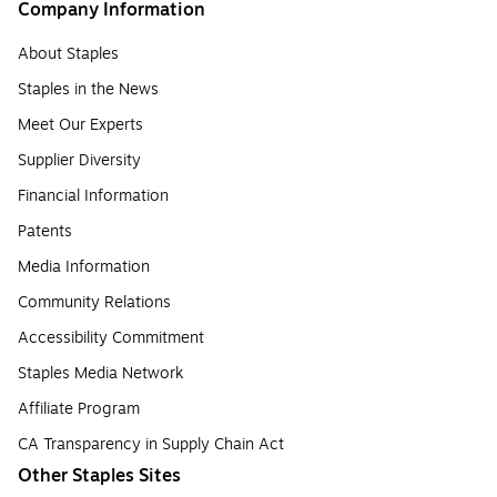
Company Information
About Staples
Staples in the News
Meet Our Experts
Supplier Diversity
Financial Information
Patents
Media Information
Community Relations
Accessibility Commitment
Staples Media Network
Affiliate Program
CA Transparency in Supply Chain Act
Other Staples Sites