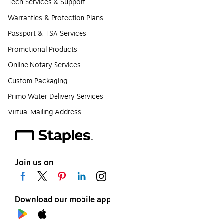
Tech Services & Support
Warranties & Protection Plans
Passport & TSA Services
Promotional Products
Online Notary Services
Custom Packaging
Primo Water Delivery Services
Virtual Mailing Address
Join us on
Download our mobile app