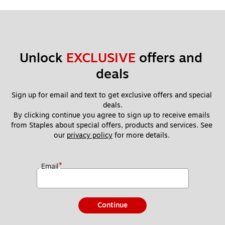
Unlock 
EXCLUSIVE
 offers and 
deals
Sign up for email and text to get exclusive offers and special 
deals.
By clicking continue you agree to sign up to receive emails 
from Staples about special offers, products and services. See 
our 
privacy policy
 for more details. 
*
Email
Continue