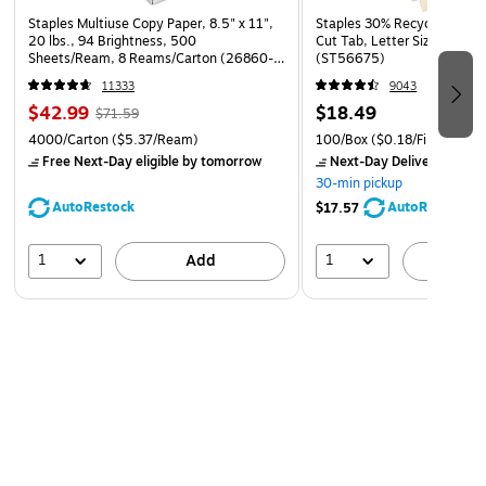
Staples Multiuse Copy Paper, 8.5" x 11",
Staples 30% Recycled File Fo
20 lbs., 94 Brightness, 500
Cut Tab, Letter Size, Manil
Sheets/Ream, 8 Reams/Carton (26860-
(ST56675)
CC)
11333
9043
$42.99
$18.49
$71.59
4000/Carton
($5.37/Ream)
100/Box
($0.18/File Folder)
Free Next-Day eligible
by tomorrow
Next-Day Delivery
by to
30-min pickup
AutoRestock
AutoRestock
$17.57
1
1
Add
A