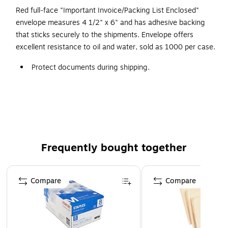
Red full-face "Important Invoice/Packing List Enclosed"
envelope measures 4 1/2" x 6" and has adhesive backing
that sticks securely to the shipments. Envelope offers
excellent resistance to oil and water, sold as 1000 per case.
Protect documents during shipping.
Opens along the first dimension (unless otherwise
noted).
1000 per case.
Frequently bought together
Page 1 of 4
Compare
Compare