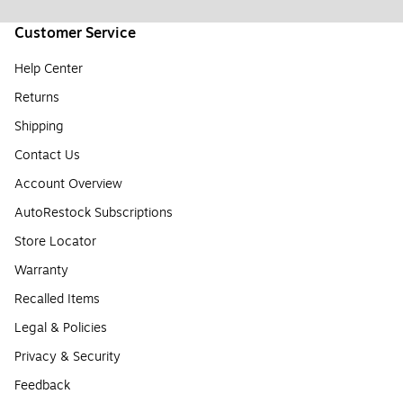
Customer Service
Help Center
Returns
Shipping
Contact Us
Account Overview
AutoRestock Subscriptions
Store Locator
Warranty
Recalled Items
Legal & Policies
Privacy & Security
Feedback