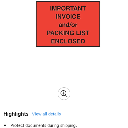
Highlights
View all details
Protect documents during shipping.