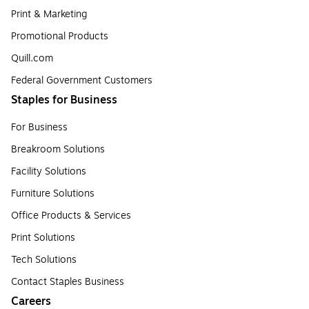
Print & Marketing
Promotional Products
Quill.com
Federal Government Customers
Staples for Business
For Business
Breakroom Solutions
Facility Solutions
Furniture Solutions
Office Products & Services
Print Solutions
Tech Solutions
Contact Staples Business
Careers