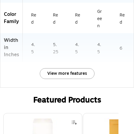
Gr
Color
Re
Re
Re
Re
ee
Family
d
d
d
d
n
Width
4.
5.
4.
4.
in
6
5
25
5
5
Inches
View more features
Featured Products
Page 1 of 3