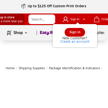
Up to $125 Off Custom Print Orders
up in store
Sign In
Orde
 a store near you
Page
1
of
1
Sign in
Shop
School Supplies
New customer?
Create an account
Home
/
Shipping Supplies
/
Package Identification & Indicators
/
Pa