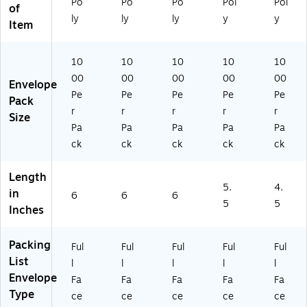
Po
Po
Po
Pol
Pol
1/
e
(P
)
13
of
2"
(P
L4
)
ly
ly
ly
y
y
Item
x
L4
87
6"
11
)
,
)
10
10
10
10
10
Re
00
00
00
00
00
Envelope
d,
Pe
Pe
Pe
Pe
Pe
10
Pack
r
r
r
r
r
0
Size
0/
Pa
Pa
Pa
Pa
Pa
Ca
ck
ck
ck
ck
ck
se
(P
Length
L
5.
4.
in
A
6
6
6
5
5
Inches
41
8)
Packing
Ful
Ful
Ful
Ful
Ful
List
l
l
l
l
l
Envelope
Fa
Fa
Fa
Fa
Fa
Type
ce
ce
ce
ce
ce