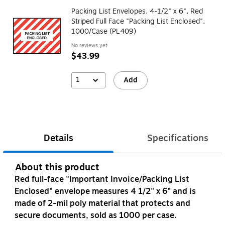
Packing List Envelopes, 4-1/2" x 6", Red
Striped Full Face "Packing List Enclosed",
1000/Case (PL409)
No reviews yet
$43.99
1
Add
Details
Specifications
About this product
Red full-face "Important Invoice/Packing List
Enclosed" envelope measures 4 1/2" x 6" and is
made of 2-mil poly material that protects and
secure documents, sold as 1000 per case.