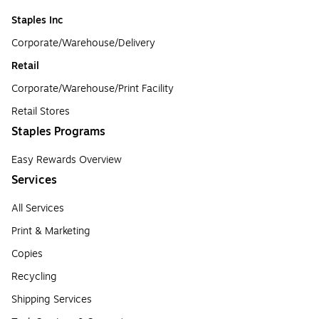
Staples Inc
Corporate/Warehouse/Delivery
Retail
Corporate/Warehouse/Print Facility
Retail Stores
Staples Programs
Easy Rewards Overview
Services
All Services
Print & Marketing
Copies
Recycling
Shipping Services