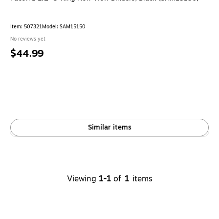
Item
:
507321
Model
:
SAM15150
No reviews yet
Price
$44.99
is
Similar items
Viewing
1-1
of
1
items