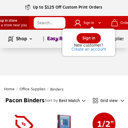
Up to $125 Off Custom Print Orders
up in store
Sign In
Orde
 a store near you
Page
1
of
1
Sign in
Shop
School Supplies
New customer?
Create an account
Home
/
Office Supplies
/
Binders
Pacon Binders
Best Match
Grid view
Sort by
Page
1
of
1