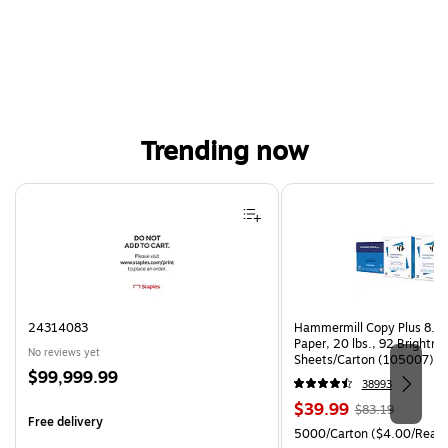
Trending now
Page 1 of 4
24314083
Hammermill Copy Plus 8.5"
Paper, 20 lbs., 92 Brightn
No reviews yet
Sheets/Carton (105007)
Price
$99,999.99
38993
is
Price
, Regular
$39.99
$83.19
Free delivery
is
price was
Unit of measure 5000/Cart
5000/Carton
($4.00/Ream