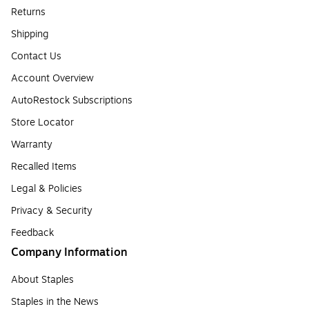
Returns
Shipping
Contact Us
Account Overview
AutoRestock Subscriptions
Store Locator
Warranty
Recalled Items
Legal & Policies
Privacy & Security
Feedback
Company Information
About Staples
Staples in the News