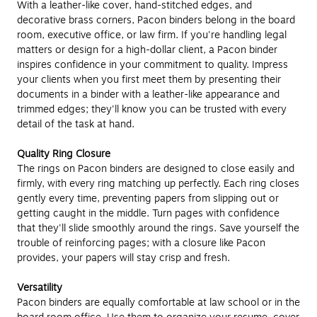
With a leather-like cover, hand-stitched edges, and
decorative brass corners, Pacon binders belong in the board
room, executive office, or law firm. If you're handling legal
matters or design for a high-dollar client, a Pacon binder
inspires confidence in your commitment to quality. Impress
your clients when you first meet them by presenting their
documents in a binder with a leather-like appearance and
trimmed edges; they'll know you can be trusted with every
detail of the task at hand.
Quality Ring Closure
The rings on Pacon binders are designed to close easily and
firmly, with every ring matching up perfectly. Each ring closes
gently every time, preventing papers from slipping out or
getting caught in the middle. Turn pages with confidence
that they'll slide smoothly around the rings. Save yourself the
trouble of reinforcing pages; with a closure like Pacon
provides, your papers will stay crisp and fresh.
Versatility
Pacon binders are equally comfortable at law school or in the