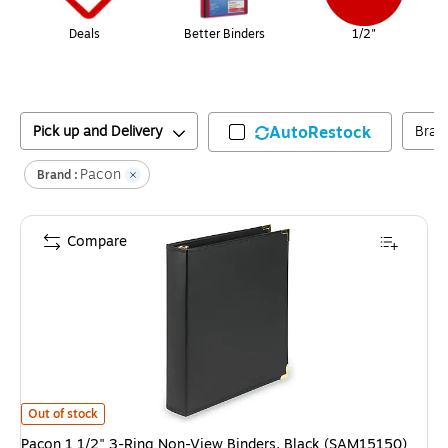
Deals
Better Binders
1/2"
Pick up and Delivery
AutoRestock
Bran
Pacon
Brand :
Compare
Pacon 1 1/2" 3-Ring Non-View Binders, Black (SAM15150)
is
Out of stock
Pacon 1 1/2" 3-Ring Non-View Binders, Black (SAM15150)