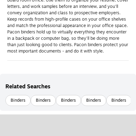
board room office. Use them to organize your resume, cover
letters, and work samples before an interview, and you'll
convey organization and class to prospective employers.
Keep records from high-profile cases on your office shelves
and match the professional appearance in your office space.
Pacon binders hold up to virtually everything they encounter
in a backpack or computer bag, so they'll be doing more
than just looking good to clients. Pacon binders protect your
most important documents - and do it with style.
Related Searches
Binders
Binders
Binders
Binders
Binders