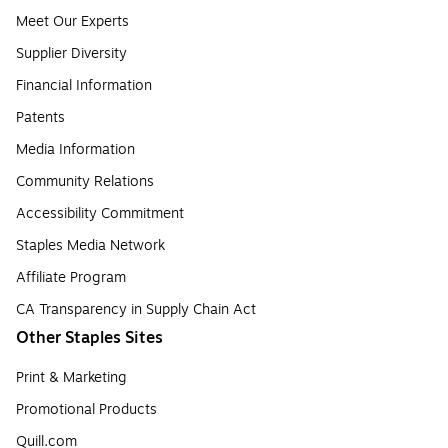
Meet Our Experts
Supplier Diversity
Financial Information
Patents
Media Information
Community Relations
Accessibility Commitment
Staples Media Network
Affiliate Program
CA Transparency in Supply Chain Act
Other Staples Sites
Print & Marketing
Promotional Products
Quill.com