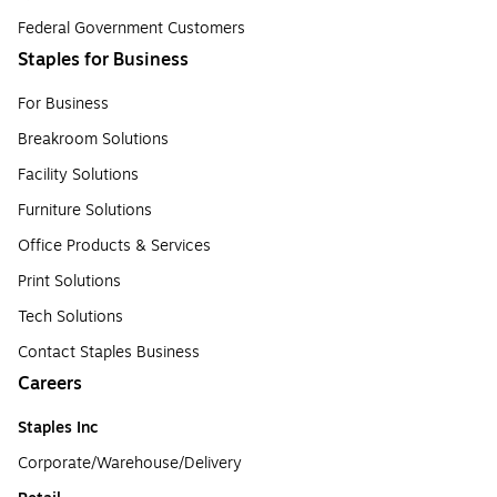
Federal Government Customers
Staples for Business
For Business
Breakroom Solutions
Facility Solutions
Furniture Solutions
Office Products & Services
Print Solutions
Tech Solutions
Contact Staples Business
Careers
Staples Inc
Corporate/Warehouse/Delivery