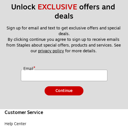
Unlock 
EXCLUSIVE
 offers and 
deals
Sign up for email and text to get exclusive offers and special 
deals.
By clicking continue you agree to sign up to receive emails 
from Staples about special offers, products and services. See 
our 
privacy policy
 for more details. 
*
Email
Continue
Customer Service
Help Center