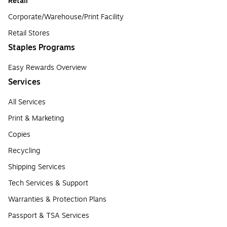
Retail
Corporate/Warehouse/Print Facility
Retail Stores
Staples Programs
Easy Rewards Overview
Services
All Services
Print & Marketing
Copies
Recycling
Shipping Services
Tech Services & Support
Warranties & Protection Plans
Passport & TSA Services