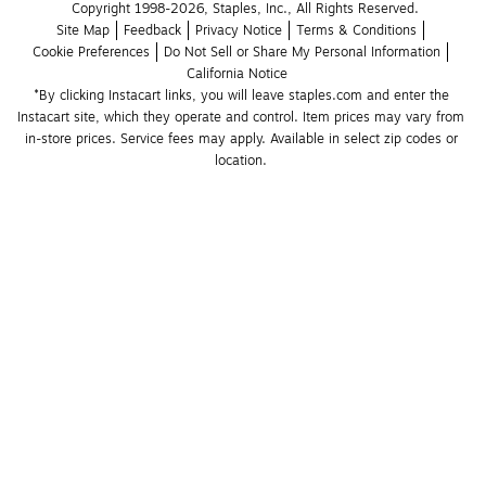
Copyright 1998-2026, Staples, Inc., All Rights Reserved.
Site Map
Feedback
Privacy Notice
Terms & Conditions
Cookie Preferences
Do Not Sell or Share My Personal Information
California Notice
*By clicking Instacart links, you will leave staples.com and enter the 
Instacart site, which they operate and control. Item prices may vary from 
in-store prices. Service fees may apply. Available in select zip codes or 
location. 