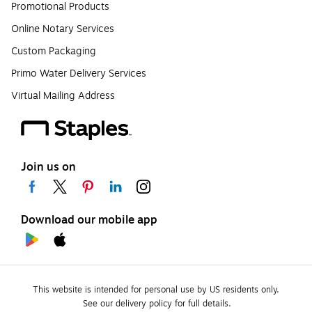
Promotional Products
Online Notary Services
Custom Packaging
Primo Water Delivery Services
Virtual Mailing Address
Join us on
Download our mobile app
This website is intended for personal use by US residents only.
See our delivery policy for full details.