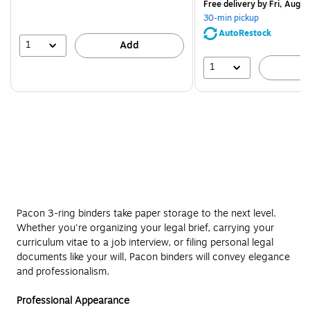
$83.19,
Free delivery
by Fri, Aug 0
You
30-min pickup
save
AutoRestock
51%
1
Add
1
A
Pacon 3-ring binders take paper storage to the next level.
Whether you're organizing your legal brief, carrying your
curriculum vitae to a job interview, or filing personal legal
documents like your will, Pacon binders will convey elegance
and professionalism.
Professional Appearance