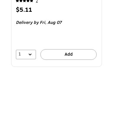
2
Price
$5.11
is
Delivery
by Fri,
Aug 07
1
Add