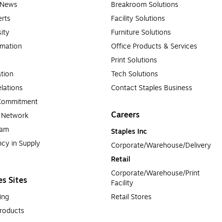
e News
Breakroom Solutions
rts
Facility Solutions
sity
Furniture Solutions
rmation
Office Products & Services
Print Solutions
tion
Tech Solutions
lations
Contact Staples Business
 Commitment
Careers
a Network
ram
Staples Inc
cy in Supply 
Corporate/Warehouse/Delivery
Retail
Corporate/Warehouse/Print 
es Sites
Facility
ing
Retail Stores
roducts