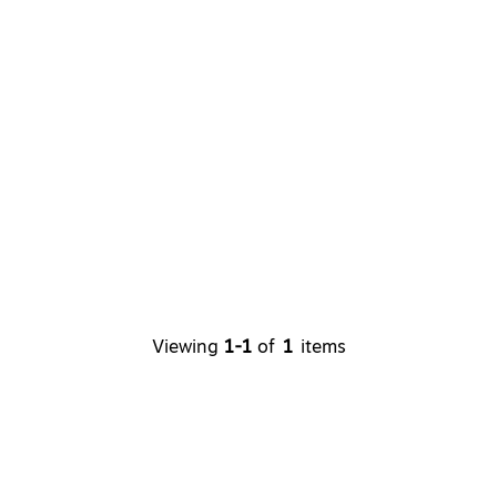
Viewing
1-1
of
1
items