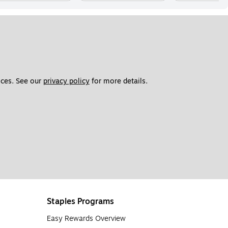
ces. See our 
privacy policy
 for more details. 
Staples Programs
Easy Rewards Overview