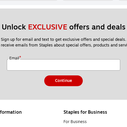
Unlock 
EXCLUSIVE
 offers and deals
Sign up for email and text to get exclusive offers and special deals.
 receive emails from Staples about special offers, products and servi
*
Email
Continue
formation
Staples for Business
For Business