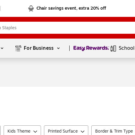
Chair savings event, extra 20% off
Page
1
of
1
For Business 
School
Kids Theme
Printed Surface
Border & Trim Type