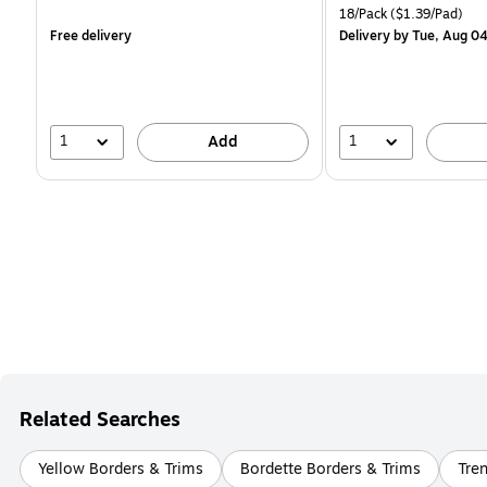
is
is
price was
Unit of measure 18/Pack 
18/Pack
($1.39/Pad)
$29.99,
Free delivery
Delivery
by Tue, Aug 0
You
save
16%
1
1
Add
Related Searches
Yellow Borders & Trims
Bordette Borders & Trims
Tren