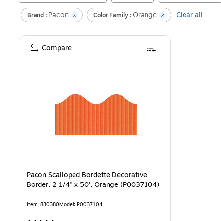
Pacon
Orange
Clear all
Brand :
Color Family :
Compare
Pacon Scalloped Bordette Decorative
Border, 2 1/4" x 50', Orange (P0037104)
Item
:
830380
Model
:
P0037104