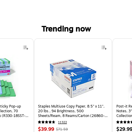
Trending now
Sticky Pop-up
Staples Multiuse Copy Paper, 8.5" x 11",
Post-it R
llection, 70
20 lbs., 94 Brightness, 500
Notes, 3"
k (R330-18SST-
Sheets/Ream, 8 Reams/Carton (26860-
Collectio
CC)
(R330-1
11322
Price
, Regular
Price
$39.99
$29.9
$71.59