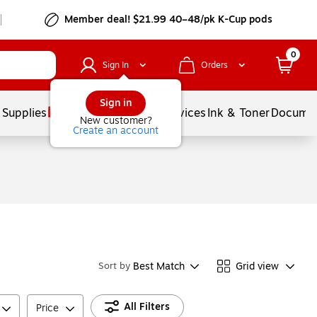
Member deal! $21.99 40–48/pk K-Cup pods
0
Sign In
Orders
Sign in
 Supplies
Balloons
Services
Ink & Toner
Documen
New customer?
Create an account
Best Match
Grid view
Sort by
All Filters
Price