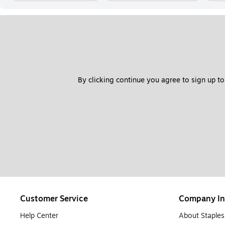
By clicking continue you agree to sign up to
Customer Service
Company In
Help Center
About Staples