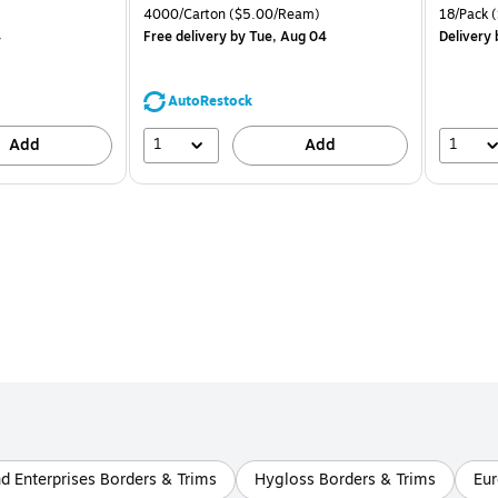
is
price was
is
Price per unit $1.39/Pad
Unit of measure 4000/Carton Price per unit $5.00/Ream
Unit of m
4000/Carton
($5.00/Ream)
18/Pack
(
$71.59,
4
Free delivery
by Tue, Aug 04
Delivery
You
save
44%
AutoRestock
1
1
Add
Add
d Enterprises Borders & Trims
Hygloss Borders & Trims
Eur