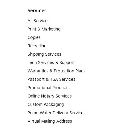
Services
All Services
Print & Marketing
Copies
Recycling
Shipping Services
Tech Services & Support
Warranties & Protection Plans
Passport & TSA Services
Promotional Products
Online Notary Services
Custom Packaging
Primo Water Delivery Services
Virtual Mailing Address