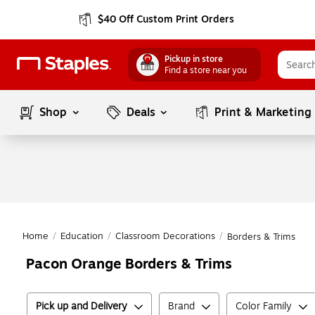
$40 Off Custom Print Orders
Pickup in store
Find a store near you
Shop
Deals
Print & Marketing
Home
/
Education
/
Classroom Decorations
/
Borders & Trims
Pacon Orange Borders & Trims
Pick up and Delivery
Brand
Color Family