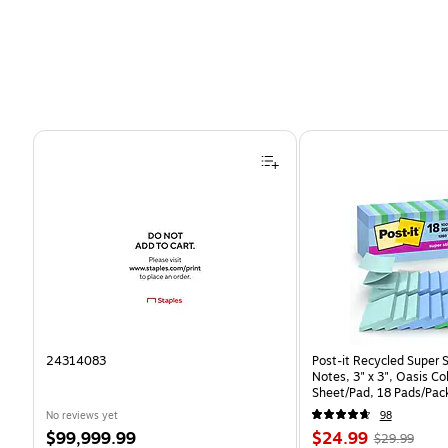
Page 1 of 4
24314083
Post-it Recycled Super 
Notes, 3" x 3", Oasis Co
Sheet/Pad, 18 Pads/Pac
CP)
No reviews yet
98
Price
Price
, Regular
$99,999.99
$24.99
$29.99