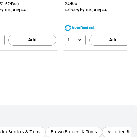
is
price was
easure 18/Pack Price per unit $1.67/Pad
Unit of measure 24/Box
$1.67/Pad)
24/Box
$1.59,
by Tue, Aug 04
Delivery
by Tue, Aug 04
You
save
68%
AutoRestock
1
Add
Add
eka Borders & Trims
Brown Borders & Trims
Assorted Bord