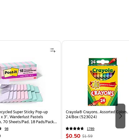
ecycled Super Sticky Pop-up
Crayola® Crayons, Assorted Colors,
 x 3", Wanderlust Pastels
24/Box (523024)
n, 70 Sheets/Pad, 18 Pads/Pack
8SSNRPCP)
98
1789
Price
, Regular
9
$0.50
$1.59