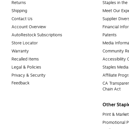
Returns
Staples in th
Shipping
Meet Our Expe
Contact Us
Supplier Diver
Account Overview
Financial Info
AutoRestock Subscriptions
Patents
Store Locator
Media Informa
Warranty
Community Re
Recalled Items
Accessibility
Legal & Policies
Staples Medi
Privacy & Security
Affiliate Prog
Feedback
CA Transparen
Chain Act
Other Stapl
Print & Market
Promotional P