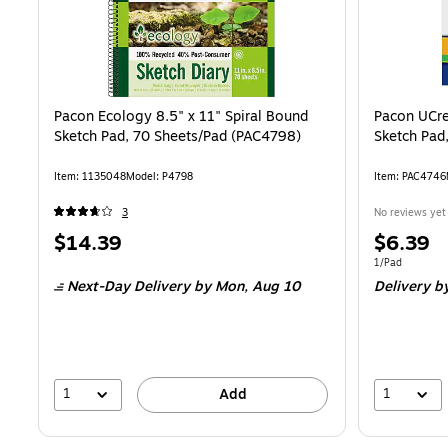
Pacon Ecology 8.5" x 11" Spiral Bound
Pacon UCre
Sketch Pad, 70 Sheets/Pad (PAC4798)
Sketch Pad
Item: 1135048
Model: P4798
Item: PAC4746
3
No reviews yet
Price
Price
$14.39
$6.39
is
is
Unit of measur
1/Pad
Next-Day Delivery
by Mon, Aug 10
Delivery
by
1
1
Add