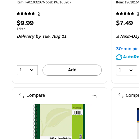
Item
:
PAC103207
Model
:
PAC103207
Item
:
1961815
2
3
Price
Price
$9.99
$7.49
is
is
Unit of measure 1/Pad
1/Pad
Delivery
by Tue,
Aug 11
Next-Day
30-min pic
AutoRe
1
1
Add
Compare
Compa