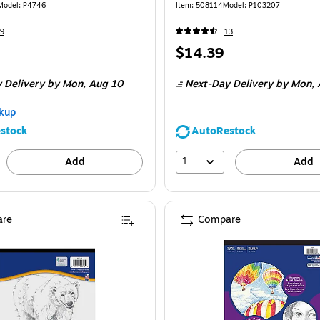
Model
:
P4746
Item
:
508114
Model
:
P103207
9
13
Price
$14.39
is
 Delivery
by Mon,
Aug 10
Next-Day Delivery
by Mon,
kup
stock
AutoRestock
1
Add
Add
re
Compare