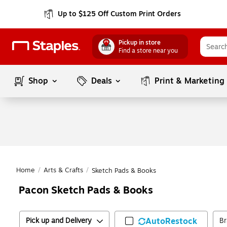
Up to $125 Off Custom Print Orders
Pickup in store
Find a store near you
Shop
Deals
Print & Marketing
Home
/
Arts & Crafts
/
Sketch Pads & Books
Pacon Sketch Pads & Books
Pick up and Delivery
AutoRestock
B