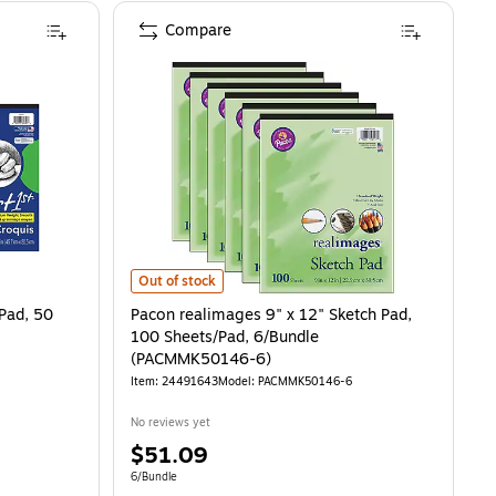
Compare
, 50 Sheets/Pad (4747) is
Pacon realimages 9" x 12" Sketch Pad, 100 Sheets/Pad
Out of stock
 Pad, 50
Pacon realimages 9" x 12" Sketch Pad,
100 Sheets/Pad, 6/Bundle
(PACMMK50146-6)
Item: 24491643
Model: PACMMK50146-6
No reviews yet
Price
$51.09
is
Unit of measure 6/Bundle
6/Bundle