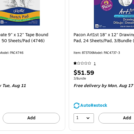
ate 9" x 12" Tape Bound
Pacon Art1st 18" x 12" Drawin
, 50 Sheets/Pad (4746)
Pad, 24 Sheets/Pad, 3/Bundle
Model: PAC4746
Item: 873706
Model: PAC4737-3
1
Price
$51.59
is
e 1/Pad
Unit of measure 3/Bundle
3/Bundle
 Tue, Aug 11
Free delivery
by Mon, Aug 17
AutoRestock
1
Add
Add