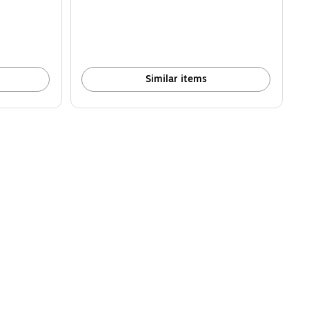
Similar items