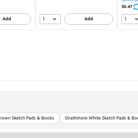
save
21%
$0.47
1
1
Add
Add
Brown Sketch Pads & Books
Strathmore White Sketch Pads & Bo