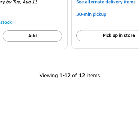
ery
by Tue, Aug 11
See alternate delivery items
30-min pickup
stock
Pick up in store
Add
Viewing
1-12
of
12
items