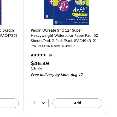
g Sketch
Pacon UCreate 9" x 12" Super
 (PAC4737)
Heavyweight Watercolor Paper Pad, 50
Sheets/Pad, 2 Pads/Pack (PAC4943-2)
Item: 24439166
Model: PAC4943-2
10
Price
$46.49
is
Unit of measure 2/Bundle
2/Bundle
Free delivery
by Mon, Aug 17
1
Add