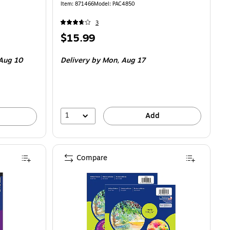
Item
:
871466
Model
:
PAC4850
3
Price
$15.99
is
Aug 10
Delivery
by Mon,
Aug 17
1
Add
Compare