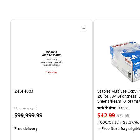
Page 1 of 4
24314083
Staples Multiuse Copy Pa
20 lbs., 94 Brightness,
Sheets/Ream, 8 Reams/
CC)
No reviews yet
11336
Price
Price
, Regular
$99,999.99
$42.99
$71.59
is
is
price was
Unit of measure 4000/Ca
4000/Carton
($5.37/Re
$71.59,
Free delivery
Free Next-Day eligibl
You