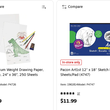
re
Compare
Pacon Art1st 12" x 18" Sketch Pad
In-store only
ium Weight Drawing Paper,
Pacon Art1st 12" x 18" Sketch
, 24” x 36”, 250 Sheets
Sheets/Pad (4747)
Model: P4726
Item: 1961814
Model: P4747
37
Price
9
$11.99
is
e 250/Pack