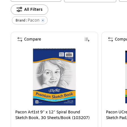
All Filters
Pacon
Brand :
Compare
Compa
Pacon Art1st 9" x 12" Spiral Bound
Pacon UCre
Sketch Book, 30 Sheets/Book (103207)
Sketch Pad