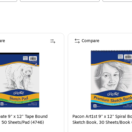
re
Compare
ate 9" x 12" Tape Bound
Pacon Art1st 9" x 12" Spiral B
, 50 Sheets/Pad (4746)
Sketch Book, 30 Sheets/Book