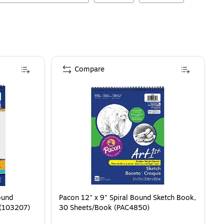
Compare
ound
Pacon 12" x 9" Spiral Bound Sketch Book,
 (103207)
30 Sheets/Book (PAC4850)