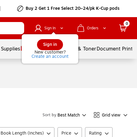
Buy 2 Get 1 Free Select 20–24/pk K-Cup pods
0
Sign In
Orders
Sign in
 Supplies
Services
Ink & Toner
Document Printi
New customer?
Create an account
Best Match
Grid view
Sort by
 Book Length (Inches)
Price
Rating