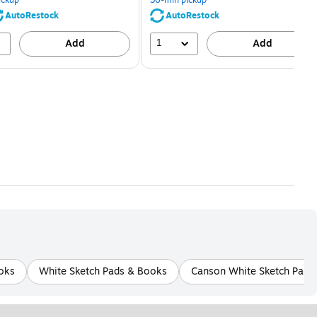
save
save
80%
56%
AutoRestock
AutoRestock
1
Add
Add
oks
White Sketch Pads & Books
Canson White Sketch Pads