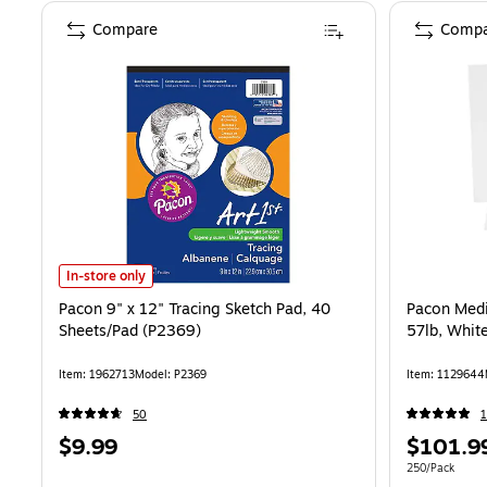
Compare
Compa
Pacon 9" x 12" Tracing Sketch Pad, 40 Sheets/Pad (P2369) is
In-store only
Pacon 9" x 12" Tracing Sketch Pad, 40
Pacon Med
Sheets/Pad (P2369)
57lb, White
Item: 1962713
Model: P2369
Item: 1129644
50
1
Price
Price
$9.99
$101.9
is
is
Unit of measur
250/Pack