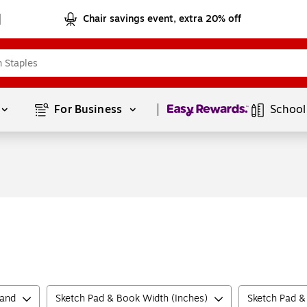
Chair savings event, extra 20% off
Page
1
of
1
For Business 
School
rand
Sketch Pad & Book Width (Inches)
Sketch Pad &