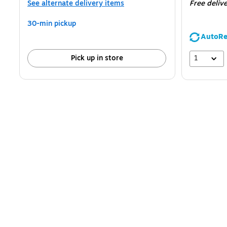
See alternate delivery items
Free deliv
30-min pickup
AutoRe
1
Pick up in store