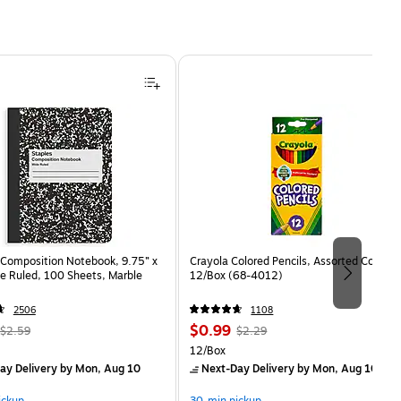
Composition Notebook, 9.75” x
Crayola Colored Pencils, Assorted Colors,
e Ruled, 100 Sheets, Marble
12/Box (68-4012)
2506
1108
, Regular
Price
, Regular
$0.99
$2.59
$2.29
price was
is
price was
Unit of measure 12/Box
12/Box
$2.59,
$2.29,
ay Delivery
by Mon, Aug 10
Next-Day Delivery
by Mon, Aug 10
You
You
ickup
30-min pickup