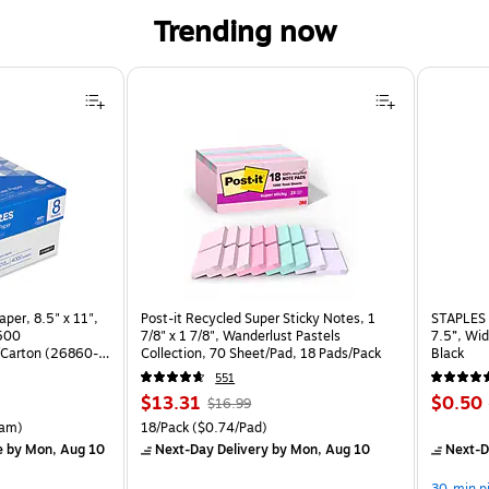
Trending now
per, 8.5" x 11",
Post-it Recycled Super Sticky Notes, 1
STAPLES 
 500
7/8" x 1 7/8", Wanderlust Pastels
7.5”, Wid
Carton (26860-
Collection, 70 Sheet/Pad, 18 Pads/Pack
Black
551
Price
, Regular
Price
$13.31
$0.50
$16.99
is
price was
is
rton Price per unit $5.37/Ream
Unit of measure 18/Pack Price per unit $0.74/Pad
am)
18/Pack
($0.74/Pad)
$16.99,
e
by Mon, Aug 10
Next-Day Delivery
by Mon, Aug 10
Next-D
You
30-min p