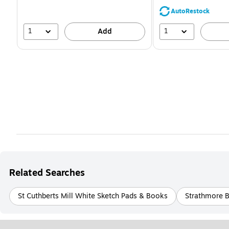
save
39%
AutoRestock
1
1
Add
Related Searches
St Cuthberts Mill White Sketch Pads & Books
Strathmore 