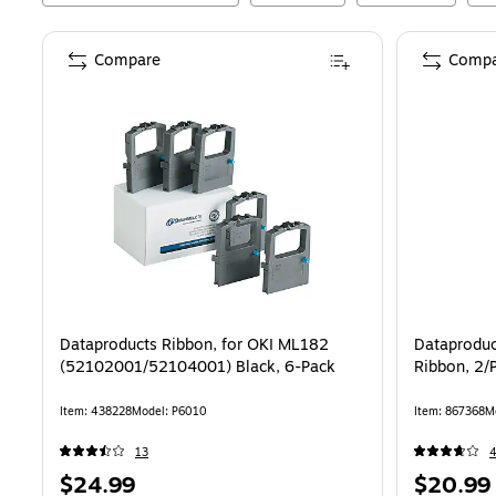
Compare
Compa
Dataproducts Ribbon, for OKI ML182
Dataproduc
(52102001/52104001) Black, 6-Pack
Ribbon, 2/
Item
:
438228
Model
:
P6010
Item
:
867368
M
13
Price
Price
$24.99
$20.99