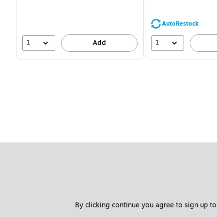
You
save
39%
AutoRestock
1
1
Add
By clicking continue you agree to sign up to