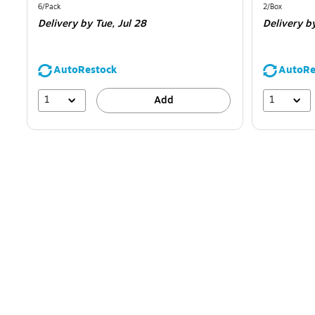
is
is
Unit of measure 6/Pack
Unit of measur
6/Pack
2/Box
Delivery
by Tue,
Jul 28
Delivery
b
AutoRestock
AutoRe
1
1
Add