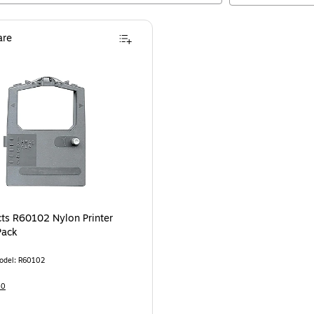
re
ts R60102 Nylon Printer
Pack
odel
:
R60102
40