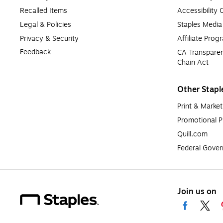
Recalled Items
Accessibility
Legal & Policies
Staples Medi
Privacy & Security
Affiliate Prog
Feedback
CA Transparen
Chain Act
Other Stapl
Print & Market
Promotional P
Quill.com
Federal Gove
Join us on