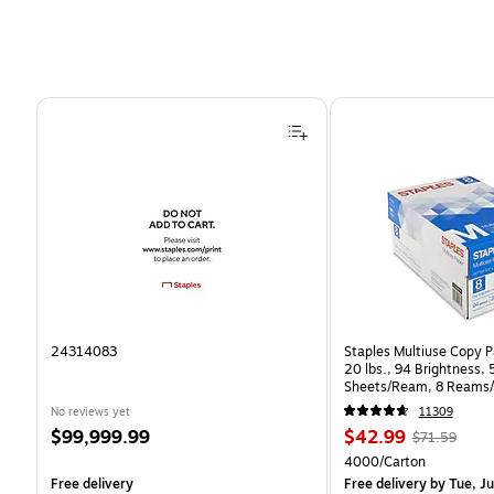
Page 1 of 4
24314083
Staples Multiuse Copy Pa
20 lbs., 94 Brightness,
Sheets/Ream, 8 Reams/
CC)
No reviews yet
11309
Price
Price
, Regular
$99,999.99
$42.99
$71.59
is
is
price was
Unit of measure 4000/C
4000/Carton
$71.59,
Free delivery
Free delivery
by Tue, Ju