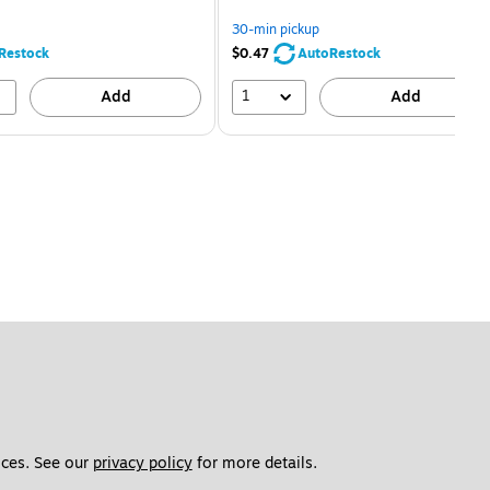
You
You
save
save
30-min pickup
68%
80%
Restock
$0.47
AutoRestock
1
Add
Add
ces. See our 
privacy policy
 for more details. 