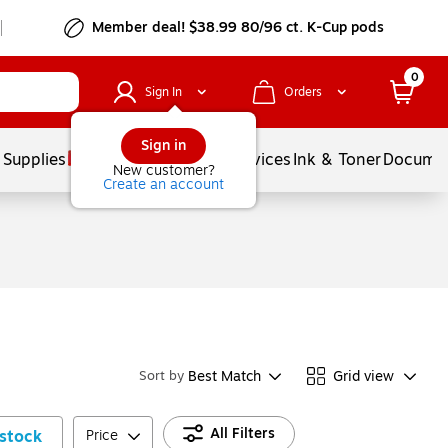
Member deal! $38.99 80/96 ct. K-Cup pods
0
Sign In
Orders
Sign in
 Supplies
Balloons
Services
Ink & Toner
Documen
New customer?
Create an account
Best Match
Grid view
Sort by
All Filters
stock
Price