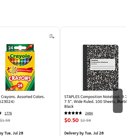
Crayons, Assorted Colors,
STAPLES Composition Notebook, 9.75” x
(523024)
7.5”, Wide Ruled, 100 Sheets, Marble
Black
1776
2484
, Regular
Price
, Regular
$0.50
$1.59
$2.59
price was
is
price was
measure 24/Box
$1.59,
$2.59,
y Tue, Jul 28
Delivery
by Tue, Jul 28