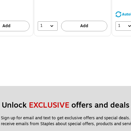
You
save
24%
Auto
1
1
Add
Add
Unlock 
EXCLUSIVE
 offers and deals
Sign up for email and text to get exclusive offers and special deals.
 receive emails from Staples about special offers, products and servi