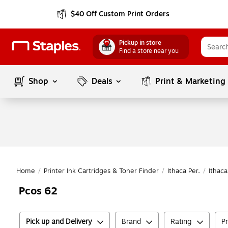
$40 Off Custom Print Orders
Pickup in store
Find a store near you
Shop
Deals
Print & Marketing
Home
/
Printer Ink Cartridges & Toner Finder
/
Ithaca Per.
/
Ithaca
Pcos 62
Pick up and Delivery
Brand
Rating
P