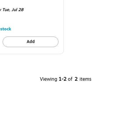
e 2/Box
y Tue,
Jul 28
stock
Add
Viewing
1-2
of
2
items