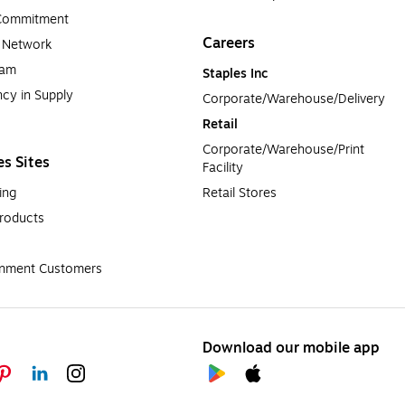
 Commitment
Careers
a Network
ram
Staples Inc
cy in Supply 
Corporate/Warehouse/Delivery
Retail
Corporate/Warehouse/Print 
es Sites
Facility
ing
Retail Stores
roducts
rnment Customers
Download our mobile app