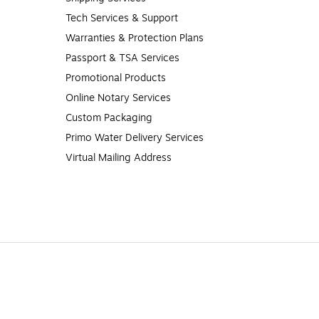
Tech Services & Support
Warranties & Protection Plans
Passport & TSA Services
Promotional Products
Online Notary Services
Custom Packaging
Primo Water Delivery Services
Virtual Mailing Address