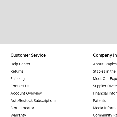
Customer Service
Company In
Help Center
About Staples
Returns
Staples in th
Shipping
Meet Our Expe
Contact Us
Supplier Diver
Account Overview
Financial Info
AutoRestock Subscriptions
Patents
Store Locator
Media Informa
Warranty
Community Re