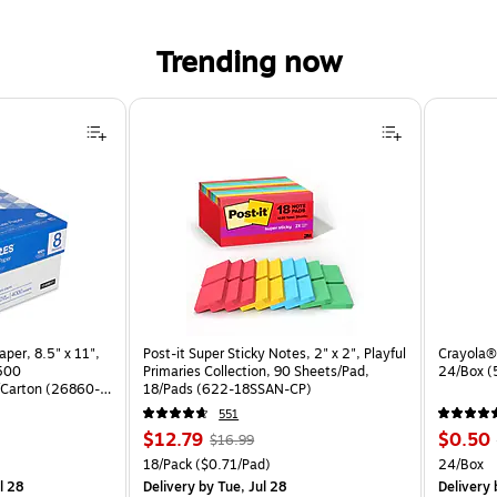
Trending now
per, 8.5" x 11",
Post-it Super Sticky Notes, 2" x 2", Playful
Crayola® 
 500
Primaries Collection, 90 Sheets/Pad,
24/Box 
Carton (26860-
18/Pads (622-18SSAN-CP)
551
Price
, Regular
Price
$12.79
$0.50
$16.99
is
price was
is
arton
Unit of measure 18/Pack Price per unit $0.71/Pad
Unit of 
18/Pack
($0.71/Pad)
24/Box
$16.99,
l 28
Delivery
by Tue, Jul 28
Delivery
b