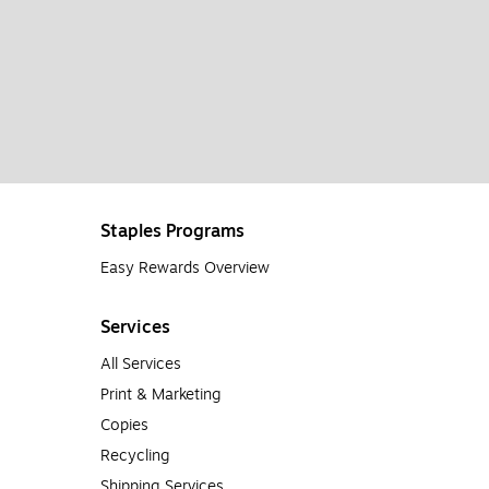
Staples Programs
Easy Rewards Overview
Services
All Services
Print & Marketing
Copies
Recycling
Shipping Services