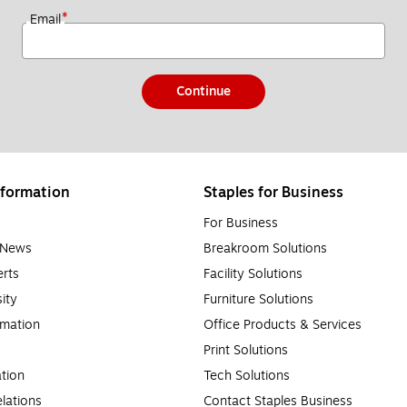
*
Email
Continue
formation
Staples for Business
For Business
e News
Breakroom Solutions
rts
Facility Solutions
sity
Furniture Solutions
rmation
Office Products & Services
Print Solutions
tion
Tech Solutions
lations
Contact Staples Business