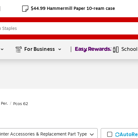
$44.99 Hammermill Paper 10-ream case
Page
1
of
1
For Business 
School
 Per.
/
Pcos 62
rinter Accessories & Replacement Part Type
AutoRe