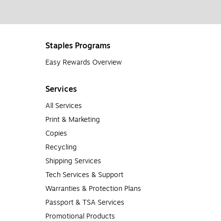
Staples Programs
Easy Rewards Overview
Services
All Services
Print & Marketing
Copies
Recycling
Shipping Services
Tech Services & Support
Warranties & Protection Plans
Passport & TSA Services
Promotional Products