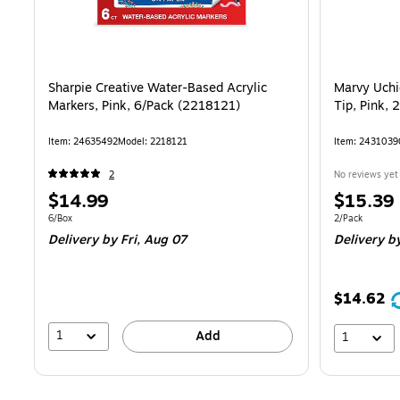
Sharpie Creative Water-Based Acrylic
Marvy Uchi
Markers, Pink, 6/Pack (2218121)
Tip, Pink,
Item
:
24635492
Model
:
2218121
Item
:
2431039
2
No reviews yet
Price
Price
$14.99
$15.39
is
is
Unit of measure 6/Box
Unit of measur
6/Box
2/Pack
Delivery
by Fri,
Aug 07
Delivery
b
$14.62
1
Add
1