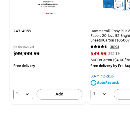
24314083
Hammermill Copy Plus 8
Paper, 20 lbs., 92 Brig
Sheets/Carton (105007
No reviews yet
38993
Price
Price
, Regular
$99,999.99
$39.99
$83.19
is
is
price was
Unit of measure 5000/C
5000/Carton
($4.00/R
$83.19,
Free delivery
Free delivery
by Fri, Au
You
save
30-min pickup
51%
AutoRestock
1
1
Add