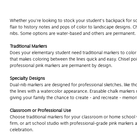
Whether you're looking to stock your student's backpack for schoo
flair to history notes and pops of color to landscape designs. 
nibs. Some options are water-based and others are permanent.
Traditional Markers
Does your elementary student need traditional markers to color ev
that makes coloring between the lines quick and easy. Chisel poi
professional pink markers are permanent by design.
Specialty Designs
Dual-nib markers are designed for professional sketches, like tho
the lines with a watercolor appearance. Erasable chalk markers 
giving your family the chance to create - and recreate - memor
Classroom or Professional Use
Choose traditional markers for your classroom or home school wor
firm, or art school studio with professional-grade pink markers
celebration.