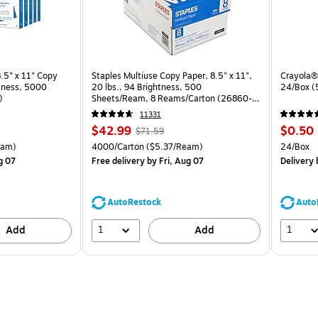
.5" x 11" Copy
Staples Multiuse Copy Paper, 8.5" x 11",
Crayola® 
htness, 5000
20 lbs., 94 Brightness, 500
24/Box 
)
Sheets/Ream, 8 Reams/Carton (26860-
CC)
11331
Price
, Regular
Price
$42.99
$0.50
$71.59
is
price was
is
arton Price per unit $4.00/Ream
Unit of measure 4000/Carton Price per unit $5.37/Ream
Unit of 
eam)
4000/Carton
($5.37/Ream)
24/Box
$71.59,
g 07
Free delivery
by Fri, Aug 07
Delivery
b
You
save
39%
AutoRestock
Auto
1
1
Add
Add