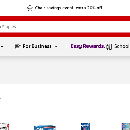
Chair savings event, extra 20% off
Page
1
of
1
For Business 
School
s