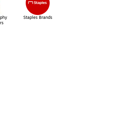
aphy
Staples Brands
rs