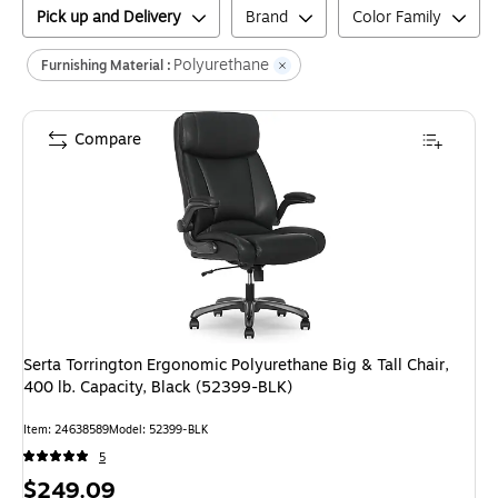
Pick up and Delivery
Brand
Color Family
Polyurethane
Furnishing Material :
Compare
Serta Torrington Ergonomic Polyurethane Big & Tall Chair,
400 lb. Capacity, Black (52399-BLK)
Item
:
24638589
Model
:
52399-BLK
5
Price
$249.09