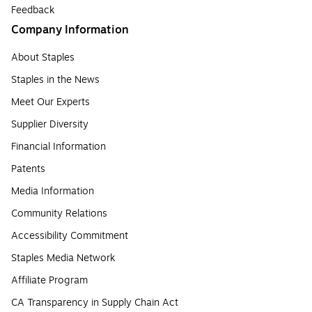
Feedback
Company Information
About Staples
Staples in the News
Meet Our Experts
Supplier Diversity
Financial Information
Patents
Media Information
Community Relations
Accessibility Commitment
Staples Media Network
Affiliate Program
CA Transparency in Supply Chain Act