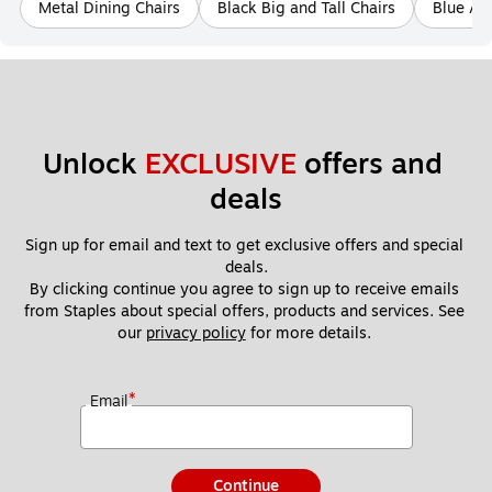
Metal Dining Chairs
Black Big and Tall Chairs
Blue Ac
Unlock 
EXCLUSIVE
 offers and 
deals
Sign up for email and text to get exclusive offers and special 
deals.
By clicking continue you agree to sign up to receive emails 
from Staples about special offers, products and services. See 
our 
privacy policy
 for more details. 
*
Email
Continue