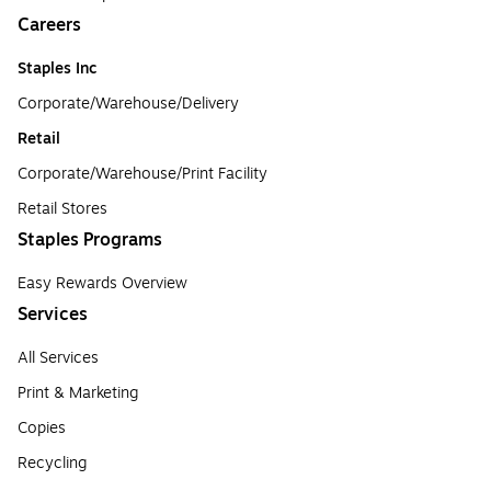
Careers
Staples Inc
Corporate/Warehouse/Delivery
Retail
Corporate/Warehouse/Print Facility
Retail Stores
Staples Programs
Easy Rewards Overview
Services
All Services
Print & Marketing
Copies
Recycling