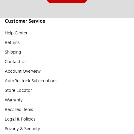
Customer Service
Help Center
Returns
Shipping
Contact Us
Account Overview
AutoRestock Subscriptions
Store Locator
Warranty
Recalled Items
Legal & Policies
Privacy & Security