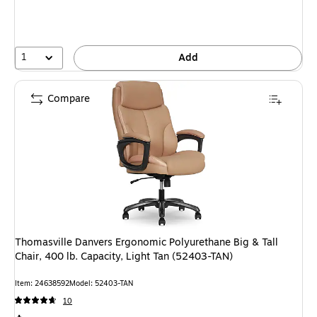
1
Add
Compare
Thomasville Danvers Ergonomic Polyurethane Big & Tall
Chair, 400 lb. Capacity, Light Tan (52403-TAN)
Item: 24638592
Model: 52403-TAN
10