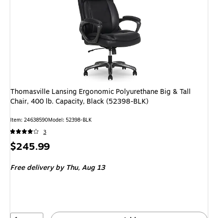
Thomasville Lansing Ergonomic Polyurethane Big & Tall
Chair, 400 lb. Capacity, Black (52398-BLK)
Item: 24638590
Model: 52398-BLK
3
Price
$245.99
is
Free delivery
by Thu, Aug 13