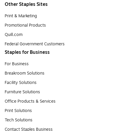
Other Staples Sites
Print & Marketing
Promotional Products
Quill.com
Federal Government Customers
Staples for Business
For Business
Breakroom Solutions
Facility Solutions
Furniture Solutions
Office Products & Services
Print Solutions
Tech Solutions
Contact Staples Business