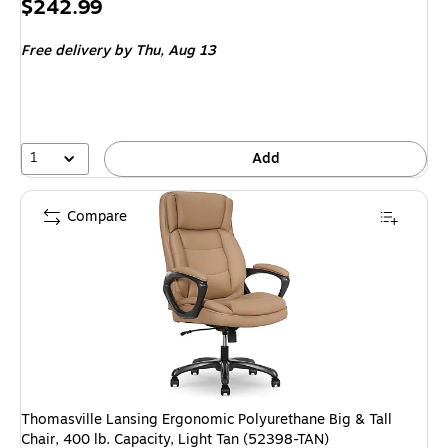
Price
$242.99
is
Free delivery
by Thu, Aug 13
1
Add
Compare
Thomasville Lansing Ergonomic Polyurethane Big & Tall
Chair, 400 lb. Capacity, Light Tan (52398-TAN)