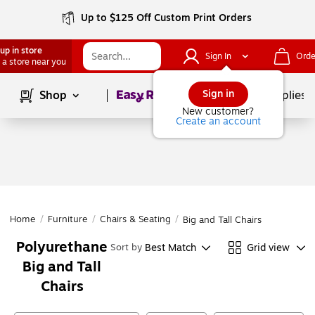
Up to $125 Off Custom Print Orders
up in store
Sign In
Orde
 a store near you
Page
1
of
1
Sign in
Shop
School Supplies
New customer?
Create an account
Home
/
Furniture
/
Chairs & Seating
/
Big and Tall Chairs
Polyurethane
Best Match
Grid view
Sort by
Big and Tall
Chairs