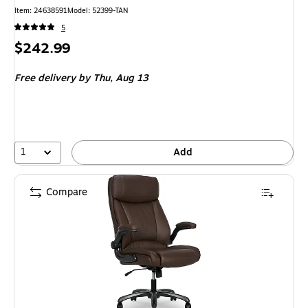
Item
:
24638591
Model
:
52399-TAN
5
Price
$242.99
is
Free delivery
by Thu,
Aug 13
1
Add
Compare