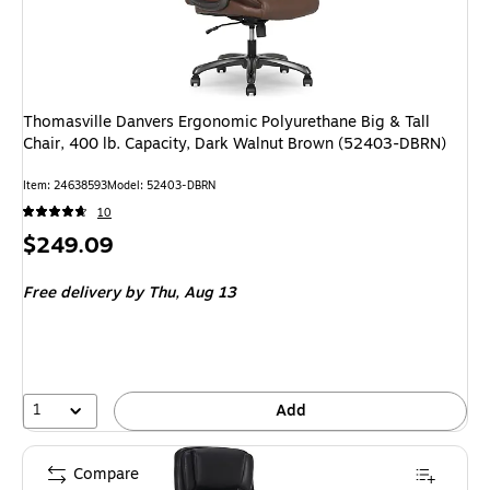
Thomasville Danvers Ergonomic Polyurethane Big & Tall
Chair, 400 lb. Capacity, Dark Walnut Brown (52403-DBRN)
Item
:
24638593
Model
:
52403-DBRN
10
Price
$249.09
is
Free delivery
by Thu,
Aug 13
1
Add
Compare