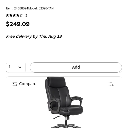
Item: 24638594
Model: 52398-TAN
3
Price
$249.09
is
Free delivery
by Thu, Aug 13
1
Add
Compare