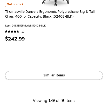
Thomasville Danvers Ergonomic Polyurethane Big & Tall Chair, 400 lb. Ca
Out of stock
Thomasville Danvers Ergonomic Polyurethane Big & Tall
Chair, 400 lb. Capacity, Black (52403-BLK)
Item: 24638595
Model: 52403-BLK
10
Price
$242.99
is
Similar items
Viewing
1-9
of
9
items