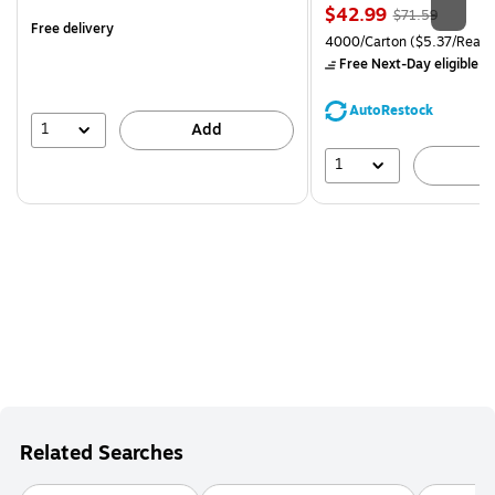
is
Price
, Regular
$42.99
$71.59
Free delivery
is
price was
Unit of measure 4000/Carto
4000/Carton
($5.37/Ream
$71.59,
Free Next-Day eligible
by
You
save
AutoRestock
39%
1
Add
1
A
Related Searches