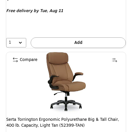
is
Free delivery
by Tue,
Aug 11
1
Add
Compare
Serta Torrington Ergonomic Polyurethane Big & Tall Chair,
400 lb. Capacity, Light Tan (52399-TAN)