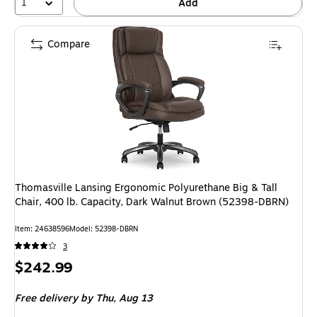
1
Add
Compare
Thomasville Lansing Ergonomic Polyurethane Big & Tall
Chair, 400 lb. Capacity, Dark Walnut Brown (52398-DBRN)
Item: 24638596
Model: 52398-DBRN
3
Price
$242.99
is
Free delivery
by Thu, Aug 13