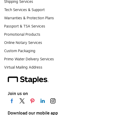
Shipping Services
Tech Services & Support
Warranties & Protection Plans
Passport & TSA Services
Promotional Products
Online Notary Services
Custom Packaging
Primo Water Delivery Services
Virtual Mailing Address
Join us on
Download our mobile app