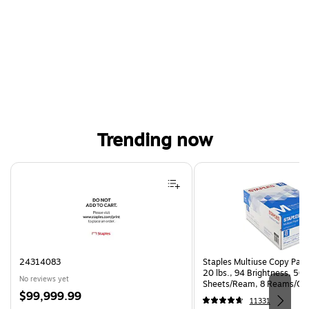
Trending now
Page 1 of 4
24314083
Staples Multiuse Copy Paper
20 lbs., 94 Brightness, 50
No reviews yet
Sheets/Ream, 8 Reams/Ca
Price
$99,999.99
CC)
11331