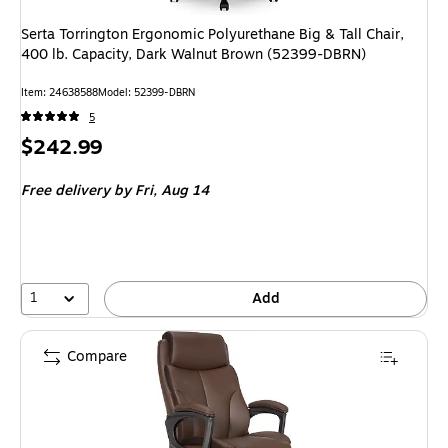
Serta Torrington Ergonomic Polyurethane Big & Tall Chair,
400 lb. Capacity, Dark Walnut Brown (52399-DBRN)
Item
:
24638588
Model
:
52399-DBRN
5
Price
$242.99
is
Free delivery
by Fri,
Aug 14
1
Add
Compare