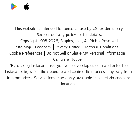
This website is intended for personal use by US residents only.
See our delivery policy for full details.
Copyright 1998-2026, Staples, Inc., All Rights Reserved.
Site Map
Feedback
Privacy Notice
Terms & Conditions
Cookie Preferences
Do Not Sell or Share My Personal Information
California Notice
*By clicking Instacart links, you will leave staples.com and enter the 
Instacart site, which they operate and control. Item prices may vary from 
in-store prices. Service fees may apply. Available in select zip codes or 
location. 