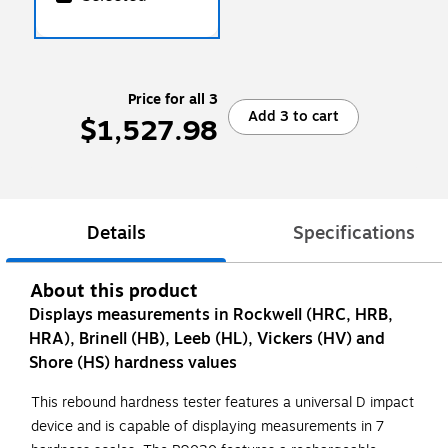
Price for all 3
Add 3 to cart
$1,527.98
Details
Specifications
About this product
Displays measurements in Rockwell (HRC, HRB,
HRA), Brinell (HB), Leeb (HL), Vickers (HV) and
Shore (HS) hardness values
This rebound hardness tester features a universal D impact
device and is capable of displaying measurements in 7