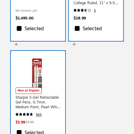
College Ruled, 11" x 9.5",
Assorted Colors, 40
No reviews yet
5
Sheets, 3/Pack (74535)
$1,495.00
$28.99
Selected
Selected
New at Staples
Sharpie S-Gel Retractable
Gel Pens, 0.7mm,
Medium Point, Pearl White
(2144799)
945
$3.99
$7.99
Selected