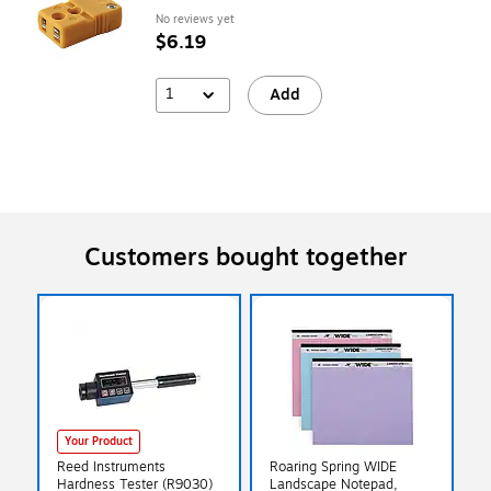
No reviews yet
$6.19
1
Add
Customers bought together
Your Product
Reed Instruments
Roaring Spring WIDE
Hardness Tester (R9030)
Landscape Notepad,