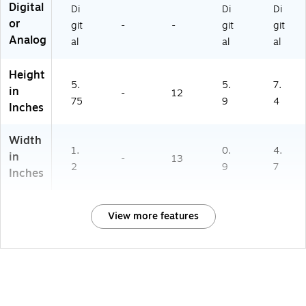
Digital
Di
Di
Di
or
git
-
-
git
git
Analog
al
al
al
Height
5.
5.
7.
in
-
12
75
9
4
Inches
Width
1.
0.
4.
in
-
13
2
9
7
Inches
View more features