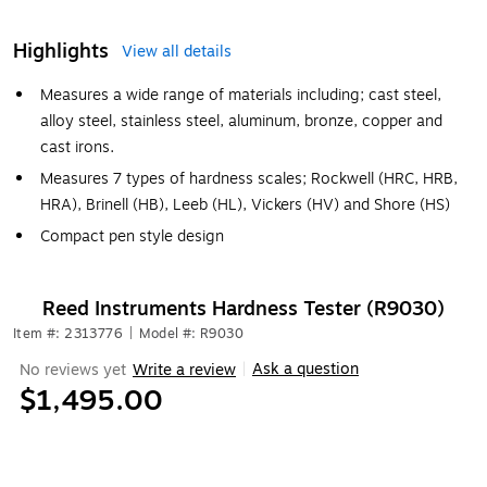
Highlights
View all details
Measures a wide range of materials including; cast steel,
alloy steel, stainless steel, aluminum, bronze, copper and
cast irons.
Measures 7 types of hardness scales; Rockwell (HRC, HRB,
HRA), Brinell (HB), Leeb (HL), Vickers (HV) and Shore (HS)
Compact pen style design
Reed Instruments Hardness Tester (R9030)
Item #: 2313776
|
Model #: R9030
Ask a question
No reviews yet
Write a review
|
$1,495.00