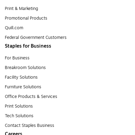
Print & Marketing
Promotional Products
Quill.com
Federal Government Customers
Staples for Business
For Business
Breakroom Solutions
Facility Solutions
Furniture Solutions
Office Products & Services
Print Solutions
Tech Solutions
Contact Staples Business
Careers