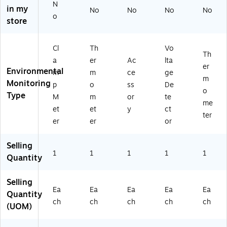
pe
N
in my
No
No
No
No
K,
o
store
Yel
lo
w
Cl
Th
Vo
Th
a
er
Ac
lta
er
Environmental
m
m
ce
ge
m
Monitoring
p
o
ss
De
o
Type
M
m
or
te
me
et
et
y
ct
ter
er
er
or
Selling
1
1
1
1
1
Quantity
Selling
Ea
Ea
Ea
Ea
Ea
Quantity
ch
ch
ch
ch
ch
(UOM)