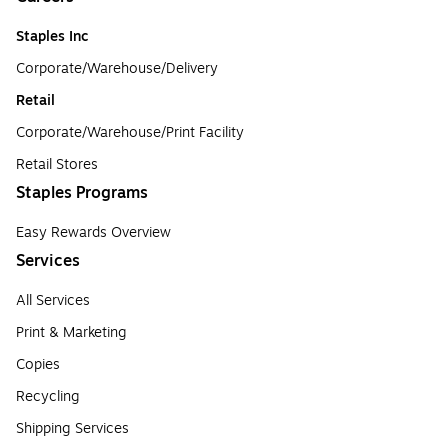
Staples Inc
Corporate/Warehouse/Delivery
Retail
Corporate/Warehouse/Print Facility
Retail Stores
Staples Programs
Easy Rewards Overview
Services
All Services
Print & Marketing
Copies
Recycling
Shipping Services