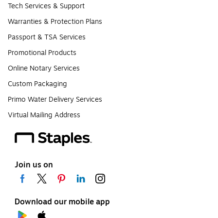
Tech Services & Support
Warranties & Protection Plans
Passport & TSA Services
Promotional Products
Online Notary Services
Custom Packaging
Primo Water Delivery Services
Virtual Mailing Address
Join us on
Download our mobile app