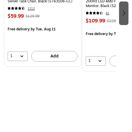
Swivel Task Chair, Black (ST63106-CC)
200Hz LED AMD Free-Sync
Monitor, Black (S27GC1FS)
1112
61
$59.99
$129.99
$109.99
$229.99
Free delivery
by Tue, Aug 11
Free delivery
by Tue, Aug 1
1
Add
1
A