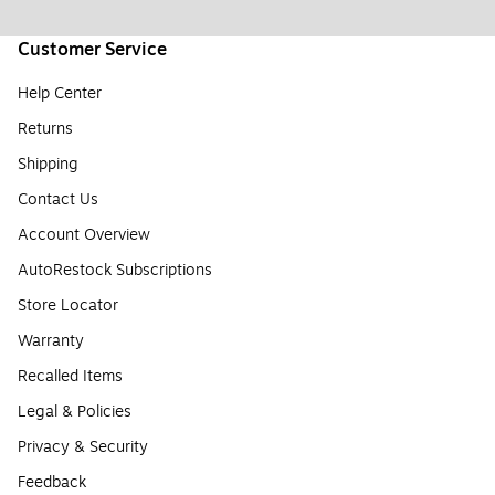
Customer Service
Help Center
Returns
Shipping
Contact Us
Account Overview
AutoRestock Subscriptions
Store Locator
Warranty
Recalled Items
Legal & Policies
Privacy & Security
Feedback