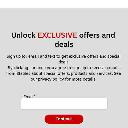
Unlock 
EXCLUSIVE
 offers and 
deals
Sign up for email and text to get exclusive offers and special 
deals.
By clicking continue you agree to sign up to receive emails 
from Staples about special offers, products and services. See 
our 
privacy policy
 for more details. 
*
Email
Continue