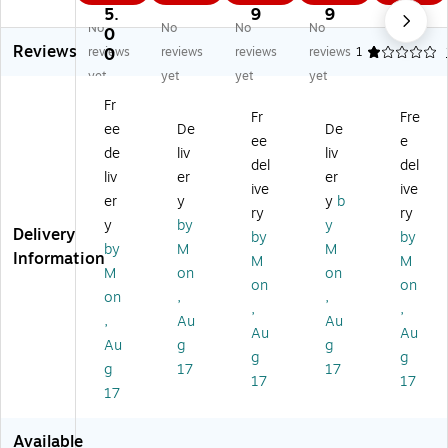
ts
ts
ts
No
Inf
5.
9
9
3
No
No
No
No
H
LS
De
nc
rar
0
9
Reviews
ar
-
lux
on
ed
reviews
0
reviews
reviews
reviews
1
dn
18
e
ta
Th
yet
yet
yet
yet
es
2
Ca
ct
er
Fr
s
Fe
rry
Vo
m
Fr
Fre
ee
De
De
Te
m
in
lta
o
ee
e
st
al
g
ge
m
de
liv
liv
del
del
er
e
Ca
De
et
liv
er
er
ive
ive
(R
Th
se
te
er
er
y
y
b
9
er
(R
ct
(R
ry
ry
y
by
y
0
m
88
or
23
Delivery
by
by
by
M
M
3
oc
88
(R
10
Information
M
M
0)
ou
)
51
)
M
on
on
on
on
pl
10
on
,
,
,
,
e
)
,
Au
Au
Co
Au
Au
Au
g
g
nn
g
g
g
17
17
ec
17
17
to
17
r,
Ty
Available