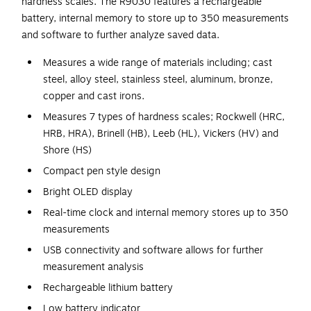
hardness scales. The R9030 features a rechargeable
battery, internal memory to store up to 350 measurements
and software to further analyze saved data.
Measures a wide range of materials including; cast
steel, alloy steel, stainless steel, aluminum, bronze,
copper and cast irons.
Measures 7 types of hardness scales; Rockwell (HRC,
HRB, HRA), Brinell (HB), Leeb (HL), Vickers (HV) and
Shore (HS)
Compact pen style design
Bright OLED display
Real-time clock and internal memory stores up to 350
measurements
USB connectivity and software allows for further
measurement analysis
Rechargeable lithium battery
Low battery indicator