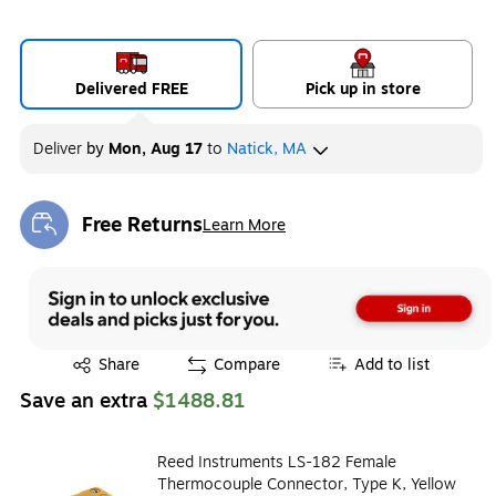
Delivered FREE
Pick up in store
Deliver
by
Mon, Aug 17
to
Natick, MA
Free Returns
Learn More
Exited tooltip
Exited tooltip
Share
Compare
Add to list
Save an extra
$1488.81
Reed Instruments LS-182 Female
Thermocouple Connector, Type K, Yellow