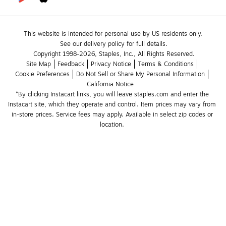
This website is intended for personal use by US residents only.
See our delivery policy for full details.
Copyright 1998-2026, Staples, Inc., All Rights Reserved.
Site Map
Feedback
Privacy Notice
Terms & Conditions
Cookie Preferences
Do Not Sell or Share My Personal Information
California Notice
*By clicking Instacart links, you will leave staples.com and enter the 
Instacart site, which they operate and control. Item prices may vary from 
in-store prices. Service fees may apply. Available in select zip codes or 
location. 