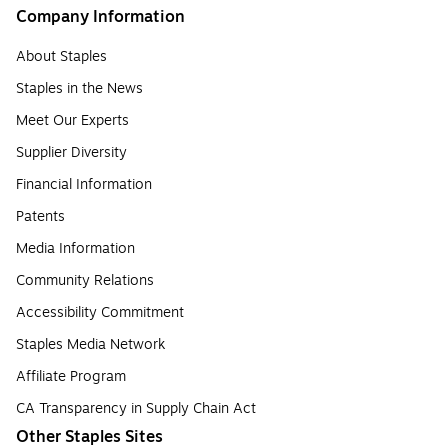
Company Information
About Staples
Staples in the News
Meet Our Experts
Supplier Diversity
Financial Information
Patents
Media Information
Community Relations
Accessibility Commitment
Staples Media Network
Affiliate Program
CA Transparency in Supply Chain Act
Other Staples Sites