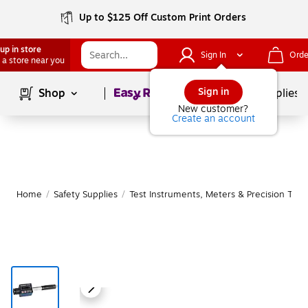
Up to $125 Off Custom Print Orders
up in store
Sign In
Orde
 a store near you
Page
1
of
1
Sign in
Shop
School Supplies
New customer?
Create an account
Home
/
Safety Supplies
/
Test Instruments, Meters & Precision Tool