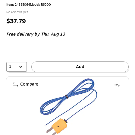
Item: 24355064
Model: R6000
No reviews yet
Price
$37.79
is
Free delivery
by Thu, Aug 13
1
Add
Compare