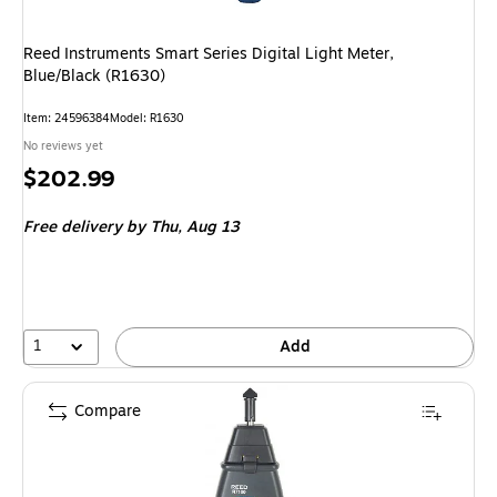
Reed Instruments Smart Series Digital Light Meter,
Blue/Black (R1630)
Item: 24596384
Model: R1630
No reviews yet
Price
$202.99
is
Free delivery
by Thu, Aug 13
1
Add
Compare