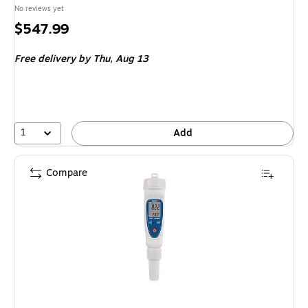
No reviews yet
Price
$547.99
is
Free delivery
by Thu, Aug 13
1
Add
Compare