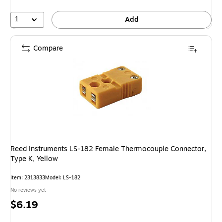
1
Add
Compare
Reed Instruments LS-182 Female Thermocouple Connector,
Type K, Yellow
Item: 2313833
Model: LS-182
No reviews yet
Price
$6.19
is