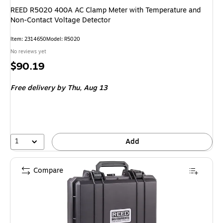
REED R5020 400A AC Clamp Meter with Temperature and
Non-Contact Voltage Detector
Item: 2314650
Model: R5020
No reviews yet
Price
$90.19
is
Free delivery
by Thu, Aug 13
1
Add
Compare