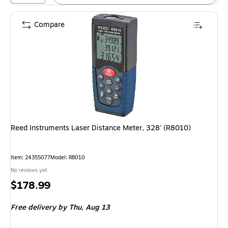
Compare
Reed Instruments Laser Distance Meter, 328' (R8010)
Item: 24355077
Model: R8010
No reviews yet
Price
$178.99
is
Free delivery
by Thu, Aug 13