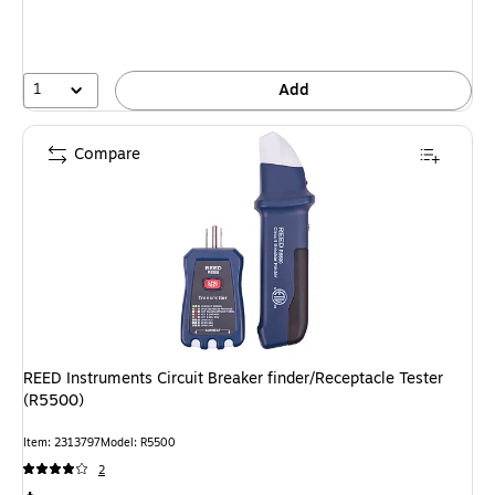
1
Add
Compare
REED Instruments Circuit Breaker finder/Receptacle Tester
(R5500)
Item: 2313797
Model: R5500
2