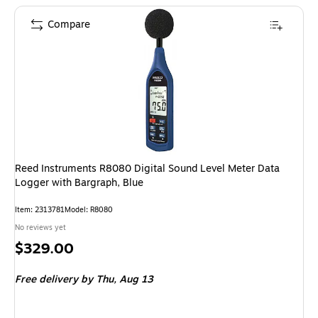
Compare
Reed Instruments R8080 Digital Sound Level Meter Data
Logger with Bargraph, Blue
Item: 2313781
Model: R8080
No reviews yet
Price
$329.00
is
Free delivery
by Thu, Aug 13