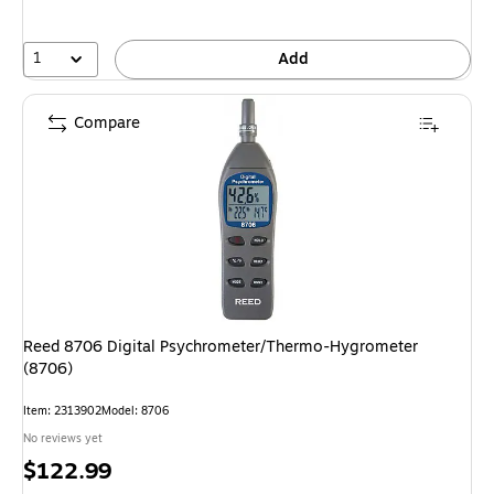
1
Add
Compare
Reed 8706 Digital Psychrometer/Thermo-Hygrometer
(8706)
Item: 2313902
Model: 8706
No reviews yet
Price
$122.99