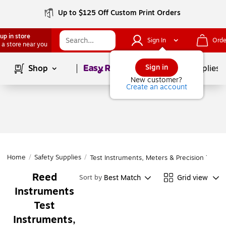
Up to $125 Off Custom Print Orders
up in store
Sign In
Orde
 a store near you
Page
1
of
1
Sign in
Shop
School Supplies
New customer?
Create an account
Home
/
Safety Supplies
/
Test Instruments, Meters & Precision Tools
Reed
Best Match
Grid view
Sort by
Instruments
Test
Instruments,