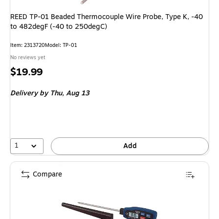
REED TP-01 Beaded Thermocouple Wire Probe, Type K, -40
to 482degF (-40 to 250degC)
Item: 2313720
Model: TP-01
No reviews yet
Price
$19.99
is
Delivery
by Thu, Aug 13
1
Add
Compare