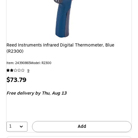
Reed Instruments Infrared Digital Thermometer, Blue
(R2300)
Item
:
24390865
Model
:
R2300
9
Price
$73.79
is
Free delivery
by Thu,
Aug 13
1
Add