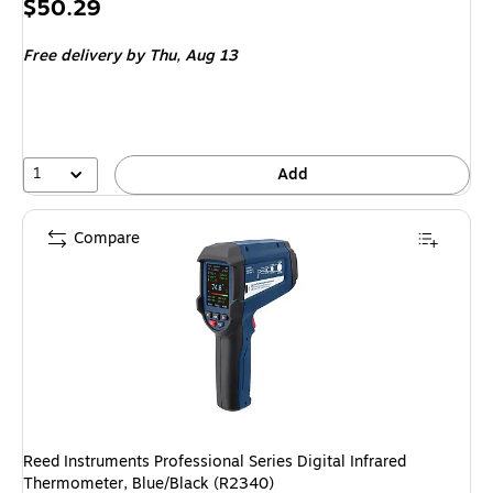
Price
$50.29
is
Free delivery
by Thu, Aug 13
1
Add
Compare
Reed Instruments Professional Series Digital Infrared
Thermometer, Blue/Black (R2340)