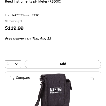
Reed Instruments pH Meter (R3500)
Item: 24476793
Model: R3500
No reviews yet
Price
$119.99
is
Free delivery
by Thu, Aug 13
1
Add
Compare