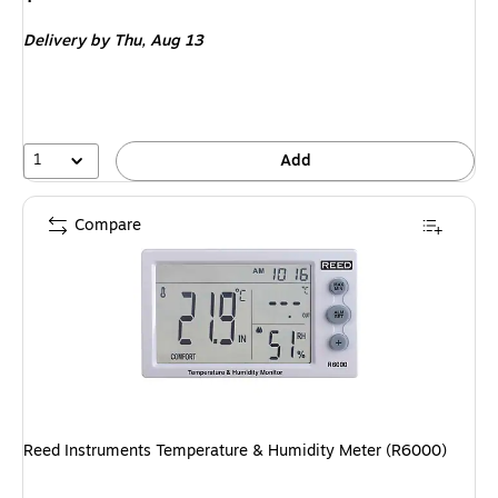
is
Delivery
by Thu, Aug 13
1
Add
Compare
Reed Instruments Temperature & Humidity Meter (R6000)