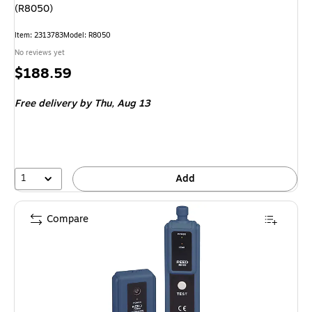
(R8050)
Item
:
2313783
Model
:
R8050
No reviews yet
Price
$188.59
is
Free delivery
by Thu,
Aug 13
1
Add
Compare