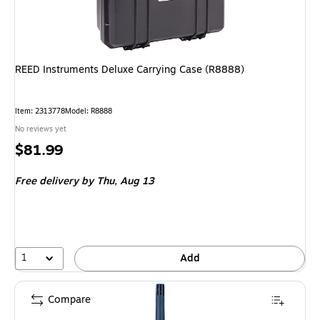
REED Instruments Deluxe Carrying Case (R8888)
Item: 2313778
Model: R8888
No reviews yet
Price
$81.99
is
Free delivery
by Thu, Aug 13
1
Add
Compare