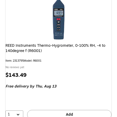
REED Instruments Thermo-Hygrometer, 0-100% RH, -4 to
140degree f (R6001)
Item: 2313795
Model: R6001
No reviews yet
Price
$143.49
is
Free delivery
by Thu, Aug 13
1
Add