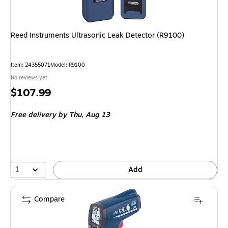
Reed Instruments Ultrasonic Leak Detector (R9100)
Item
:
24355071
Model
:
R9100
No reviews yet
Price
$107.99
is
Free delivery
by Thu,
Aug 13
1
Add
Compare