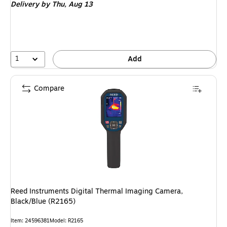
Delivery
by Thu, Aug 13
1
Add
Compare
Reed Instruments Digital Thermal Imaging Camera,
Black/Blue (R2165)
Item: 24596381
Model: R2165