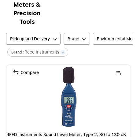
Meters &
Precision
Tools
Pick up and Delivery
Brand
Environmental Moni
Reed Instruments
Brand :
Compare
REED Instruments Sound Level Meter, Type 2, 30 to 130 dB