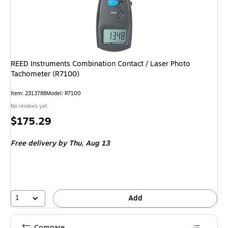
REED Instruments Combination Contact / Laser Photo
Tachometer (R7100)
Item: 2313788
Model: R7100
No reviews yet
Price
$175.29
is
Free delivery
by Thu, Aug 13
1
Add
Compare