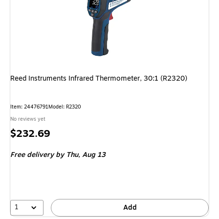
Reed Instruments Infrared Thermometer, 30:1 (R2320)
Item: 24476791
Model: R2320
No reviews yet
Price
$232.69
is
Free delivery
by Thu, Aug 13
1
Add