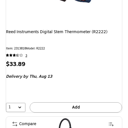
Reed Instruments Digital Stem Thermometer (R2222)
Item: 2313818
Model: R2222
3
Price
$33.89
is
Delivery
by Thu, Aug 13
1
Add
Compare