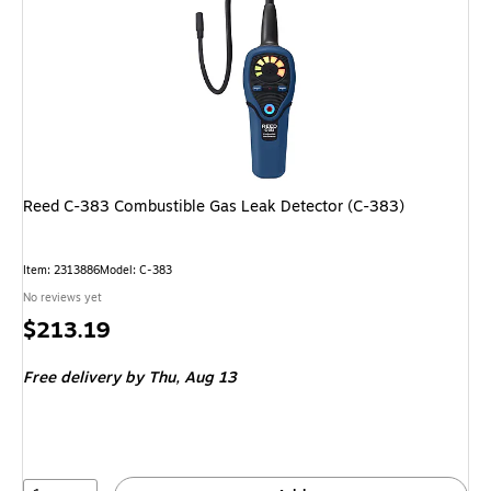
Reed C-383 Combustible Gas Leak Detector (C-383)
Item: 2313886
Model: C-383
No reviews yet
Price
$213.19
is
Free delivery
by Thu, Aug 13