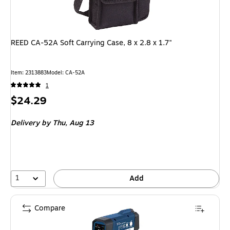
REED CA-52A Soft Carrying Case, 8 x 2.8 x 1.7"
Item: 2313883
Model: CA-52A
1
Price
$24.29
is
Delivery
by Thu, Aug 13
1
Add
Compare