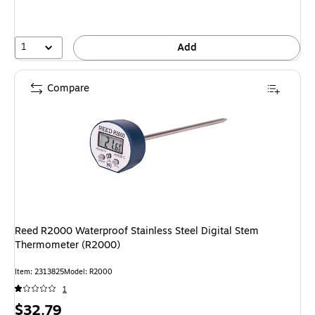
1
Add
Compare
Reed R2000 Waterproof Stainless Steel Digital Stem
Thermometer (R2000)
Item: 2313825
Model: R2000
1
Price
$32.79