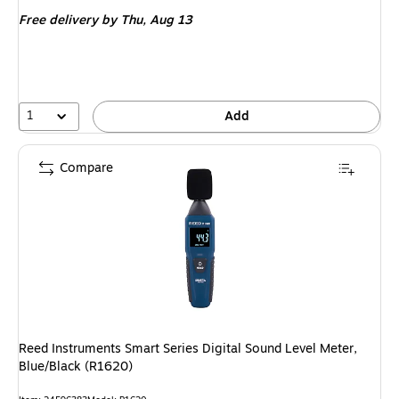
is
Free delivery
by Thu, Aug 13
1
Add
Compare
Reed Instruments Smart Series Digital Sound Level Meter,
Blue/Black (R1620)