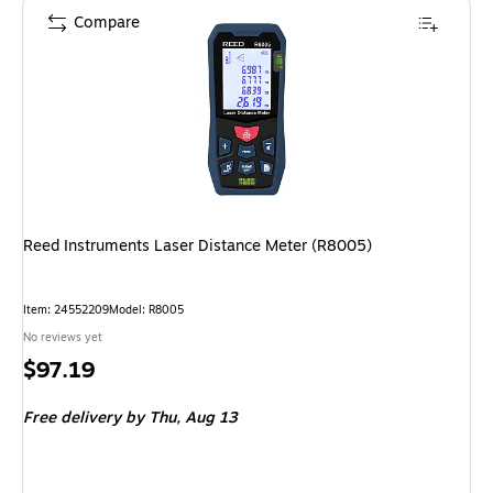
Compare
Reed Instruments Laser Distance Meter (R8005)
Item
:
24552209
Model
:
R8005
No reviews yet
Price
$97.19
is
Free delivery
by Thu,
Aug 13