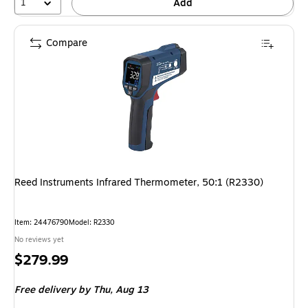
1
Add
Compare
Reed Instruments Infrared Thermometer, 50:1 (R2330)
Item: 24476790
Model: R2330
No reviews yet
Price
$279.99
is
Free delivery
by Thu, Aug 13