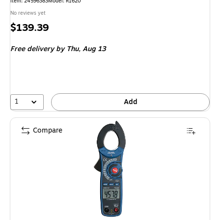
Item: 24596383
Model: R1620
No reviews yet
Price
$139.39
is
Free delivery
by Thu, Aug 13
1
Add
Compare