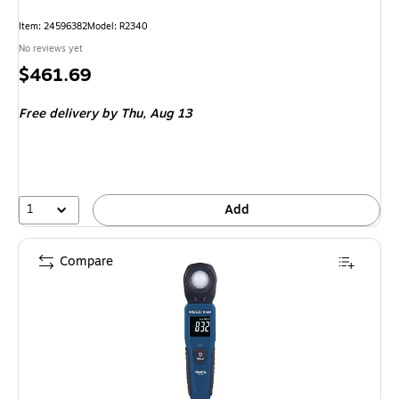
Item: 24596382
Model: R2340
No reviews yet
Price
$461.69
is
Free delivery
by Thu, Aug 13
1
Add
Compare