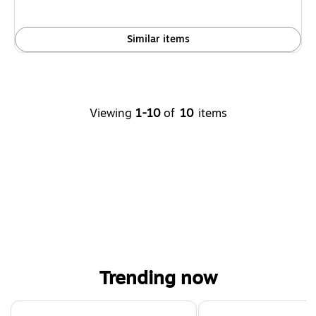
Similar items
Viewing
1-10
of
10
items
Trending now
Page 1 of 4