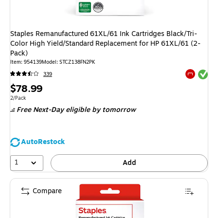
Staples Remanufactured 61XL/61 Ink Cartridges Black/Tri-
Color High Yield/Standard Replacement for HP 61XL/61 (2-
Pack)
Item
:
954139
Model
:
STCZ138FN2PK
Exited tool
339
Exited tool
Price
$78.99
is
Unit of measure 2/Pack
2/Pack
Free Next-Day eligible
by tomorrow
AutoRestock
1
Add
Compare