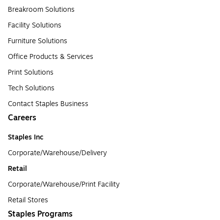
Breakroom Solutions
Facility Solutions
Furniture Solutions
Office Products & Services
Print Solutions
Tech Solutions
Contact Staples Business
Careers
Staples Inc
Corporate/Warehouse/Delivery
Retail
Corporate/Warehouse/Print Facility
Retail Stores
Staples Programs