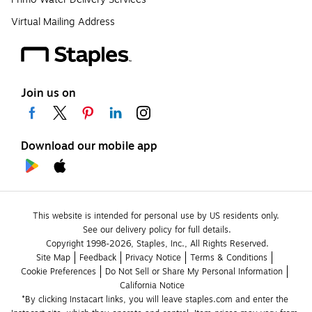
Virtual Mailing Address
Join us on
Download our mobile app
This website is intended for personal use by US residents only.
See our delivery policy for full details.
Copyright 1998-2026, Staples, Inc., All Rights Reserved.
Site Map
Feedback
Privacy Notice
Terms & Conditions
Cookie Preferences
Do Not Sell or Share My Personal Information
California Notice
*By clicking Instacart links, you will leave staples.com and enter the 