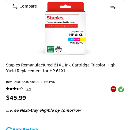
Compare
Staples Remanufactured 61XL Ink Cartridge Tricolor High
Yield Replacement for HP 61XL
Item
:
2401373
Model
:
STCH564WN
Exited tool
339
Exited tool
Price
$45.99
is
Free Next-Day eligible
by tomorrow
AutoRestock