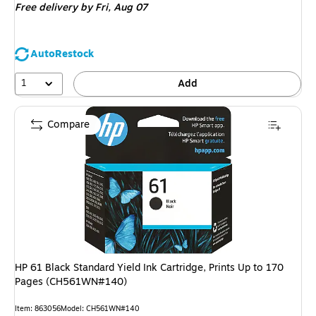
Free delivery
by Fri, Aug 07
AutoRestock
1
Add
Compare
HP 61 Black Standard Yield Ink Cartridge, Prints Up to 170
Pages (CH561WN#140)
Item: 863056
Model: CH561WN#140