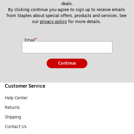
deals.
By clicking continue you agree to sign up to receive emails 
from Staples about special offers, products and services. See 
our 
privacy policy
 for more details. 
*
Email
Continue
Customer Service
Help Center
Returns
Shipping
Contact Us