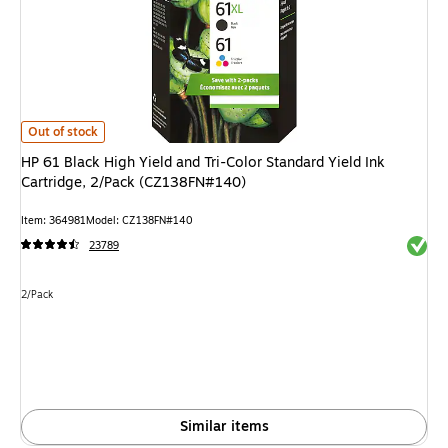
HP 61 Black High Yield and Tri-Color Standard Yield Ink Cartridge, 2/Pac
Out of stock
HP 61 Black High Yield and Tri-Color Standard Yield Ink
Cartridge, 2/Pack (CZ138FN#140)
Item: 364981
Model: CZ138FN#140
Exited 
23789
Unit of measure 2/Pack
2/Pack
Similar items