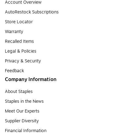
Account Overview
AutoRestock Subscriptions
Store Locator
Warranty
Recalled Items
Legal & Policies
Privacy & Security
Feedback
Company Information
About Staples
Staples in the News
Meet Our Experts
Supplier Diversity
Financial Information