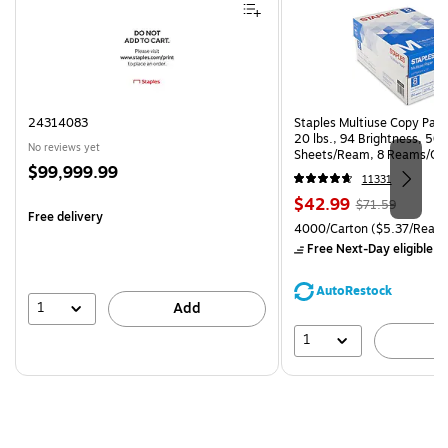
24314083
Staples Multiuse Copy Paper
20 lbs., 94 Brightness, 50
No reviews yet
Sheets/Ream, 8 Reams/Ca
Price
$99,999.99
CC)
11331
is
Price
, Regular
$42.99
$71.59
Free delivery
is
price was
Unit of measure 4000/Carto
4000/Carton
($5.37/Ream
$71.59,
Free Next-Day eligible
by
You
save
AutoRestock
39%
1
Add
1
A