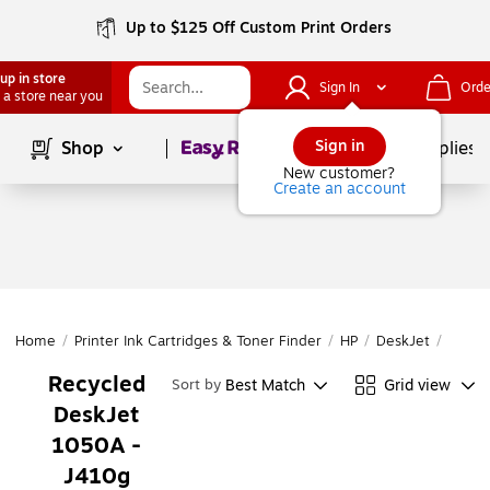
Up to $125 Off Custom Print Orders
up in store
Sign In
Orde
 a store near you
Page
1
of
1
Sign in
Shop
School Supplies
New customer?
Create an account
Home
/
Printer Ink Cartridges & Toner Finder
/
HP
/
DeskJet
/
DeskJ
Recycled
Best Match
Grid view
Sort by
DeskJet
1050A -
J410g