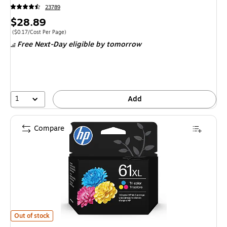
23789
Price
$28.89
is
Price per unit $0.17/Cost Per Page
($0.17/Cost Per Page)
Free Next-Day eligible
by tomorrow
1
Add
Compare
HP 61 Tri-Color High Yield Ink Cartridge, Prints Up to 300 Pages (CH564
Out of stock