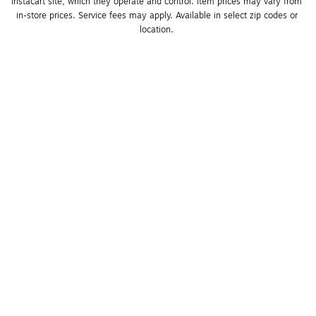
Instacart site, which they operate and control. Item prices may vary from 
in-store prices. Service fees may apply. Available in select zip codes or 
location. 