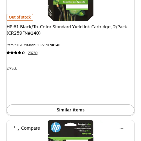
HP 61 Black/Tri-Color Standard Yield Ink Cartridge, 2/Pack (CR259FN#140
Out of stock
HP 61 Black/Tri-Color Standard Yield Ink Cartridge, 2/Pack
(CR259FN#140)
Item: 902679
Model: CR259FN#140
23789
Unit of measure 2/Pack
2/Pack
Similar items
Compare