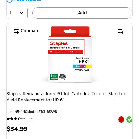
1
Add
Compare
Staples Remanufactured 61 Ink Cartridge Tricolor Standard
Yield Replacement for HP 61
Item: 954140
Model: STCH562WN
Exited tool
339
Exited tool
Price
$34.99
is