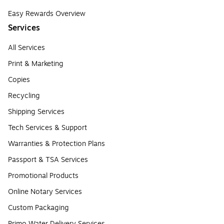
Easy Rewards Overview
Services
All Services
Print & Marketing
Copies
Recycling
Shipping Services
Tech Services & Support
Warranties & Protection Plans
Passport & TSA Services
Promotional Products
Online Notary Services
Custom Packaging
Primo Water Delivery Services