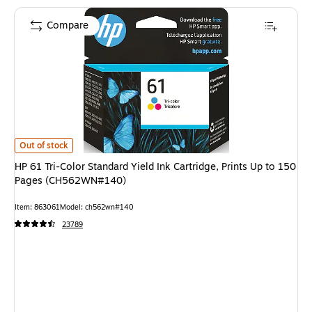
Compare
HP 61 Tri-Color Standard Yield Ink Cartridge, Prints Up to 150 Pages (
Out of stock
HP 61 Tri-Color Standard Yield Ink Cartridge, Prints Up to 150
Pages (CH562WN#140)
Item: 863061
Model: ch562wn#140
23789