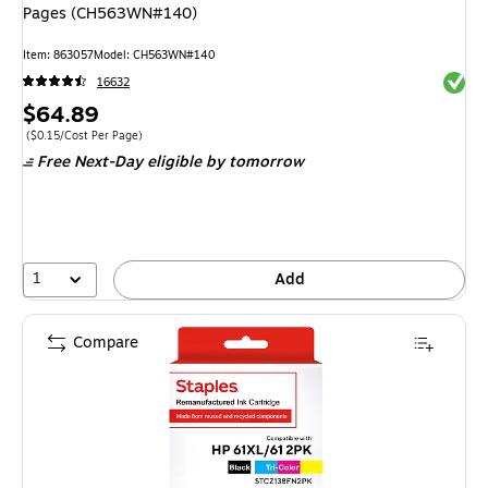
Pages (CH563WN#140)
Item
:
863057
Model
:
CH563WN#140
Exited 
16632
Price
$64.89
is
Price per unit $0.15/Cost Per Page
(
$0.15/Cost Per Page
)
Free Next-Day eligible
by tomorrow
1
Add
Compare