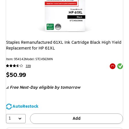
Staples Remanufactured 61XL Ink Cartridge Black High Yield
Replacement for HP 61XL
Item
:
954142
Model
:
STCH563WN
Exited tool
339
Exited tool
Price
$50.99
is
Free Next-Day eligible
by tomorrow
AutoRestock
1
Add