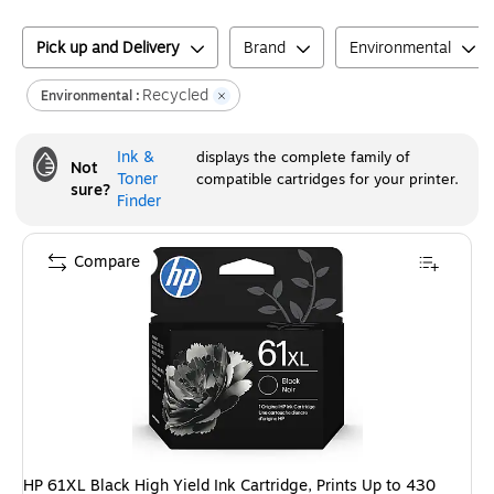
Pick up and Delivery
Brand
Environmental
Recycled
Environmental :
Ink &
displays the complete family of
Not
Toner
compatible cartridges for your printer.
sure?
Finder
Compare
HP 61XL Black High Yield Ink Cartridge, Prints Up to 430