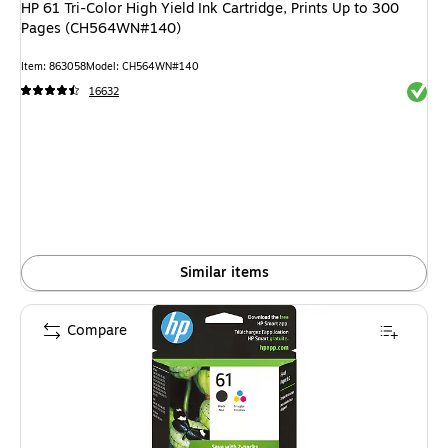
HP 61 Tri-Color High Yield Ink Cartridge, Prints Up to 300
Pages (CH564WN#140)
Item: 863058
Model: CH564WN#140
Exited 
16632
Similar items
Compare