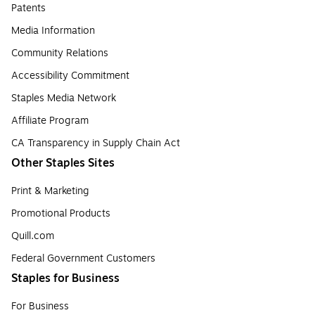
Patents
Media Information
Community Relations
Accessibility Commitment
Staples Media Network
Affiliate Program
CA Transparency in Supply Chain Act
Other Staples Sites
Print & Marketing
Promotional Products
Quill.com
Federal Government Customers
Staples for Business
For Business