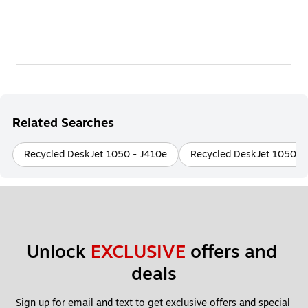
Related Searches
Recycled DeskJet 1050 - J410e
Recycled DeskJet 1050 -
Unlock 
EXCLUSIVE
 offers and 
deals
Sign up for email and text to get exclusive offers and special 