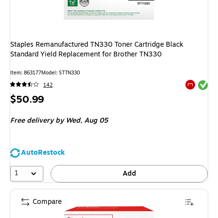
Staples Remanufactured TN330 Toner Cartridge Black
Standard Yield Replacement for Brother TN330
Item
:
863177
Model
:
STTN330
Exited tool
142
Exited tool
Price
$50.99
is
Free delivery
by Wed,
Aug 05
AutoRestock
1
Add
Compare