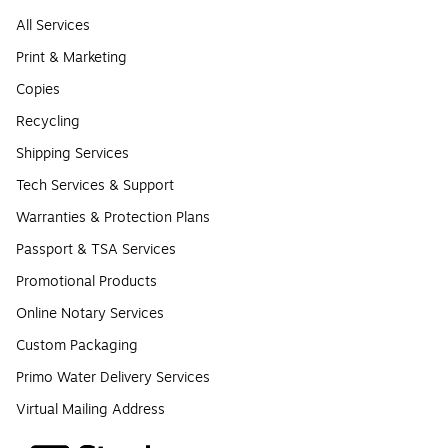
All Services
Print & Marketing
Copies
Recycling
Shipping Services
Tech Services & Support
Warranties & Protection Plans
Passport & TSA Services
Promotional Products
Online Notary Services
Custom Packaging
Primo Water Delivery Services
Virtual Mailing Address