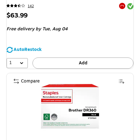
Exited tool
142
Exited tool
Price
$63.99
is
Free delivery
by Tue,
Aug 04
AutoRestock
1
Add
Compare