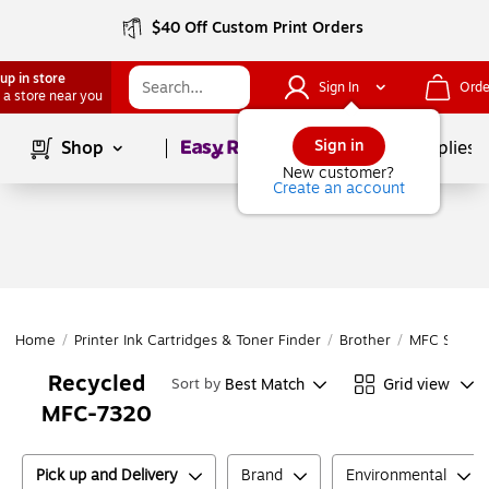
$40 Off Custom Print Orders
up in store
Sign In
Orde
 a store near you
Page
1
of
1
Sign in
Shop
School Supplies
New customer?
Create an account
Home
/
Printer Ink Cartridges & Toner Finder
/
Brother
/
MFC Series
Recycled
Best Match
Grid view
Sort by
MFC-7320
Pick up and Delivery
Brand
Environmental