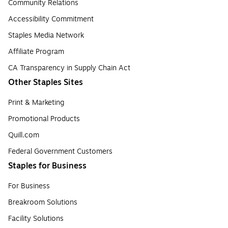
Community Relations
Accessibility Commitment
Staples Media Network
Affiliate Program
CA Transparency in Supply Chain Act
Other Staples Sites
Print & Marketing
Promotional Products
Quill.com
Federal Government Customers
Staples for Business
For Business
Breakroom Solutions
Facility Solutions