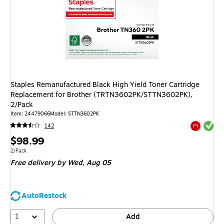
Staples Remanufactured Black High Yield Toner Cartridge
Replacement for Brother (TRTN3602PK/STTN3602PK),
2/Pack
Item
:
24479066
Model
:
STTN3602PK
Exited tool
142
Exited tool
Price
$98.99
is
Unit of measure 2/Pack
2/Pack
Free delivery
by Wed,
Aug 05
AutoRestock
1
Add