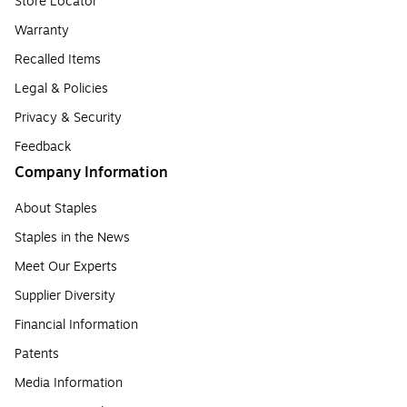
Store Locator
Warranty
Recalled Items
Legal & Policies
Privacy & Security
Feedback
Company Information
About Staples
Staples in the News
Meet Our Experts
Supplier Diversity
Financial Information
Patents
Media Information