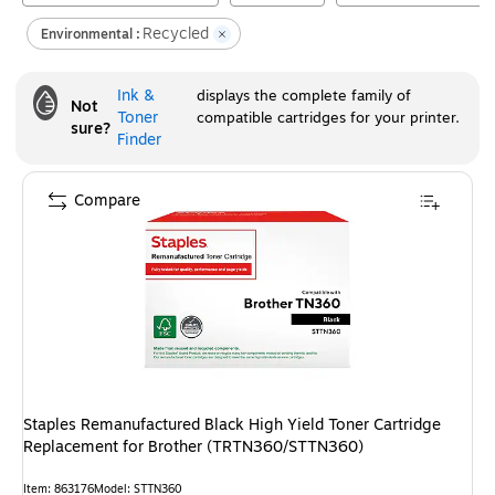
Recycled
Environmental :
Ink &
displays the complete family of
Not
Toner
compatible cartridges for your printer.
sure?
Finder
Compare
Staples Remanufactured Black High Yield Toner Cartridge
Replacement for Brother (TRTN360/STTN360)
Item
:
863176
Model
:
STTN360