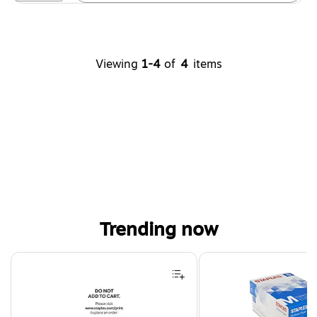
Viewing
1-4
of
4
items
Trending now
Page 1 of 4