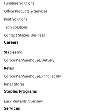
Furniture Solutions
Office Products & Services
Print Solutions
Tech Solutions
Contact Staples Business
Careers
Staples Inc
Corporate/Warehouse/Delivery
Retail
Corporate/Warehouse/Print Facility
Retail Stores
Staples Programs
Easy Rewards Overview
Services