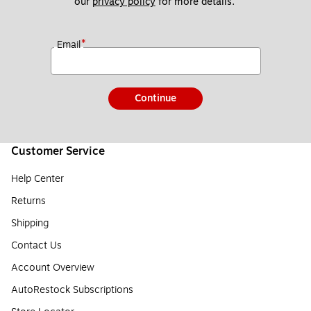
our 
privacy policy
 for more details. 
*
Email
Continue
Customer Service
Help Center
Returns
Shipping
Contact Us
Account Overview
AutoRestock Subscriptions