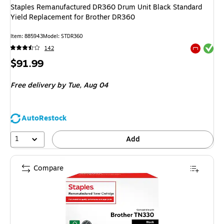
Staples Remanufactured DR360 Drum Unit Black Standard
Yield Replacement for Brother DR360
Item
:
885943
Model
:
STDR360
Exited tool
142
Exited tool
Price
$91.99
is
Free delivery
by Tue,
Aug 04
AutoRestock
1
Add
Compare