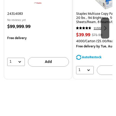
24314083
Staples Multiuse Copy Paper
20 lbs., 94 Brightness, 50
No reviews yet
Sheets/Ream, 8 Reams/Ca
Price
$99,999.99
CC)
11322
is
Price
, Regular
$39.99
$71.59
Free delivery
is
price was
Unit of measure 4000/Cart
4000/Carton
($5.00/Ream
$71.59,
Free delivery
by Tue, Aug 
You
save
AutoRestock
44%
1
Add
1
A