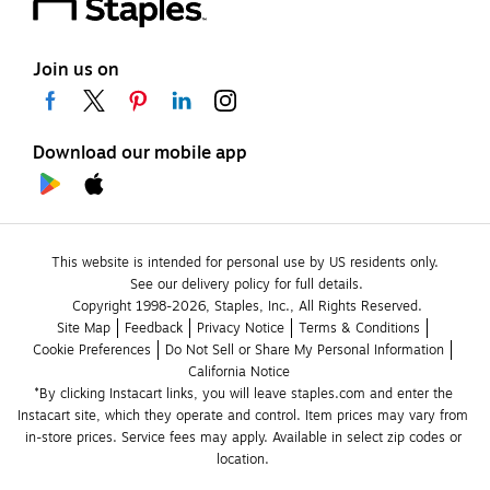
Join us on
Download our mobile app
This website is intended for personal use by US residents only.
See our delivery policy for full details.
Copyright 1998-2026, Staples, Inc., All Rights Reserved.
Site Map
Feedback
Privacy Notice
Terms & Conditions
Cookie Preferences
Do Not Sell or Share My Personal Information
California Notice
*By clicking Instacart links, you will leave staples.com and enter the 
Instacart site, which they operate and control. Item prices may vary from 
in-store prices. Service fees may apply. Available in select zip codes or 
location. 