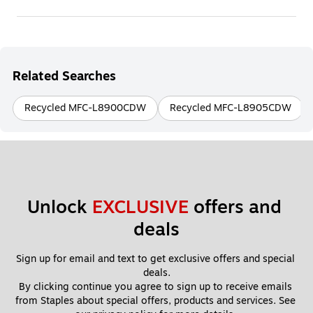
Related Searches
Recycled MFC-L8900CDW
Recycled MFC-L8905CDW
Unlock 
EXCLUSIVE
 offers and 
deals
Sign up for email and text to get exclusive offers and special 
deals.
By clicking continue you agree to sign up to receive emails 
from Staples about special offers, products and services. See 