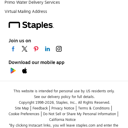
Primo Water Delivery Services
Virtual Mailing Address
Join us on
Download our mobile app
This website is intended for personal use by US residents only.
See our delivery policy for full details.
Copyright 1998-2026, Staples, Inc., All Rights Reserved.
Site Map
Feedback
Privacy Notice
Terms & Conditions
Cookie Preferences
Do Not Sell or Share My Personal Information
California Notice
*By clicking Instacart links, you will leave staples.com and enter the 