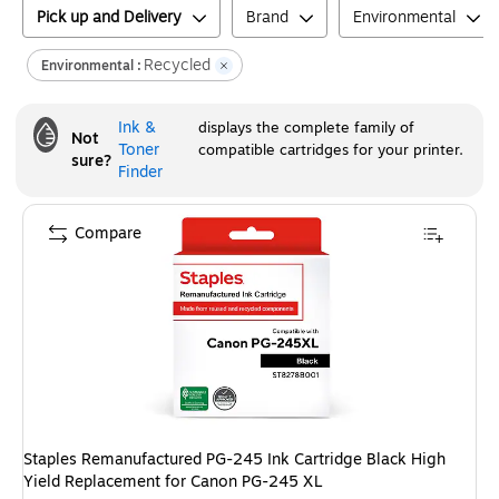
Pick up and Delivery
Brand
Environmental
Recycled
Environmental :
Ink &
displays the complete family of
Not
Toner
compatible cartridges for your printer.
sure?
Finder
Compare
Staples Remanufactured PG-245 Ink Cartridge Black High
Yield Replacement for Canon PG-245 XL