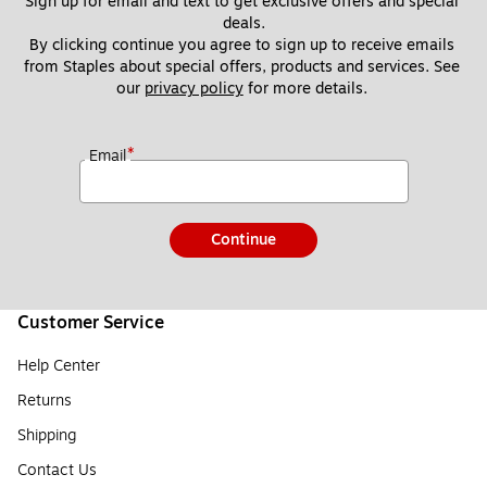
Sign up for email and text to get exclusive offers and special 
deals.
By clicking continue you agree to sign up to receive emails 
from Staples about special offers, products and services. See 
our 
privacy policy
 for more details. 
*
Email
Continue
Customer Service
Help Center
Returns
Shipping
Contact Us