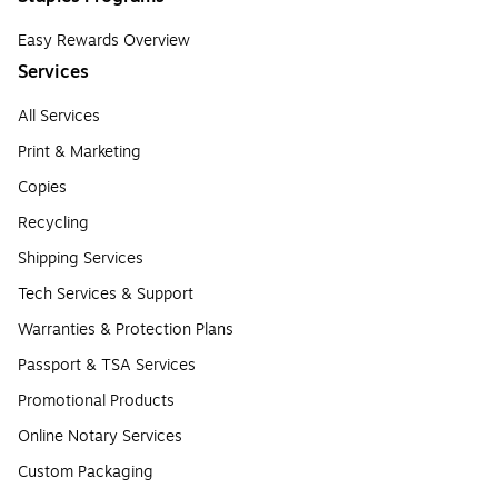
Easy Rewards Overview
Services
All Services
Print & Marketing
Copies
Recycling
Shipping Services
Tech Services & Support
Warranties & Protection Plans
Passport & TSA Services
Promotional Products
Online Notary Services
Custom Packaging