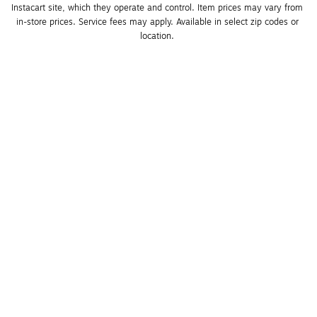
Instacart site, which they operate and control. Item prices may vary from 
in-store prices. Service fees may apply. Available in select zip codes or 
location. 