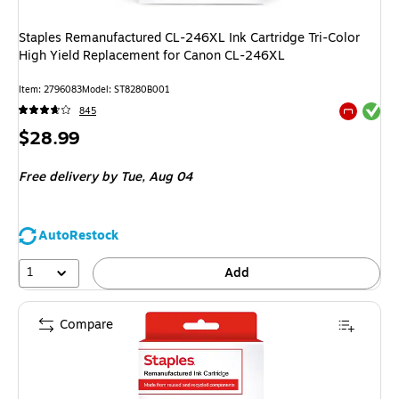
Staples Remanufactured CL-246XL Ink Cartridge Tri-Color
High Yield Replacement for Canon CL-246XL
Item
:
2796083
Model
:
ST8280B001
Exited tool
845
Exited tool
Price
$28.99
is
Free delivery
by Tue,
Aug 04
AutoRestock
1
Add
Compare