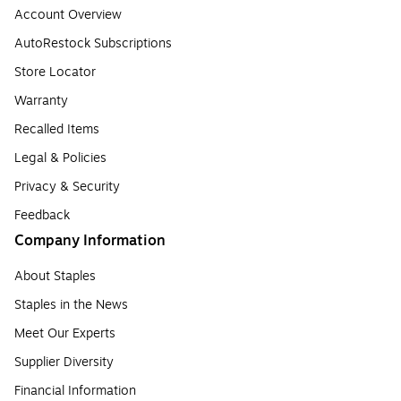
Account Overview
AutoRestock Subscriptions
Store Locator
Warranty
Recalled Items
Legal & Policies
Privacy & Security
Feedback
Company Information
About Staples
Staples in the News
Meet Our Experts
Supplier Diversity
Financial Information