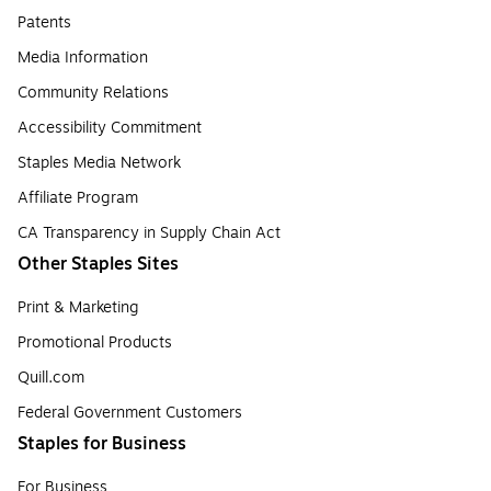
Patents
Media Information
Community Relations
Accessibility Commitment
Staples Media Network
Affiliate Program
CA Transparency in Supply Chain Act
Other Staples Sites
Print & Marketing
Promotional Products
Quill.com
Federal Government Customers
Staples for Business
For Business