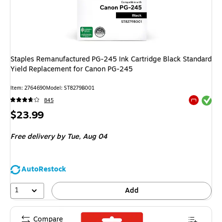
Staples Remanufactured PG-245 Ink Cartridge Black Standard
Yield Replacement for Canon PG-245
Item
:
2764690
Model
:
ST8279B001
Exited tool
845
Exited tool
Price
$23.99
is
Free delivery
by Tue,
Aug 04
AutoRestock
1
Add
Compare