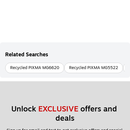
Related Searches
Recycled PIXMA MG6620
Recycled PIXMA MG5522
Unlock 
EXCLUSIVE
 offers and 
deals