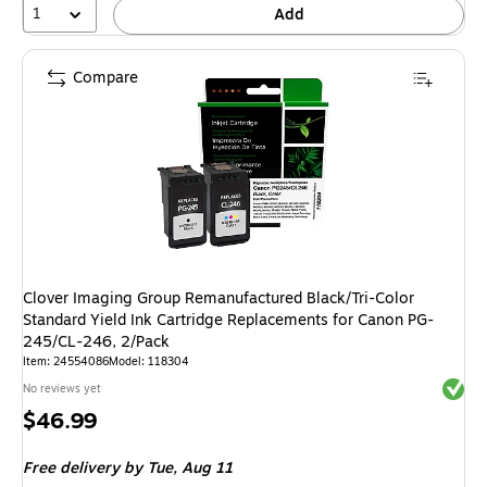
1
Add
Compare
Clover Imaging Group Remanufactured Black/Tri-Color
Standard Yield Ink Cartridge Replacements for Canon PG-
245/CL-246, 2/Pack
Item: 24554086
Model: 118304
Exited 
No reviews yet
Price
$46.99
is
Free delivery
by Tue, Aug 11