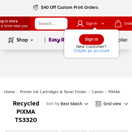
$40 Off Custom Print Orders
up in store
Sign In
Orde
 a store near you
Page
1
of
1
Sign in
Shop
School Supplies
New customer?
Create an account
Home
/
Printer Ink Cartridges & Toner Finder
/
Canon
/
PIXMA Series
Recycled
Best Match
Grid view
Sort by
PIXMA
TS3320