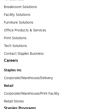
Breakroom Solutions
Facility Solutions
Furniture Solutions
Office Products & Services
Print Solutions
Tech Solutions
Contact Staples Business
Careers
Staples Inc
Corporate/Warehouse/Delivery
Retail
Corporate/Warehouse/Print Facility
Retail Stores
Staples Programs