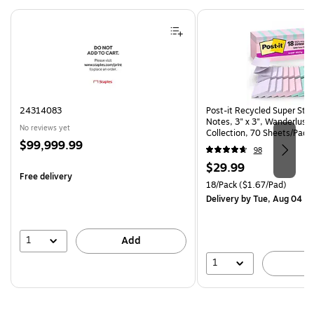
Page 1 of 4
24314083
Post-it Recycled Super Sti
Notes, 3" x 3", Wanderlust 
No reviews yet
Collection, 70 Sheets/Pad,
Price
$99,999.99
(R330-18SSNRPCP)
98
is
Price
$29.99
Free delivery
is
Unit of measure 18/Pack Pri
18/Pack
($1.67/Pad)
Delivery
by Tue, Aug 04
1
Add
1
A