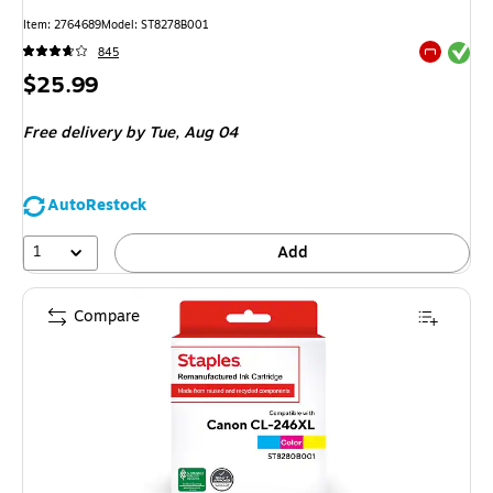
Item
:
2764689
Model
:
ST8278B001
Exited tool
845
Exited tool
Price
$25.99
is
Free delivery
by Tue,
Aug 04
AutoRestock
1
Add
Compare