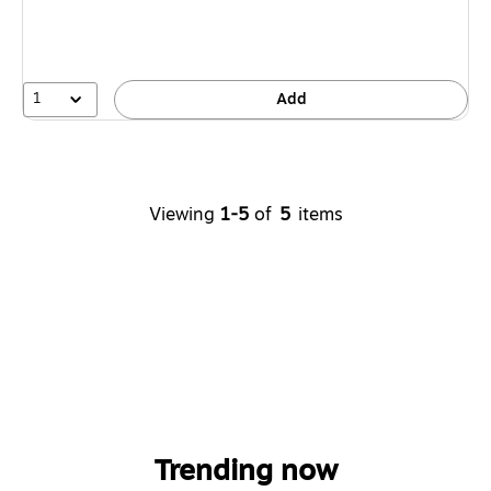
1
Add
Viewing
1-5
of
5
items
Trending now