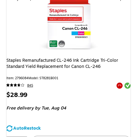
Staples Remanufactured CL-246 Ink Cartridge Tri-Color
Standard Yield Replacement for Canon CL-246
Item
:
2796084
Model
:
ST8281B001
Exited tool
845
Exited tool
Price
$28.99
is
Free delivery
by Tue,
Aug 04
AutoRestock