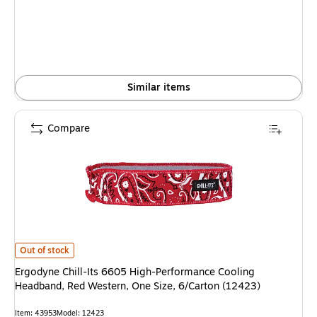
Similar items
Compare
Ergodyne Chill-Its 6605 High-Performance Cooling Headband, Red Western
Out of stock
Ergodyne Chill-Its 6605 High-Performance Cooling
Headband, Red Western, One Size, 6/Carton (12423)
Item: 43953
Model: 12423