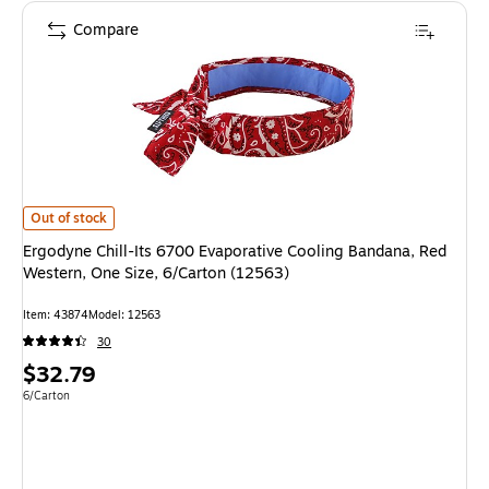
Compare
Ergodyne Chill-Its 6700 Evaporative Cooling Bandana, Red Western, One S
Out of stock
Ergodyne Chill-Its 6700 Evaporative Cooling Bandana, Red
Western, One Size, 6/Carton (12563)
Item: 43874
Model: 12563
30
Price
$32.79
is
Unit of measure 6/Carton
6/Carton