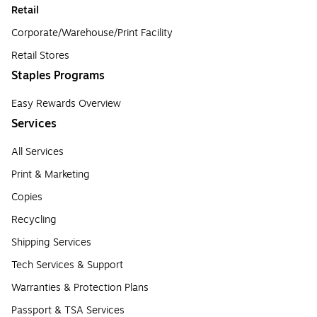
Retail
Corporate/Warehouse/Print Facility
Retail Stores
Staples Programs
Easy Rewards Overview
Services
All Services
Print & Marketing
Copies
Recycling
Shipping Services
Tech Services & Support
Warranties & Protection Plans
Passport & TSA Services