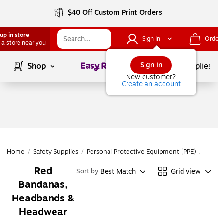
$40 Off Custom Print Orders
up in store
Sign In
Orde
 a store near you
Page
1
of
1
Sign in
Shop
School Supplies
New customer?
Create an account
Home
/
Safety Supplies
/
Personal Protective Equipment (PPE)
/
Head
Red
Best Match
Grid view
Sort by
Bandanas,
Headbands &
Headwear