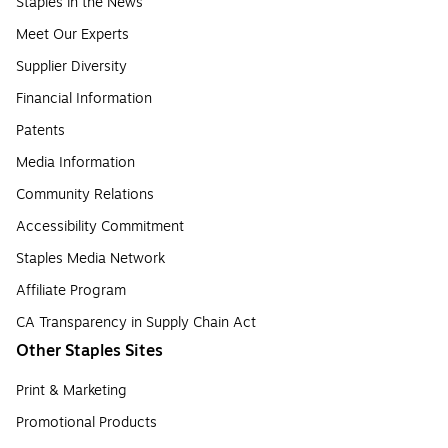
Staples in the News
Meet Our Experts
Supplier Diversity
Financial Information
Patents
Media Information
Community Relations
Accessibility Commitment
Staples Media Network
Affiliate Program
CA Transparency in Supply Chain Act
Other Staples Sites
Print & Marketing
Promotional Products