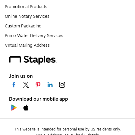
Promotional Products
Online Notary Services
Custom Packaging
Primo Water Delivery Services
Virtual Mailing Address
Join us on
Download our mobile app
This website is intended for personal use by US residents only.