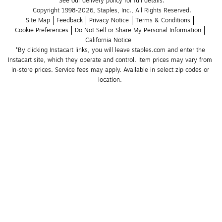
See our delivery policy for full details.
Copyright 1998-2026, Staples, Inc., All Rights Reserved.
Site Map
Feedback
Privacy Notice
Terms & Conditions
Cookie Preferences
Do Not Sell or Share My Personal Information
California Notice
*By clicking Instacart links, you will leave staples.com and enter the 
Instacart site, which they operate and control. Item prices may vary from 
in-store prices. Service fees may apply. Available in select zip codes or 
location. 