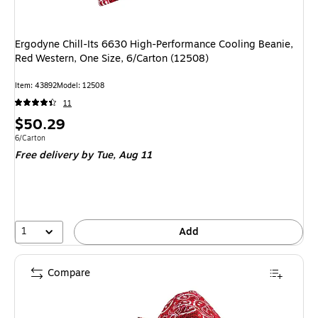
Ergodyne Chill-Its 6630 High-Performance Cooling Beanie,
Red Western, One Size, 6/Carton (12508)
Item
:
43892
Model
:
12508
11
Price
$50.29
is
Unit of measure 6/Carton
6/Carton
Free delivery
by Tue,
Aug 11
1
Add
Compare