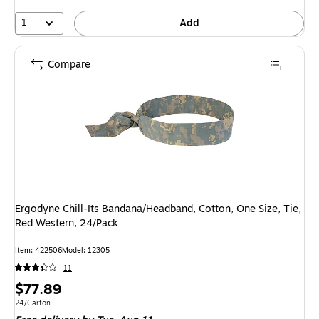
1
Add
Compare
Ergodyne Chill-Its Bandana/Headband, Cotton, One Size, Tie,
Red Western, 24/Pack
Item: 422506
Model: 12305
11
Price
$77.89
is
Unit of measure 24/Carton
24/Carton