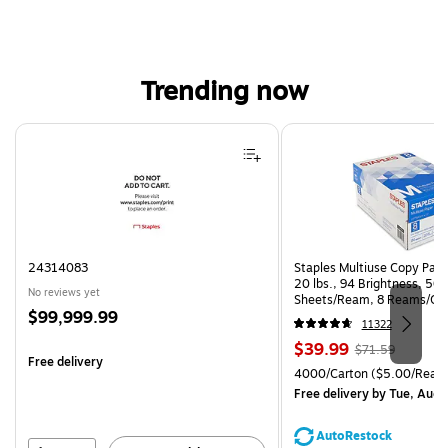
Trending now
Page 1 of 4
24314083
Staples Multiuse Copy Paper
20 lbs., 94 Brightness, 50
No reviews yet
Sheets/Ream, 8 Reams/Ca
Price
$99,999.99
CC)
11322
is
Price
, Regular
$39.99
$71.59
Free delivery
is
price was
Unit of measure 4000/Cart
4000/Carton
($5.00/Ream
$71.59,
Free delivery
by Tue, Aug 
You
save
AutoRestock