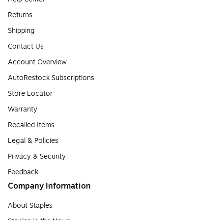
Returns
Shipping
Contact Us
Account Overview
AutoRestock Subscriptions
Store Locator
Warranty
Recalled Items
Legal & Policies
Privacy & Security
Feedback
Company Information
About Staples