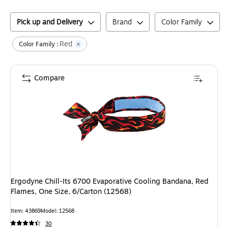
Pick up and Delivery
Brand
Color Family
Red
Color Family :
Compare
Ergodyne Chill-Its 6700 Evaporative Cooling Bandana, Red
Flames, One Size, 6/Carton (12568)
Item
:
43869
Model
:
12568
30