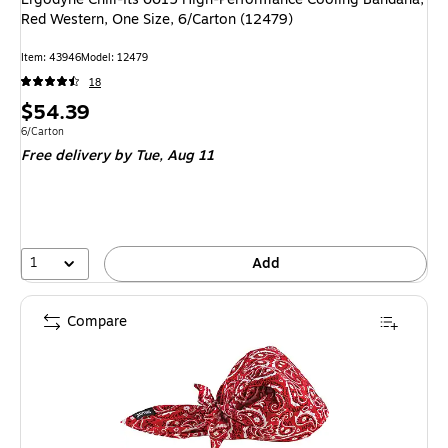
Red Western, One Size, 6/Carton (12479)
Item: 43946
Model: 12479
18
Price
$54.39
is
Unit of measure 6/Carton
6/Carton
Free delivery
by Tue, Aug 11
1
Add
Compare