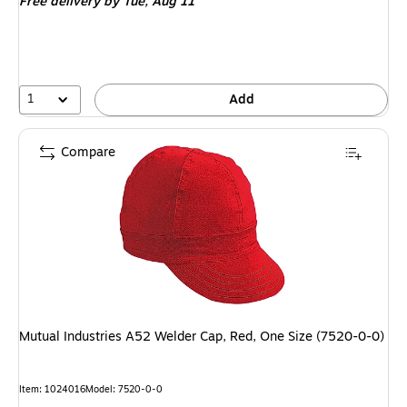
Free delivery
by Tue, Aug 11
1
Add
Compare
Mutual Industries A52 Welder Cap, Red, One Size (7520-0-0)
Item: 1024016
Model: 7520-0-0