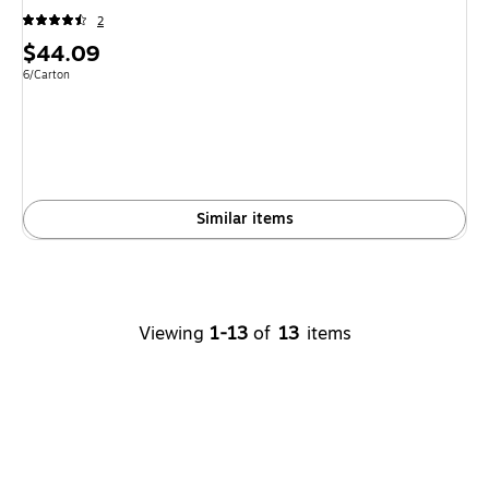
2
Price
$44.09
is
Unit of measure 6/Carton
6/Carton
Similar items
Viewing
1-13
of
13
items