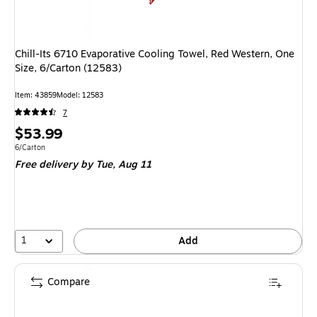
Chill-Its 6710 Evaporative Cooling Towel, Red Western, One
Size, 6/Carton (12583)
Item: 43859
Model: 12583
7
Price
$53.99
is
Unit of measure 6/Carton
6/Carton
Free delivery
by Tue, Aug 11
1
Add
Compare