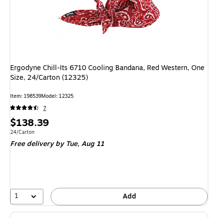
Ergodyne Chill-Its 6710 Cooling Bandana, Red Western, One
Size, 24/Carton (12325)
Item
:
198539
Model
:
12325
7
Price
$138.39
is
Unit of measure 24/Carton
24/Carton
Free delivery
by Tue,
Aug 11
1
Add