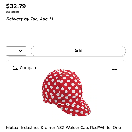
Price
$32.79
is
Unit of measure 6/Carton
6/Carton
Delivery
by Tue,
Aug 11
1
Add
Compare
Mutual Industries Kromer A32 Welder Cap, Red/White, One