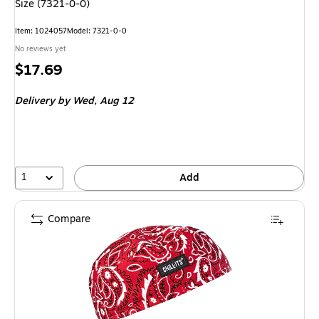
Size (7321-0-0)
Item
:
1024057
Model
:
7321-0-0
No reviews yet
Price
$17.69
is
Delivery
by Wed,
Aug 12
1
Add
Compare