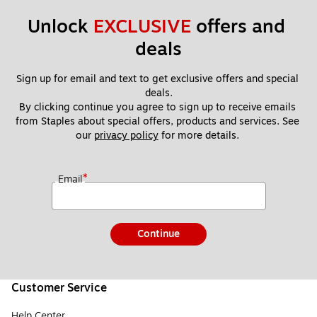
Unlock 
EXCLUSIVE
 offers and 
deals
Sign up for email and text to get exclusive offers and special 
deals.
By clicking continue you agree to sign up to receive emails 
from Staples about special offers, products and services. See 
our 
privacy policy
 for more details. 
*
Email
Continue
Customer Service
Help Center