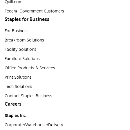
Quill.com
Federal Government Customers
Staples for Business
For Business
Breakroom Solutions
Facility Solutions
Furniture Solutions
Office Products & Services
Print Solutions
Tech Solutions
Contact Staples Business
Careers
Staples Inc
Corporate/Warehouse/Delivery