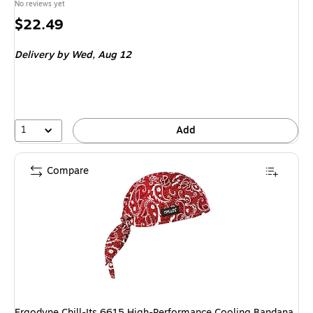
No reviews yet
Price
$22.49
is
Delivery
by Wed, Aug 12
1
Add
Compare
Ergodyne Chill-Its 6615 High-Performance Cooling Bandana,