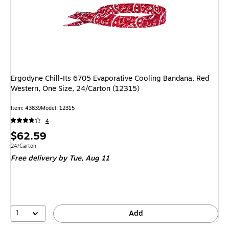
Ergodyne Chill-Its 6705 Evaporative Cooling Bandana, Red
Western, One Size, 24/Carton (12315)
Item: 43839
Model: 12315
4
Price
$62.59
is
Unit of measure 24/Carton
24/Carton
Free delivery
by Tue, Aug 11
1
Add