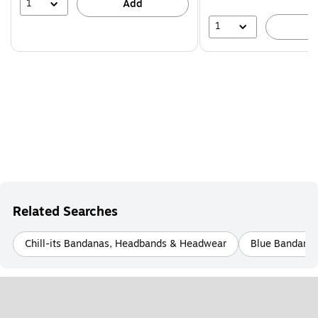
44%
1
Add
1
A
Related Searches
Chill-its Bandanas, Headbands & Headwear
Blue Bandana