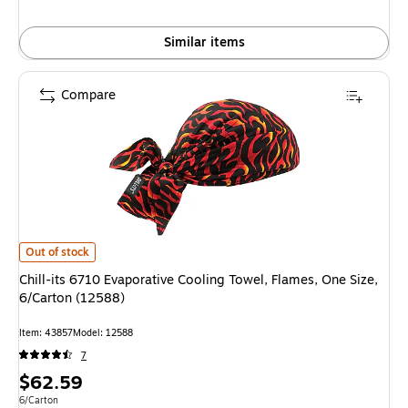
Similar items
Compare
Chill-its 6710 Evaporative Cooling Towel, Flames, One Size, 6/Carton (12
Out of stock
Chill-its 6710 Evaporative Cooling Towel, Flames, One Size,
6/Carton (12588)
Item: 43857
Model: 12588
7
Price
$62.59
is
Unit of measure 6/Carton
6/Carton