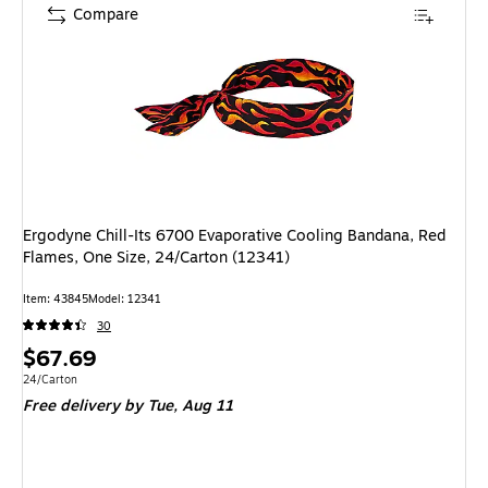
Compare
Ergodyne Chill-Its 6700 Evaporative Cooling Bandana, Red
Flames, One Size, 24/Carton (12341)
Item: 43845
Model: 12341
30
Price
$67.69
is
Unit of measure 24/Carton
24/Carton
Free delivery
by Tue, Aug 11