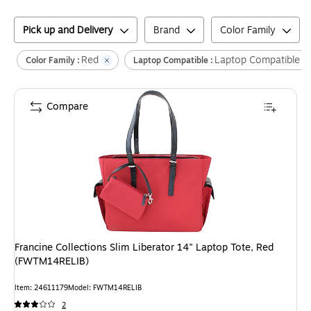
Pick up and Delivery
Brand
Color Family
Red
Laptop Compatible
Color Family :
Laptop Compatible :
Compare
Francine Collections Slim Liberator 14" Laptop Tote, Red
(FWTM14RELIB)
Item
:
24611179
Model
:
FWTM14RELIB
2