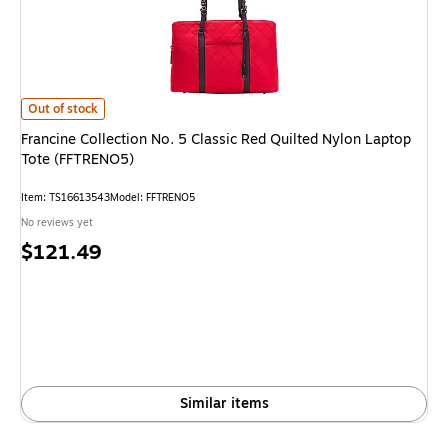
Francine Collection No. 5 Classic Red Quilted Nylon Laptop Tote (FFTRE
Out of stock
Francine Collection No. 5 Classic Red Quilted Nylon Laptop
Tote (FFTRENO5)
Item
:
TS16613543
Model
:
FFTRENO5
No reviews yet
Price
$121.49
is
Similar items