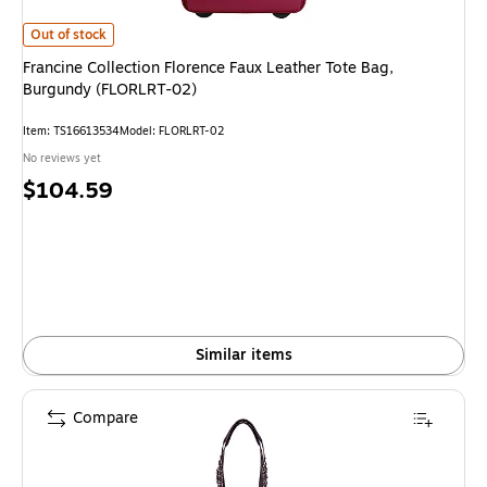
Francine Collection Florence Faux Leather Tote Bag, Burgundy (FLORLRT
Out of stock
Francine Collection Florence Faux Leather Tote Bag,
Burgundy (FLORLRT-02)
Item
:
TS16613534
Model
:
FLORLRT-02
No reviews yet
Price
$104.59
is
Similar items
Compare