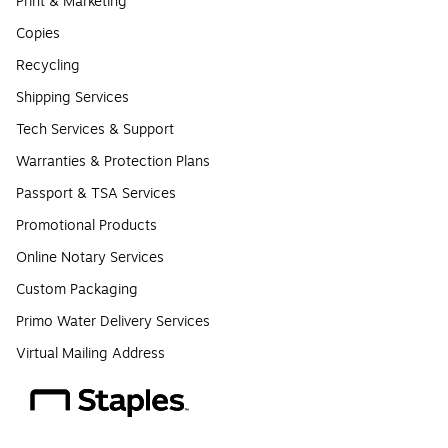
Print & Marketing
Copies
Recycling
Shipping Services
Tech Services & Support
Warranties & Protection Plans
Passport & TSA Services
Promotional Products
Online Notary Services
Custom Packaging
Primo Water Delivery Services
Virtual Mailing Address