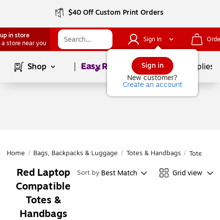
$40 Off Custom Print Orders
up in store
Sign In
Orde
 a store near you
Page
1
of
1
Sign in
Shop
School Supplies
New customer?
Create an account
Home
/
Bags, Backpacks & Luggage
/
Totes & Handbags
/
Totes & H
Red Laptop
Best Match
Grid view
Sort by
Compatible
Totes &
Handbags