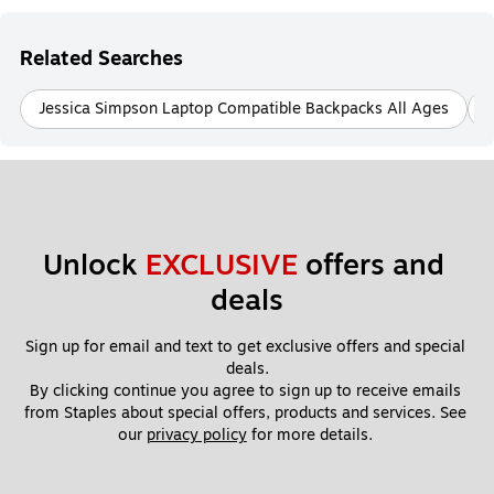
Related Searches
Jessica Simpson Laptop Compatible Backpacks All Ages
Unlock 
EXCLUSIVE
 offers and 
deals
Sign up for email and text to get exclusive offers and special 
deals.
By clicking continue you agree to sign up to receive emails 
from Staples about special offers, products and services. See 
our 
privacy policy
 for more details. 