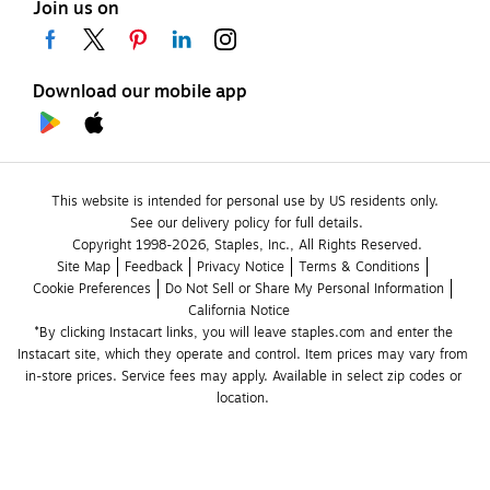
Join us on
Download our mobile app
This website is intended for personal use by US residents only.
See our delivery policy for full details.
Copyright 1998-2026, Staples, Inc., All Rights Reserved.
Site Map
Feedback
Privacy Notice
Terms & Conditions
Cookie Preferences
Do Not Sell or Share My Personal Information
California Notice
*By clicking Instacart links, you will leave staples.com and enter the 
Instacart site, which they operate and control. Item prices may vary from 
in-store prices. Service fees may apply. Available in select zip codes or 
location. 