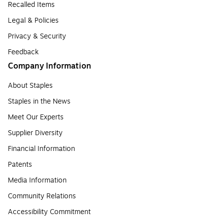
Recalled Items
Legal & Policies
Privacy & Security
Feedback
Company Information
About Staples
Staples in the News
Meet Our Experts
Supplier Diversity
Financial Information
Patents
Media Information
Community Relations
Accessibility Commitment