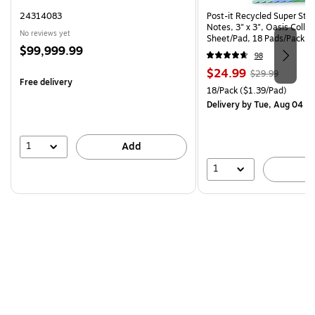
24314083
Post-it Recycled Super Sti
Notes, 3" x 3", Oasis Collec
No reviews yet
Sheet/Pad, 18 Pads/Pack (
Price
$99,999.99
CP)
98
is
Price
, Regular
$24.99
$29.99
Free delivery
is
price was
Unit of measure 18/Pack Pri
18/Pack
($1.39/Pad)
$29.99,
Delivery
by Tue, Aug 04
You
save
16%
1
Add
1
A