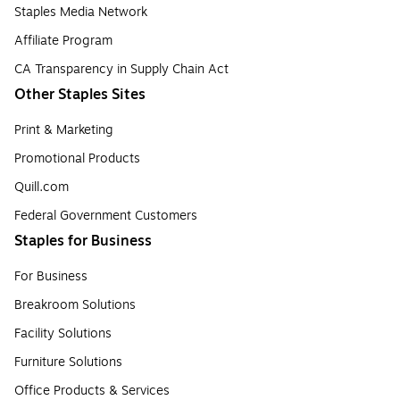
Staples Media Network
Affiliate Program
CA Transparency in Supply Chain Act
Other Staples Sites
Print & Marketing
Promotional Products
Quill.com
Federal Government Customers
Staples for Business
For Business
Breakroom Solutions
Facility Solutions
Furniture Solutions
Office Products & Services