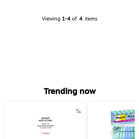
Viewing
1-4
of
4
items
Trending now
Page 1 of 4