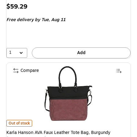
Price
$59.29
is
Free delivery
by Tue,
Aug 11
1
Add
Compare
Karla Hanson AVA Faux Leather Tote Bag, Burgundy (72303BURGUNDY)
i
Out of stock
Karla Hanson AVA Faux Leather Tote Bag, Burgundy