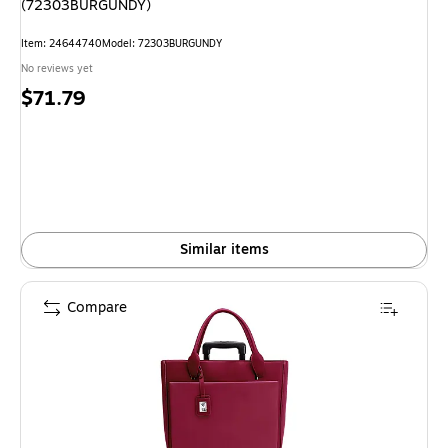
(72303BURGUNDY)
Item
:
24644740
Model
:
72303BURGUNDY
No reviews yet
Price
$71.79
is
Similar items
Compare