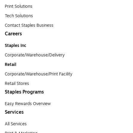
Print Solutions
Tech Solutions
Contact Staples Business
Careers
Staples Inc
Corporate/Warehouse/Delivery
Retail
Corporate/Warehouse/Print Facility
Retail Stores
Staples Programs
Easy Rewards Overview
Services
All Services