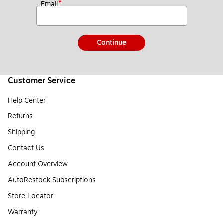
*
Email
Continue
Customer Service
Help Center
Returns
Shipping
Contact Us
Account Overview
AutoRestock Subscriptions
Store Locator
Warranty