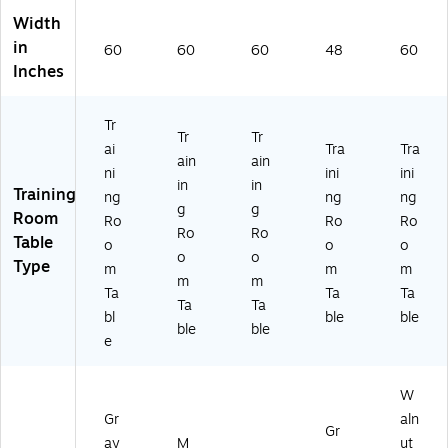
Width
in
60
60
60
48
60
Inches
Tr
Tr
Tr
ai
Tra
Tra
ain
ain
ni
ini
ini
in
in
Training
ng
ng
ng
g
g
Room
Ro
Ro
Ro
Ro
Ro
Table
o
o
o
o
o
Type
m
m
m
m
m
Ta
Ta
Ta
Ta
Ta
bl
ble
ble
ble
ble
e
W
Gr
aln
Gr
ay
M
ut