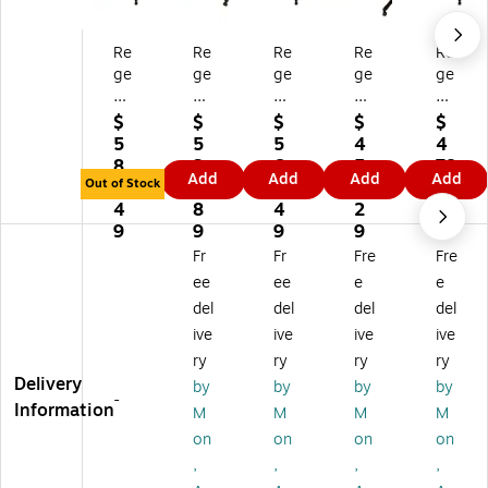
Re
Re
Re
Re
Re
ge
ge
ge
ge
ge
nc
nc
nc
nc
nc
y
y
y
y
y
$
$
$
$
$
Ko
Ko
Ko
Ko
Ko
5
5
5
4
4
be
be
be
be
be
8
3
6
5
78
Add
Add
Add
Add
6
Fli
60
48
60
Out of Stock
0.
9.
6.
6.
.3
0"
p
"
"
"
4
8
4
2
9
Fli
To
Fli
Fli
Fli
9
9
9
9
p
p
p
p
p
Fr
Fr
Fre
Fre
To
M
To
To
To
ee
ee
e
e
p
ob
p
p
p
del
del
del
del
M
ile
M
M
M
ive
ive
ive
ive
ob
Tr
ob
ob
ob
ile
ai
ile
ile
ile
ry
ry
ry
ry
Tr
ni
Tr
Tr
Tr
Delivery
by
by
by
by
-
ai
ng
ai
ain
ain
Information
M
M
M
M
ni
Ta
ni
in
in
on
on
on
on
ng
bl
ng
g
g
,
,
,
,
Ta
e,
Ta
Ta
Ta