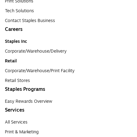
Print Solutions
Tech Solutions
Contact Staples Business
Careers
Staples Inc
Corporate/Warehouse/Delivery
Retail
Corporate/Warehouse/Print Facility
Retail Stores
Staples Programs
Easy Rewards Overview
Services
All Services
Print & Marketing