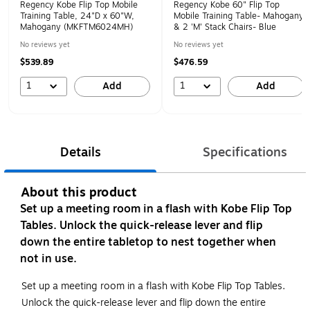
Regency Kobe Flip Top Mobile
Regency Kobe 60" Flip Top
Training Table, 24"D x 60"W,
Mobile Training Table- Mahogany
Mahogany (MKFTM6024MH)
& 2 'M' Stack Chairs- Blue
No reviews yet
No reviews yet
$539.89
$476.59
1
1
Add
Add
Details
Specifications
About this product
Set up a meeting room in a flash with Kobe Flip Top
Tables. Unlock the quick-release lever and flip
down the entire tabletop to nest together when
not in use.
Set up a meeting room in a flash with Kobe Flip Top Tables.
Unlock the quick-release lever and flip down the entire