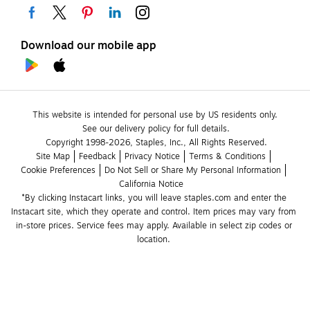
Download our mobile app
This website is intended for personal use by US residents only.
See our delivery policy for full details.
Copyright 1998-2026, Staples, Inc., All Rights Reserved.
Site Map
Feedback
Privacy Notice
Terms & Conditions
Cookie Preferences
Do Not Sell or Share My Personal Information
California Notice
*By clicking Instacart links, you will leave staples.com and enter the 
Instacart site, which they operate and control. Item prices may vary from 
in-store prices. Service fees may apply. Available in select zip codes or 
location. 