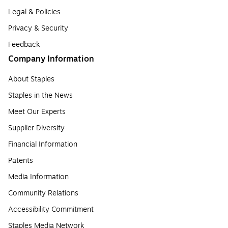
Legal & Policies
Privacy & Security
Feedback
Company Information
About Staples
Staples in the News
Meet Our Experts
Supplier Diversity
Financial Information
Patents
Media Information
Community Relations
Accessibility Commitment
Staples Media Network