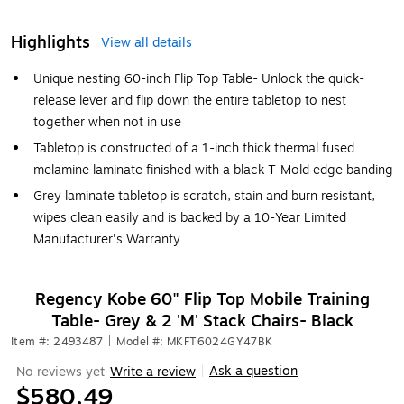
Highlights
View all details
Unique nesting 60-inch Flip Top Table- Unlock the quick-
release lever and flip down the entire tabletop to nest
together when not in use
Tabletop is constructed of a 1-inch thick thermal fused
melamine laminate finished with a black T-Mold edge banding
Grey laminate tabletop is scratch, stain and burn resistant,
wipes clean easily and is backed by a 10-Year Limited
Manufacturer's Warranty
Regency Kobe 60" Flip Top Mobile Training
Table- Grey & 2 'M' Stack Chairs- Black
Item #: 2493487
|
Model #: MKFT6024GY47BK
Ask a question
No reviews yet
Write a review
|
$580.49