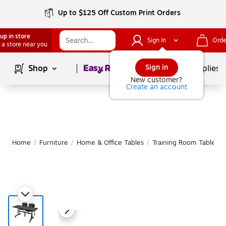
Up to $125 Off Custom Print Orders
up in store
Sign In
Orde
 a store near you
Page
1
of
1
Sign in
Shop
School Supplies
New customer?
Create an account
Home
/
Furniture
/
Home & Office Tables
/
Training Room Tables