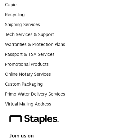
Copies
Recycling
Shipping Services
Tech Services & Support
Warranties & Protection Plans
Passport & TSA Services
Promotional Products
Online Notary Services
Custom Packaging
Primo Water Delivery Services
Virtual Mailing Address
Join us on