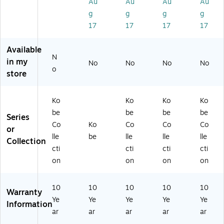
bl
24
bl
ble
ble
Au
Au
Au
Au
e-
"D
e-
-
-
g
g
g
g
Gr
x
Gr
Gr
M
17
17
17
17
ey
60
ey
ey
ah
&
"
&
&
og
Available
2
W,
2
2
an
N
'M
M
'M
'M
y
in my
No
No
No
No
o
'
ah
'
'
&
store
St
og
St
St
2
ac
an
ac
ac
'M
k
y
k
k
'
Ko
Ko
Ko
Ko
Ch
(M
Ch
Ch
St
be
be
be
be
Series
air
KF
air
air
ac
Co
Ko
Co
Co
Co
or
s-
T
s-
s-
k
lle
be
lle
lle
lle
Bl
M
Bu
Bl
Ch
Collection
cti
cti
cti
cti
ac
60
rg
ue
air
k
24
un
s-
on
on
on
on
M
dy
Bu
H)
rg
10
10
10
10
10
un
Warranty
Ye
Ye
Ye
Ye
Ye
dy
Information
ar
ar
ar
ar
ar