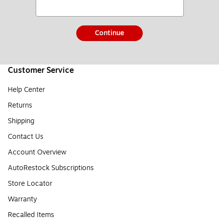
Continue
Customer Service
Help Center
Returns
Shipping
Contact Us
Account Overview
AutoRestock Subscriptions
Store Locator
Warranty
Recalled Items