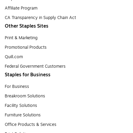
Affiliate Program
CA Transparency in Supply Chain Act
Other Staples Sites
Print & Marketing
Promotional Products
Quill.com
Federal Government Customers
Staples for Business
For Business
Breakroom Solutions
Facility Solutions
Furniture Solutions
Office Products & Services