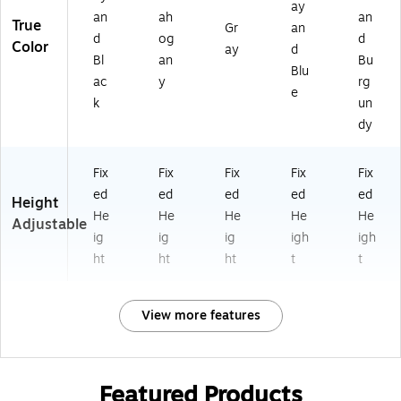
ay
an
ah
an
True
Gr
an
d
og
d
Color
ay
d
Bl
an
Bu
Blu
ac
y
rg
e
k
un
dy
Fix
Fix
Fix
Fix
Fix
ed
ed
ed
ed
ed
Height
He
He
He
He
He
Adjustable
ig
ig
ig
igh
igh
ht
ht
ht
t
t
View more features
Featured Products