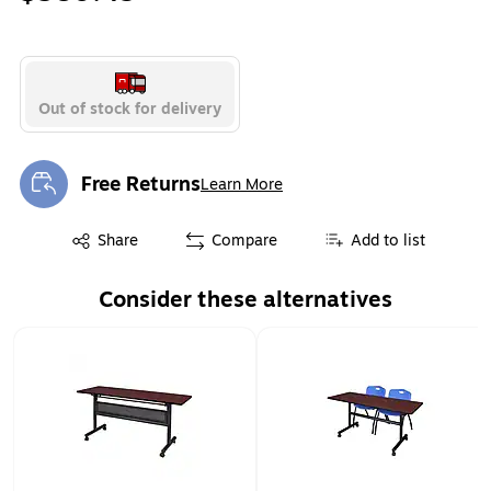
Out of stock for delivery
Free Returns
Learn More
Exited tooltip
Exited tooltip
Share
Compare
Add to list
Consider these alternatives
Page 1 of 1