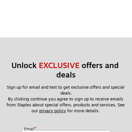
Unlock 
EXCLUSIVE
 offers and 
deals
Sign up for email and text to get exclusive offers and special 
deals.
By clicking continue you agree to sign up to receive emails 
from Staples about special offers, products and services. See 
our 
privacy policy
 for more details. 
*
Email