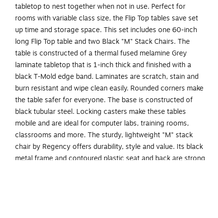
tabletop to nest together when not in use. Perfect for
rooms with variable class size, the Flip Top tables save set
up time and storage space. This set includes one 60-inch
long Flip Top table and two Black "M" Stack Chairs. The
table is constructed of a thermal fused melamine Grey
laminate tabletop that is 1-inch thick and finished with a
black T-Mold edge band. Laminates are scratch, stain and
burn resistant and wipe clean easily. Rounded corners make
the table safer for everyone. The base is constructed of
black tubular steel. Locking casters make these tables
mobile and are ideal for computer labs, training rooms,
classrooms and more. The sturdy, lightweight "M" stack
chair by Regency offers durability, style and value. Its black
metal frame and contoured plastic seat and back are strong
and easy to clean. This versatile stack chair easily stores
away in stacks of 12 and features a built in handle for easy
mobility. All Regency chairs are backed by a 5-year limited
manufacturer's warranty on chair bases and frames and a
2-year limited manufacturer's warranty on chair