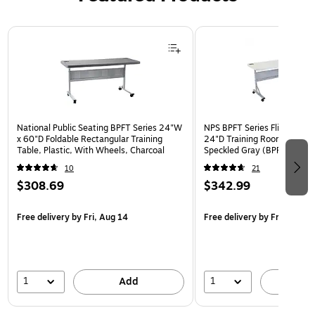
Page 1 of 3
National Public Seating BPFT Series 24"W
NPS BPFT Series Flip-N-Sto
x 60"D Foldable Rectangular Training
24"D Training Room Table, 
Table, Plastic, With Wheels, Charcoal
Speckled Gray (BPFT-2472)
10
21
$308.69
$342.99
Free delivery
by Fri, Aug 14
Free delivery
by Fri, Aug 14
1
1
Add
A