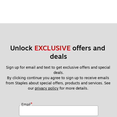
Unlock 
EXCLUSIVE
 offers and 
deals
Sign up for email and text to get exclusive offers and special 
deals.
By clicking continue you agree to sign up to receive emails 
from Staples about special offers, products and services. See 
our 
privacy policy
 for more details. 
*
Email