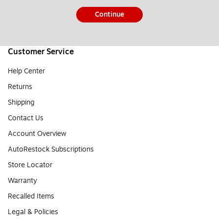
Continue
Customer Service
Help Center
Returns
Shipping
Contact Us
Account Overview
AutoRestock Subscriptions
Store Locator
Warranty
Recalled Items
Legal & Policies