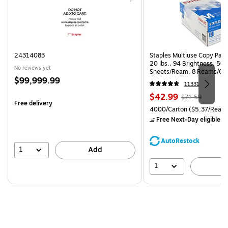
24314083
Staples Multiuse Copy Paper
20 lbs., 94 Brightness, 50
No reviews yet
Sheets/Ream, 8 Reams/Ca
Price
$99,999.99
CC)
11331
is
Price
, Regular
$42.99
$71.59
Free delivery
is
price was
Unit of measure 4000/Carto
4000/Carton
($5.37/Ream
$71.59,
Free Next-Day eligible
by
You
save
AutoRestock
39%
1
Add
1
A