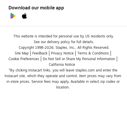
Download our mobile app
This website is intended for personal use by US residents only.
See our delivery policy for full details.
Copyright 1998-2026, Staples, Inc., All Rights Reserved.
Site Map
Feedback
Privacy Notice
Terms & Conditions
Cookie Preferences
Do Not Sell or Share My Personal Information
California Notice
*By clicking Instacart links, you will leave staples.com and enter the 
Instacart site, which they operate and control. Item prices may vary from 
in-store prices. Service fees may apply. Available in select zip codes or 
location. 