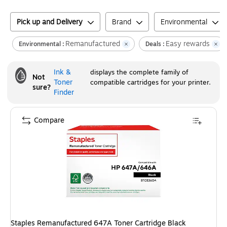
Pick up and Delivery
Brand
Environmental
Remanufactured
Easy rewards
Environmental :
Deals :
Ink &
displays the complete family of
Not
Toner
compatible cartridges for your printer.
sure?
Finder
Compare
Staples Remanufactured 647A Toner Cartridge Black