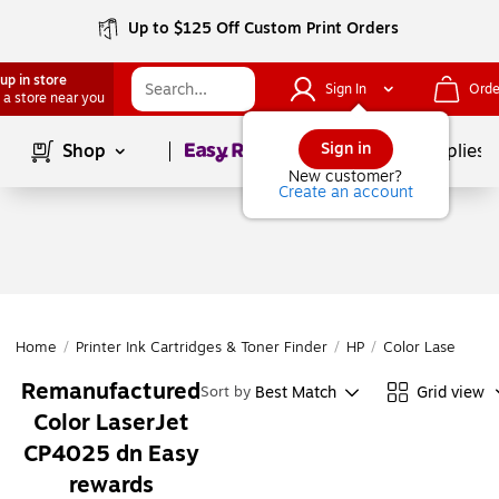
Up to $125 Off Custom Print Orders
up in store
Sign In
Orde
 a store near you
Page
1
of
1
Sign in
Shop
School Supplies
New customer?
Create an account
Home
/
Printer Ink Cartridges & Toner Finder
/
HP
/
Color LaserJet
/
Remanufactured
Best Match
Grid view
Sort by
Color LaserJet
CP4025 dn Easy
rewards