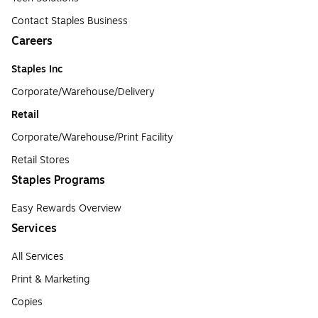
Contact Staples Business
Careers
Staples Inc
Corporate/Warehouse/Delivery
Retail
Corporate/Warehouse/Print Facility
Retail Stores
Staples Programs
Easy Rewards Overview
Services
All Services
Print & Marketing
Copies