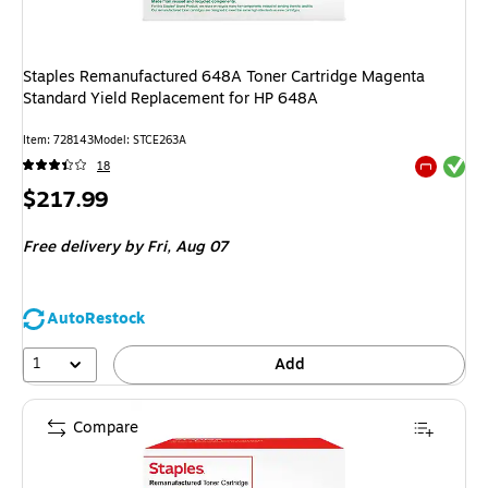
Staples Remanufactured 648A Toner Cartridge Magenta
Standard Yield Replacement for HP 648A
Item
:
728143
Model
:
STCE263A
Exited tool
18
Exited tool
Price
$217.99
is
Free delivery
by Fri,
Aug 07
AutoRestock
1
Add
Compare