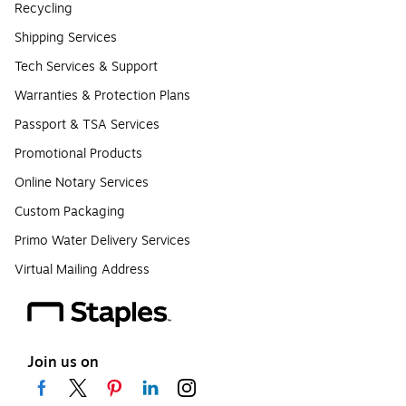
Recycling
Shipping Services
Tech Services & Support
Warranties & Protection Plans
Passport & TSA Services
Promotional Products
Online Notary Services
Custom Packaging
Primo Water Delivery Services
Virtual Mailing Address
Join us on