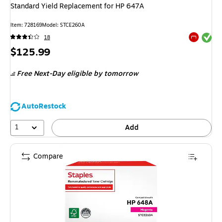
Standard Yield Replacement for HP 647A
Item
:
728169
Model
:
STCE260A
Exited tool
18
Exited tool
Price
$125.99
is
Free Next-Day eligible
by tomorrow
AutoRestock
1
Add
Compare