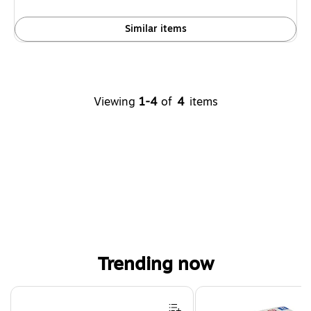
Similar items
Viewing
1-4
of
4
items
Trending now
Page 1 of 4