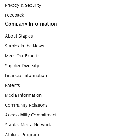
Privacy & Security
Feedback
Company Information
About Staples
Staples in the News
Meet Our Experts
Supplier Diversity
Financial Information
Patents
Media Information
Community Relations
Accessibility Commitment
Staples Media Network
Affiliate Program