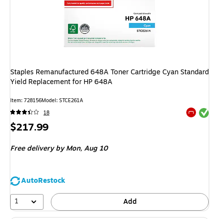
Staples Remanufactured 648A Toner Cartridge Cyan Standard
Yield Replacement for HP 648A
Item
:
728156
Model
:
STCE261A
Exited tool
18
Exited tool
Price
$217.99
is
Free delivery
by Mon,
Aug 10
AutoRestock
1
Add