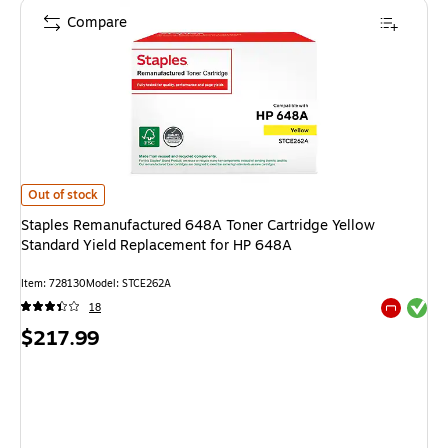
Compare
Staples Remanufactured 648A Toner Cartridge Yellow Standard Yield Re
Out of stock
Staples Remanufactured 648A Toner Cartridge Yellow
Standard Yield Replacement for HP 648A
Item
:
728130
Model
:
STCE262A
Exited tool
18
Exited tool
Price
$217.99
is