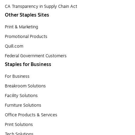
CA Transparency in Supply Chain Act
Other Staples Sites
Print & Marketing
Promotional Products
Quill.com
Federal Government Customers
Staples for Business
For Business
Breakroom Solutions
Facility Solutions
Furniture Solutions
Office Products & Services
Print Solutions
Tech Solutions