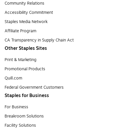
Community Relations
Accessibility Commitment
Staples Media Network
Affiliate Program
CA Transparency in Supply Chain Act
Other Staples Sites
Print & Marketing
Promotional Products
Quill.com
Federal Government Customers
Staples for Business
For Business
Breakroom Solutions
Facility Solutions