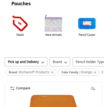
Pouches
Page
1
of
1
Deals
New Arrivals
Pencil Cases
Pick up and Delivery
Brand
Pencil Holder Type
Romanoff Products
Orange
Cle
Brand :
Color Family :
Compare