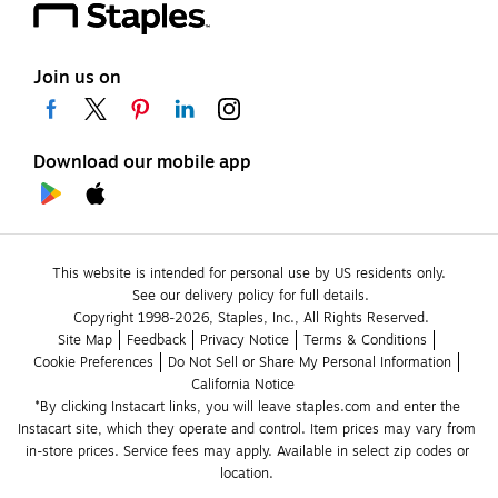
Join us on
Download our mobile app
This website is intended for personal use by US residents only.
See our delivery policy for full details.
Copyright 1998-2026, Staples, Inc., All Rights Reserved.
Site Map
Feedback
Privacy Notice
Terms & Conditions
Cookie Preferences
Do Not Sell or Share My Personal Information
California Notice
*By clicking Instacart links, you will leave staples.com and enter the 
Instacart site, which they operate and control. Item prices may vary from 
in-store prices. Service fees may apply. Available in select zip codes or 
location. 