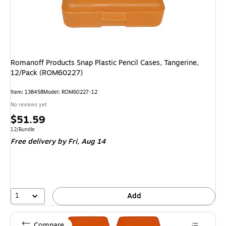
Romanoff Products Snap Plastic Pencil Cases, Tangerine,
12/Pack (ROM60227)
Item
:
138458
Model
:
ROM60227-12
No reviews yet
Price
$51.59
is
Unit of measure 12/Bundle
12/Bundle
Free delivery
by Fri,
Aug 14
1
Add
Compare