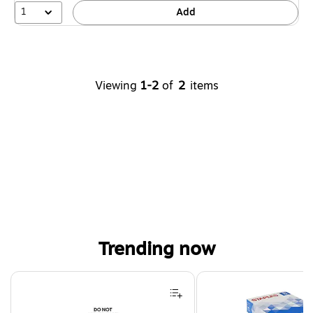
1
Add
Viewing
1-2
of
2
items
Trending now
Page 1 of 4