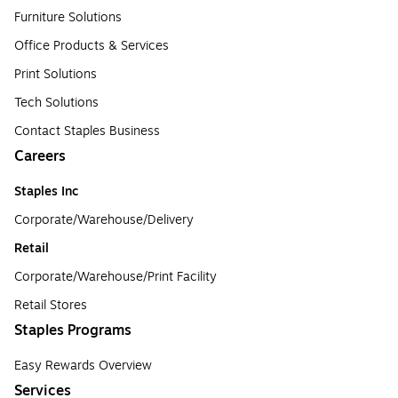
Furniture Solutions
Office Products & Services
Print Solutions
Tech Solutions
Contact Staples Business
Careers
Staples Inc
Corporate/Warehouse/Delivery
Retail
Corporate/Warehouse/Print Facility
Retail Stores
Staples Programs
Easy Rewards Overview
Services