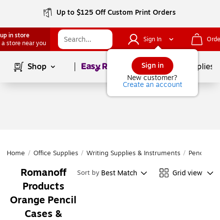
Up to $125 Off Custom Print Orders
up in store
Sign In
Orde
 a store near you
Page
1
of
1
Sign in
Shop
School Supplies
New customer?
Create an account
Home
/
Office Supplies
/
Writing Supplies & Instruments
/
Pencil Acc
Romanoff
Best Match
Grid view
Sort by
Products
Orange Pencil
Cases &