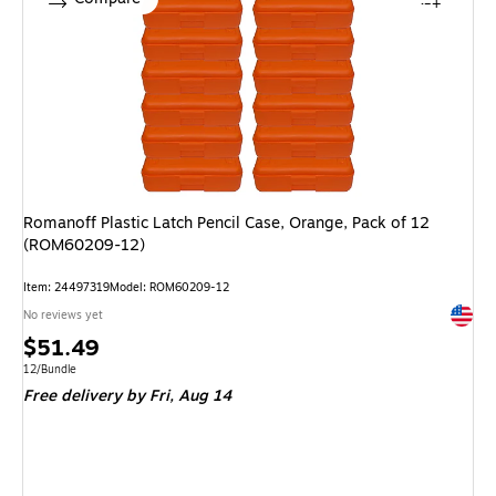
Romanoff Plastic Latch Pencil Case, Orange, Pack of 12
(ROM60209-12)
Item
:
24497319
Model
:
ROM60209-12
Exited 
No reviews yet
Price
$51.49
is
Unit of measure 12/Bundle
12/Bundle
Free delivery
by Fri,
Aug 14