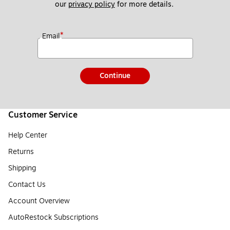
our 
privacy policy
 for more details. 
*
Email
Continue
Customer Service
Help Center
Returns
Shipping
Contact Us
Account Overview
AutoRestock Subscriptions