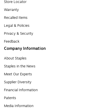
Store Locator
Warranty
Recalled Items
Legal & Policies
Privacy & Security
Feedback
Company Information
About Staples
Staples in the News
Meet Our Experts
Supplier Diversity
Financial Information
Patents
Media Information