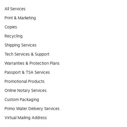
All Services
Print & Marketing
Copies
Recycling
Shipping Services
Tech Services & Support
Warranties & Protection Plans
Passport & TSA Services
Promotional Products
Online Notary Services
Custom Packaging
Primo Water Delivery Services
Virtual Mailing Address