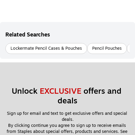
Related Searches
Lockermate Pencil Cases & Pouches
Pencil Pouches
P
Unlock 
EXCLUSIVE
 offers and 
deals
Sign up for email and text to get exclusive offers and special 
deals.
By clicking continue you agree to sign up to receive emails 
from Staples about special offers, products and services. See 