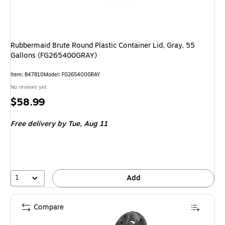
Rubbermaid Brute Round Plastic Container Lid, Gray, 55
Gallons (FG265400GRAY)
Item
:
847810
Model
:
FG265400GRAY
No reviews yet
Price
$58.99
is
Free delivery
by Tue,
Aug 11
1
Add
Compare