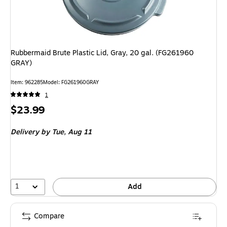
Rubbermaid Brute Plastic Lid, Gray, 20 gal. (FG261960
GRAY)
Item: 962285
Model: FG261960GRAY
1
Price
$23.99
is
Delivery
by Tue, Aug 11
1
Add
Compare