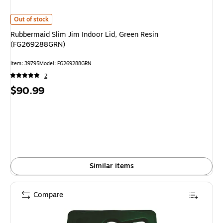
Rubbermaid Slim Jim Indoor Lid, Green Resin (FG269288GRN) is
Out of stock
Rubbermaid Slim Jim Indoor Lid, Green Resin
(FG269288GRN)
Item: 39795
Model: FG269288GRN
2
Price
$90.99
is
Similar items
Compare