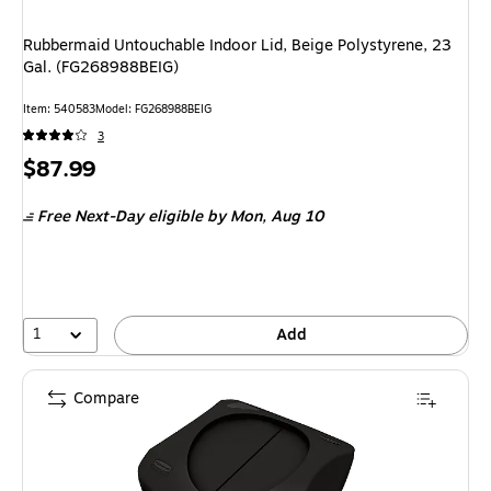
Rubbermaid Untouchable Indoor Lid, Beige Polystyrene, 23
Gal. (FG268988BEIG)
Item: 540583
Model: FG268988BEIG
3
Price
$87.99
is
Free Next-Day eligible
by Mon, Aug 10
1
Add
Compare