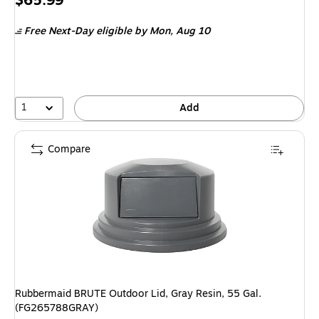
$65.99
is
Free Next-Day eligible
by Mon, Aug 10
1
Add
Compare
Rubbermaid BRUTE Outdoor Lid, Gray Resin, 55 Gal.
(FG265788GRAY)