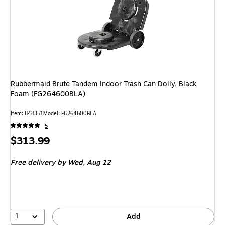
Rubbermaid Brute Tandem Indoor Trash Can Dolly, Black
Foam (FG264600BLA)
Item
:
848351
Model
:
FG264600BLA
5
Price
$313.99
is
Free delivery
by Wed,
Aug 12
1
Add