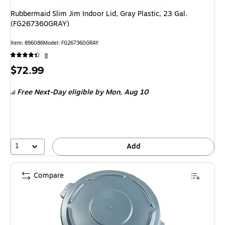
Rubbermaid Slim Jim Indoor Lid, Gray Plastic, 23 Gal.
(FG267360GRAY)
Item: 896086
Model: FG267360GRAY
8
Price
$72.99
is
Free Next-Day eligible
by Mon, Aug 10
1
Add
Compare