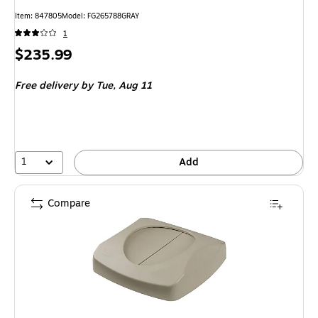
Item: 847805
Model: FG265788GRAY
1
Price
$235.99
is
Free delivery
by Tue, Aug 11
1
Add
Compare