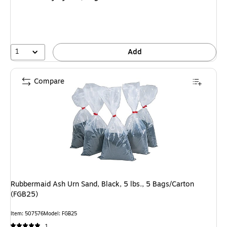
1
Add
Compare
Rubbermaid Ash Urn Sand, Black, 5 lbs., 5 Bags/Carton
(FGB25)
Item: 507576
Model: FGB25
1