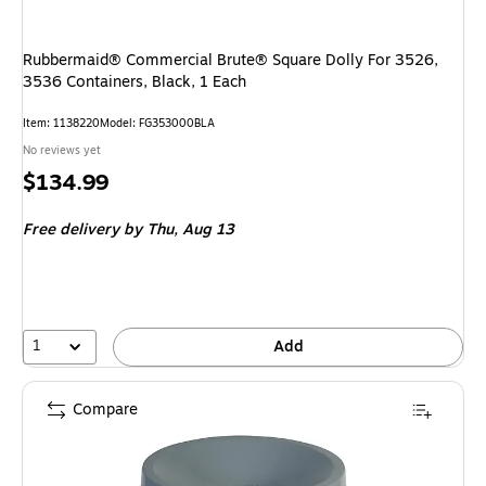
Rubbermaid® Commercial Brute® Square Dolly For 3526,
3536 Containers, Black, 1 Each
Item: 1138220
Model: FG353000BLA
No reviews yet
Price
$134.99
is
Free delivery
by Thu, Aug 13
1
Add
Compare