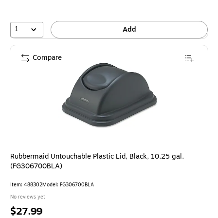
1
Add
Compare
Rubbermaid Untouchable Plastic Lid, Black, 10.25 gal.
(FG306700BLA)
Item: 488302
Model: FG306700BLA
No reviews yet
Price
$27.99