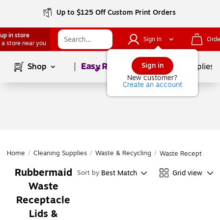
Up to $125 Off Custom Print Orders
up in store
Sign In
Orde
 a store near you
Page
1
of
1
Sign in
Shop
School Supplies
New customer?
Create an account
Home
/
Cleaning Supplies
/
Waste & Recycling
/
Waste Receptacle L
Rubbermaid
Best Match
Grid view
Sort by
Waste
Receptacle
Lids &