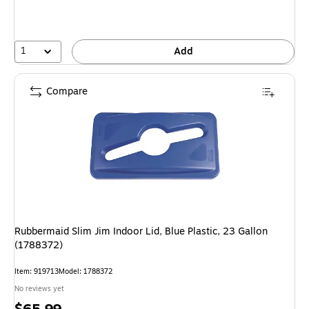
1
Add
Compare
Rubbermaid Slim Jim Indoor Lid, Blue Plastic, 23 Gallon
(1788372)
Item: 919713
Model: 1788372
No reviews yet
Price