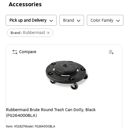
Accessories
Pick up and Delivery
Brand
Color Family
Rubbermaid
Brand :
Compare
Rubbermaid Brute Round Trash Can Dolly, Black
(FG264000BLA)
Item
:
451827
Model
:
FG264000BLA