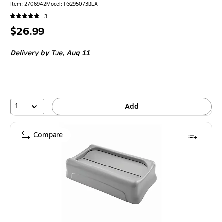
Item: 2706942
Model: FG295073BLA
3
Price
$26.99
is
Delivery
by Tue, Aug 11
1
Add
Compare