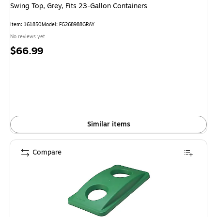
Swing Top, Grey, Fits 23-Gallon Containers
Item: 161850
Model: FG268988GRAY
No reviews yet
Price
$66.99
is
Similar items
Compare