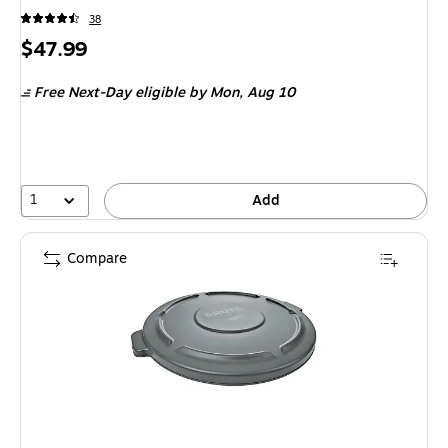
38
Price
$47.99
is
Free Next-Day eligible
by Mon,
Aug 10
1
Add
Compare