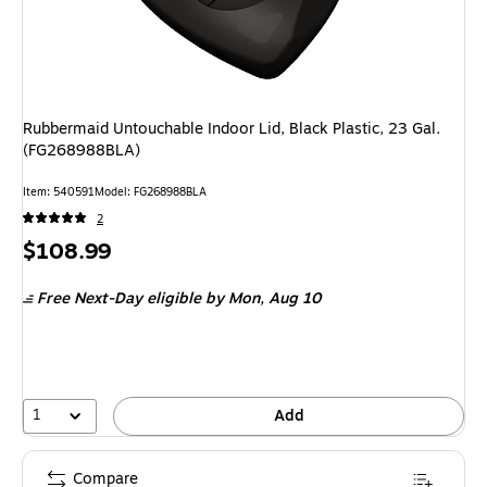
Rubbermaid Untouchable Indoor Lid, Black Plastic, 23 Gal.
(FG268988BLA)
Item: 540591
Model: FG268988BLA
2
Price
$108.99
is
Free Next-Day eligible
by Mon, Aug 10
1
Add
Compare