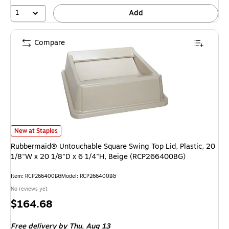
1
Add
Compare
Rubbermaid® Untouchable Square Swing Top Lid, Plastic, 20 1/8"W x 20 
New at Staples
Rubbermaid® Untouchable Square Swing Top Lid, Plastic, 20
1/8"W x 20 1/8"D x 6 1/4"H, Beige (RCP266400BG)
Item: RCP266400BG
Model: RCP266400BG
No reviews yet
Price
$164.68
is
Free delivery
by Thu, Aug 13