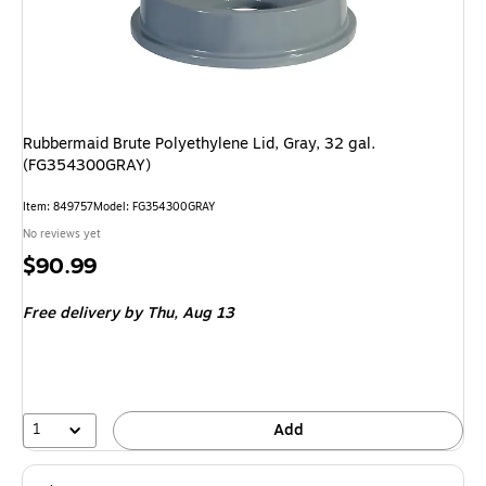
Rubbermaid Brute Polyethylene Lid, Gray, 32 gal.
(FG354300GRAY)
Item: 849757
Model: FG354300GRAY
No reviews yet
Price
$90.99
is
Free delivery
by Thu, Aug 13
1
Add