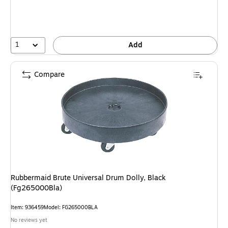
1
Add
Compare
Rubbermaid Brute Universal Drum Dolly, Black
(Fg265000Bla)
Item: 936459
Model: FG265000BLA
No reviews yet