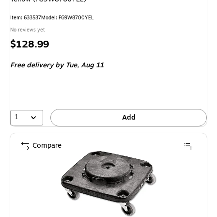
Item: 633537
Model: FG9W8700YEL
No reviews yet
Price
$128.99
is
Free delivery
by Tue, Aug 11
1
Add
Compare