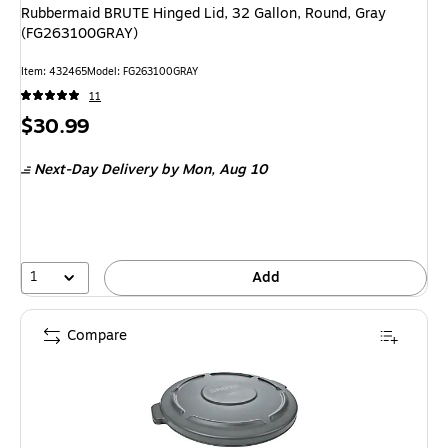
Rubbermaid BRUTE Hinged Lid, 32 Gallon, Round, Gray
(FG263100GRAY)
Item
:
432465
Model
:
FG263100GRAY
11
Price
$30.99
is
Next-Day Delivery
by Mon,
Aug 10
1
Add
Compare