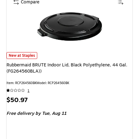
Compare
Rubbermaid BRUTE Indoor Lid, Black Polyethylene, 44 Gal. (FG264560BL
New at Staples
Rubbermaid BRUTE Indoor Lid, Black Polyethylene, 44 Gal.
(FG264560BLA))
Item: RCP264560BK
Model: RCP264560BK
1
Price
$50.97
is
Free delivery
by Tue, Aug 11