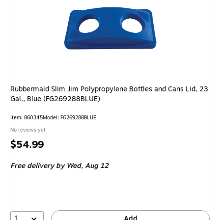
Rubbermaid Slim Jim Polypropylene Bottles and Cans Lid, 23
Gal., Blue (FG269288BLUE)
Item: 860345
Model: FG269288BLUE
No reviews yet
Price
$54.99
is
Free delivery
by Wed, Aug 12
1
Add