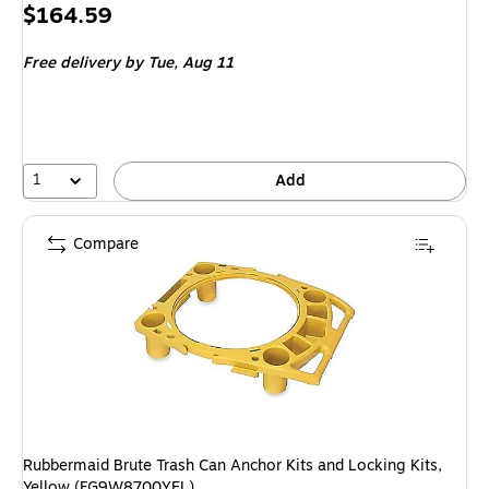
Price
$164.59
is
Free delivery
by Tue, Aug 11
1
Add
Compare
Rubbermaid Brute Trash Can Anchor Kits and Locking Kits,
Yellow (FG9W8700YEL)