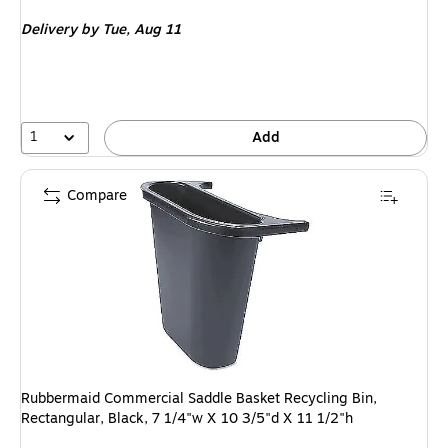
is
Delivery
by Tue, Aug 11
1
Add
Compare
Rubbermaid Commercial Saddle Basket Recycling Bin,
Rectangular, Black, 7 1/4"w X 10 3/5"d X 11 1/2"h