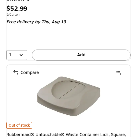
Price
$52.99
is
Unit of measure 5/Carton
5/Carton
Free delivery
by Thu, Aug 13
1
Add
Compare
Rubbermaid® Untouchable® Waste Container Lids, Square, Swing Top, Grey
Out of stock
Rubbermaid® Untouchable® Waste Container Lids, Square,