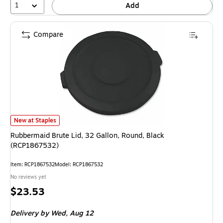
1
Add
Compare
Rubbermaid Brute Lid, 32 Gallon, Round, Black (RCP1867532) is
New at Staples
Rubbermaid Brute Lid, 32 Gallon, Round, Black
(RCP1867532)
Item: RCP1867532
Model: RCP1867532
No reviews yet
Price
$23.53
is
Delivery
by Wed, Aug 12