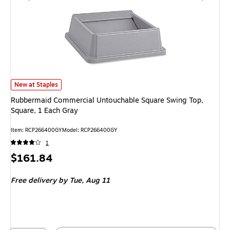
Rubbermaid Commercial Untouchable Square Swing Top, Square, 1 Each Gr
New at Staples
Rubbermaid Commercial Untouchable Square Swing Top,
Square, 1 Each Gray
Item: RCP266400GY
Model: RCP266400GY
1
Price
$161.84
is
Free delivery
by Tue, Aug 11