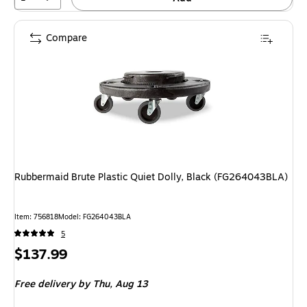
Compare
Rubbermaid Brute Plastic Quiet Dolly, Black (FG264043BLA)
Item: 756818
Model: FG264043BLA
5
Price
$137.99
is
Free delivery
by Thu, Aug 13