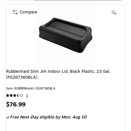
Compare
Rubbermaid Slim Jim Indoor Lid, Black Plastic, 23 Gal.
(FG267360BLA)
Item: 818899
Model: FG267360BLA
3
Price
$76.99
is
Free Next-Day eligible
by Mon, Aug 10