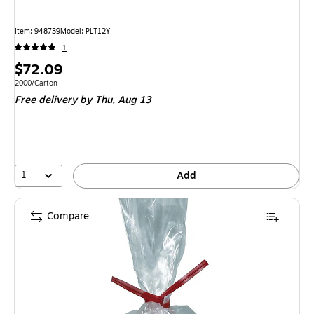
Item
:
948739
Model
:
PLT12Y
1
Price
$72.09
is
Unit of measure 2000/Carton
2000/Carton
Free delivery
by Thu,
Aug 13
1
Add
Compare