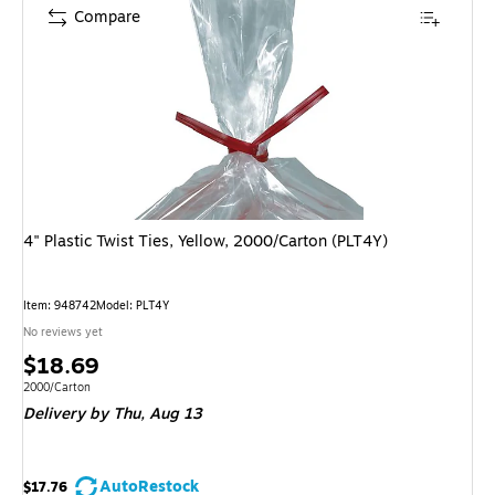
Compare
4" Plastic Twist Ties, Yellow, 2000/Carton (PLT4Y)
Item: 948742
Model: PLT4Y
No reviews yet
Price
$18.69
is
Unit of measure 2000/Carton
2000/Carton
Delivery
by Thu, Aug 13
AutoRestock
$17.76