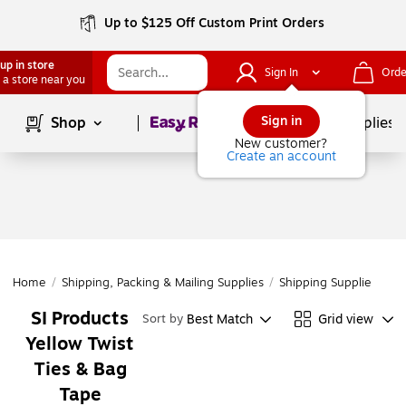
Up to $125 Off Custom Print Orders
up in store
Sign In
Orde
 a store near you
Page
1
of
1
Sign in
Shop
School Supplies
New customer?
Create an account
Home
/
Shipping, Packing & Mailing Supplies
/
Shipping Supplies
/
Po
SI Products
Best Match
Grid view
Sort by
Yellow Twist
Ties & Bag
Tape