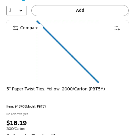
1
Add
Compare
5" Paper Twist Ties, Yellow, 2000/Carton (PBT5Y)
Item: 948708
Model: PBT5Y
No reviews yet
Price
$18.19
is
Unit of measure 2000/Carton
2000/Carton