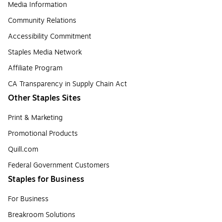
Media Information
Community Relations
Accessibility Commitment
Staples Media Network
Affiliate Program
CA Transparency in Supply Chain Act
Other Staples Sites
Print & Marketing
Promotional Products
Quill.com
Federal Government Customers
Staples for Business
For Business
Breakroom Solutions