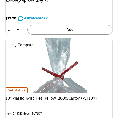
Delivery
by Thu, Aug 13
AutoRestock
$17.28
1
Add
Compare
10" Plastic Twist Ties, Yellow, 2000/Carton (PLT10Y) is
Out of stock
10" Plastic Twist Ties, Yellow, 2000/Carton (PLT10Y)
Item: 948733
Model: PLT10Y