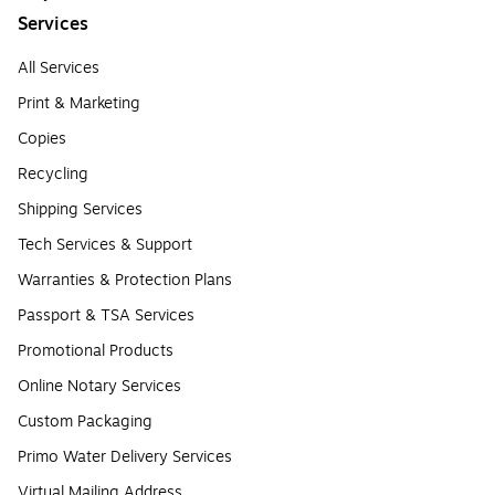
Services
All Services
Print & Marketing
Copies
Recycling
Shipping Services
Tech Services & Support
Warranties & Protection Plans
Passport & TSA Services
Promotional Products
Online Notary Services
Custom Packaging
Primo Water Delivery Services
Virtual Mailing Address