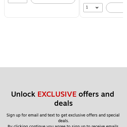
1
A
Unlock 
EXCLUSIVE
 offers and 
deals
Sign up for email and text to get exclusive offers and special 
deals.
By clicking continue you agree to sign up to receive emails 