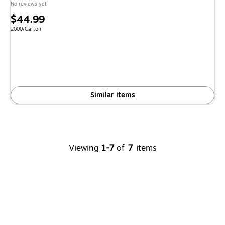
No reviews yet
Price
$44.99
is
Unit of measure 2000/Carton
2000/Carton
Similar items
Viewing
1-7
of
7
items