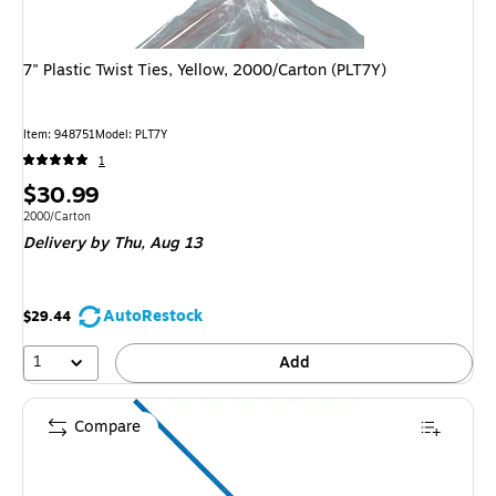
7" Plastic Twist Ties, Yellow, 2000/Carton (PLT7Y)
Item
:
948751
Model
:
PLT7Y
1
Price
$30.99
is
Unit of measure 2000/Carton
2000/Carton
Delivery
by Thu,
Aug 13
AutoRestock
$29.44
1
Add
Compare