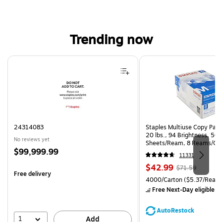
Trending now
Page 1 of 4
24314083
Staples Multiuse Copy Paper
20 lbs., 94 Brightness, 50
No reviews yet
Sheets/Ream, 8 Reams/Ca
Price
$99,999.99
CC)
11331
is
Price
, Regular
$42.99
$71.59
Free delivery
is
price was
Unit of measure 4000/Carto
4000/Carton
($5.37/Ream
$71.59,
Free Next-Day eligible
by
You
save
AutoRestock
39%
1
Add