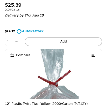
Price
$25.39
is
Unit of measure 2000/Carton
2000/Carton
Delivery
by Thu,
Aug 13
AutoRestock
$24.12
1
Add
Compare
12" Plastic Twist Ties, Yellow, 2000/Carton (PLT12Y)