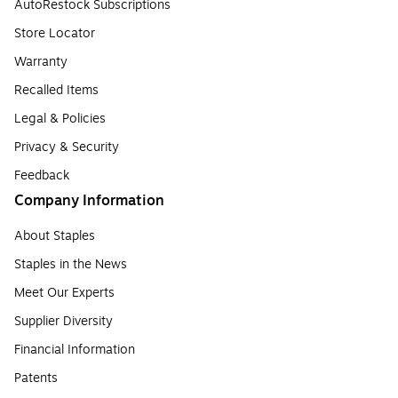
AutoRestock Subscriptions
Store Locator
Warranty
Recalled Items
Legal & Policies
Privacy & Security
Feedback
Company Information
About Staples
Staples in the News
Meet Our Experts
Supplier Diversity
Financial Information
Patents