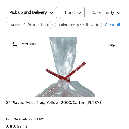
Pick up and Delivery
Brand
Color Family
SI Products
Yellow
Clear all
Brand :
Color Family :
Compare
8" Plastic Twist Ties, Yellow, 2000/Carton (PLT8Y)
Item
:
948754
Model
:
PLT8Y
1