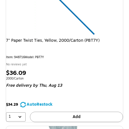
7" Paper Twist Ties, Yellow, 2000/Carton (PBT7Y)
Item
:
948716
Model
:
PBT7Y
No reviews yet
Price
$36.09
is
Unit of measure 2000/Carton
2000/Carton
Free delivery
by Thu,
Aug 13
AutoRestock
$34.29
1
Add