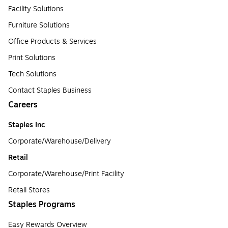
Facility Solutions
Furniture Solutions
Office Products & Services
Print Solutions
Tech Solutions
Contact Staples Business
Careers
Staples Inc
Corporate/Warehouse/Delivery
Retail
Corporate/Warehouse/Print Facility
Retail Stores
Staples Programs
Easy Rewards Overview