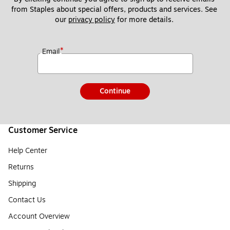
from Staples about special offers, products and services. See 
our 
privacy policy
 for more details. 
*
Email
Continue
Customer Service
Help Center
Returns
Shipping
Contact Us
Account Overview