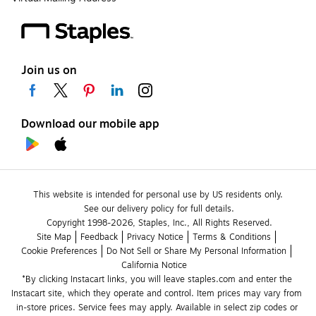
Join us on
Download our mobile app
This website is intended for personal use by US residents only.
See our delivery policy for full details.
Copyright 1998-2026, Staples, Inc., All Rights Reserved.
Site Map
Feedback
Privacy Notice
Terms & Conditions
Cookie Preferences
Do Not Sell or Share My Personal Information
California Notice
*By clicking Instacart links, you will leave staples.com and enter the 
Instacart site, which they operate and control. Item prices may vary from 
in-store prices. Service fees may apply. Available in select zip codes or 