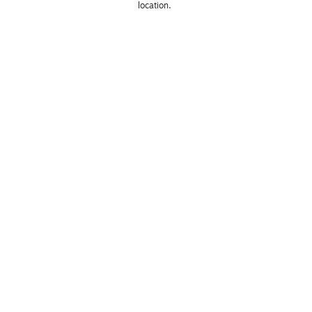
location. 