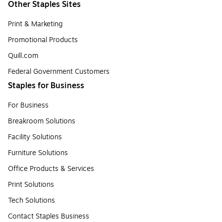
Other Staples Sites
Print & Marketing
Promotional Products
Quill.com
Federal Government Customers
Staples for Business
For Business
Breakroom Solutions
Facility Solutions
Furniture Solutions
Office Products & Services
Print Solutions
Tech Solutions
Contact Staples Business