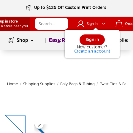
Up to $125 Off Custom Print Orders
up in store
Sign In
Orde
 a store near you
Page
1
of
1
Sign in
Shop
School Supplies
New customer?
Create an account
Home
/
Shipping Supplies
/
Poly Bags & Tubing
/
Twist Ties & Bag 