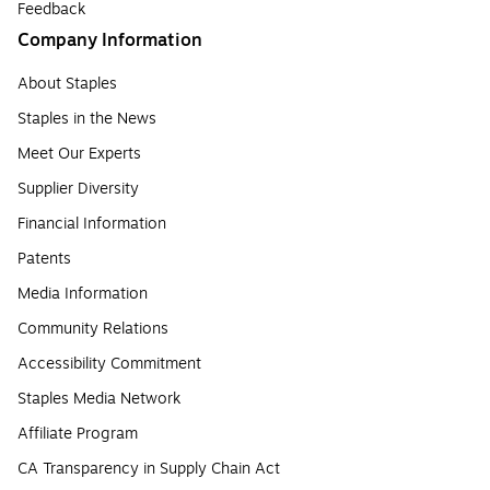
Feedback
Company Information
About Staples
Staples in the News
Meet Our Experts
Supplier Diversity
Financial Information
Patents
Media Information
Community Relations
Accessibility Commitment
Staples Media Network
Affiliate Program
CA Transparency in Supply Chain Act