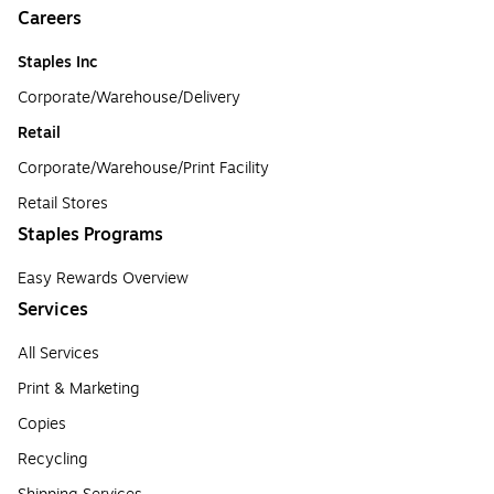
Careers
Staples Inc
Corporate/Warehouse/Delivery
Retail
Corporate/Warehouse/Print Facility
Retail Stores
Staples Programs
Easy Rewards Overview
Services
All Services
Print & Marketing
Copies
Recycling