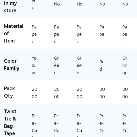
N
in my
No
No
No
No
o
store
Material
Pa
Pa
Pa
Pa
Pa
of
pe
pe
pe
pe
pe
Item
r
r
r
r
r
Yel
Gr
Gr
Or
Color
Re
lo
ee
ee
an
Family
d
w
n
n
ge
Pack
20
20
20
20
20
Qty
00
00
00
00
00
Twist
Pr
Pr
Pr
Pr
Pr
Tie &
e-
e-
e-
e-
e-
Bag
Cu
Cu
Cu
Cu
Cu
Tape