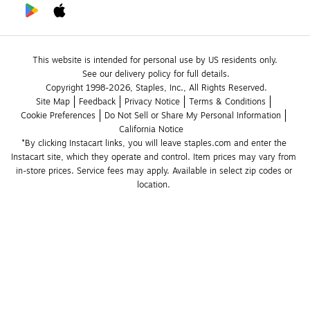
This website is intended for personal use by US residents only.
See our delivery policy for full details.
Copyright 1998-2026, Staples, Inc., All Rights Reserved.
Site Map
Feedback
Privacy Notice
Terms & Conditions
Cookie Preferences
Do Not Sell or Share My Personal Information
California Notice
*By clicking Instacart links, you will leave staples.com and enter the 
Instacart site, which they operate and control. Item prices may vary from 
in-store prices. Service fees may apply. Available in select zip codes or 
location. 