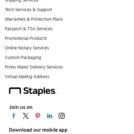
Shipping Services
Tech Services & Support
Warranties & Protection Plans
Passport & TSA Services
Promotional Products
Online Notary Services
Custom Packaging
Primo Water Delivery Services
Virtual Mailing Address
Join us on
Download our mobile app