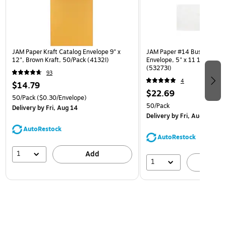
JAM Paper Kraft Catalog Envelope 9" x
JAM Paper #14 Business Co
12", Brown Kraft, 50/Pack (4132I)
Envelope, 5" x 11 1/2", Whi
(53273I)
93
4
$14.79
$22.69
50/Pack
($0.30/Envelope)
50/Pack
Delivery
by Fri, Aug 14
Delivery
by Fri, Aug 14
AutoRestock
AutoRestock
1
Add
1
A