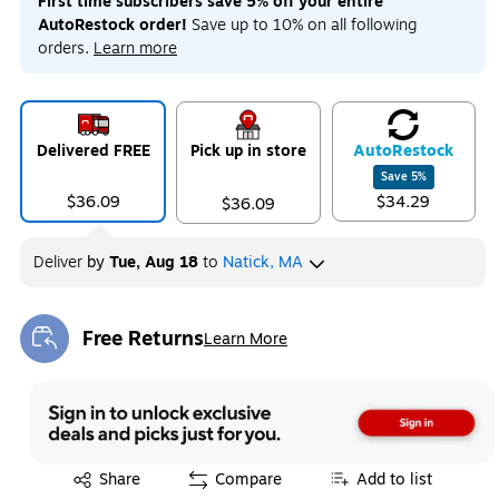
First time subscribers save 5% off your entire
AutoRestock order!
Save up to 10% on all following
orders.
Learn more
Delivered FREE
Pick up in store
Auto
Restock
Save
5
%
$36.09
$34.29
$36.09
Deliver
by
Tue, Aug 18
to
Natick, MA
Free Returns
Learn More
Exited tooltip
Exited tooltip
Share
Compare
Add to list