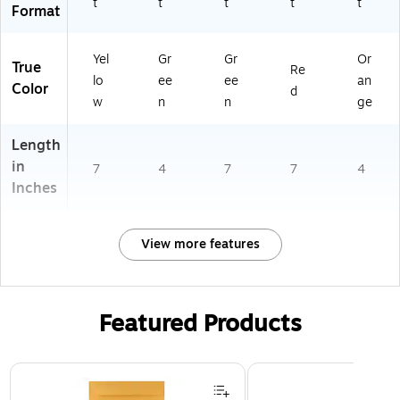
t
t
t
t
t
Format
Yel
Gr
Gr
Or
True
Re
lo
ee
ee
an
Color
d
w
n
n
ge
Length
in
7
4
7
7
4
Inches
View more features
Featured Products
Page 1 of 3