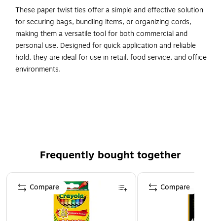
These paper twist ties offer a simple and effective solution
for securing bags, bundling items, or organizing cords,
making them a versatile tool for both commercial and
personal use. Designed for quick application and reliable
hold, they are ideal for use in retail, food service, and office
environments.
7" x 5/32"
Staples Yellow Paper Twist Tie
2000/Case
Frequently bought together
Page 1 of 4
Compare
Compare