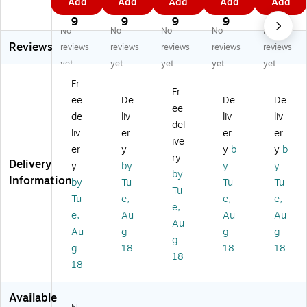
Add
Add
Add
Add
Add
st
Ti
Ti
Ti
Ti
0
9
1
3
1
Ti
es
es
es,
es,
9
9
9
9
9
No
No
No
No
No
es
,
,
Re
Or
Reviews
,
Gr
Gr
d,
an
reviews
reviews
reviews
reviews
reviews
Ye
ee
ee
20
ge
yet
yet
yet
yet
yet
llo
n,
n,
00
,
Fr
w,
20
20
/C
20
Fr
ee
De
De
De
2
00
00
art
00
ee
0
/C
/C
on
/C
de
liv
liv
liv
del
0
art
art
(P
art
liv
er
er
er
ive
0/
on
on
BT
on
er
y
y
b
y
b
Ca
(P
(P
7C
(P
ry
Delivery
y
by
y
y
rt
BT
BT
S)
BT
by
Information
by
Tu
Tu
Tu
on
4
7G
4
Tu
(P
G)
)
O)
Tu
e,
e,
e,
e,
B
e,
Au
Au
Au
Au
T7
Au
g
g
g
Y)
g
g
18
18
18
18
18
Available