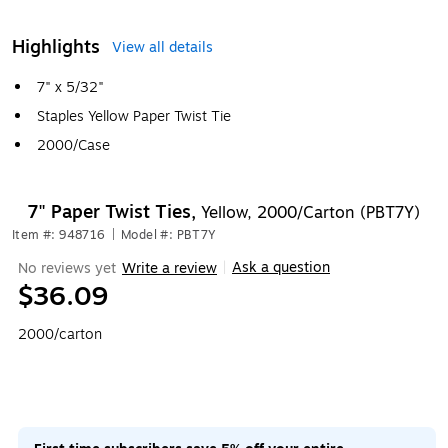
Highlights
View all details
7" x 5/32"
Staples Yellow Paper Twist Tie
2000/Case
7" Paper Twist Ties,
Yellow, 2000/Carton (PBT7Y)
Item #: 948716
|
Model #: PBT7Y
Ask a question
No reviews yet
Write a review
|
$36.09
2000/carton