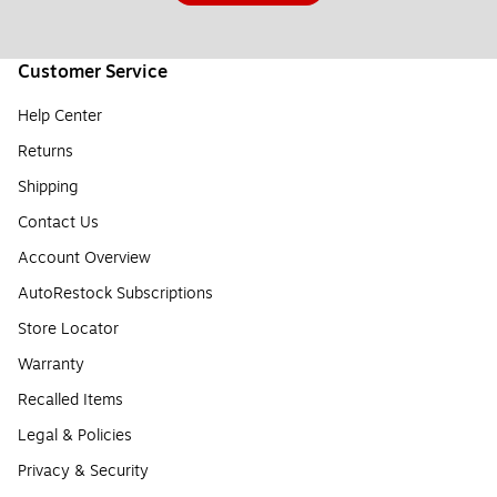
Customer Service
Help Center
Returns
Shipping
Contact Us
Account Overview
AutoRestock Subscriptions
Store Locator
Warranty
Recalled Items
Legal & Policies
Privacy & Security