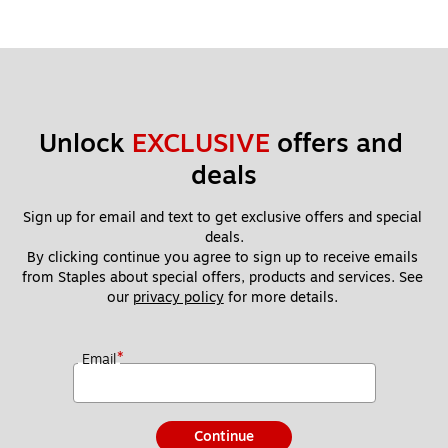
Unlock 
EXCLUSIVE
 offers and 
deals
Sign up for email and text to get exclusive offers and special 
deals.
By clicking continue you agree to sign up to receive emails 
from Staples about special offers, products and services. See 
our 
privacy policy
 for more details. 
*
Email
Continue