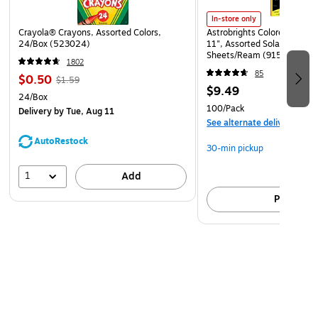
In-store only
Crayola® Crayons, Assorted Colors,
Astrobrights Colored Paper, 
24/Box (523024)
11", Assorted Solar Sparks 
Sheets/Ream (91530)
1802
85
$0.50
$1.59
$9.49
24/Box
100/Pack
Delivery
by Tue, Aug 11
See alternate delivery item
AutoRestock
30-min pickup
1
Add
Pick up