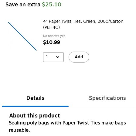
Save an extra
$25.10
4" Paper Twist Ties, Green, 2000/Carton
(PBT4G)
No reviews yet
$10.99
1
Add
Details
Specifications
About this product
Sealing poly bags with Paper Twist Ties make bags
reusable.