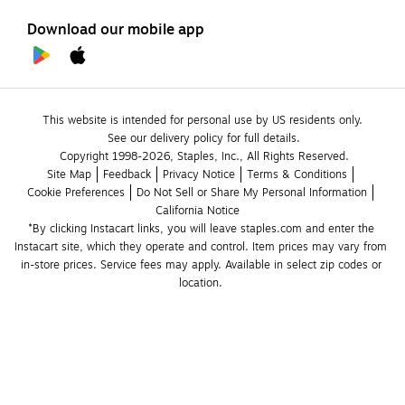
Download our mobile app
This website is intended for personal use by US residents only.
See our delivery policy for full details.
Copyright 1998-2026, Staples, Inc., All Rights Reserved.
Site Map
Feedback
Privacy Notice
Terms & Conditions
Cookie Preferences
Do Not Sell or Share My Personal Information
California Notice
*By clicking Instacart links, you will leave staples.com and enter the 
Instacart site, which they operate and control. Item prices may vary from 
in-store prices. Service fees may apply. Available in select zip codes or 
location. 