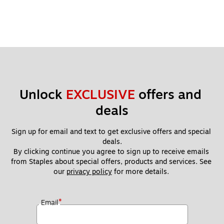
Unlock 
EXCLUSIVE
 offers and 
deals
Sign up for email and text to get exclusive offers and special 
deals.
By clicking continue you agree to sign up to receive emails 
from Staples about special offers, products and services. See 
our 
privacy policy
 for more details. 
*
Email