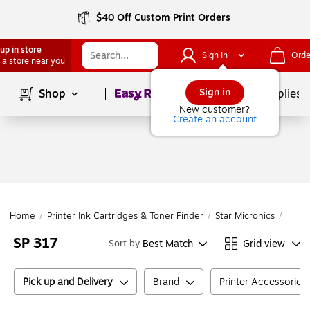
$40 Off Custom Print Orders
up in store
Sign In
Orde
 a store near you
Page
1
of
1
Sign in
Shop
School Supplies
New customer?
Create an account
Home
/
Printer Ink Cartridges & Toner Finder
/
Star Micronics
/
SP Se
SP 317
Best Match
Grid view
Sort by
Pick up and Delivery
Brand
Printer Accessories