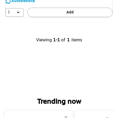
AutoRestock
1
Add
Viewing
1-1
of
1
items
Trending now
Page 1 of 4