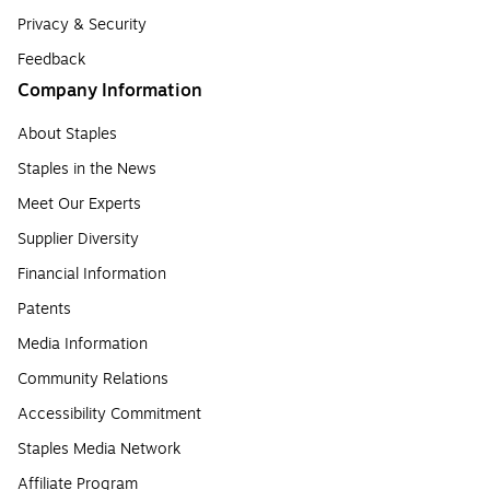
Privacy & Security
Feedback
Company Information
About Staples
Staples in the News
Meet Our Experts
Supplier Diversity
Financial Information
Patents
Media Information
Community Relations
Accessibility Commitment
Staples Media Network
Affiliate Program