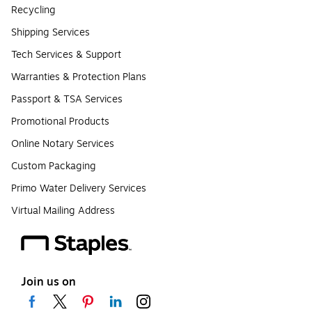
Recycling
Shipping Services
Tech Services & Support
Warranties & Protection Plans
Passport & TSA Services
Promotional Products
Online Notary Services
Custom Packaging
Primo Water Delivery Services
Virtual Mailing Address
Join us on