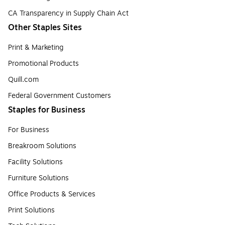
CA Transparency in Supply Chain Act
Other Staples Sites
Print & Marketing
Promotional Products
Quill.com
Federal Government Customers
Staples for Business
For Business
Breakroom Solutions
Facility Solutions
Furniture Solutions
Office Products & Services
Print Solutions