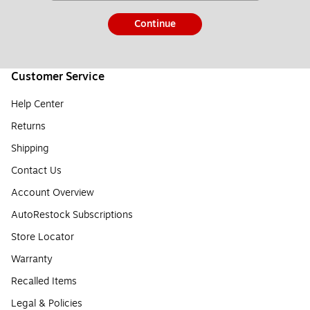
Continue
Customer Service
Help Center
Returns
Shipping
Contact Us
Account Overview
AutoRestock Subscriptions
Store Locator
Warranty
Recalled Items
Legal & Policies