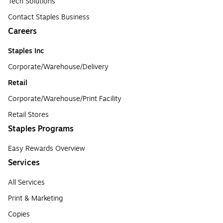
Tech Solutions
Contact Staples Business
Careers
Staples Inc
Corporate/Warehouse/Delivery
Retail
Corporate/Warehouse/Print Facility
Retail Stores
Staples Programs
Easy Rewards Overview
Services
All Services
Print & Marketing
Copies