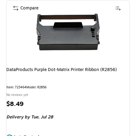
Compare
DataProducts Purple Dot-Matrix Printer Ribbon (R2856)
Item
:
723464
Model
:
R2856
No reviews yet
Price
$8.49
is
Delivery
by Tue,
Jul 28