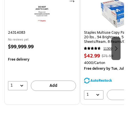
24314083
Staples Multiuse Copy Paper
20 lbs., 94 Brightness, 50
No reviews yet
Sheets/Ream, 8 Reams/Ca
Price
$99,999.99
CC)
11309
is
Price
, Regular
$42.99
$71.59
Free delivery
is
price was
Unit of measure 4000/Cart
4000/Carton
$71.59,
Free delivery
by Tue, Jul 2
You
save
AutoRestock
39%
1
Add
1
A