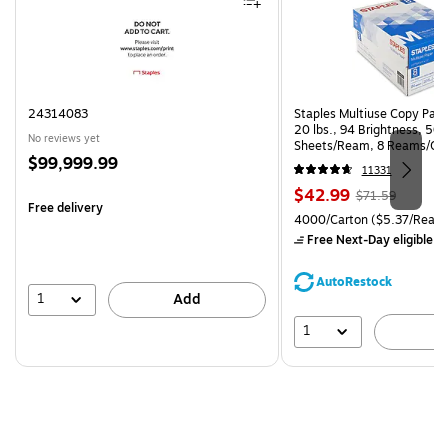
24314083
Staples Multiuse Copy Paper
20 lbs., 94 Brightness, 50
No reviews yet
Sheets/Ream, 8 Reams/Ca
Price
$99,999.99
CC)
11331
is
Price
, Regular
$42.99
$71.59
Free delivery
is
price was
Unit of measure 4000/Carto
4000/Carton
($5.37/Ream
$71.59,
Free Next-Day eligible
by
You
save
AutoRestock
39%
1
Add
1
A