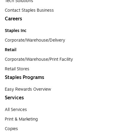
Tech Solutions
Contact Staples Business
Careers
Staples Inc
Corporate/Warehouse/Delivery
Retail
Corporate/Warehouse/Print Facility
Retail Stores
Staples Programs
Easy Rewards Overview
Services
All Services
Print & Marketing
Copies