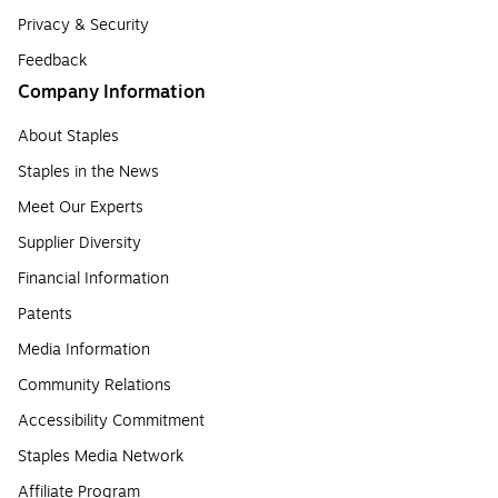
Privacy & Security
Feedback
Company Information
About Staples
Staples in the News
Meet Our Experts
Supplier Diversity
Financial Information
Patents
Media Information
Community Relations
Accessibility Commitment
Staples Media Network
Affiliate Program