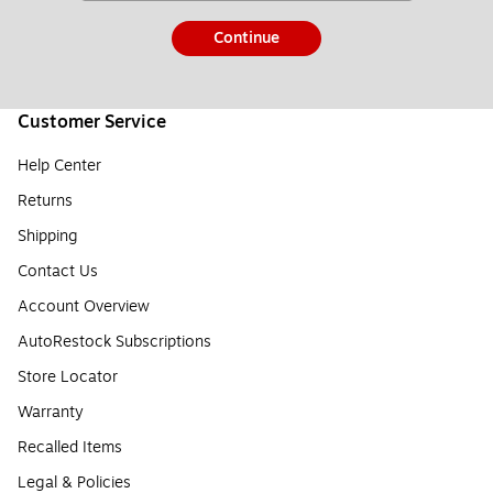
Continue
Customer Service
Help Center
Returns
Shipping
Contact Us
Account Overview
AutoRestock Subscriptions
Store Locator
Warranty
Recalled Items
Legal & Policies