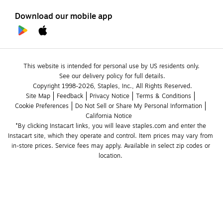
Download our mobile app
This website is intended for personal use by US residents only.
See our delivery policy for full details.
Copyright 1998-2026, Staples, Inc., All Rights Reserved.
Site Map
Feedback
Privacy Notice
Terms & Conditions
Cookie Preferences
Do Not Sell or Share My Personal Information
California Notice
*By clicking Instacart links, you will leave staples.com and enter the 
Instacart site, which they operate and control. Item prices may vary from 
in-store prices. Service fees may apply. Available in select zip codes or 
location. 