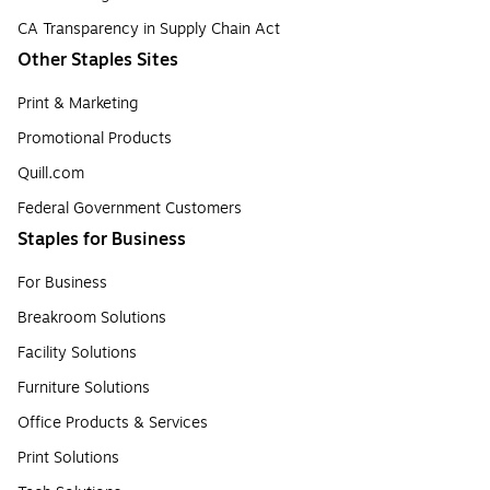
CA Transparency in Supply Chain Act
Other Staples Sites
Print & Marketing
Promotional Products
Quill.com
Federal Government Customers
Staples for Business
For Business
Breakroom Solutions
Facility Solutions
Furniture Solutions
Office Products & Services
Print Solutions