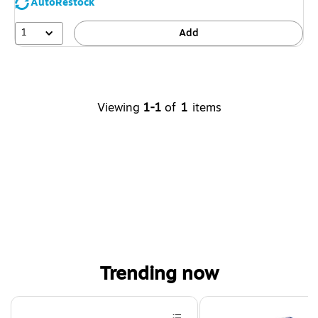
AutoRestock
1
Add
Viewing
1-1
of
1
items
Trending now
Page 1 of 4