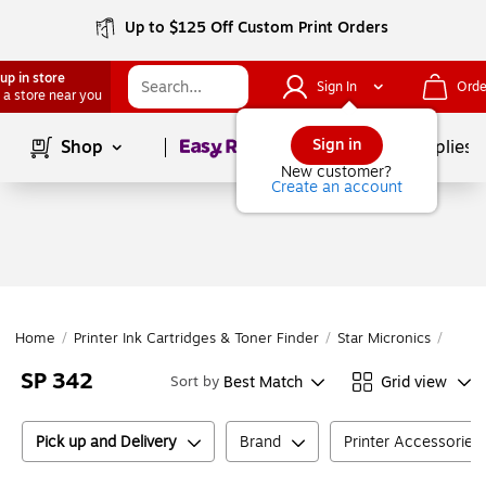
Up to $125 Off Custom Print Orders
up in store
Sign In
Orde
 a store near you
Page
1
of
1
Sign in
Shop
School Supplies
New customer?
Create an account
Home
/
Printer Ink Cartridges & Toner Finder
/
Star Micronics
/
SP Se
SP 342
Best Match
Grid view
Sort by
Pick up and Delivery
Brand
Printer Accessories