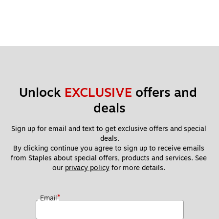
Unlock 
EXCLUSIVE
 offers and 
deals
Sign up for email and text to get exclusive offers and special 
deals.
By clicking continue you agree to sign up to receive emails 
from Staples about special offers, products and services. See 
our 
privacy policy
 for more details. 
*
Email