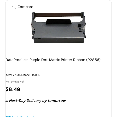
Compare
DataProducts Purple Dot-Matrix Printer Ribbon (R2856)
Item
:
723464
Model
:
R2856
No reviews yet
Price
$8.49
is
Next-Day Delivery
by tomorrow