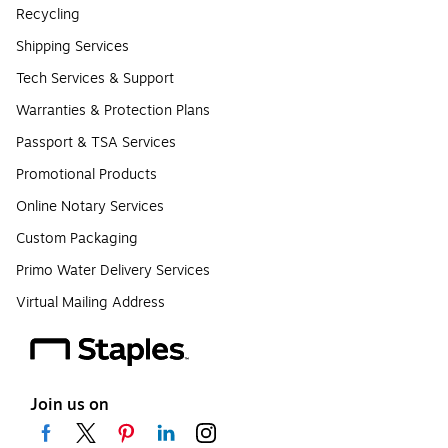
Recycling
Shipping Services
Tech Services & Support
Warranties & Protection Plans
Passport & TSA Services
Promotional Products
Online Notary Services
Custom Packaging
Primo Water Delivery Services
Virtual Mailing Address
Join us on