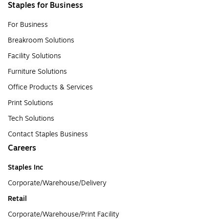
Staples for Business
For Business
Breakroom Solutions
Facility Solutions
Furniture Solutions
Office Products & Services
Print Solutions
Tech Solutions
Contact Staples Business
Careers
Staples Inc
Corporate/Warehouse/Delivery
Retail
Corporate/Warehouse/Print Facility