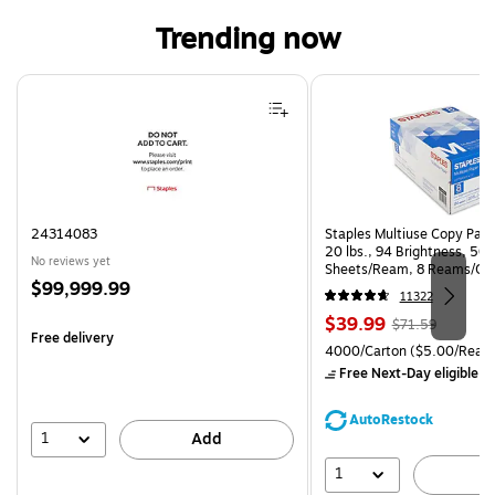
Trending now
Page 1 of 4
24314083
Staples Multiuse Copy Paper
20 lbs., 94 Brightness, 50
No reviews yet
Sheets/Ream, 8 Reams/Ca
Price
$99,999.99
CC)
11322
is
Price
, Regular
$39.99
$71.59
Free delivery
is
price was
Unit of measure 4000/Cart
4000/Carton
($5.00/Ream
$71.59,
Free Next-Day eligible
by
You
save
AutoRestock
44%
1
Add
1
A