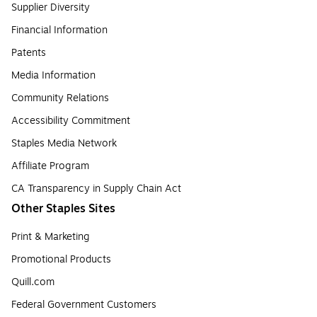
Supplier Diversity
Financial Information
Patents
Media Information
Community Relations
Accessibility Commitment
Staples Media Network
Affiliate Program
CA Transparency in Supply Chain Act
Other Staples Sites
Print & Marketing
Promotional Products
Quill.com
Federal Government Customers