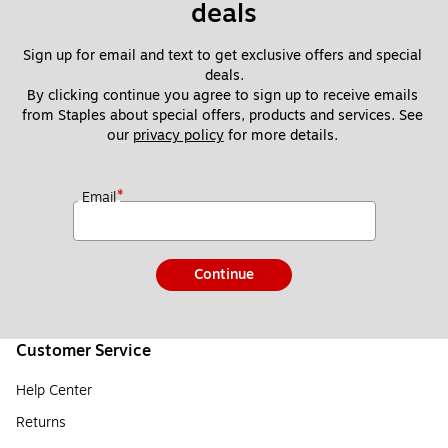
deals
Sign up for email and text to get exclusive offers and special 
deals.
By clicking continue you agree to sign up to receive emails 
from Staples about special offers, products and services. See 
our 
privacy policy
 for more details. 
*
Email
Continue
Customer Service
Help Center
Returns