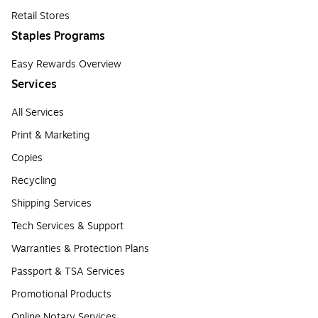
Retail Stores
Staples Programs
Easy Rewards Overview
Services
All Services
Print & Marketing
Copies
Recycling
Shipping Services
Tech Services & Support
Warranties & Protection Plans
Passport & TSA Services
Promotional Products
Online Notary Services