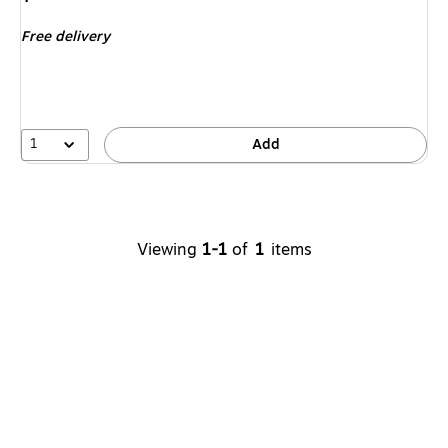
is
Free delivery
1
Add
Viewing
1-1
of
1
items