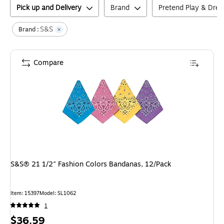
Pick up and Delivery
Brand
Pretend Play & Dre
S&S
Brand :
Compare
S&S® 21 1/2" Fashion Colors Bandanas, 12/Pack
Item
:
15397
Model
:
SL1062
1
Price
$36.59