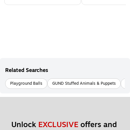
Related Searches
Playground Balls
GUND Stuffed Animals & Puppets
Ed
Unlock 
EXCLUSIVE
 offers and 