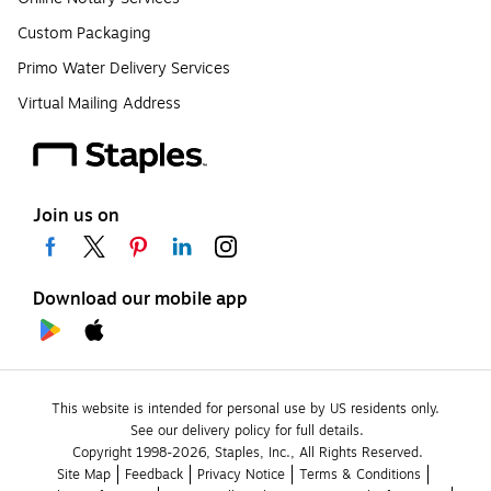
Custom Packaging
Primo Water Delivery Services
Virtual Mailing Address
Join us on
Download our mobile app
This website is intended for personal use by US residents only.
See our delivery policy for full details.
Copyright 1998-2026, Staples, Inc., All Rights Reserved.
Site Map
Feedback
Privacy Notice
Terms & Conditions