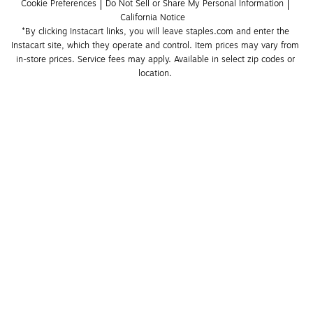
Cookie Preferences
Do Not Sell or Share My Personal Information
California Notice
*By clicking Instacart links, you will leave staples.com and enter the 
Instacart site, which they operate and control. Item prices may vary from 
in-store prices. Service fees may apply. Available in select zip codes or 
location. 