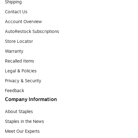
Shipping
Contact Us
Account Overview
AutoRestock Subscriptions
Store Locator
Warranty
Recalled Items
Legal & Policies
Privacy & Security
Feedback
Company Information
About Staples
Staples in the News
Meet Our Experts