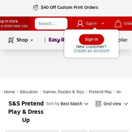
$40 Off Custom Print Orders
up in store
Sign In
Orde
 a store near you
Page
1
of
1
Sign in
Shop
School Supplies
New customer?
Create an account
Home
/
Education
/
Games, Puzzles & Toys
/
Pretend Play
/
Pretend 
S&S Pretend
Best Match
Grid view
Sort by
Play & Dress
Up