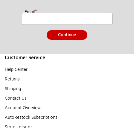
*
Email
Continue
Customer Service
Help Center
Returns
Shipping
Contact Us
Account Overview
AutoRestock Subscriptions
Store Locator