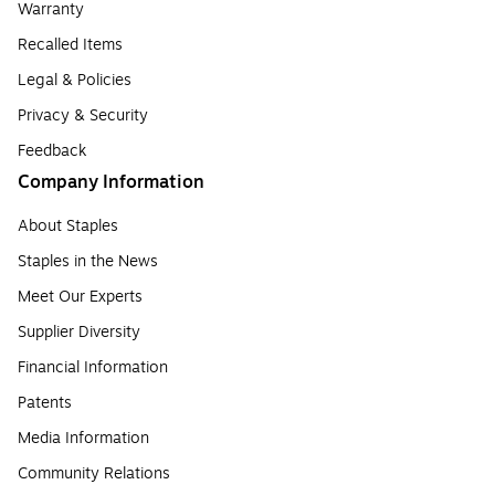
Warranty
Recalled Items
Legal & Policies
Privacy & Security
Feedback
Company Information
About Staples
Staples in the News
Meet Our Experts
Supplier Diversity
Financial Information
Patents
Media Information
Community Relations