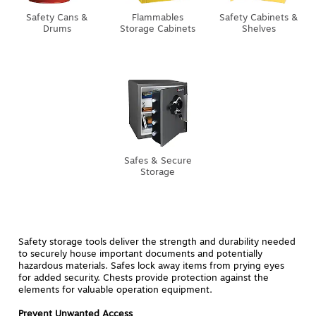
Safety Cans &
Flammables
Safety Cabinets &
Drums
Storage Cabinets
Shelves
Safes & Secure
Storage
Safety storage tools deliver the strength and durability needed
to securely house important documents and potentially
hazardous materials. Safes lock away items from prying eyes
for added security. Chests provide protection against the
elements for valuable operation equipment.
Prevent Unwanted Access