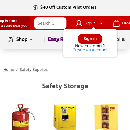
$40 Off Custom Print Orders
up in store
Sign In
Orde
 a store near you
Page
1
of
1
Sign in
Shop
School Supplies
New customer?
Create an account
Home
/
Safety Supplies
Safety Storage