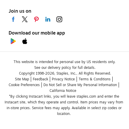
Join us on
Download our mobile app
This website is intended for personal use by US residents only.
See our delivery policy for full details.
Copyright 1998-2026, Staples, Inc., All Rights Reserved.
Site Map
Feedback
Privacy Notice
Terms & Conditions
Cookie Preferences
Do Not Sell or Share My Personal Information
California Notice
*By clicking Instacart links, you will leave staples.com and enter the 
Instacart site, which they operate and control. Item prices may vary from 
in-store prices. Service fees may apply. Available in select zip codes or 
location. 