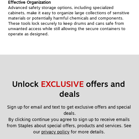
Effective Organization
Advanced safety storage options, including specialized
cabinets, make it easy to organize large collections of sensitive
materials or potentially harmful chemicals and components.
These tools lock securely to keep drums and cans safe from
unwanted access while still allowing the secure containers to
operate as designed.
Unlock 
EXCLUSIVE
 offers and 
deals
Sign up for email and text to get exclusive offers and special 
deals.
By clicking continue you agree to sign up to receive emails 
from Staples about special offers, products and services. See 
our 
privacy policy
 for more details. 