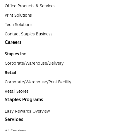
Office Products & Services
Print Solutions
Tech Solutions
Contact Staples Business
Careers
Staples Inc
Corporate/Warehouse/Delivery
Retail
Corporate/Warehouse/Print Facility
Retail Stores
Staples Programs
Easy Rewards Overview
Services