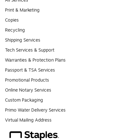
All Services
Print & Marketing
Copies
Recycling
Shipping Services
Tech Services & Support
Warranties & Protection Plans
Passport & TSA Services
Promotional Products
Online Notary Services
Custom Packaging
Primo Water Delivery Services
Virtual Mailing Address