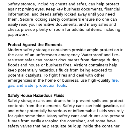
Safety storage, including chests and safes, can help protect
against prying eyes. Keep key business documents, financial
information, and deeds safely locked away until you need
them. Secure locking safety containers ensure no one can
easily read your sensitive documents, and many safes and
chests provide plenty of room for additional items, including
paperwork.
Protect Against the Elements
Modern safety storage containers provide ample protection in
the case of an unforeseen emergency. Waterproof and fire-
resistant safes can protect documents from damage during
floods and house or business fires. Airtight containers help
keep potentially hazardous fluids from being exposed to
potential catalysts. To fight fires and deal with other
emergencies in the home or business, use high-quality
fire,
gas, and water protection tools
.
Safely House Hazardous Fluids
Safety storage cans and drums help prevent spills and protect
contents from the elements. Safety cans can hold gasoline, oil,
and other potentially hazardous or inflammable fluids securely
for quite some time. Many safety cans and drums also prevent
fumes from easily escaping the container, and some have
safety valves that help regulate buildup inside the container.