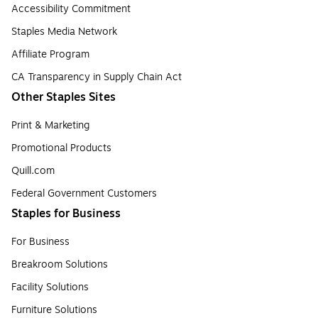
Accessibility Commitment
Staples Media Network
Affiliate Program
CA Transparency in Supply Chain Act
Other Staples Sites
Print & Marketing
Promotional Products
Quill.com
Federal Government Customers
Staples for Business
For Business
Breakroom Solutions
Facility Solutions
Furniture Solutions