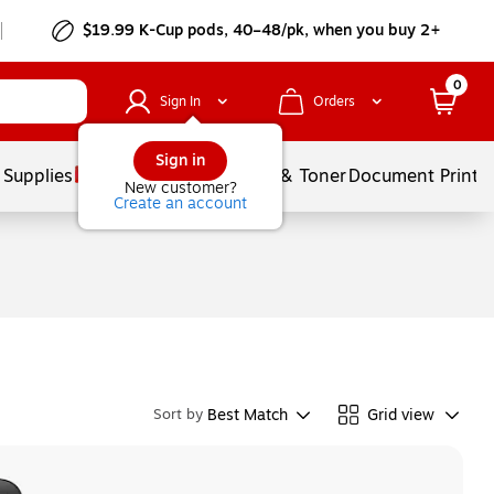
$19.99 K-Cup pods, 40–48/pk, when you buy 2+
0
Sign In
Orders
Sign in
 Supplies
Services
Ink & Toner
Document Printi
New customer?
Create an account
Best Match
Grid view
Sort by