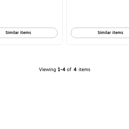
Similar items
Similar items
Viewing
1-4
of
4
items