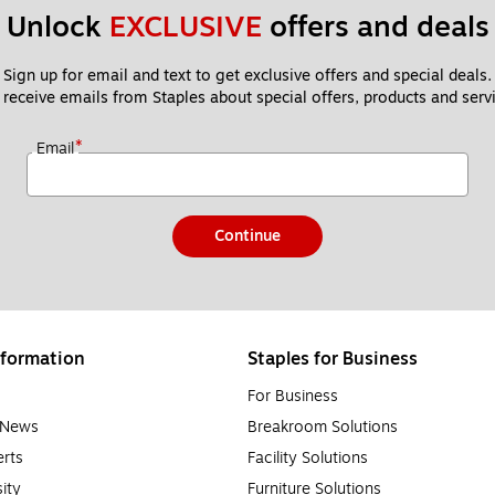
Unlock 
EXCLUSIVE
 offers and deals
Sign up for email and text to get exclusive offers and special deals.
 receive emails from Staples about special offers, products and servi
*
Email
Continue
formation
Staples for Business
For Business
e News
Breakroom Solutions
rts
Facility Solutions
sity
Furniture Solutions