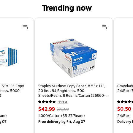
Trending now
.5" x 11" Copy
Staples Multiuse Copy Paper, 8.5" x 11",
Crayola® 
htness, 5000
20 lbs., 94 Brightness, 500
24/Box 
)
Sheets/Ream, 8 Reams/Carton (26860-
CC)
11331
Price
, Regular
Price
$42.99
$0.50
$71.59
is
price was
is
arton Price per unit $4.00/Ream
Unit of measure 4000/Carton Price per unit $5.37/Ream
Unit of 
eam)
4000/Carton
($5.37/Ream)
24/Box
$71.59,
g 07
Free delivery
by Fri, Aug 07
Delivery
b
You
save