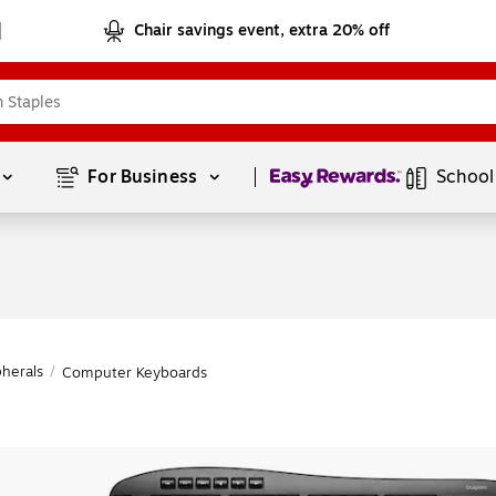
Chair savings event, extra 20% off
Page
1
of
1
For Business 
School
herals
/
Computer Keyboards