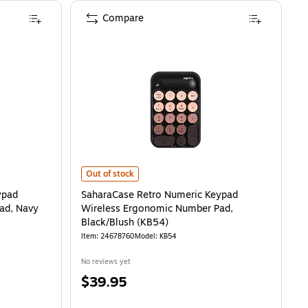
Compare
 Wireless Ergonomic Number Pad, Navy Blue (KB49)
SaharaCase Retro Numeric Keypad Wireless Ergonomic 
is
Out of stock
ypad
SaharaCase Retro Numeric Keypad
ad, Navy
Wireless Ergonomic Number Pad,
Black/Blush (KB54)
Item
:
24678760
Model
:
KB54
No reviews yet
Price
$39.95
is