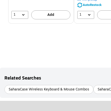
51%
AutoRestock
1
1
Add
Related Searches
SaharaCase Wireless Keyboard & Mouse Combos
SaharaC