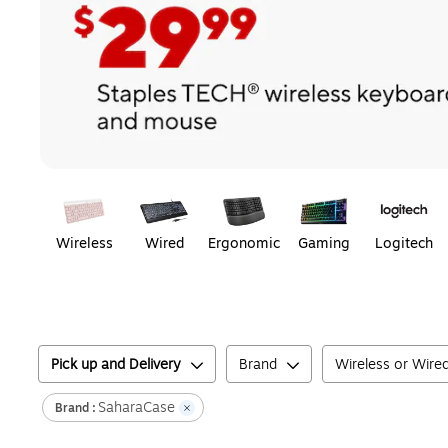
Page
1
of
1
Wireless
Wired
Ergonomic
Gaming
Logitech
Pick up and Delivery
Brand
Wireless or Wire
SaharaCase
Brand :