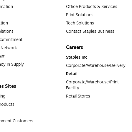
rmation
Office Products & Services
Print Solutions
tion
Tech Solutions
lations
Contact Staples Business
 Commitment
Careers
a Network
ram
Staples Inc
cy in Supply 
Corporate/Warehouse/Delivery
Retail
Corporate/Warehouse/Print 
es Sites
Facility
ing
Retail Stores
roducts
rnment Customers