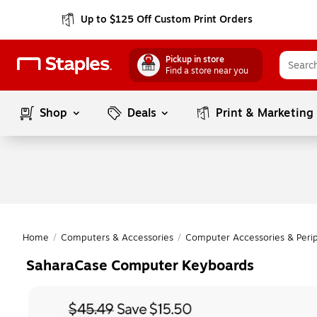
Up to $125 Off Custom Print Orders
Pickup in store
Find a store near you
Shop
Deals
Print & Marketing
Home
/
Computers & Accessories
/
Computer Accessories & Perip
SaharaCase Computer Keyboards