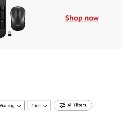
All Filters
 Gaming
Price