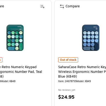
re
Compare
 Black/Pink (KB28)
 Retro Numeric Keypad Wireless Ergonomic Number Pad, Teal Green (KB48)
is
SaharaCase Retro Numeric Keypad
is
k
Out of stock
 Retro Numeric Keypad
SaharaCase Retro Numeric Ke
rgonomic Number Pad, Teal
Wireless Ergonomic Number P
48)
Blue (KB49)
4
Model
:
KB48
Item
:
24678755
Model
:
KB49
No reviews yet
Price
$24.95
is