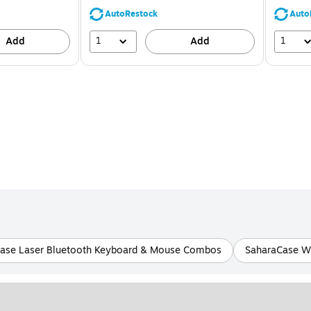
39%
AutoRestock
Auto
1
1
Add
Add
ase Laser Bluetooth Keyboard & Mouse Combos
SaharaCase W