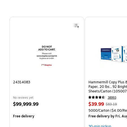
Page 1 of 4
24314083
Hammermill Copy Plus 8
Paper, 20 lbs., 92 Brig
Sheets/Carton (105007
No reviews yet
38993
Price
Price
, Regular
$99,999.99
$39.99
$83.19
is
is
price was
Unit of measure 5000/C
5000/Carton
($4.00/R
$83.19,
Free delivery
Free delivery
by Fri, Au
You
save
30-min pickup