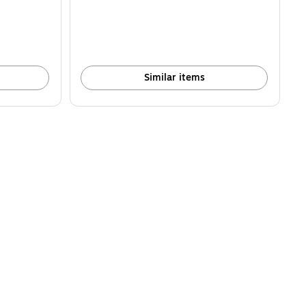
Similar items