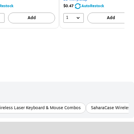
68%
80%
Restock
$0.47
AutoRestock
1
Add
Add
ireless Laser Keyboard & Mouse Combos
SaharaCase Wireless