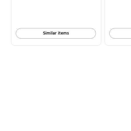
Similar items