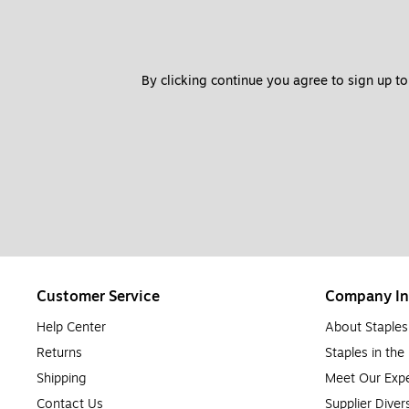
By clicking continue you agree to sign up to
Customer Service
Company In
Help Center
About Staples
Returns
Staples in th
Shipping
Meet Our Expe
Contact Us
Supplier Diver