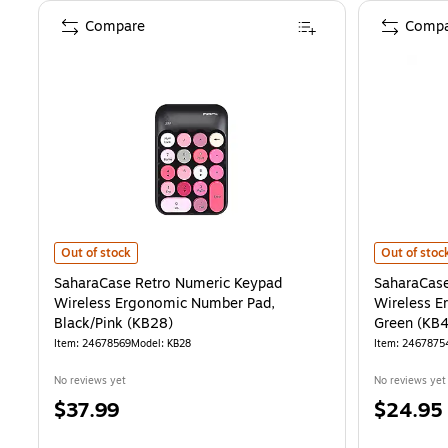
Compare
Compa
SaharaCase Retro Numeric Keypad Wireless Ergonomic Number Pad,
SaharaCase
Out of stock
Out of stoc
SaharaCase Retro Numeric Keypad
SaharaCase
Wireless Ergonomic Number Pad,
Wireless E
Black/Pink (KB28)
Green (KB
Item
:
24678569
Model
:
KB28
Item
:
2467875
No reviews yet
No reviews yet
Price
Price
$37.99
$24.95
is
is