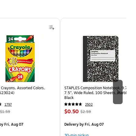
Crayons, Assorted Colors,
STAPLES Composition Notebook, 9.75” x
(523024)
7.5”, Wide Ruled, 100 Sheets, Marble
Black
1797
2502
, Regular
Price
, Regular
$0.50
$1.59
$2.59
price was
is
price was
measure 24/Box
$1.59,
$2.59,
y Fri, Aug 07
Delivery
by Fri, Aug 07
You
You
save
save
30-min pickup