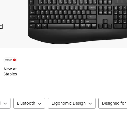
New at
Staples
d
Bluetooth
Ergonomic Design
Designed for