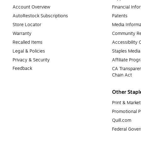
Account Overview
Financial Info
AutoRestock Subscriptions
Patents
Store Locator
Media Informa
Warranty
Community Re
Recalled Items
Accessibility
Legal & Policies
Staples Medi
Privacy & Security
Affiliate Prog
Feedback
CA Transparen
Chain Act
Other Stapl
Print & Market
Promotional P
Quill.com
Federal Gove