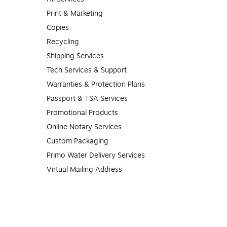
Print & Marketing
Copies
Recycling
Shipping Services
Tech Services & Support
Warranties & Protection Plans
Passport & TSA Services
Promotional Products
Online Notary Services
Custom Packaging
Primo Water Delivery Services
Virtual Mailing Address