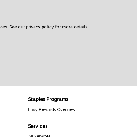
ces. See our 
privacy policy
 for more details. 
Staples Programs
Easy Rewards Overview
Services
All Services