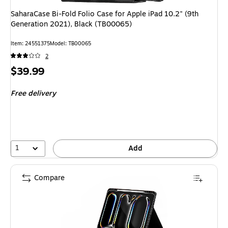
SaharaCase Bi-Fold Folio Case for Apple iPad 10.2" (9th
Generation 2021), Black (TB00065)
Item: 24551375
Model: TB00065
2
Price
$39.99
is
Free delivery
1
Add
Compare