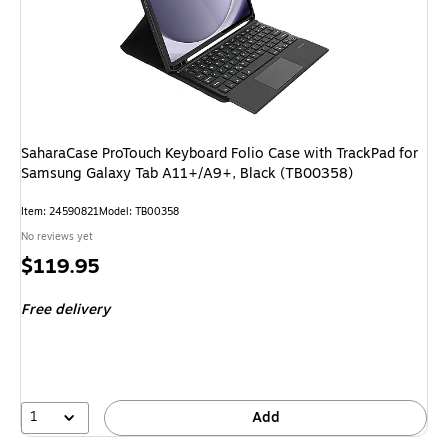
SaharaCase ProTouch Keyboard Folio Case with TrackPad for
Samsung Galaxy Tab A11+/A9+, Black (TB00358)
Item: 24590821
Model: TB00358
No reviews yet
Price
$119.95
is
Free delivery
1
Add