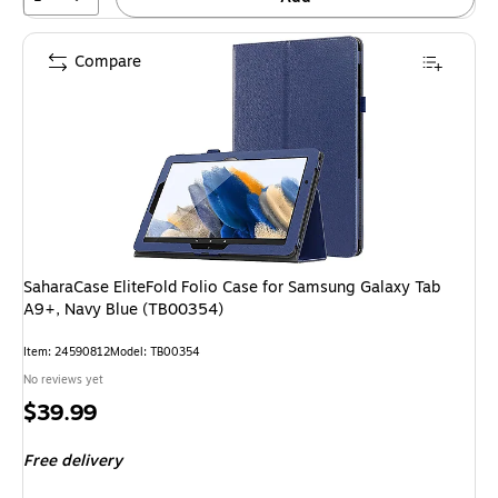
Compare
SaharaCase EliteFold Folio Case for Samsung Galaxy Tab
A9+, Navy Blue (TB00354)
Item: 24590812
Model: TB00354
No reviews yet
Price
$39.99
is
Free delivery