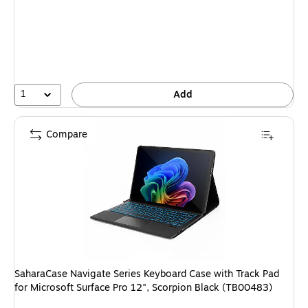
is
1
Add
Compare
SaharaCase Navigate Series Keyboard Case with Track Pad
for Microsoft Surface Pro 12", Scorpion Black (TB00483)