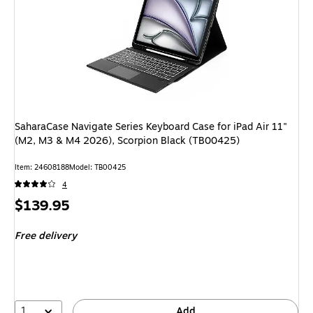
SaharaCase Navigate Series Keyboard Case for iPad Air 11"
(M2, M3 & M4 2026), Scorpion Black (TB00425)
Item: 24608188
Model: TB00425
4
Price
$139.95
is
Free delivery
1
Add