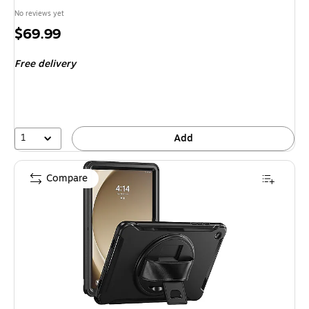
No reviews yet
Price
$69.99
is
Free delivery
1
Add
Compare