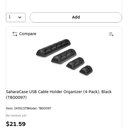
1
Add
Compare
SaharaCase USB Cable Holder Organizer (4-Pack), Black
(TB00097)
Item: 24551379
Model: TB00097
No reviews yet
Price
$21.59