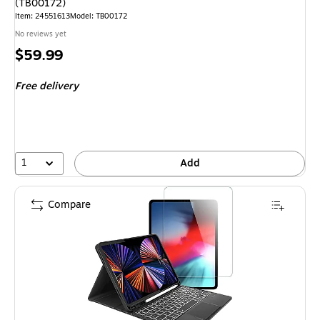
(TB00172)
Item: 24551613
Model: TB00172
No reviews yet
Price
$59.99
is
Free delivery
1
Add
Compare