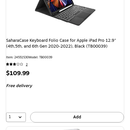
SaharaCase Keyboard Folio Case for Apple iPad Pro 12.9"
(4th,5th, and 6th Gen 2020-2022), Black (TB00039)
Item
:
24551530
Model
:
TB00039
2
Price
$109.99
is
Free delivery
1
Add