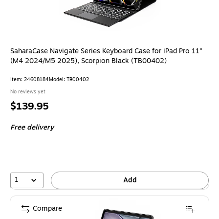
SaharaCase Navigate Series Keyboard Case for iPad Pro 11"
(M4 2024/M5 2025), Scorpion Black (TB00402)
Item: 24608184
Model: TB00402
No reviews yet
Price
$139.95
is
Free delivery
1
Add
Compare