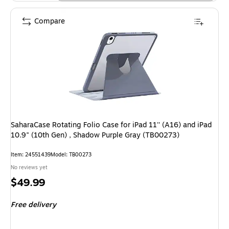
Compare
SaharaCase Rotating Folio Case for iPad 11'' (A16) and iPad
10.9" (10th Gen) , Shadow Purple Gray (TB00273)
Item: 24551439
Model: TB00273
No reviews yet
Price
$49.99
is
Free delivery