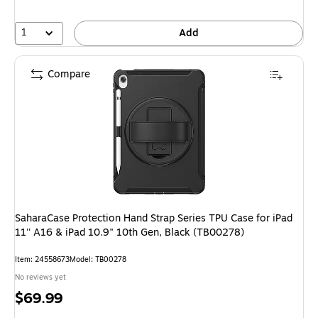
1
Add
Compare
SaharaCase Protection Hand Strap Series TPU Case for iPad
11'' A16 & iPad 10.9" 10th Gen, Black (TB00278)
Item: 24558673
Model: TB00278
No reviews yet
Price
$69.99
is