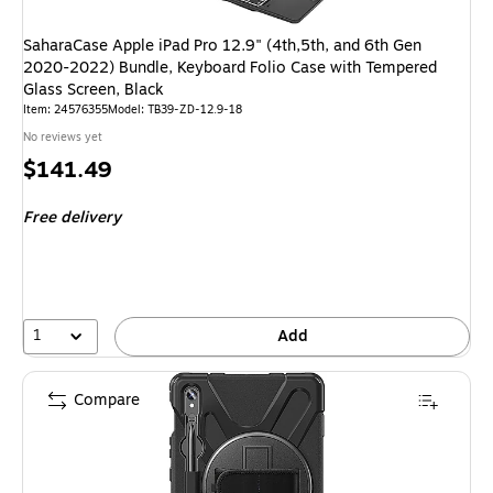
SaharaCase Apple iPad Pro 12.9" (4th,5th, and 6th Gen
2020-2022) Bundle, Keyboard Folio Case with Tempered
Glass Screen, Black
Item: 24576355
Model: TB39-ZD-12.9-18
No reviews yet
Price
$141.49
is
Free delivery
1
Add
Compare