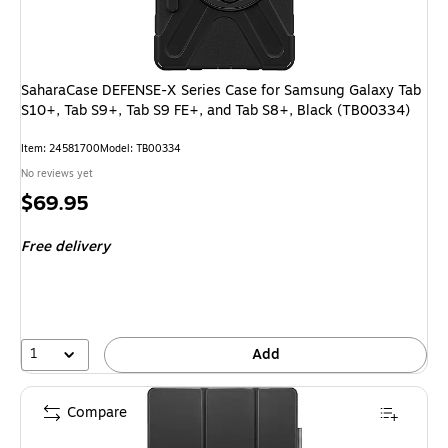
SaharaCase DEFENSE-X Series Case for Samsung Galaxy Tab
S10+, Tab S9+, Tab S9 FE+, and Tab S8+, Black (TB00334)
Item: 24581700
Model: TB00334
No reviews yet
Price
$69.95
is
Free delivery
1
Add
Compare