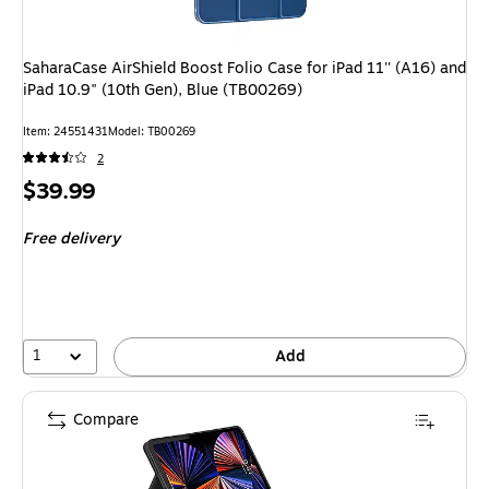
SaharaCase AirShield Boost Folio Case for iPad 11'' (A16) and
iPad 10.9" (10th Gen), Blue (TB00269)
Item
:
24551431
Model
:
TB00269
2
Price
$39.99
is
Free delivery
1
Add
Compare