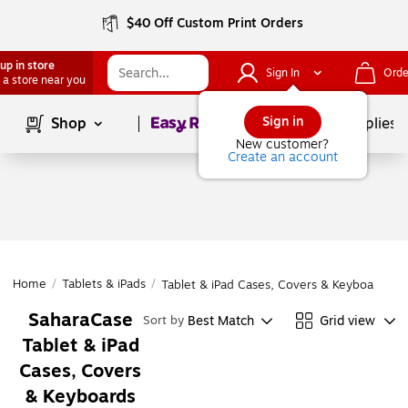
$40 Off Custom Print Orders
up in store
Sign In
Orde
 a store near you
Page
1
of
1
Sign in
Shop
School Supplies
New customer?
Create an account
Home
/
Tablets & iPads
/
Tablet & iPad Cases, Covers & Keyboards
SaharaCase
Best Match
Grid view
Sort by
Tablet & iPad
Cases, Covers
& Keyboards