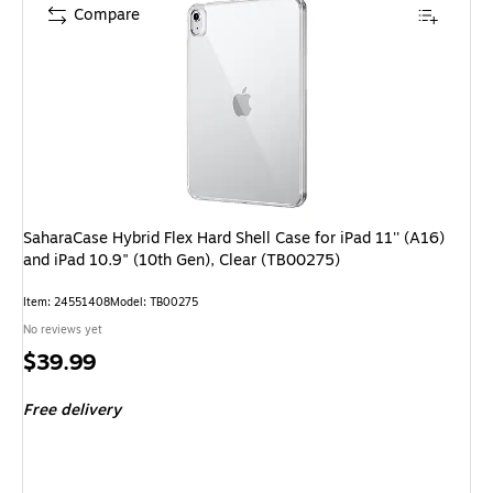
Compare
SaharaCase Hybrid Flex Hard Shell Case for iPad 11'' (A16)
and iPad 10.9" (10th Gen), Clear (TB00275)
Item: 24551408
Model: TB00275
No reviews yet
Price
$39.99
is
Free delivery