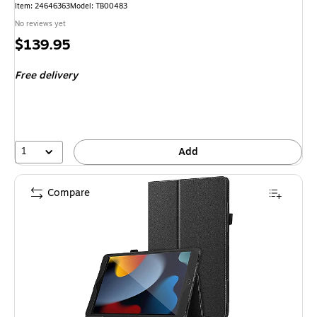
Item: 24646363
Model: TB00483
No reviews yet
Price
$139.95
is
Free delivery
1
Add
Compare