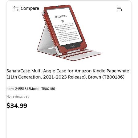
Compare
SaharaCase Multi-Angle Case for Amazon Kindle Paperwhite
(11th Generation, 2021-2023 Release), Brown (TB00186)
Item: 24551315
Model: TB00186
No reviews yet
Price
$34.99
is