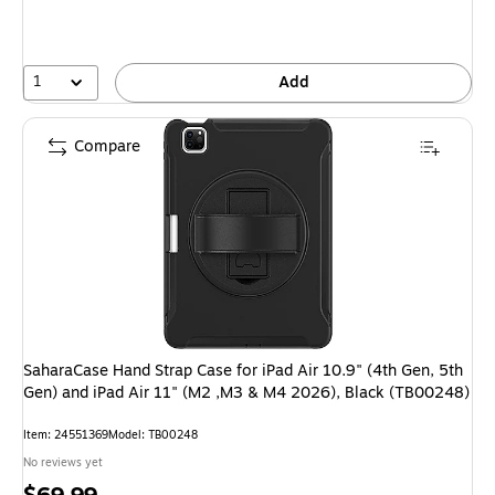
1
Add
Compare
SaharaCase Hand Strap Case for iPad Air 10.9" (4th Gen, 5th
Gen) and iPad Air 11" (M2 ,M3 & M4 2026), Black (TB00248)
Item: 24551369
Model: TB00248
No reviews yet
Price