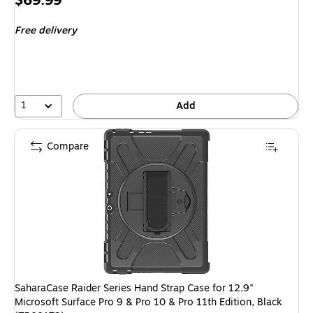
$69.99
is
Free delivery
1
Add
Compare
SaharaCase Raider Series Hand Strap Case for 12.9"
Microsoft Surface Pro 9 & Pro 10 & Pro 11th Edition, Black