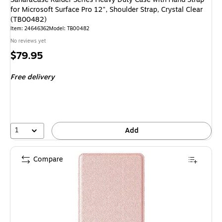
for Microsoft Surface Pro 12", Shoulder Strap, Crystal Clear
(TB00482)
Item: 24646362
Model: TB00482
No reviews yet
Price
$79.95
is
Free delivery
1
Add
Compare