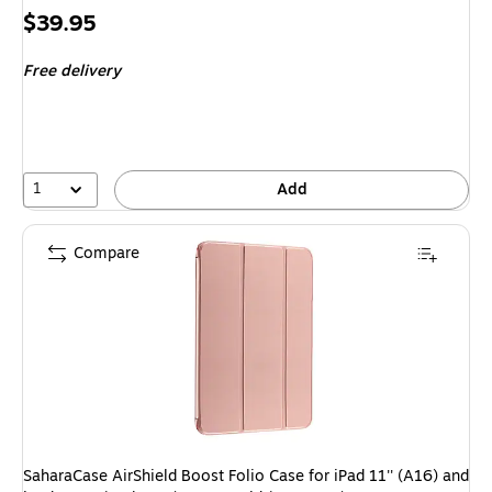
Price
$39.95
is
Free delivery
1
Add
Compare
SaharaCase AirShield Boost Folio Case for iPad 11'' (A16) and