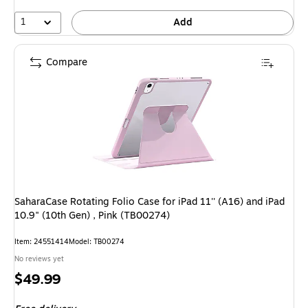
1
Add
Compare
SaharaCase Rotating Folio Case for iPad 11'' (A16) and iPad
10.9" (10th Gen) , Pink (TB00274)
Item: 24551414
Model: TB00274
No reviews yet
Price
$49.99
is