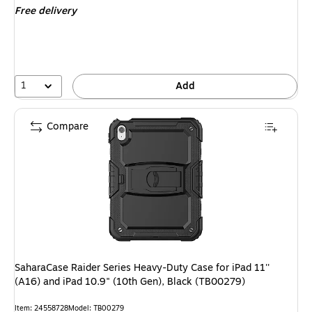
Free delivery
1
Add
Compare
SaharaCase Raider Series Heavy-Duty Case for iPad 11''
(A16) and iPad 10.9" (10th Gen), Black (TB00279)
Item: 24558728
Model: TB00279