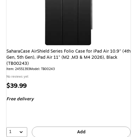
SaharaCase AirShield Series Folio Case for iPad Air 10.9" (4th
Gen, 5th Gen), iPad Air 11" (M2 ,M3 & M4 2026), Black
(TB00243)
Item: 24551393
Model: TB00243
No reviews yet
Price
$39.99
is
Free delivery
1
Add