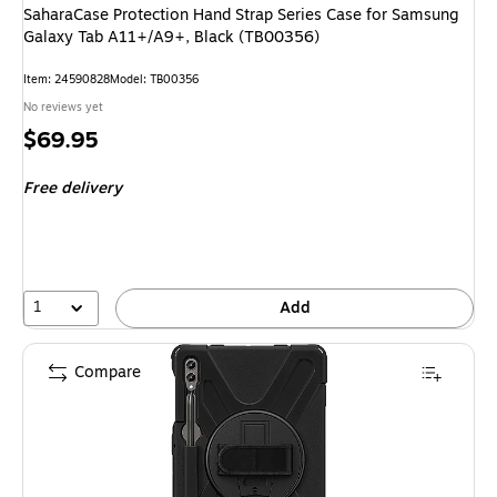
SaharaCase Protection Hand Strap Series Case for Samsung
Galaxy Tab A11+/A9+, Black (TB00356)
Item: 24590828
Model: TB00356
No reviews yet
Price
$69.95
is
Free delivery
1
Add
Compare