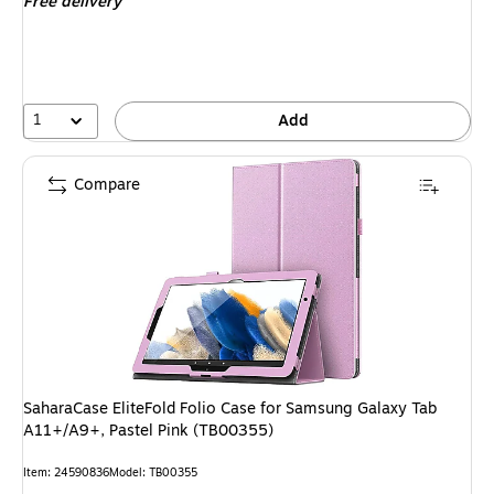
Free delivery
1
Add
Compare
SaharaCase EliteFold Folio Case for Samsung Galaxy Tab
A11+/A9+, Pastel Pink (TB00355)
Item: 24590836
Model: TB00355