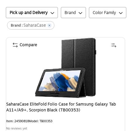
Pick up and Delivery
Brand
Color Family
SaharaCase
Brand :
Compare
SaharaCase EliteFold Folio Case for Samsung Galaxy Tab
A11+/A9+, Scorpion Black (TB00353)
Item
:
24590818
Model
:
TB00353
No reviews yet