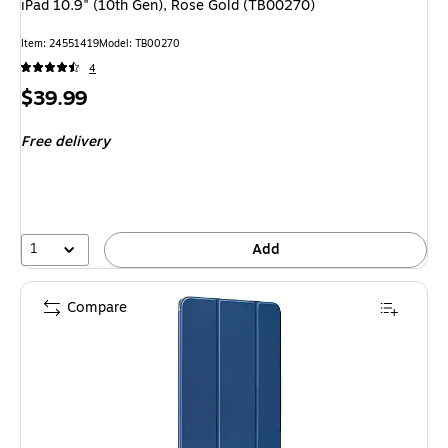
iPad 10.9" (10th Gen), Rose Gold (TB00270)
Item
:
24551419
Model
:
TB00270
4
Price
$39.99
is
Free delivery
1
Add
Compare