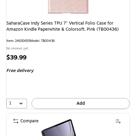
SaharaCase Indy Series TPU 7" Vertical Folio Case for
Amazon Kindle Paperwhite & Colorsoft, Pink (TB00436)
Item: 24630655
Model: TB00436
No reviews yet
Price
$39.99
is
Free delivery
1
Add
Compare